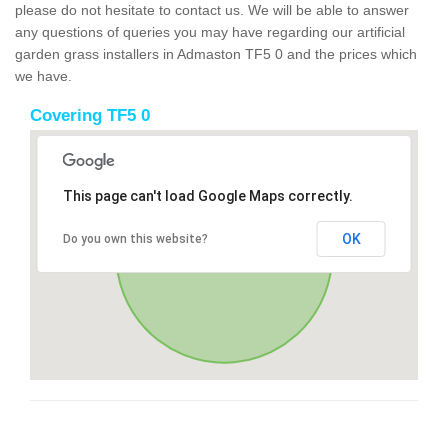
please do not hesitate to contact us. We will be able to answer
any questions of queries you may have regarding our artificial
garden grass installers in Admaston TF5 0 and the prices which
we have.
Covering TF5 0
This page can't load Google Maps correctly.
OK
Do you own this website?