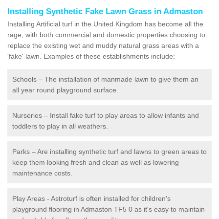
Installing Synthetic Fake Lawn Grass in Admaston
Installing Artificial turf in the United Kingdom has become all the
rage, with both commercial and domestic properties choosing to
replace the existing wet and muddy natural grass areas with a
'fake' lawn. Examples of these establishments include:
Schools – The installation of manmade lawn to give them an
all year round playground surface.
Nurseries – Install fake turf to play areas to allow infants and
toddlers to play in all weathers.
Parks – Are installing synthetic turf and lawns to green areas to
keep them looking fresh and clean as well as lowering
maintenance costs.
Play Areas - Astroturf is often installed for children's
playground flooring in Admaston TF5 0 as it's easy to maintain