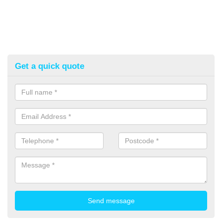
Get a quick quote