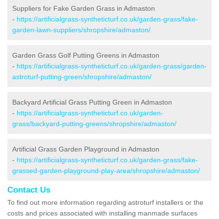
Suppliers for Fake Garden Grass in Admaston
-
https://artificialgrass-syntheticturf.co.uk/garden-grass/fake-
garden-lawn-suppliers/shropshire/admaston/
Garden Grass Golf Putting Greens in Admaston
-
https://artificialgrass-syntheticturf.co.uk/garden-grass/garden-
astroturf-putting-green/shropshire/admaston/
Backyard Artificial Grass Putting Green in Admaston
-
https://artificialgrass-syntheticturf.co.uk/garden-
grass/backyard-putting-greens/shropshire/admaston/
Artificial Grass Garden Playground in Admaston
-
https://artificialgrass-syntheticturf.co.uk/garden-grass/fake-
grassed-garden-playground-play-area/shropshire/admaston/
Contact Us
To find out more information regarding astroturf installers or the
costs and prices associated with installing manmade surfaces