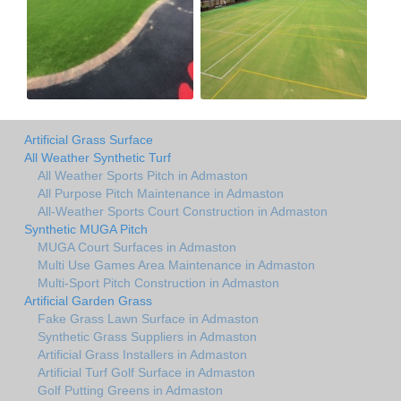
Artificial Grass Surface
All Weather Synthetic Turf
All Weather Sports Pitch in Admaston
All Purpose Pitch Maintenance in Admaston
All-Weather Sports Court Construction in Admaston
Synthetic MUGA Pitch
MUGA Court Surfaces in Admaston
Multi Use Games Area Maintenance in Admaston
Multi-Sport Pitch Construction in Admaston
Artificial Garden Grass
Fake Grass Lawn Surface in Admaston
Synthetic Grass Suppliers in Admaston
Artificial Grass Installers in Admaston
Artificial Turf Golf Surface in Admaston
Golf Putting Greens in Admaston