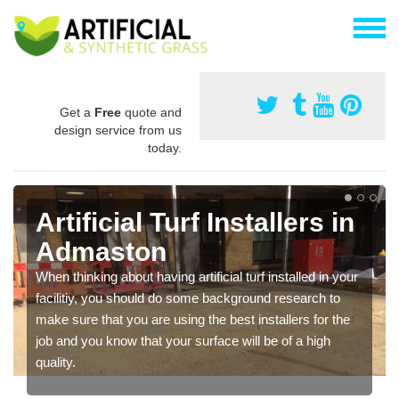
Get a
Free
quote and
design service from us
today.
Artificial Turf Installers in
Admaston
When thinking about having artificial turf installed in your
facilitiy, you should do some background research to
make sure that you are using the best installers for the
job and you know that your surface will be of a high
quality.