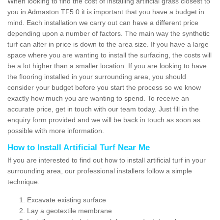
When looking to find the cost of installing artificial grass closest to
you in Admaston TF5 0 it is important that you have a budget in
mind. Each installation we carry out can have a different price
depending upon a number of factors. The main way the synthetic
turf can alter in price is down to the area size. If you have a large
space where you are wanting to install the surfacing, the costs will
be a lot higher than a smaller location. If you are looking to have
the flooring installed in your surrounding area, you should
consider your budget before you start the process so we know
exactly how much you are wanting to spend. To receive an
accurate price, get in touch with our team today. Just fill in the
enquiry form provided and we will be back in touch as soon as
possible with more information.
How to Install Artificial Turf Near Me
If you are interested to find out how to install artificial turf in your
surrounding area, our professional installers follow a simple
technique:
Excavate existing surface
Lay a geotextile membrane