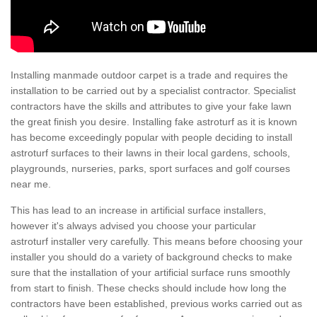
Installing manmade outdoor carpet is a trade and requires the
installation to be carried out by a specialist contractor. Specialist
contractors have the skills and attributes to give your fake lawn
the great finish you desire. Installing fake astroturf as it is known
has become exceedingly popular with people deciding to install
astroturf surfaces to their lawns in their local gardens, schools,
playgrounds, nurseries, parks, sport surfaces and golf courses
near me.
This has lead to an increase in artificial surface installers,
however it's always advised you choose your particular
astroturf installer very carefully. This means before choosing your
installer you should do a variety of background checks to make
sure that the installation of your artificial surface runs smoothly
from start to finish. These checks should include how long the
contractors have been established, previous works carried out as