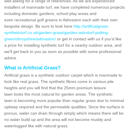
well asking for a range of references. As we are experienced
installers of manmade turf, we have completed numerous projects
including domestic gardens, school play areas and
even recreational golf greens in Admaston each with their own
bespoke design. Be sure to look here
http://artificialgrass-
syntheticturf.co.uk/garden-grass/garden-astroturf-putting-
green/shropshire/admaston/
or get in contact with us if you'd like
a price for installing synthetic turf for a nearby outdoor area, and
we'll get back to you as soon as possible with some professional
advice.
What is Artificial Grass?
Artificial grass is a synthetic outdoor carpet which is manmade to
look like real grass. The synthetic fibres come in various pile
heights and you will find that the 25mm premium leisure
lawn looks the most natural for garden areas. The synthetic
lawn is becoming more popular than regular grass due to minimal
upkeep required and the permeable qualities. Since the surface is
porous, water can drain through simply which means there will be
no water build up and the area will not become muddy and
waterlogged like with natural grass.