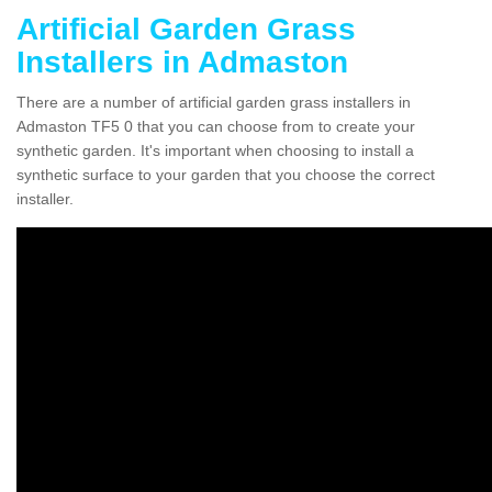
Artificial Garden Grass
Installers in Admaston
There are a number of artificial garden grass installers in
Admaston TF5 0 that you can choose from to create your
synthetic garden. It's important when choosing to install a
synthetic surface to your garden that you choose the correct
installer.