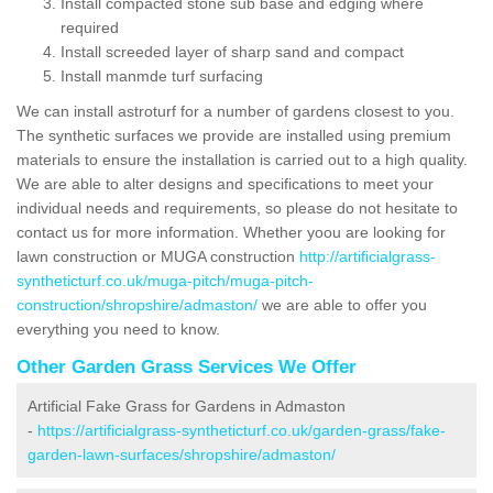
Install compacted stone sub base and edging where
required
Install screeded layer of sharp sand and compact
Install manmde turf surfacing
We can install astroturf for a number of gardens closest to you.
The synthetic surfaces we provide are installed using premium
materials to ensure the installation is carried out to a high quality.
We are able to alter designs and specifications to meet your
individual needs and requirements, so please do not hesitate to
contact us for more information. Whether yoou are looking for
lawn construction or MUGA construction
http://artificialgrass-
syntheticturf.co.uk/muga-pitch/muga-pitch-
construction/shropshire/admaston/
we are able to offer you
everything you need to know.
Other Garden Grass Services We Offer
Artificial Fake Grass for Gardens in Admaston
-
https://artificialgrass-syntheticturf.co.uk/garden-grass/fake-
garden-lawn-surfaces/shropshire/admaston/