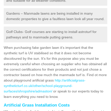
and suitable for all weather conditions.
Gardens – Manmade lawns are being installed in many
domestic properties to give a faultless lawn look all year round.
Golf Clubs- Golf courses are starting to install astroturf for
pathways and to manmade putting greens.
When purchasing fake garden lawn it's important that the
synthetic turf is UV stabilised so that it does not become
discoloured by the sun. It's for this purpose also you must be
extremely careful when choosing an supplier who has obtained all
the correct certifications for their products and not just chose a
contractor based on how much the manmade turf is. Find ot more
about playground artificial grass
http://artificialgrass-
syntheticturf.co.uk/other/school-playground-
surfaces/shropshire/admaston/
or speak to our experts today to
learn everything you need to know.
Artificial Grass Installation Costs