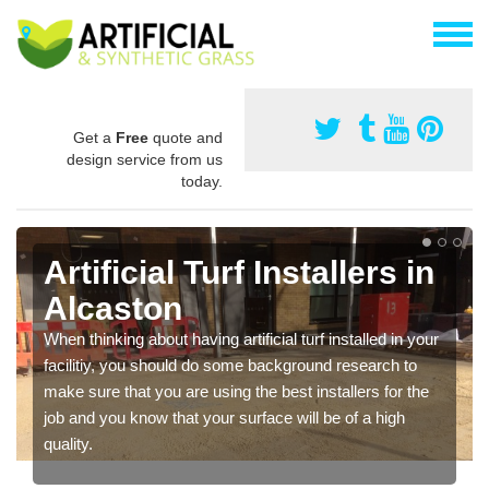
Get a
Free
quote and
design service from us
today.
Artificial Turf Installers in
Alcaston
When thinking about having artificial turf installed in your
facilitiy, you should do some background research to
make sure that you are using the best installers for the
job and you know that your surface will be of a high
quality.