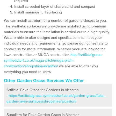
required
Install screeded layer of sharp sand and compact
Install manmde turf surfacing
We can install astroturf for a number of gardens closest to you.
The synthetic surfaces we provide are installed using premium
materials to ensure the installation is carried out to a high quality.
We are able to alter designs and specifications to meet your
individual needs and requirements, so please do not hesitate to
contact us for more information. Whether yoou are looking for
lawn construction or MUGA construction
http://artificialgrass-
syntheticturf.co.uk/muga-pitch/muga-pitch-
construction/shropshire/alcaston/
we are able to offer you
everything you need to know.
Other Garden Grass Services We Offer
Artificial Fake Grass for Gardens in Alcaston
-
https://artificialgrass-syntheticturf.co.uk/garden-grass/fake-
garden-lawn-surfaces/shropshire/alcaston/
Suppliers for Fake Garden Grass in Alcaston