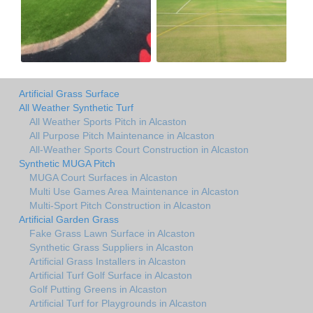
Artificial Grass Surface
All Weather Synthetic Turf
All Weather Sports Pitch in Alcaston
All Purpose Pitch Maintenance in Alcaston
All-Weather Sports Court Construction in Alcaston
Synthetic MUGA Pitch
MUGA Court Surfaces in Alcaston
Multi Use Games Area Maintenance in Alcaston
Multi-Sport Pitch Construction in Alcaston
Artificial Garden Grass
Fake Grass Lawn Surface in Alcaston
Synthetic Grass Suppliers in Alcaston
Artificial Grass Installers in Alcaston
Artificial Turf Golf Surface in Alcaston
Golf Putting Greens in Alcaston
Artificial Turf for Playgrounds in Alcaston