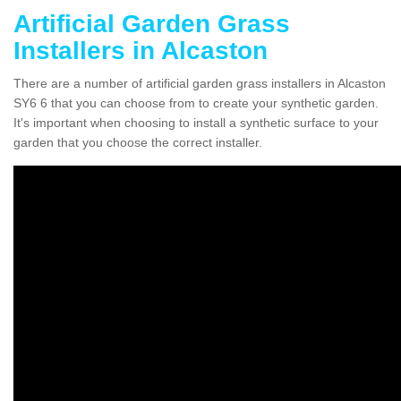
Artificial Garden Grass
Installers in Alcaston
There are a number of artificial garden grass installers in Alcaston
SY6 6 that you can choose from to create your synthetic garden.
It's important when choosing to install a synthetic surface to your
garden that you choose the correct installer.