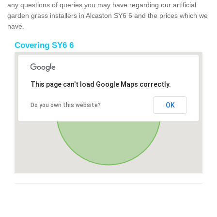
any questions of queries you may have regarding our artificial
garden grass installers in Alcaston SY6 6 and the prices which we
have.
Covering SY6 6
This page can't load Google Maps correctly.
OK
Do you own this website?