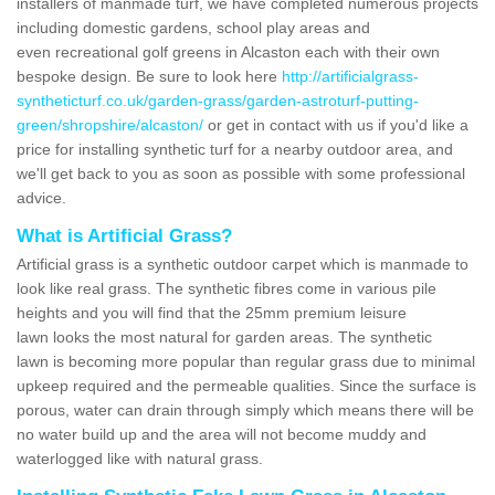
installers of manmade turf, we have completed numerous projects
including domestic gardens, school play areas and
even recreational golf greens in Alcaston each with their own
bespoke design. Be sure to look here
http://artificialgrass-
syntheticturf.co.uk/garden-grass/garden-astroturf-putting-
green/shropshire/alcaston/
or get in contact with us if you'd like a
price for installing synthetic turf for a nearby outdoor area, and
we'll get back to you as soon as possible with some professional
advice.
What is Artificial Grass?
Artificial grass is a synthetic outdoor carpet which is manmade to
look like real grass. The synthetic fibres come in various pile
heights and you will find that the 25mm premium leisure
lawn looks the most natural for garden areas. The synthetic
lawn is becoming more popular than regular grass due to minimal
upkeep required and the permeable qualities. Since the surface is
porous, water can drain through simply which means there will be
no water build up and the area will not become muddy and
waterlogged like with natural grass.