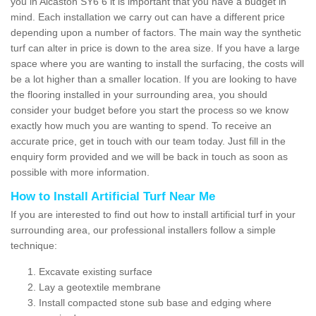
you in Alcaston SY6 6 it is important that you have a budget in
mind. Each installation we carry out can have a different price
depending upon a number of factors. The main way the synthetic
turf can alter in price is down to the area size. If you have a large
space where you are wanting to install the surfacing, the costs will
be a lot higher than a smaller location. If you are looking to have
the flooring installed in your surrounding area, you should
consider your budget before you start the process so we know
exactly how much you are wanting to spend. To receive an
accurate price, get in touch with our team today. Just fill in the
enquiry form provided and we will be back in touch as soon as
possible with more information.
How to Install Artificial Turf Near Me
If you are interested to find out how to install artificial turf in your
surrounding area, our professional installers follow a simple
technique:
Excavate existing surface
Lay a geotextile membrane
Install compacted stone sub base and edging where