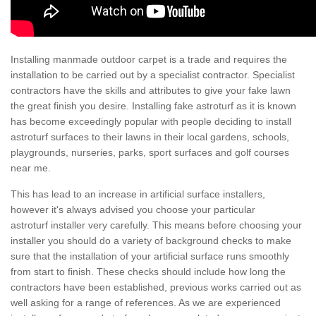
Installing manmade outdoor carpet is a trade and requires the
installation to be carried out by a specialist contractor. Specialist
contractors have the skills and attributes to give your fake lawn
the great finish you desire. Installing fake astroturf as it is known
has become exceedingly popular with people deciding to install
astroturf surfaces to their lawns in their local gardens, schools,
playgrounds, nurseries, parks, sport surfaces and golf courses
near me.
This has lead to an increase in artificial surface installers,
however it's always advised you choose your particular
astroturf installer very carefully. This means before choosing your
installer you should do a variety of background checks to make
sure that the installation of your artificial surface runs smoothly
from start to finish. These checks should include how long the
contractors have been established, previous works carried out as
well asking for a range of references. As we are experienced