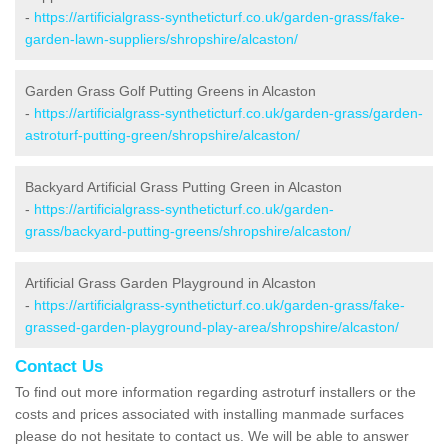
-
https://artificialgrass-syntheticturf.co.uk/garden-grass/fake-
garden-lawn-suppliers/shropshire/alcaston/
Garden Grass Golf Putting Greens in Alcaston
-
https://artificialgrass-syntheticturf.co.uk/garden-grass/garden-
astroturf-putting-green/shropshire/alcaston/
Backyard Artificial Grass Putting Green in Alcaston
-
https://artificialgrass-syntheticturf.co.uk/garden-
grass/backyard-putting-greens/shropshire/alcaston/
Artificial Grass Garden Playground in Alcaston
-
https://artificialgrass-syntheticturf.co.uk/garden-grass/fake-
grassed-garden-playground-play-area/shropshire/alcaston/
Contact Us
To find out more information regarding astroturf installers or the
costs and prices associated with installing manmade surfaces
please do not hesitate to contact us. We will be able to answer