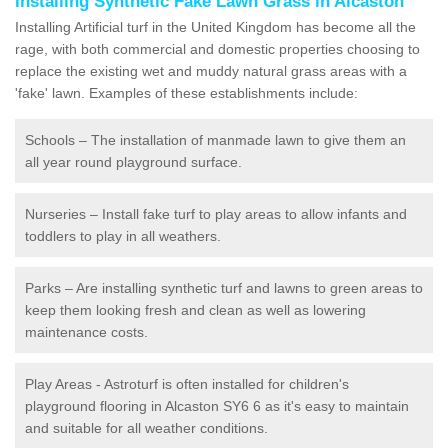
Installing Synthetic Fake Lawn Grass in Alcaston
Installing Artificial turf in the United Kingdom has become all the
rage, with both commercial and domestic properties choosing to
replace the existing wet and muddy natural grass areas with a
'fake' lawn. Examples of these establishments include:
Schools – The installation of manmade lawn to give them an
all year round playground surface.
Nurseries – Install fake turf to play areas to allow infants and
toddlers to play in all weathers.
Parks – Are installing synthetic turf and lawns to green areas to
keep them looking fresh and clean as well as lowering
maintenance costs.
Play Areas - Astroturf is often installed for children's
playground flooring in Alcaston SY6 6 as it's easy to maintain
and suitable for all weather conditions.