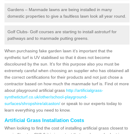
Gardens – Manmade lawns are being installed in many
domestic properties to give a faultless lawn look all year round.
Golf Clubs- Golf courses are starting to install astroturf for
pathways and to manmade putting greens.
When purchasing fake garden lawn it's important that the
synthetic turf is UV stabilised so that it does not become
discoloured by the sun. It's for this purpose also you must be
extremely careful when choosing an supplier who has obtained all
the correct certifications for their products and not just chose a
contractor based on how much the manmade turf is. Find ot more
about playground artificial grass
http://artificialgrass-
syntheticturf.co.uk/other/school-playground-
surfaces/shropshire/alcaston/
or speak to our experts today to
learn everything you need to know.
Artificial Grass Installation Costs
When looking to find the cost of installing artificial grass closest to