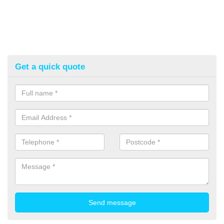
Get a quick quote