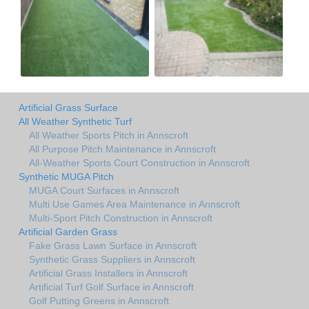
Artificial Grass Surface
All Weather Synthetic Turf
All Weather Sports Pitch in Annscroft
All Purpose Pitch Maintenance in Annscroft
All-Weather Sports Court Construction in Annscroft
Synthetic MUGA Pitch
MUGA Court Surfaces in Annscroft
Multi Use Games Area Maintenance in Annscroft
Multi-Sport Pitch Construction in Annscroft
Artificial Garden Grass
Fake Grass Lawn Surface in Annscroft
Synthetic Grass Suppliers in Annscroft
Artificial Grass Installers in Annscroft
Artificial Turf Golf Surface in Annscroft
Golf Putting Greens in Annscroft