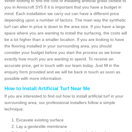
When looking to find the cost of installing artificial grass closest to
you in Annscroft SY5 8 it is important that you have a budget in
mind. Each installation we carry out can have a different price
depending upon a number of factors. The main way the synthetic
turf can alter in price is down to the area size. If you have a large
space where you are wanting to install the surfacing, the costs will
be a lot higher than a smaller location. If you are looking to have
the flooring installed in your surrounding area, you should
consider your budget before you start the process so we know
exactly how much you are wanting to spend. To receive an
accurate price, get in touch with our team today. Just fill in the
enquiry form provided and we will be back in touch as soon as
possible with more information.
How to Install Artificial Turf Near Me
If you are interested to find out how to install artificial turf in your
surrounding area, our professional installers follow a simple
technique:
Excavate existing surface
Lay a geotextile membrane