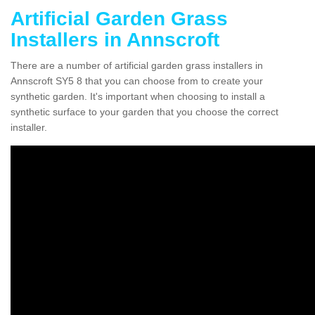
Artificial Garden Grass
Installers in Annscroft
There are a number of artificial garden grass installers in
Annscroft SY5 8 that you can choose from to create your
synthetic garden. It's important when choosing to install a
synthetic surface to your garden that you choose the correct
installer.