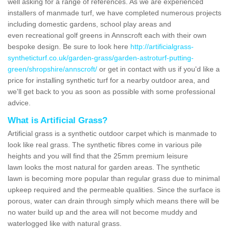
well asking for a range of references. As we are experienced
installers of manmade turf, we have completed numerous projects
including domestic gardens, school play areas and
even recreational golf greens in Annscroft each with their own
bespoke design. Be sure to look here
http://artificialgrass-
syntheticturf.co.uk/garden-grass/garden-astroturf-putting-
green/shropshire/annscroft/
or get in contact with us if you'd like a
price for installing synthetic turf for a nearby outdoor area, and
we'll get back to you as soon as possible with some professional
advice.
What is Artificial Grass?
Artificial grass is a synthetic outdoor carpet which is manmade to
look like real grass. The synthetic fibres come in various pile
heights and you will find that the 25mm premium leisure
lawn looks the most natural for garden areas. The synthetic
lawn is becoming more popular than regular grass due to minimal
upkeep required and the permeable qualities. Since the surface is
porous, water can drain through simply which means there will be
no water build up and the area will not become muddy and
waterlogged like with natural grass.