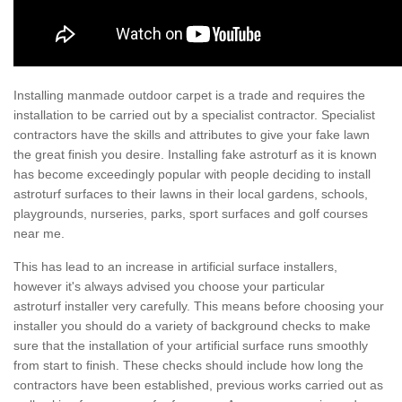
Installing manmade outdoor carpet is a trade and requires the
installation to be carried out by a specialist contractor. Specialist
contractors have the skills and attributes to give your fake lawn
the great finish you desire. Installing fake astroturf as it is known
has become exceedingly popular with people deciding to install
astroturf surfaces to their lawns in their local gardens, schools,
playgrounds, nurseries, parks, sport surfaces and golf courses
near me.
This has lead to an increase in artificial surface installers,
however it's always advised you choose your particular
astroturf installer very carefully. This means before choosing your
installer you should do a variety of background checks to make
sure that the installation of your artificial surface runs smoothly
from start to finish. These checks should include how long the
contractors have been established, previous works carried out as