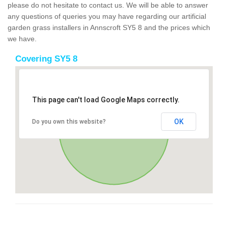
please do not hesitate to contact us. We will be able to answer
any questions of queries you may have regarding our artificial
garden grass installers in Annscroft SY5 8 and the prices which
we have.
Covering SY5 8
This page can't load Google Maps correctly.
OK
Do you own this website?