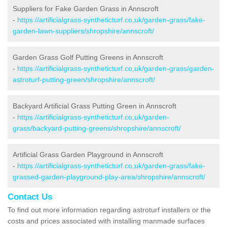
Suppliers for Fake Garden Grass in Annscroft
-
https://artificialgrass-syntheticturf.co.uk/garden-grass/fake-
garden-lawn-suppliers/shropshire/annscroft/
Garden Grass Golf Putting Greens in Annscroft
-
https://artificialgrass-syntheticturf.co.uk/garden-grass/garden-
astroturf-putting-green/shropshire/annscroft/
Backyard Artificial Grass Putting Green in Annscroft
-
https://artificialgrass-syntheticturf.co.uk/garden-
grass/backyard-putting-greens/shropshire/annscroft/
Artificial Grass Garden Playground in Annscroft
-
https://artificialgrass-syntheticturf.co.uk/garden-grass/fake-
grassed-garden-playground-play-area/shropshire/annscroft/
Contact Us
To find out more information regarding astroturf installers or the
costs and prices associated with installing manmade surfaces