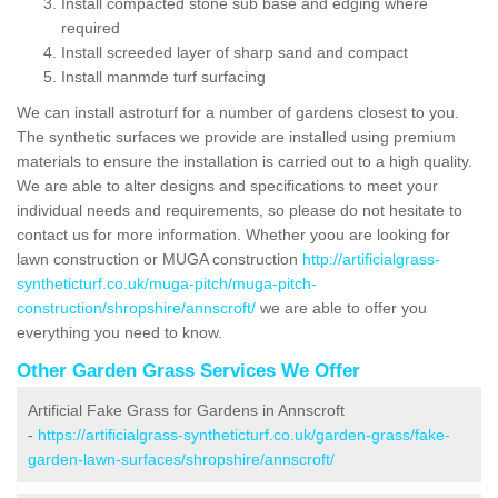
Install compacted stone sub base and edging where
required
Install screeded layer of sharp sand and compact
Install manmde turf surfacing
We can install astroturf for a number of gardens closest to you.
The synthetic surfaces we provide are installed using premium
materials to ensure the installation is carried out to a high quality.
We are able to alter designs and specifications to meet your
individual needs and requirements, so please do not hesitate to
contact us for more information. Whether yoou are looking for
lawn construction or MUGA construction
http://artificialgrass-
syntheticturf.co.uk/muga-pitch/muga-pitch-
construction/shropshire/annscroft/
we are able to offer you
everything you need to know.
Other Garden Grass Services We Offer
Artificial Fake Grass for Gardens in Annscroft
-
https://artificialgrass-syntheticturf.co.uk/garden-grass/fake-
garden-lawn-surfaces/shropshire/annscroft/