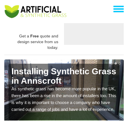
Get a
Free
quote and
design service from us
today.
Installing Synthetic Grass
in Annscroft
As synthetic grass has become more popular in the UK,
there has been a rise in the amount of installers too. This
is why it is important to choose a company who have
carried out a range of jobs and have a lot of experience.