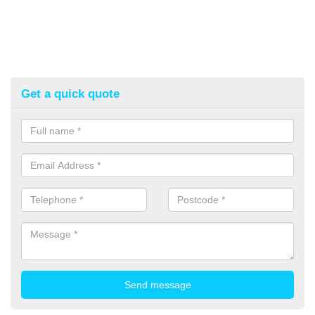
Get a quick quote