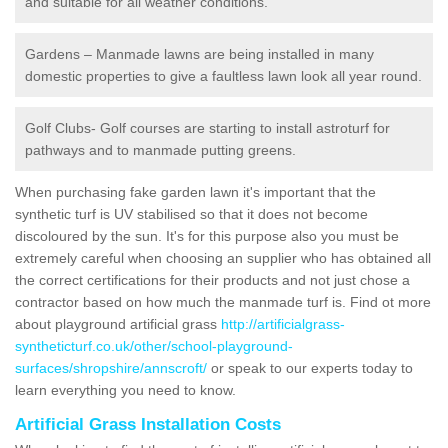
and suitable for all weather conditions.
Gardens – Manmade lawns are being installed in many
domestic properties to give a faultless lawn look all year round.
Golf Clubs- Golf courses are starting to install astroturf for
pathways and to manmade putting greens.
When purchasing fake garden lawn it's important that the
synthetic turf is UV stabilised so that it does not become
discoloured by the sun. It's for this purpose also you must be
extremely careful when choosing an supplier who has obtained all
the correct certifications for their products and not just chose a
contractor based on how much the manmade turf is. Find ot more
about playground artificial grass
http://artificialgrass-
syntheticturf.co.uk/other/school-playground-
surfaces/shropshire/annscroft/
or speak to our experts today to
learn everything you need to know.
Artificial Grass Installation Costs