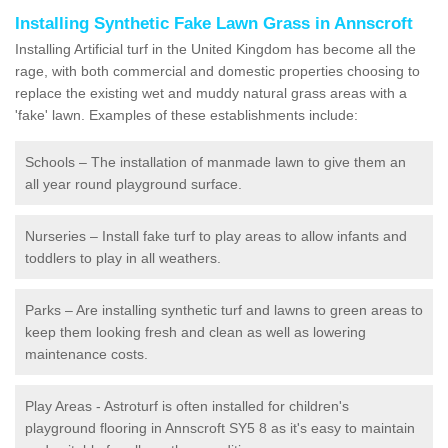
Installing Synthetic Fake Lawn Grass in Annscroft
Installing Artificial turf in the United Kingdom has become all the
rage, with both commercial and domestic properties choosing to
replace the existing wet and muddy natural grass areas with a
'fake' lawn. Examples of these establishments include:
Schools – The installation of manmade lawn to give them an
all year round playground surface.
Nurseries – Install fake turf to play areas to allow infants and
toddlers to play in all weathers.
Parks – Are installing synthetic turf and lawns to green areas to
keep them looking fresh and clean as well as lowering
maintenance costs.
Play Areas - Astroturf is often installed for children's
playground flooring in Annscroft SY5 8 as it's easy to maintain