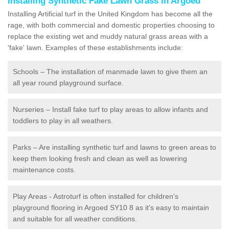
Installing Synthetic Fake Lawn Grass in Argoed
Installing Artificial turf in the United Kingdom has become all the
rage, with both commercial and domestic properties choosing to
replace the existing wet and muddy natural grass areas with a
'fake' lawn. Examples of these establishments include:
Schools – The installation of manmade lawn to give them an
all year round playground surface.
Nurseries – Install fake turf to play areas to allow infants and
toddlers to play in all weathers.
Parks – Are installing synthetic turf and lawns to green areas to
keep them looking fresh and clean as well as lowering
maintenance costs.
Play Areas - Astroturf is often installed for children's
playground flooring in Argoed SY10 8 as it's easy to maintain
and suitable for all weather conditions.