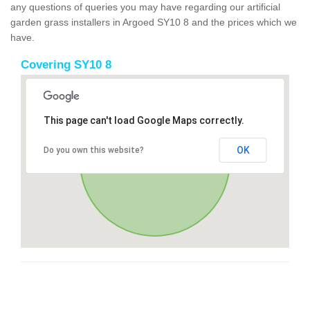
any questions of queries you may have regarding our artificial
garden grass installers in Argoed SY10 8 and the prices which we
have.
Covering SY10 8
This page can't load Google Maps correctly.
OK
Do you own this website?