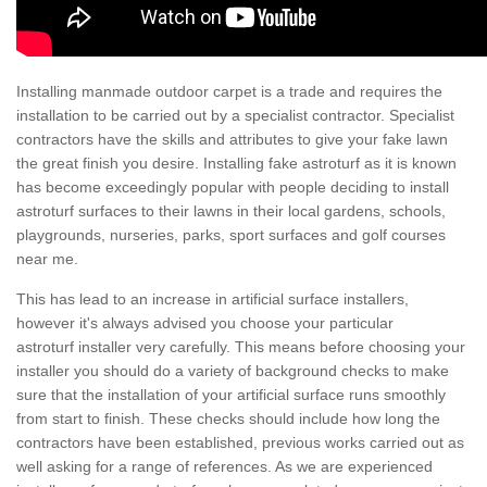
Installing manmade outdoor carpet is a trade and requires the
installation to be carried out by a specialist contractor. Specialist
contractors have the skills and attributes to give your fake lawn
the great finish you desire. Installing fake astroturf as it is known
has become exceedingly popular with people deciding to install
astroturf surfaces to their lawns in their local gardens, schools,
playgrounds, nurseries, parks, sport surfaces and golf courses
near me.
This has lead to an increase in artificial surface installers,
however it's always advised you choose your particular
astroturf installer very carefully. This means before choosing your
installer you should do a variety of background checks to make
sure that the installation of your artificial surface runs smoothly
from start to finish. These checks should include how long the
contractors have been established, previous works carried out as
well asking for a range of references. As we are experienced