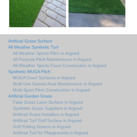
Artificial Grass Surface
All Weather Synthetic Turf
All Weather Sports Pitch in Argoed
All Purpose Pitch Maintenance in Argoed
All-Weather Sports Court Construction in Argoed
Synthetic MUGA Pitch
MUGA Court Surfaces in Argoed
Multi Use Games Area Maintenance in Argoed
Multi-Sport Pitch Construction in Argoed
Artificial Garden Grass
Fake Grass Lawn Surface in Argoed
Synthetic Grass Suppliers in Argoed
Artificial Grass Installers in Argoed
Artificial Turf Golf Surface in Argoed
Golf Putting Greens in Argoed
Artificial Turf for Playgrounds in Argoed