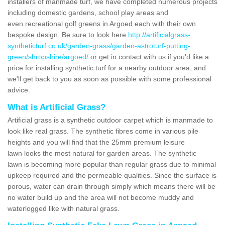
installers of manmade turf, we have completed numerous projects
including domestic gardens, school play areas and
even recreational golf greens in Argoed each with their own
bespoke design. Be sure to look here
http://artificialgrass-
syntheticturf.co.uk/garden-grass/garden-astroturf-putting-
green/shropshire/argoed/
or get in contact with us if you'd like a
price for installing synthetic turf for a nearby outdoor area, and
we'll get back to you as soon as possible with some professional
advice.
What is Artificial Grass?
Artificial grass is a synthetic outdoor carpet which is manmade to
look like real grass. The synthetic fibres come in various pile
heights and you will find that the 25mm premium leisure
lawn looks the most natural for garden areas. The synthetic
lawn is becoming more popular than regular grass due to minimal
upkeep required and the permeable qualities. Since the surface is
porous, water can drain through simply which means there will be
no water build up and the area will not become muddy and
waterlogged like with natural grass.