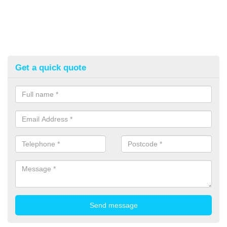
Get a quick quote