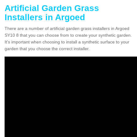
Artificial Garden Grass
Installers in Argoed
There are a number of artificial garden grass installers in Argoed
SY10 8 that you can choose from to create your synthetic garden.
It's important when choosing to install a synthetic surface to your
garden that you choose the correct installer.