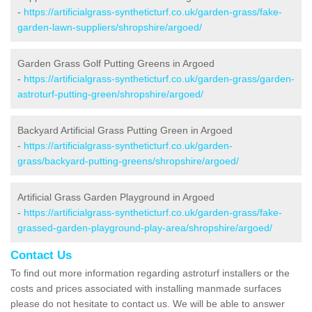
-
https://artificialgrass-syntheticturf.co.uk/garden-grass/fake-
garden-lawn-suppliers/shropshire/argoed/
Garden Grass Golf Putting Greens in Argoed
-
https://artificialgrass-syntheticturf.co.uk/garden-grass/garden-
astroturf-putting-green/shropshire/argoed/
Backyard Artificial Grass Putting Green in Argoed
-
https://artificialgrass-syntheticturf.co.uk/garden-
grass/backyard-putting-greens/shropshire/argoed/
Artificial Grass Garden Playground in Argoed
-
https://artificialgrass-syntheticturf.co.uk/garden-grass/fake-
grassed-garden-playground-play-area/shropshire/argoed/
Contact Us
To find out more information regarding astroturf installers or the
costs and prices associated with installing manmade surfaces
please do not hesitate to contact us. We will be able to answer