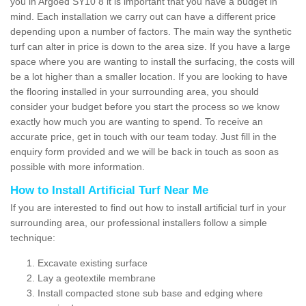
you in Argoed SY10 8 it is important that you have a budget in
mind. Each installation we carry out can have a different price
depending upon a number of factors. The main way the synthetic
turf can alter in price is down to the area size. If you have a large
space where you are wanting to install the surfacing, the costs will
be a lot higher than a smaller location. If you are looking to have
the flooring installed in your surrounding area, you should
consider your budget before you start the process so we know
exactly how much you are wanting to spend. To receive an
accurate price, get in touch with our team today. Just fill in the
enquiry form provided and we will be back in touch as soon as
possible with more information.
How to Install Artificial Turf Near Me
If you are interested to find out how to install artificial turf in your
surrounding area, our professional installers follow a simple
technique:
Excavate existing surface
Lay a geotextile membrane
Install compacted stone sub base and edging where