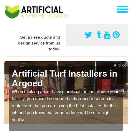
Get a
Free
quote and
design service from us
today.
Artificial Turf Installers in
Argoed
When thinking about having artificial turf installed in your
facilitiy, you should do some background research to
make sure that you are using the best installers for the
job and you know that your surface will be of a high
quality.