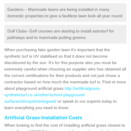
Gardens – Manmade lawns are being installed in many
domestic properties to give a faultless lawn look all year round.
Golf Clubs- Golf courses are starting to install astroturf for
pathways and to manmade putting greens.
When purchasing fake garden lawn it's important that the
synthetic turf is UV stabilised so that it does not become
discoloured by the sun. It's for this purpose also you must be
extremely careful when choosing an supplier who has obtained all
the correct certifications for their products and not just chose a
contractor based on how much the manmade turf is. Find ot more
about playground artificial grass
http://artificialgrass-
syntheticturf.co.uk/other/school-playground-
surfaces/shropshire/argoed/
or speak to our experts today to
learn everything you need to know.
Artificial Grass Installation Costs
When looking to find the cost of installing artificial grass closest to