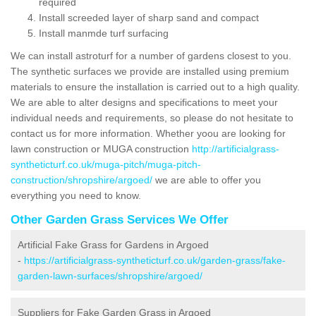
required
Install screeded layer of sharp sand and compact
Install manmde turf surfacing
We can install astroturf for a number of gardens closest to you.
The synthetic surfaces we provide are installed using premium
materials to ensure the installation is carried out to a high quality.
We are able to alter designs and specifications to meet your
individual needs and requirements, so please do not hesitate to
contact us for more information. Whether yoou are looking for
lawn construction or MUGA construction
http://artificialgrass-
syntheticturf.co.uk/muga-pitch/muga-pitch-
construction/shropshire/argoed/
we are able to offer you
everything you need to know.
Other Garden Grass Services We Offer
Artificial Fake Grass for Gardens in Argoed
-
https://artificialgrass-syntheticturf.co.uk/garden-grass/fake-
garden-lawn-surfaces/shropshire/argoed/
Suppliers for Fake Garden Grass in Argoed