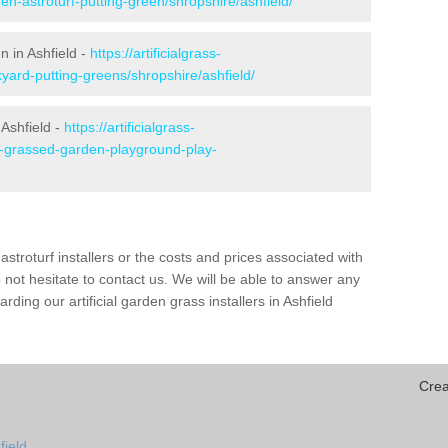
en-astroturf-putting-green/shropshire/ashfield/
n in Ashfield -
https://artificialgrass-
yard-putting-greens/shropshire/ashfield/
 Ashfield -
https://artificialgrass-
ke-grassed-garden-playground-play-
astroturf installers or the costs and prices associated with
not hesitate to contact us. We will be able to answer any
ding our artificial garden grass installers in Ashfield
Crea
field