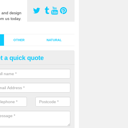
 and design
om us today.
OTHER
NATURAL
t a quick quote
stalling Synthetic Grass in Ashf
ynthetic grass has become more popular in the UK, there has been a 
stallers too. This is why it is important to choose a company who have
 of jobs and have a lot of experience.