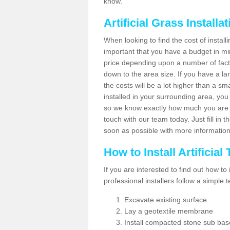
know.
Artificial Grass Installa
When looking to find the cost of installin
important that you have a budget in min
price depending upon a number of factor
down to the area size. If you have a la
the costs will be a lot higher than a sma
installed in your surrounding area, yo
so we know exactly how much you are w
touch with our team today. Just fill in 
soon as possible with more informatio
How to Install Artificial
If you are interested to find out how to i
professional installers follow a simple 
Excavate existing surface
Lay a geotextile membrane
Install compacted stone sub ba