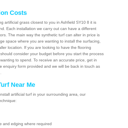
tion Costs
g artificial grass closest to you in Ashfield SY10 8 it is
d. Each installation we carry out can have a different
s. The main way the synthetic turf can alter in price is
rge space where you are wanting to install the surfacing,
ller location. If you are looking to have the flooring
u should consider your budget before you start the process
anting to spend. To receive an accurate price, get in
the enquiry form provided and we will be back in touch as
n.
 Turf Near Me
nstall artificial turf in your surrounding area, our
technique:
se and edging where required