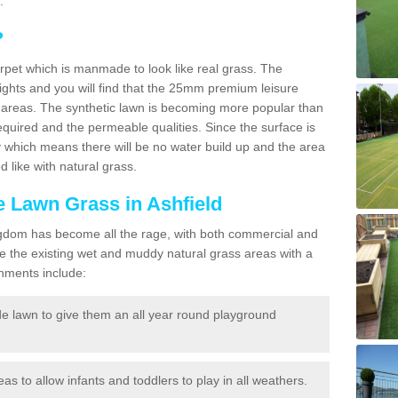
.
?
carpet which is manmade to look like real grass. The
eights and you will find that the 25mm premium leisure
n areas. The synthetic lawn is becoming more popular than
quired and the permeable qualities. Since the surface is
 which means there will be no water build up and the area
 like with natural grass.
ke Lawn Grass in Ashfield
d Kingdom has become all the rage, with both commercial and
e the existing wet and muddy natural grass areas with a
shments include:
e lawn to give them an all year round playground
reas to allow infants and toddlers to play in all weathers.