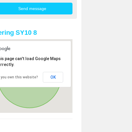
ring SY10 8
is page can't load Google Maps
rrectly.
OK
 you own this website?