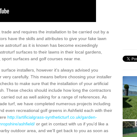
trade and requires the installation to be carried out by a
tors have the skills and attributes to give your fake lawn
 fake astroturf as it is known has become exceedingly
stroturf surfaces to their lawns in their local gardens,
, sport surfaces and golf courses near me.
al surface installers, however it's always advised you
er very carefully. This means before choosing your installer
ecks to make sure that the installation of your artificial
nish. These checks should include how long the contractors
carried out as well asking for a range of references. As
ade turf, we have completed numerous projects including
d even recreational golf greens in Ashfield each with their
here
http://artificialgrass-syntheticturf.co.uk/garden-
hropshire/ashfield/
or get in contact with us if you'd like a
a nearby outdoor area, and we'll get back to you as soon as