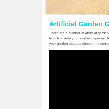
Artificial Garden G
There are a number of artificial garden
from to create your synthetic garden. It
your garden that you choose the correct