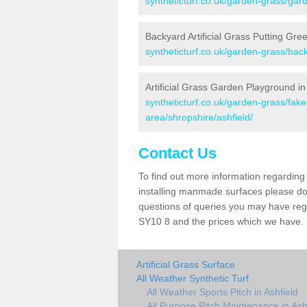
syntheticturf.co.uk/garden-grass/gard
Backyard Artificial Grass Putting Gree
syntheticturf.co.uk/garden-grass/back
Artificial Grass Garden Playground in
syntheticturf.co.uk/garden-grass/fa
area/shropshire/ashfield/
Contact Us
To find out more information regarding 
installing manmade surfaces please do 
questions of queries you may have regar
SY10 8 and the prices which we have.
Artificial Grass Surface
All Weather Synthetic Turf
All Weather Sports Pitch in Ashfield
All Purpose Pitch Maintenance in Ash