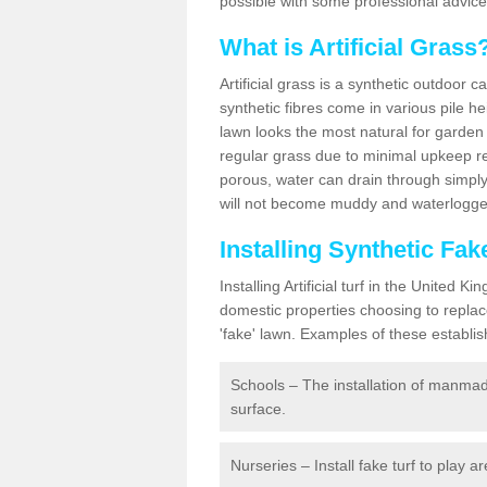
possible with some professional advice
What is Artificial Grass
Artificial grass is a synthetic outdoor 
synthetic fibres come in various pile h
lawn looks the most natural for garde
regular grass due to minimal upkeep re
porous, water can drain through simply
will not become muddy and waterlogged
Installing Synthetic Fa
Installing Artificial turf in the Unite
domestic properties choosing to replac
'fake' lawn. Examples of these establi
Schools – The installation of manmad
surface.
Nurseries – Install fake turf to play a