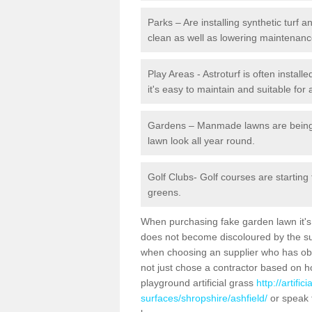
Parks – Are installing synthetic turf
clean as well as lowering maintenanc
Play Areas - Astroturf is often install
it's easy to maintain and suitable for 
Gardens – Manmade lawns are being in
lawn look all year round.
Golf Clubs- Golf courses are starting
greens.
When purchasing fake garden lawn it's im
does not become discoloured by the sun
when choosing an supplier who has obtai
not just chose a contractor based on 
playground artificial grass
http://artifi
surfaces/shropshire/ashfield/
or speak 