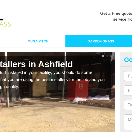
Get a
Free
quote
service fr
MUGA PITCH
GARDEN GRASS
Ge
stallers in Ashfield
In
turf installed in your facilitiy, you should do some
As s
t you are using the best installers for the job and you
of in
gh quality.
range