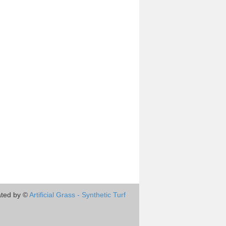
ted by ©
Artificial Grass - Synthetic Turf