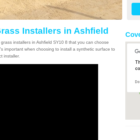
rass Installers in Ashfield
Cove
 grass installers in Ashfield SY10 8 that you can choose
's important when choosing to install a synthetic surface to
 installer.
Th
co
Do