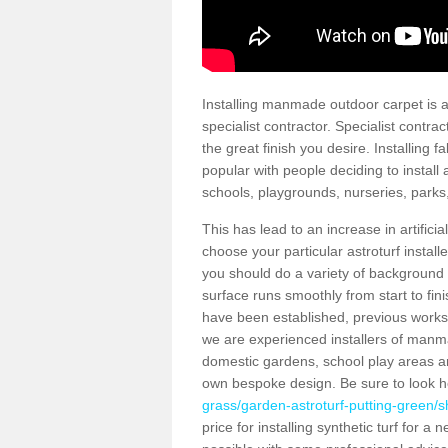
Installing manmade outdoor carpet is a 
specialist contractor. Specialist contrac
the great finish you desire. Installing
popular with people deciding to install a
schools, playgrounds, nurseries, parks
This has lead to an increase in artifici
choose your particular astroturf install
you should do a variety of background ch
surface runs smoothly from start to fi
have been established, previous works 
we are experienced installers of manm
domestic gardens, school play areas an
own bespoke design. Be sure to look 
grass/garden-astroturf-putting-green/s
price for installing synthetic turf for 