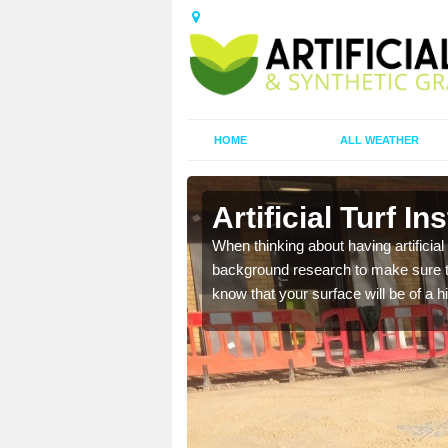
HOME
ALL WEATHER
Artificial Turf In
t the best rates, to suit
When thinking about having artificial 
background research to make sure tha
know that your surface will be of a hi