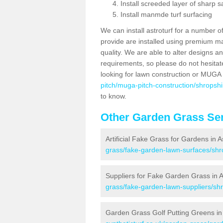
Install screeded layer of sharp
Install manmde turf surfacing
We can install astroturf for a number o
provide are installed using premium mate
quality. We are able to alter designs a
requirements, so please do not hesitat
looking for lawn construction or MUGA
pitch/muga-pitch-construction/shropshir
to know.
Other Garden Grass Ser
Artificial Fake Grass for Gardens in A
grass/fake-garden-lawn-surfaces/shro
Suppliers for Fake Garden Grass in A
grass/fake-garden-lawn-suppliers/shr
Garden Grass Golf Putting Greens in 