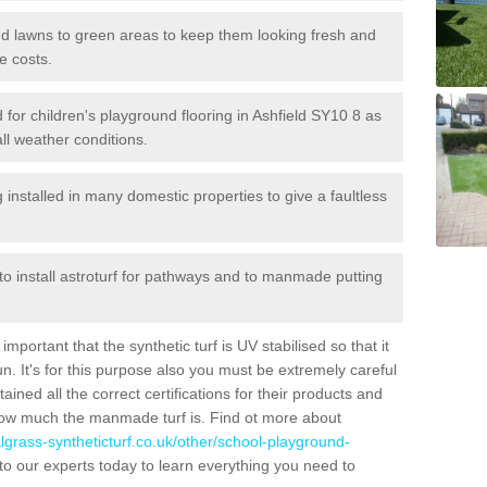
 and lawns to green areas to keep them looking fresh and
e costs.
ed for children's playground flooring in Ashfield SY10 8 as
all weather conditions.
stalled in many domestic properties to give a faultless
 to install astroturf for pathways and to manmade putting
portant that the synthetic turf is UV stabilised so that it
. It's for this purpose also you must be extremely careful
ned all the correct certifications for their products and
how much the manmade turf is. Find ot more about
cialgrass-syntheticturf.co.uk/other/school-playground-
to our experts today to learn everything you need to