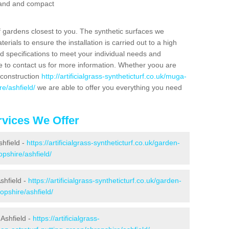
 sand and compact
f gardens closest to you. The synthetic surfaces we
rials to ensure the installation is carried out to a high
nd specifications to meet your individual needs and
e to contact us for more information. Whether yoou are
 construction
http://artificialgrass-syntheticturf.co.uk/muga-
e/ashfield/
we are able to offer you everything you need
vices We Offer
shfield -
https://artificialgrass-syntheticturf.co.uk/garden-
pshire/ashfield/
shfield -
https://artificialgrass-syntheticturf.co.uk/garden-
opshire/ashfield/
Ashfield -
https://artificialgrass-