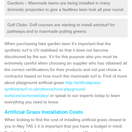
Gardens – Manmade lawns are being installed in many
domestic properties to give a faultless lawn look all year round.
Golf Clubs- Golf courses are starting to install astroturf for
pathways and to manmade putting greens.
When purchasing fake garden lawn it's important that the
synthetic turf is UV stabilised so that it does not become
discoloured by the sun. It's for this purpose also you must be
extremely careful when choosing an supplier who has obtained all
the correct certifications for their products and not just chose a
contractor based on how much the manmade turf is. Find ot more
about playground artificial grass
http://artificialgrass-
syntheticturf.co.uk/other/school-playground-
surfaces/somerset/aley/
or speak to our experts today to learn
everything you need to know.
Artificial Grass Installation Costs
When looking to find the cost of installing artificial grass closest to
you in Aley TA5 1 it is important that you have a budget in mind.