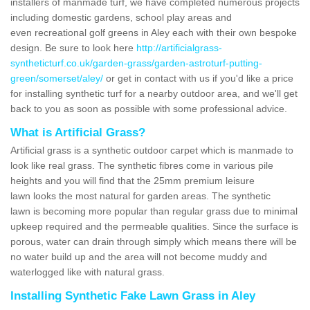
installers of manmade turf, we have completed numerous projects
including domestic gardens, school play areas and
even recreational golf greens in Aley each with their own bespoke
design. Be sure to look here
http://artificialgrass-
syntheticturf.co.uk/garden-grass/garden-astroturf-putting-
green/somerset/aley/
or get in contact with us if you'd like a price
for installing synthetic turf for a nearby outdoor area, and we'll get
back to you as soon as possible with some professional advice.
What is Artificial Grass?
Artificial grass is a synthetic outdoor carpet which is manmade to
look like real grass. The synthetic fibres come in various pile
heights and you will find that the 25mm premium leisure
lawn looks the most natural for garden areas. The synthetic
lawn is becoming more popular than regular grass due to minimal
upkeep required and the permeable qualities. Since the surface is
porous, water can drain through simply which means there will be
no water build up and the area will not become muddy and
waterlogged like with natural grass.
Installing Synthetic Fake Lawn Grass in Aley