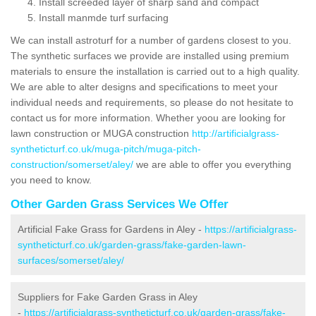
Install screeded layer of sharp sand and compact
Install manmde turf surfacing
We can install astroturf for a number of gardens closest to you.
The synthetic surfaces we provide are installed using premium
materials to ensure the installation is carried out to a high quality.
We are able to alter designs and specifications to meet your
individual needs and requirements, so please do not hesitate to
contact us for more information. Whether yoou are looking for
lawn construction or MUGA construction
http://artificialgrass-
syntheticturf.co.uk/muga-pitch/muga-pitch-
construction/somerset/aley/
we are able to offer you everything
you need to know.
Other Garden Grass Services We Offer
Artificial Fake Grass for Gardens in Aley -
https://artificialgrass-
syntheticturf.co.uk/garden-grass/fake-garden-lawn-
surfaces/somerset/aley/
Suppliers for Fake Garden Grass in Aley
-
https://artificialgrass-syntheticturf.co.uk/garden-grass/fake-