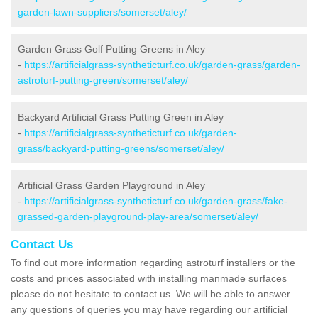
garden-lawn-suppliers/somerset/aley/
Garden Grass Golf Putting Greens in Aley
-
https://artificialgrass-syntheticturf.co.uk/garden-grass/garden-
astroturf-putting-green/somerset/aley/
Backyard Artificial Grass Putting Green in Aley
-
https://artificialgrass-syntheticturf.co.uk/garden-
grass/backyard-putting-greens/somerset/aley/
Artificial Grass Garden Playground in Aley
-
https://artificialgrass-syntheticturf.co.uk/garden-grass/fake-
grassed-garden-playground-play-area/somerset/aley/
Contact Us
To find out more information regarding astroturf installers or the
costs and prices associated with installing manmade surfaces
please do not hesitate to contact us. We will be able to answer
any questions of queries you may have regarding our artificial