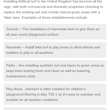
Installing Artificial turf in the United Kingdom has become all the
rage, with both commercial and domestic properties choosing to
replace the existing wet and muddy natural grass areas with a
'fake' lawn. Examples of these establishments include:
Schools – The installation of manmade lawn to give them an
all year round playground surface.
Nurseries – Install fake turf to play areas to allow infants and
toddlers to play in all weathers.
Parks – Are installing synthetic turf and lawns to green areas to
keep them looking fresh and clean as well as lowering
maintenance costs.
Play Areas - Astroturf is often installed for children's
playground flooring in Aley TA5 1 as it's easy to maintain and
suitable for all weather conditions.