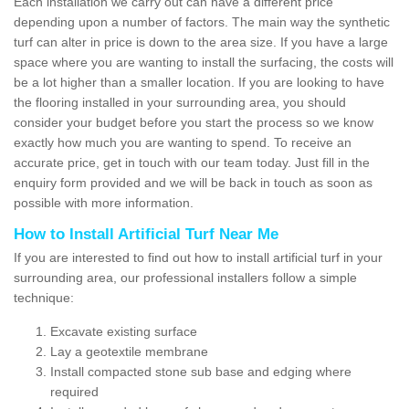
Each installation we carry out can have a different price
depending upon a number of factors. The main way the synthetic
turf can alter in price is down to the area size. If you have a large
space where you are wanting to install the surfacing, the costs will
be a lot higher than a smaller location. If you are looking to have
the flooring installed in your surrounding area, you should
consider your budget before you start the process so we know
exactly how much you are wanting to spend. To receive an
accurate price, get in touch with our team today. Just fill in the
enquiry form provided and we will be back in touch as soon as
possible with more information.
How to Install Artificial Turf Near Me
If you are interested to find out how to install artificial turf in your
surrounding area, our professional installers follow a simple
technique:
Excavate existing surface
Lay a geotextile membrane
Install compacted stone sub base and edging where
required