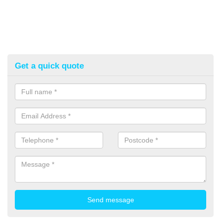
Get a quick quote