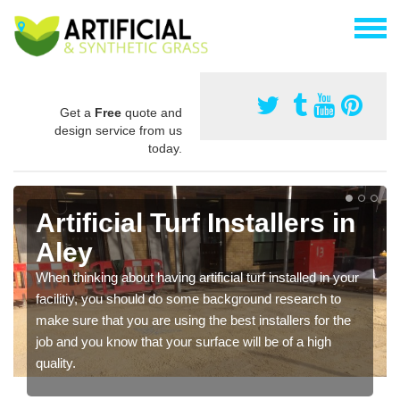
Get a
Free
quote and
design service from us
today.
Artificial Turf Installers in
Aley
When thinking about having artificial turf installed in your
facilitiy, you should do some background research to
make sure that you are using the best installers for the
job and you know that your surface will be of a high
quality.