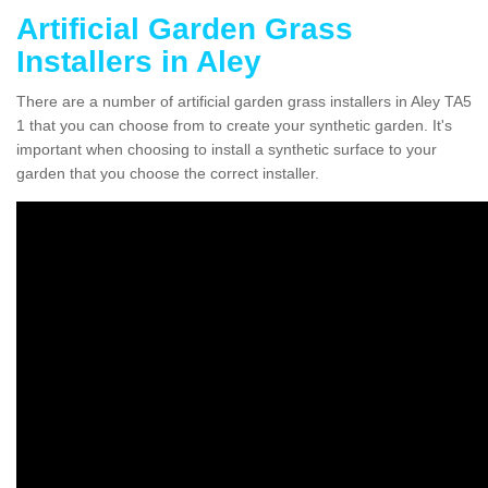
Artificial Garden Grass
Installers in Aley
There are a number of artificial garden grass installers in Aley TA5
1 that you can choose from to create your synthetic garden. It's
important when choosing to install a synthetic surface to your
garden that you choose the correct installer.