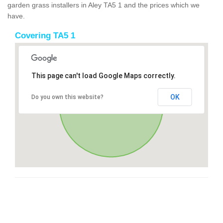
garden grass installers in Aley TA5 1 and the prices which we
have.
Covering TA5 1
This page can't load Google Maps correctly.
OK
Do you own this website?