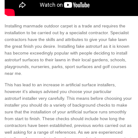
Installing manmade outdoor carpet is a trade and requires the
installation to be carried out by a specialist contractor. Specialist
contractors have the skills and attributes to give your fake lawn
the great finish you desire. Installing fake astroturf as it is known
has become exceedingly popular with people deciding to install
astroturf surfaces to their lawns in their local gardens, schools,
playgrounds, nurseries, parks, sport surfaces and golf courses
near me.
This has lead to an increase in artificial surface installers,
however it's always advised you choose your particular
astroturf installer very carefully. This means before choosing your
installer you should do a variety of background checks to make
sure that the installation of your artificial surface runs smoothly
from start to finish. These checks should include how long the
contractors have been established, previous works carried out as
well asking for a range of references. As we are experienced