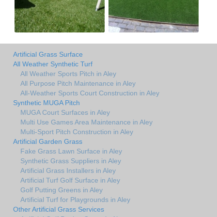
Artificial Grass Surface
All Weather Synthetic Turf
All Weather Sports Pitch in Aley
All Purpose Pitch Maintenance in Aley
All-Weather Sports Court Construction in Aley
Synthetic MUGA Pitch
MUGA Court Surfaces in Aley
Multi Use Games Area Maintenance in Aley
Multi-Sport Pitch Construction in Aley
Artificial Garden Grass
Fake Grass Lawn Surface in Aley
Synthetic Grass Suppliers in Aley
Artificial Grass Installers in Aley
Artificial Turf Golf Surface in Aley
Golf Putting Greens in Aley
Artificial Turf for Playgrounds in Aley
Other Artificial Grass Services