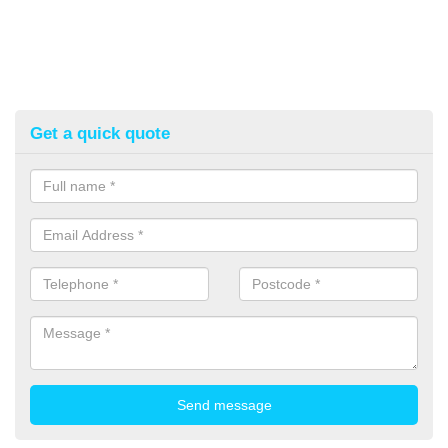
Get a quick quote