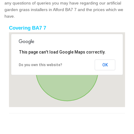
any questions of queries you may have regarding our artificial
garden grass installers in Alford BA7 7 and the prices which we
have.
Covering BA7 7
This page can't load Google Maps correctly.
OK
Do you own this website?