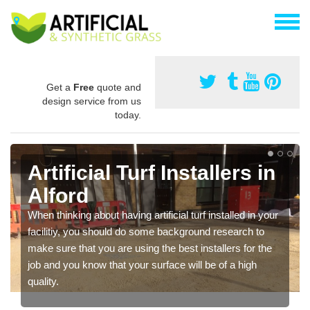
Get a
Free
quote and
design service from us
today.
Artificial Turf Installers in
Alford
When thinking about having artificial turf installed in your
facilitiy, you should do some background research to
make sure that you are using the best installers for the
job and you know that your surface will be of a high
quality.