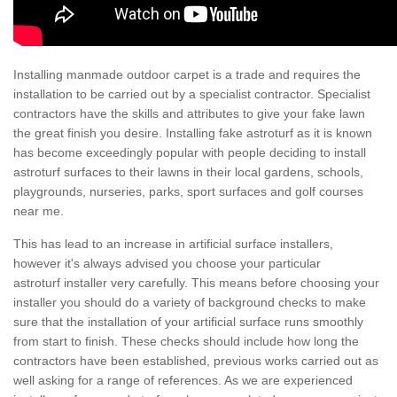
Installing manmade outdoor carpet is a trade and requires the
installation to be carried out by a specialist contractor. Specialist
contractors have the skills and attributes to give your fake lawn
the great finish you desire. Installing fake astroturf as it is known
has become exceedingly popular with people deciding to install
astroturf surfaces to their lawns in their local gardens, schools,
playgrounds, nurseries, parks, sport surfaces and golf courses
near me.
This has lead to an increase in artificial surface installers,
however it's always advised you choose your particular
astroturf installer very carefully. This means before choosing your
installer you should do a variety of background checks to make
sure that the installation of your artificial surface runs smoothly
from start to finish. These checks should include how long the
contractors have been established, previous works carried out as
well asking for a range of references. As we are experienced