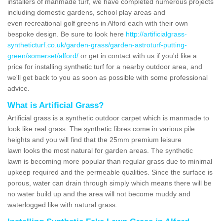
installers of manmade turf, we have completed numerous projects
including domestic gardens, school play areas and
even recreational golf greens in Alford each with their own
bespoke design. Be sure to look here
http://artificialgrass-
syntheticturf.co.uk/garden-grass/garden-astroturf-putting-
green/somerset/alford/
or get in contact with us if you'd like a
price for installing synthetic turf for a nearby outdoor area, and
we'll get back to you as soon as possible with some professional
advice.
What is Artificial Grass?
Artificial grass is a synthetic outdoor carpet which is manmade to
look like real grass. The synthetic fibres come in various pile
heights and you will find that the 25mm premium leisure
lawn looks the most natural for garden areas. The synthetic
lawn is becoming more popular than regular grass due to minimal
upkeep required and the permeable qualities. Since the surface is
porous, water can drain through simply which means there will be
no water build up and the area will not become muddy and
waterlogged like with natural grass.