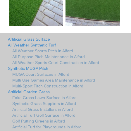
Artificial Grass Surface
All Weather Synthetic Turf
All Weather Sports Pitch in Alford
All Purpose Pitch Maintenance in Alford
All-Weather Sports Court Construction in Alford
Synthetic MUGA Pitch
MUGA Court Surfaces in Alford
Multi Use Games Area Maintenance in Alford
Multi-Sport Pitch Construction in Alford
Artificial Garden Grass
Fake Grass Lawn Surface in Alford
Synthetic Grass Suppliers in Alford
Artificial Grass Installers in Alford
Artificial Turf Golf Surface in Alford
Golf Putting Greens in Alford
Artificial Turf for Playgrounds in Alford