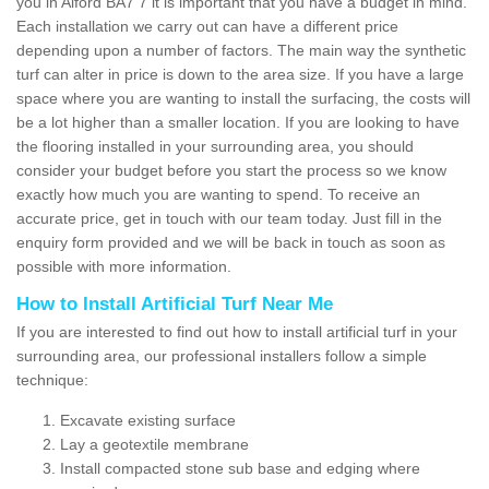
you in Alford BA7 7 it is important that you have a budget in mind.
Each installation we carry out can have a different price
depending upon a number of factors. The main way the synthetic
turf can alter in price is down to the area size. If you have a large
space where you are wanting to install the surfacing, the costs will
be a lot higher than a smaller location. If you are looking to have
the flooring installed in your surrounding area, you should
consider your budget before you start the process so we know
exactly how much you are wanting to spend. To receive an
accurate price, get in touch with our team today. Just fill in the
enquiry form provided and we will be back in touch as soon as
possible with more information.
How to Install Artificial Turf Near Me
If you are interested to find out how to install artificial turf in your
surrounding area, our professional installers follow a simple
technique:
Excavate existing surface
Lay a geotextile membrane
Install compacted stone sub base and edging where