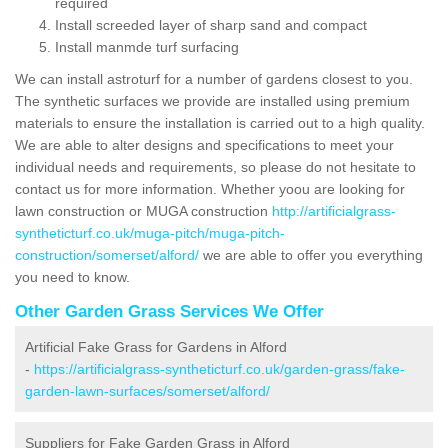
required
Install screeded layer of sharp sand and compact
Install manmde turf surfacing
We can install astroturf for a number of gardens closest to you.
The synthetic surfaces we provide are installed using premium
materials to ensure the installation is carried out to a high quality.
We are able to alter designs and specifications to meet your
individual needs and requirements, so please do not hesitate to
contact us for more information. Whether yoou are looking for
lawn construction or MUGA construction
http://artificialgrass-
syntheticturf.co.uk/muga-pitch/muga-pitch-
construction/somerset/alford/
we are able to offer you everything
you need to know.
Other Garden Grass Services We Offer
Artificial Fake Grass for Gardens in Alford
-
https://artificialgrass-syntheticturf.co.uk/garden-grass/fake-
garden-lawn-surfaces/somerset/alford/
Suppliers for Fake Garden Grass in Alford