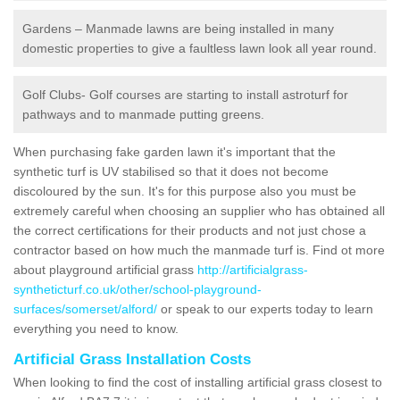
Gardens – Manmade lawns are being installed in many
domestic properties to give a faultless lawn look all year round.
Golf Clubs- Golf courses are starting to install astroturf for
pathways and to manmade putting greens.
When purchasing fake garden lawn it's important that the
synthetic turf is UV stabilised so that it does not become
discoloured by the sun. It's for this purpose also you must be
extremely careful when choosing an supplier who has obtained all
the correct certifications for their products and not just chose a
contractor based on how much the manmade turf is. Find ot more
about playground artificial grass
http://artificialgrass-
syntheticturf.co.uk/other/school-playground-
surfaces/somerset/alford/
or speak to our experts today to learn
everything you need to know.
Artificial Grass Installation Costs
When looking to find the cost of installing artificial grass closest to