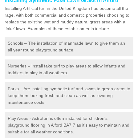
Installing Synthetic Fake Lawn Grass in Alford
Installing Artificial turf in the United Kingdom has become all the
rage, with both commercial and domestic properties choosing to
replace the existing wet and muddy natural grass areas with a
'fake' lawn. Examples of these establishments include:
Schools – The installation of manmade lawn to give them an
all year round playground surface.
Nurseries – Install fake turf to play areas to allow infants and
toddlers to play in all weathers.
Parks – Are installing synthetic turf and lawns to green areas to
keep them looking fresh and clean as well as lowering
maintenance costs.
Play Areas - Astroturf is often installed for children's
playground flooring in Alford BA7 7 as it's easy to maintain and
suitable for all weather conditions.