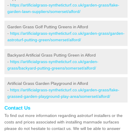
-
https://artificialgrass-syntheticturf.co.uk/garden-grass/fake-
garden-lawn-suppliers/somerset/alford/
Garden Grass Golf Putting Greens in Alford
-
https://artificialgrass-syntheticturf.co.uk/garden-grass/garden-
astroturf-putting-green/somerset/alford/
Backyard Artificial Grass Putting Green in Alford
-
https://artificialgrass-syntheticturf.co.uk/garden-
grass/backyard-putting-greens/somerset/alford/
Artificial Grass Garden Playground in Alford
-
https://artificialgrass-syntheticturf.co.uk/garden-grass/fake-
grassed-garden-playground-play-area/somerset/alford/
Contact Us
To find out more information regarding astroturf installers or the
costs and prices associated with installing manmade surfaces
please do not hesitate to contact us. We will be able to answer