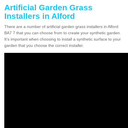
Artificial Garden Grass
Installers in Alford
There are a number of artificial garden grass installers in Alford
BA7 7 that you can choose from to create your synthetic garden.
It's important when choosing to install a synthetic surface to your
garden that you choose the correct installer.