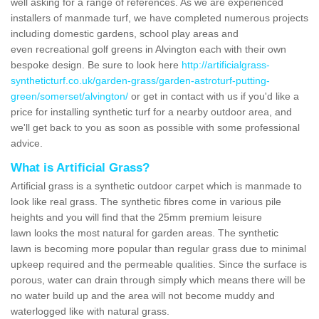
well asking for a range of references. As we are experienced
installers of manmade turf, we have completed numerous projects
including domestic gardens, school play areas and
even recreational golf greens in Alvington each with their own
bespoke design. Be sure to look here
http://artificialgrass-
syntheticturf.co.uk/garden-grass/garden-astroturf-putting-
green/somerset/alvington/
or get in contact with us if you'd like a
price for installing synthetic turf for a nearby outdoor area, and
we'll get back to you as soon as possible with some professional
advice.
What is Artificial Grass?
Artificial grass is a synthetic outdoor carpet which is manmade to
look like real grass. The synthetic fibres come in various pile
heights and you will find that the 25mm premium leisure
lawn looks the most natural for garden areas. The synthetic
lawn is becoming more popular than regular grass due to minimal
upkeep required and the permeable qualities. Since the surface is
porous, water can drain through simply which means there will be
no water build up and the area will not become muddy and
waterlogged like with natural grass.