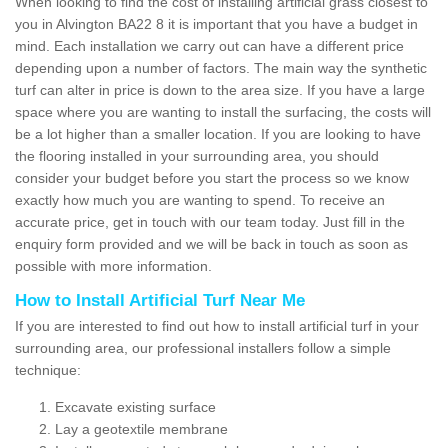
When looking to find the cost of installing artificial grass closest to
you in Alvington BA22 8 it is important that you have a budget in
mind. Each installation we carry out can have a different price
depending upon a number of factors. The main way the synthetic
turf can alter in price is down to the area size. If you have a large
space where you are wanting to install the surfacing, the costs will
be a lot higher than a smaller location. If you are looking to have
the flooring installed in your surrounding area, you should
consider your budget before you start the process so we know
exactly how much you are wanting to spend. To receive an
accurate price, get in touch with our team today. Just fill in the
enquiry form provided and we will be back in touch as soon as
possible with more information.
How to Install Artificial Turf Near Me
If you are interested to find out how to install artificial turf in your
surrounding area, our professional installers follow a simple
technique:
Excavate existing surface
Lay a geotextile membrane