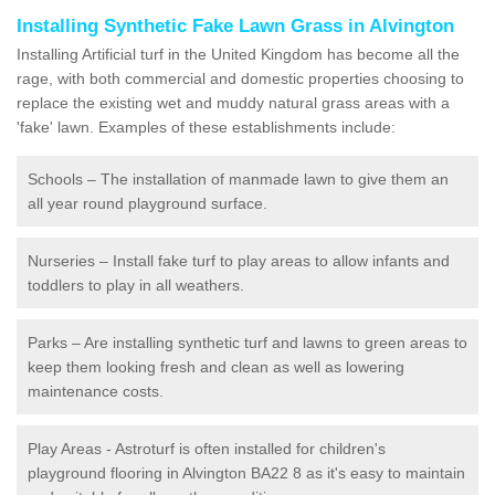
Installing Synthetic Fake Lawn Grass in Alvington
Installing Artificial turf in the United Kingdom has become all the
rage, with both commercial and domestic properties choosing to
replace the existing wet and muddy natural grass areas with a
'fake' lawn. Examples of these establishments include:
Schools – The installation of manmade lawn to give them an
all year round playground surface.
Nurseries – Install fake turf to play areas to allow infants and
toddlers to play in all weathers.
Parks – Are installing synthetic turf and lawns to green areas to
keep them looking fresh and clean as well as lowering
maintenance costs.
Play Areas - Astroturf is often installed for children's
playground flooring in Alvington BA22 8 as it's easy to maintain