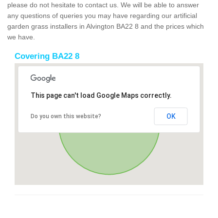
please do not hesitate to contact us. We will be able to answer
any questions of queries you may have regarding our artificial
garden grass installers in Alvington BA22 8 and the prices which
we have.
Covering BA22 8
This page can't load Google Maps correctly.
OK
Do you own this website?