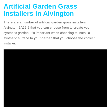
Artificial Garden Grass
Installers in Alvington
There are a number of artificial garden grass installers in
Alvington BA22 8 that you can choose from to create your
synthetic garden. It's important when choosing to install a
synthetic surface to your garden that you choose the correct
installer.