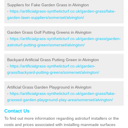
Suppliers for Fake Garden Grass in Alvington
-
https://artificialgrass-syntheticturf.co.uk/garden-grass/fake-
garden-lawn-suppliers/somerset/alvington/
Garden Grass Golf Putting Greens in Alvington
-
https://artificialgrass-syntheticturf.co.uk/garden-grass/garden-
astroturf-putting-green/somerset/alvington/
Backyard Artificial Grass Putting Green in Alvington
-
https://artificialgrass-syntheticturf.co.uk/garden-
grass/backyard-putting-greens/somerset/alvington/
Artificial Grass Garden Playground in Alvington
-
https://artificialgrass-syntheticturf.co.uk/garden-grass/fake-
grassed-garden-playground-play-area/somerset/alvington/
Contact Us
To find out more information regarding astroturf installers or the
costs and prices associated with installing manmade surfaces