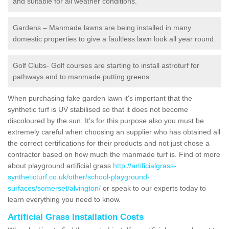
and suitable for all weather conditions.
Gardens – Manmade lawns are being installed in many
domestic properties to give a faultless lawn look all year round.
Golf Clubs- Golf courses are starting to install astroturf for
pathways and to manmade putting greens.
When purchasing fake garden lawn it's important that the
synthetic turf is UV stabilised so that it does not become
discoloured by the sun. It's for this purpose also you must be
extremely careful when choosing an supplier who has obtained all
the correct certifications for their products and not just chose a
contractor based on how much the manmade turf is. Find ot more
about playground artificial grass
http://artificialgrass-
syntheticturf.co.uk/other/school-playground-
surfaces/somerset/alvington/
or speak to our experts today to
learn everything you need to know.
Artificial Grass Installation Costs