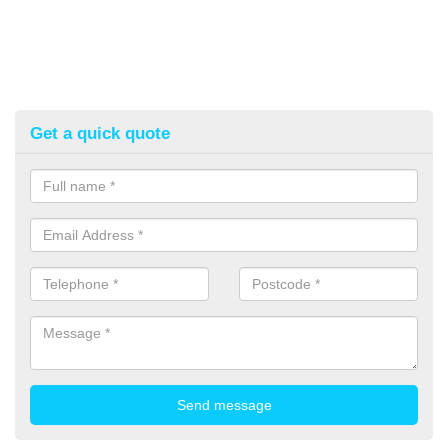
Get a quick quote