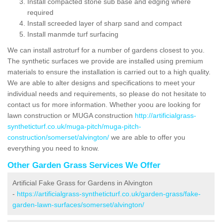
Install compacted stone sub base and edging where
required
Install screeded layer of sharp sand and compact
Install manmde turf surfacing
We can install astroturf for a number of gardens closest to you.
The synthetic surfaces we provide are installed using premium
materials to ensure the installation is carried out to a high quality.
We are able to alter designs and specifications to meet your
individual needs and requirements, so please do not hesitate to
contact us for more information. Whether yoou are looking for
lawn construction or MUGA construction
http://artificialgrass-
syntheticturf.co.uk/muga-pitch/muga-pitch-
construction/somerset/alvington/
we are able to offer you
everything you need to know.
Other Garden Grass Services We Offer
Artificial Fake Grass for Gardens in Alvington
-
https://artificialgrass-syntheticturf.co.uk/garden-grass/fake-
garden-lawn-surfaces/somerset/alvington/