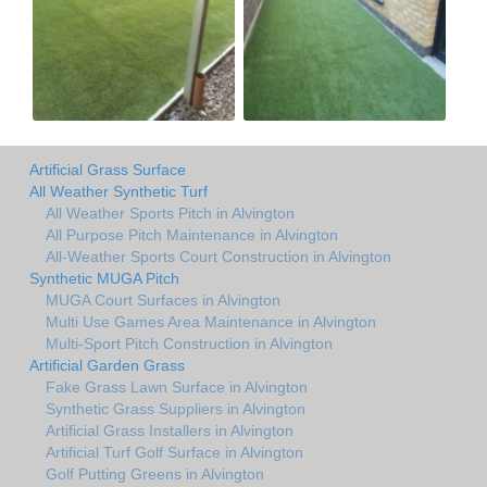
Artificial Grass Surface
All Weather Synthetic Turf
All Weather Sports Pitch in Alvington
All Purpose Pitch Maintenance in Alvington
All-Weather Sports Court Construction in Alvington
Synthetic MUGA Pitch
MUGA Court Surfaces in Alvington
Multi Use Games Area Maintenance in Alvington
Multi-Sport Pitch Construction in Alvington
Artificial Garden Grass
Fake Grass Lawn Surface in Alvington
Synthetic Grass Suppliers in Alvington
Artificial Grass Installers in Alvington
Artificial Turf Golf Surface in Alvington
Golf Putting Greens in Alvington