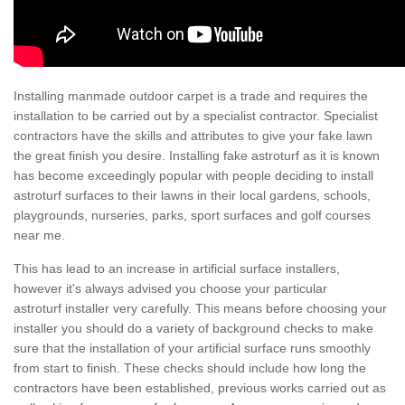
Installing manmade outdoor carpet is a trade and requires the
installation to be carried out by a specialist contractor. Specialist
contractors have the skills and attributes to give your fake lawn
the great finish you desire. Installing fake astroturf as it is known
has become exceedingly popular with people deciding to install
astroturf surfaces to their lawns in their local gardens, schools,
playgrounds, nurseries, parks, sport surfaces and golf courses
near me.
This has lead to an increase in artificial surface installers,
however it's always advised you choose your particular
astroturf installer very carefully. This means before choosing your
installer you should do a variety of background checks to make
sure that the installation of your artificial surface runs smoothly
from start to finish. These checks should include how long the
contractors have been established, previous works carried out as