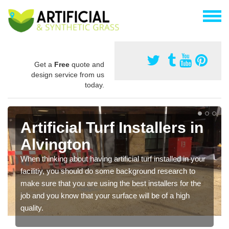
Get a
Free
quote and
design service from us
today.
Artificial Turf Installers in
Alvington
When thinking about having artificial turf installed in your
facilitiy, you should do some background research to
make sure that you are using the best installers for the
job and you know that your surface will be of a high
quality.