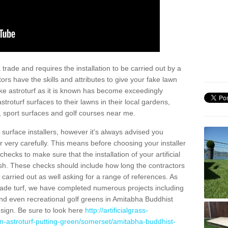
trade and requires the installation to be carried out by a
tors have the skills and attributes to give your fake lawn
 fake astroturf as it is known has become exceedingly
stroturf surfaces to their lawns in their local gardens,
, sport surfaces and golf courses near me.
al surface installers, however it's always advised you
er very carefully. This means before choosing your installer
ecks to make sure that the installation of your artificial
nish. These checks should include how long the contractors
carried out as well asking for a range of references. As
ade turf, we have completed numerous projects including
nd even recreational golf greens in Amitabha Buddhist
sign. Be sure to look here
http://artificialgrass-
en-astroturf-putting-green/somerset/amitabha-buddhist-