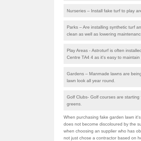
Nurseries – Install fake turf to play a
Parks – Are installing synthetic turf
clean as well as lowering maintenanc
Play Areas - Astroturf is often instal
Centre TA4 4 as it's easy to maintain 
Gardens – Manmade lawns are being in
lawn look all year round.
Golf Clubs- Golf courses are starting
greens.
When purchasing fake garden lawn it's im
does not become discoloured by the sun
when choosing an supplier who has obtai
not just chose a contractor based on 