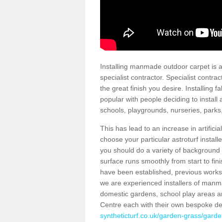
Installing manmade outdoor carpet is a 
specialist contractor. Specialist contrac
the great finish you desire. Installing
popular with people deciding to install a
schools, playgrounds, nurseries, parks
This has lead to an increase in artifici
choose your particular astroturf install
you should do a variety of background ch
surface runs smoothly from start to fi
have been established, previous works 
we are experienced installers of manm
domestic gardens, school play areas a
Centre each with their own bespoke de
syntheticturf.co.uk/garden-grass/gard