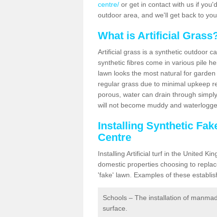
centre/
or get in contact with us if you'd
outdoor area, and we'll get back to yo
What is Artificial Grass
Artificial grass is a synthetic outdoor 
synthetic fibres come in various pile h
lawn looks the most natural for garde
regular grass due to minimal upkeep re
porous, water can drain through simply
will not become muddy and waterlogged
Installing Synthetic Fa
Centre
Installing Artificial turf in the Unite
domestic properties choosing to replac
'fake' lawn. Examples of these establi
Schools – The installation of manmad
surface.