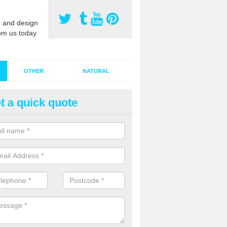
 and design
om us today.
OTHER
NATURAL
t a quick quote
stalling Synthetic Grass in Ami
ddhist Centre
ynthetic grass has become more popular in the UK, there has been a 
stallers too. This is why it is important to choose a company who have
 of jobs and have a lot of experience.