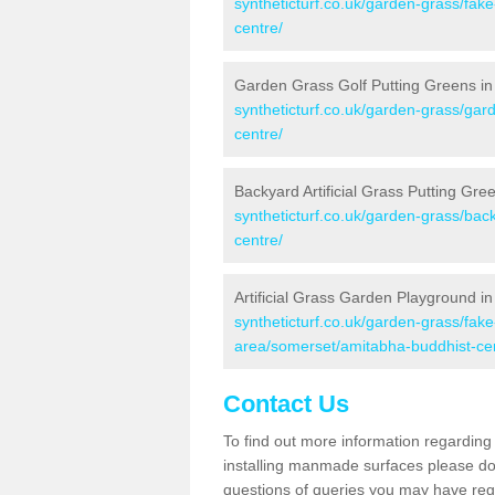
syntheticturf.co.uk/garden-grass/fa
centre/
Garden Grass Golf Putting Greens in
syntheticturf.co.uk/garden-grass/gar
centre/
Backyard Artificial Grass Putting Gr
syntheticturf.co.uk/garden-grass/ba
centre/
Artificial Grass Garden Playground i
syntheticturf.co.uk/garden-grass/fa
area/somerset/amitabha-buddhist-ce
Contact Us
To find out more information regarding 
installing manmade surfaces please do 
questions of queries you may have regar