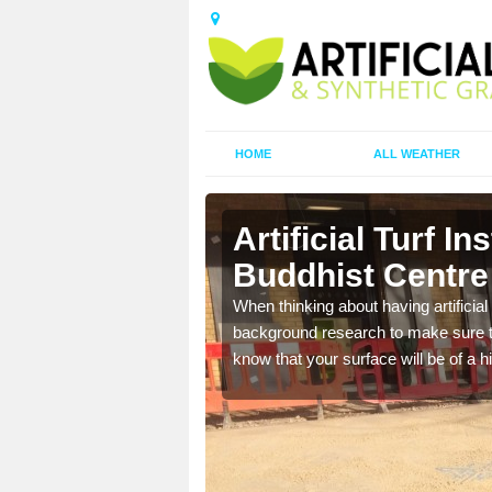
HOME
ALL WEATHER
a Buddhist
Artificial Turf I
Buddhist Centre
t the best rates, to suit
When thinking about having artificial 
background research to make sure tha
know that your surface will be of a hi