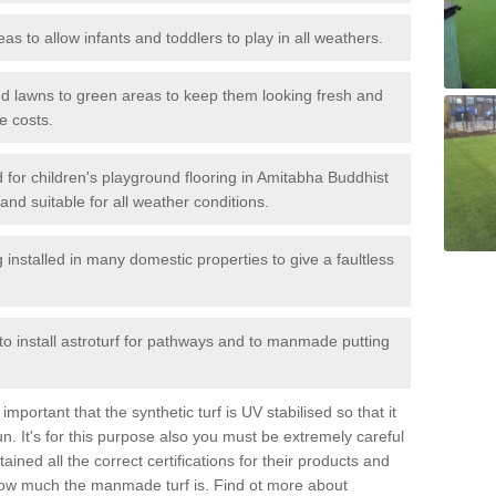
reas to allow infants and toddlers to play in all weathers.
 and lawns to green areas to keep them looking fresh and
e costs.
led for children's playground flooring in Amitabha Buddhist
and suitable for all weather conditions.
stalled in many domestic properties to give a faultless
 to install astroturf for pathways and to manmade putting
portant that the synthetic turf is UV stabilised so that it
. It's for this purpose also you must be extremely careful
ned all the correct certifications for their products and
how much the manmade turf is. Find ot more about