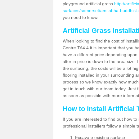
playground artificial grass
http://artifi
surfaces/somerset/amitabha-buddhist-
you need to know.
Artificial Grass Installa
When looking to find the cost of install
Centre TA4 4 it is important that you h
have a different price depending upon 
alter in price is down to the area size.
the surfacing, the costs will be a lot hi
flooring installed in your surrounding 
process so we know exactly how much y
get in touch with our team today. Just f
as soon as possible with more informa
How to Install Artificial
If you are interested to find out how to i
professional installers follow a simple 
Excavate existing surface