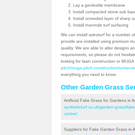
Lay a geotextile membrane
Install compacted stone sub ba
Install screeded layer of sharp
Install manmde turf surfacing
We can install astroturf for a number o
provide are installed using premium mate
quality. We are able to alter designs a
requirements, so please do not hesitat
looking for lawn construction or MUGA
pitch/muga-pitch-construction/somerse
everything you need to know.
Other Garden Grass Ser
Artificial Fake Grass for Gardens in
syntheticturf.co.uk/garden-grass/fa
centre/
Suppliers for Fake Garden Grass in 