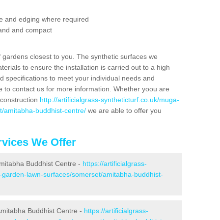
se and edging where required
 sand and compact
f gardens closest to you. The synthetic surfaces we
rials to ensure the installation is carried out to a high
nd specifications to meet your individual needs and
e to contact us for more information. Whether yoou are
 construction
http://artificialgrass-syntheticturf.co.uk/muga-
t/amitabha-buddhist-centre/
we are able to offer you
vices We Offer
 Amitabha Buddhist Centre -
https://artificialgrass-
ke-garden-lawn-surfaces/somerset/amitabha-buddhist-
Amitabha Buddhist Centre -
https://artificialgrass-