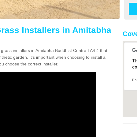
Grass Installers in Amitabha
Cove
 grass installers in Amitabha Buddhist Centre TA4 4 that
hetic garden. It's important when choosing to install a
Th
ou choose the correct installer.
co
Do