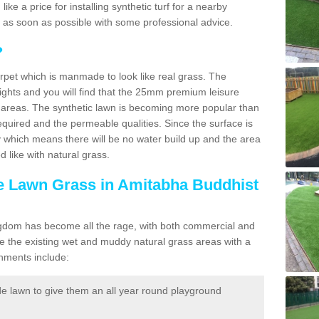
 like a price for installing synthetic turf for a nearby
u as soon as possible with some professional advice.
?
carpet which is manmade to look like real grass. The
eights and you will find that the 25mm premium leisure
n areas. The synthetic lawn is becoming more popular than
quired and the permeable qualities. Since the surface is
 which means there will be no water build up and the area
 like with natural grass.
ke Lawn Grass in Amitabha Buddhist
d Kingdom has become all the rage, with both commercial and
e the existing wet and muddy natural grass areas with a
shments include:
e lawn to give them an all year round playground