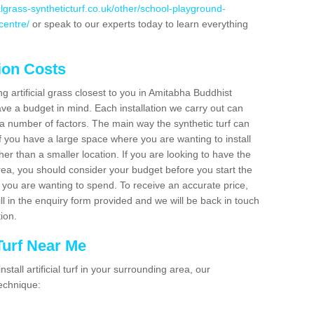
cialgrass-syntheticturf.co.uk/other/school-playground-
centre/
or speak to our experts today to learn everything
tion Costs
ing artificial grass closest to you in Amitabha Buddhist
ave a budget in mind. Each installation we carry out can
a number of factors. The main way the synthetic turf can
 If you have a large space where you are wanting to install
gher than a smaller location. If you are looking to have the
area, you should consider your budget before you start the
ou are wanting to spend. To receive an accurate price,
ill in the enquiry form provided and we will be back in touch
tion.
 Turf Near Me
nstall artificial turf in your surrounding area, our
technique: