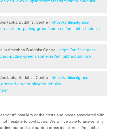
ke-garden-lawn-suppliers/somerset/amitabha-buddhist-
 Amitabha Buddhist Centre -
https://artificialgrass-
den-astroturf-putting-green/somerset/amitabha-buddhist-
een in Amitabha Buddhist Centre -
https://artificialgrass-
ckyard-putting-greens/somerset/amitabha-buddhist-
n Amitabha Buddhist Centre -
https://artificialgrass-
ke-grassed-garden-playground-play-
ntre/
astroturf installers or the costs and prices associated with
not hesitate to contact us. We will be able to answer any
ding our artificial garden grass installers in Amitabha