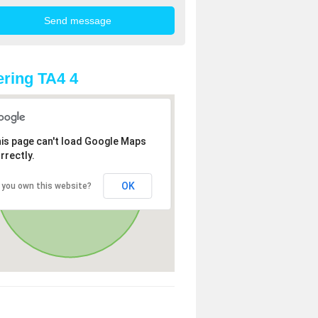
ring TA4 4
is page can't load Google Maps
rrectly.
OK
 you own this website?