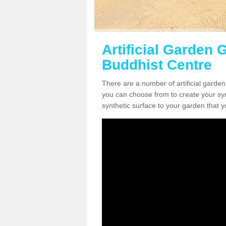
Artificial Garden 
Buddhist Centre
There are a number of artificial garden
you can choose from to create your synt
synthetic surface to your garden that y