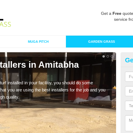
Get a
Free
quote
service fr
MUGA PITCH
GARDEN GRASS
Ge
nstallers in Amitabha
In
Bu
turf installed in your facilitiy, you should do some
As s
t you are using the best installers for the job and you
of in
gh quality.
range