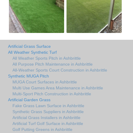
Artificial Grass Surface
All Weather Synthetic Turf
All Weather Sports Pitch in Ashbrittle
All Purpose Pitch Maintenance in Ashbrittle
All-Weather Sports Court Construction in Ashbrittle
Synthetic MUGA Pitch
MUGA Court Surfaces in Ashbrittle
Multi Use Games Area Maintenance in Ashbrittle
Multi-Sport Pitch Construction in Ashbrittle
Artificial Garden Grass
Fake Grass Lawn Surface in Ashbrittle
Synthetic Grass Suppliers in Ashbrittle
Artificial Grass Installers in Ashbrittle
Artificial Turf Golf Surface in Ashbrittle
Golf Putting Greens in Ashbrittle