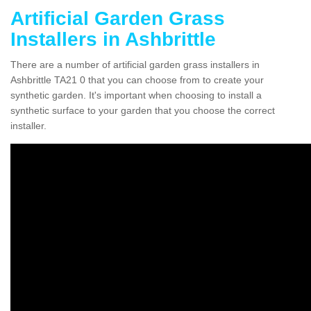
Artificial Garden Grass
Installers in Ashbrittle
There are a number of artificial garden grass installers in
Ashbrittle TA21 0 that you can choose from to create your
synthetic garden. It's important when choosing to install a
synthetic surface to your garden that you choose the correct
installer.