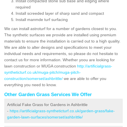
Install compacted stone sub base and edging where
required
Install screeded layer of sharp sand and compact
Install manmde turf surfacing
We can install astroturf for a number of gardens closest to you.
The synthetic surfaces we provide are installed using premium
materials to ensure the installation is carried out to a high quality.
We are able to alter designs and specifications to meet your
individual needs and requirements, so please do not hesitate to
contact us for more information. Whether yoou are looking for
lawn construction or MUGA construction
http://artificialgrass-
syntheticturf.co.uk/muga-pitch/muga-pitch-
construction/somerset/ashbrittle/
we are able to offer you
everything you need to know.
Other Garden Grass Services We Offer
Artificial Fake Grass for Gardens in Ashbrittle
-
https://artificialgrass-syntheticturf.co.uk/garden-grass/fake-
garden-lawn-surfaces/somerset/ashbrittle/