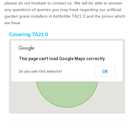
please do not hesitate to contact us. We will be able to answer
any questions of queries you may have regarding our artificial
garden grass installers in Ashbrittle TA21 0 and the prices which
we have.
Covering TA21 0
This page can't load Google Maps correctly.
OK
Do you own this website?