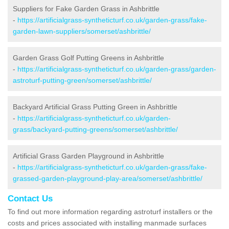
Suppliers for Fake Garden Grass in Ashbrittle
-
https://artificialgrass-syntheticturf.co.uk/garden-grass/fake-
garden-lawn-suppliers/somerset/ashbrittle/
Garden Grass Golf Putting Greens in Ashbrittle
-
https://artificialgrass-syntheticturf.co.uk/garden-grass/garden-
astroturf-putting-green/somerset/ashbrittle/
Backyard Artificial Grass Putting Green in Ashbrittle
-
https://artificialgrass-syntheticturf.co.uk/garden-
grass/backyard-putting-greens/somerset/ashbrittle/
Artificial Grass Garden Playground in Ashbrittle
-
https://artificialgrass-syntheticturf.co.uk/garden-grass/fake-
grassed-garden-playground-play-area/somerset/ashbrittle/
Contact Us
To find out more information regarding astroturf installers or the
costs and prices associated with installing manmade surfaces