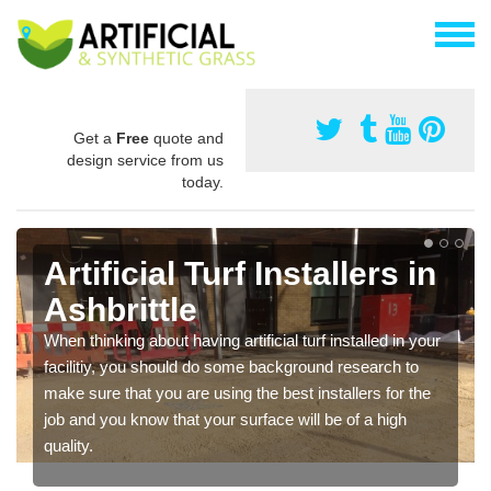
Get a
Free
quote and
design service from us
today.
Artificial Turf Installers in
Ashbrittle
When thinking about having artificial turf installed in your
facilitiy, you should do some background research to
make sure that you are using the best installers for the
job and you know that your surface will be of a high
quality.