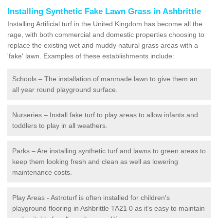
Installing Synthetic Fake Lawn Grass in Ashbrittle
Installing Artificial turf in the United Kingdom has become all the
rage, with both commercial and domestic properties choosing to
replace the existing wet and muddy natural grass areas with a
'fake' lawn. Examples of these establishments include:
Schools – The installation of manmade lawn to give them an
all year round playground surface.
Nurseries – Install fake turf to play areas to allow infants and
toddlers to play in all weathers.
Parks – Are installing synthetic turf and lawns to green areas to
keep them looking fresh and clean as well as lowering
maintenance costs.
Play Areas - Astroturf is often installed for children's
playground flooring in Ashbrittle TA21 0 as it's easy to maintain