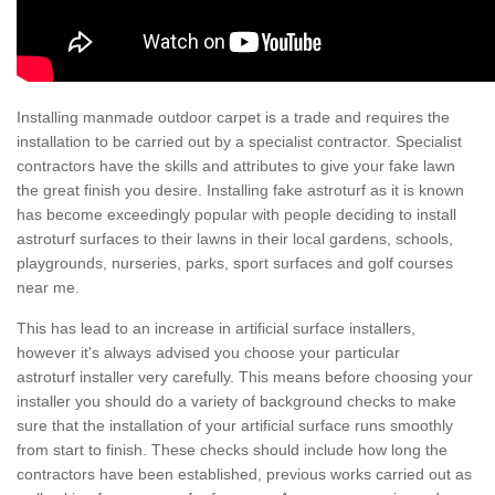
Installing manmade outdoor carpet is a trade and requires the
installation to be carried out by a specialist contractor. Specialist
contractors have the skills and attributes to give your fake lawn
the great finish you desire. Installing fake astroturf as it is known
has become exceedingly popular with people deciding to install
astroturf surfaces to their lawns in their local gardens, schools,
playgrounds, nurseries, parks, sport surfaces and golf courses
near me.
This has lead to an increase in artificial surface installers,
however it's always advised you choose your particular
astroturf installer very carefully. This means before choosing your
installer you should do a variety of background checks to make
sure that the installation of your artificial surface runs smoothly
from start to finish. These checks should include how long the
contractors have been established, previous works carried out as