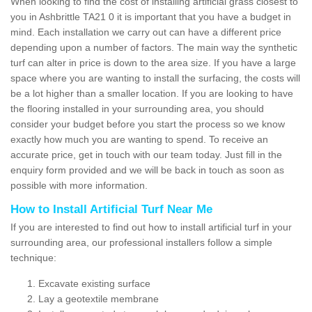
When looking to find the cost of installing artificial grass closest to
you in Ashbrittle TA21 0 it is important that you have a budget in
mind. Each installation we carry out can have a different price
depending upon a number of factors. The main way the synthetic
turf can alter in price is down to the area size. If you have a large
space where you are wanting to install the surfacing, the costs will
be a lot higher than a smaller location. If you are looking to have
the flooring installed in your surrounding area, you should
consider your budget before you start the process so we know
exactly how much you are wanting to spend. To receive an
accurate price, get in touch with our team today. Just fill in the
enquiry form provided and we will be back in touch as soon as
possible with more information.
How to Install Artificial Turf Near Me
If you are interested to find out how to install artificial turf in your
surrounding area, our professional installers follow a simple
technique:
Excavate existing surface
Lay a geotextile membrane