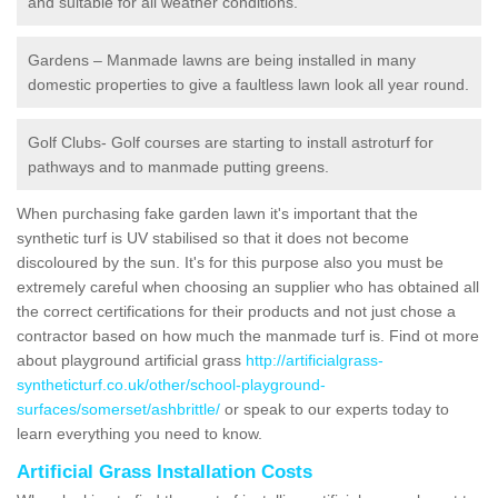
and suitable for all weather conditions.
Gardens – Manmade lawns are being installed in many
domestic properties to give a faultless lawn look all year round.
Golf Clubs- Golf courses are starting to install astroturf for
pathways and to manmade putting greens.
When purchasing fake garden lawn it's important that the
synthetic turf is UV stabilised so that it does not become
discoloured by the sun. It's for this purpose also you must be
extremely careful when choosing an supplier who has obtained all
the correct certifications for their products and not just chose a
contractor based on how much the manmade turf is. Find ot more
about playground artificial grass
http://artificialgrass-
syntheticturf.co.uk/other/school-playground-
surfaces/somerset/ashbrittle/
or speak to our experts today to
learn everything you need to know.
Artificial Grass Installation Costs