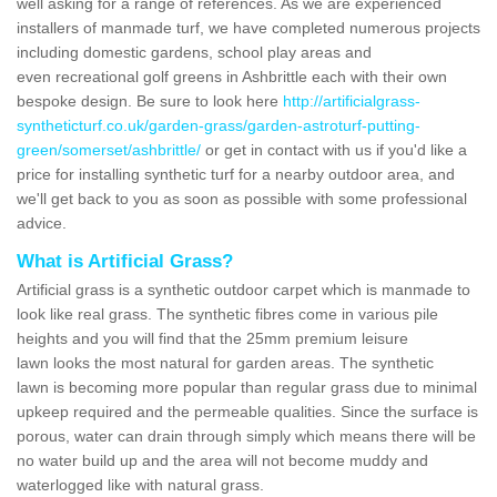
well asking for a range of references. As we are experienced
installers of manmade turf, we have completed numerous projects
including domestic gardens, school play areas and
even recreational golf greens in Ashbrittle each with their own
bespoke design. Be sure to look here
http://artificialgrass-
syntheticturf.co.uk/garden-grass/garden-astroturf-putting-
green/somerset/ashbrittle/
or get in contact with us if you'd like a
price for installing synthetic turf for a nearby outdoor area, and
we'll get back to you as soon as possible with some professional
advice.
What is Artificial Grass?
Artificial grass is a synthetic outdoor carpet which is manmade to
look like real grass. The synthetic fibres come in various pile
heights and you will find that the 25mm premium leisure
lawn looks the most natural for garden areas. The synthetic
lawn is becoming more popular than regular grass due to minimal
upkeep required and the permeable qualities. Since the surface is
porous, water can drain through simply which means there will be
no water build up and the area will not become muddy and
waterlogged like with natural grass.