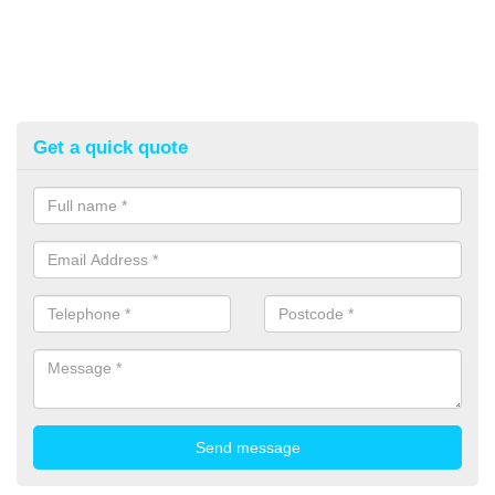
Get a quick quote