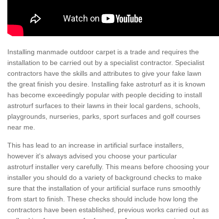
Installing manmade outdoor carpet is a trade and requires the
installation to be carried out by a specialist contractor. Specialist
contractors have the skills and attributes to give your fake lawn
the great finish you desire. Installing fake astroturf as it is known
has become exceedingly popular with people deciding to install
astroturf surfaces to their lawns in their local gardens, schools,
playgrounds, nurseries, parks, sport surfaces and golf courses
near me.
This has lead to an increase in artificial surface installers,
however it's always advised you choose your particular
astroturf installer very carefully. This means before choosing your
installer you should do a variety of background checks to make
sure that the installation of your artificial surface runs smoothly
from start to finish. These checks should include how long the
contractors have been established, previous works carried out as