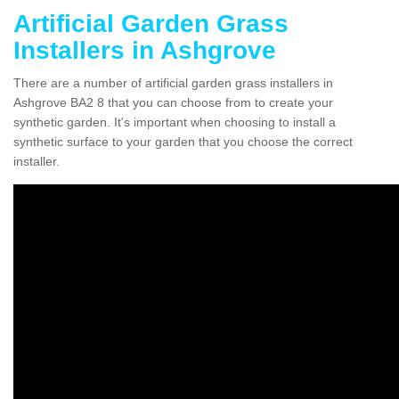
Artificial Garden Grass
Installers in Ashgrove
There are a number of artificial garden grass installers in
Ashgrove BA2 8 that you can choose from to create your
synthetic garden. It's important when choosing to install a
synthetic surface to your garden that you choose the correct
installer.