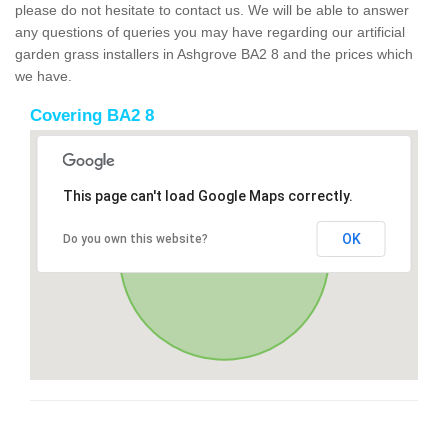
please do not hesitate to contact us. We will be able to answer
any questions of queries you may have regarding our artificial
garden grass installers in Ashgrove BA2 8 and the prices which
we have.
Covering BA2 8
This page can't load Google Maps correctly.
OK
Do you own this website?