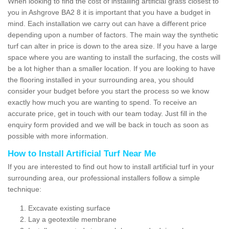
When looking to find the cost of installing artificial grass closest to
you in Ashgrove BA2 8 it is important that you have a budget in
mind. Each installation we carry out can have a different price
depending upon a number of factors. The main way the synthetic
turf can alter in price is down to the area size. If you have a large
space where you are wanting to install the surfacing, the costs will
be a lot higher than a smaller location. If you are looking to have
the flooring installed in your surrounding area, you should
consider your budget before you start the process so we know
exactly how much you are wanting to spend. To receive an
accurate price, get in touch with our team today. Just fill in the
enquiry form provided and we will be back in touch as soon as
possible with more information.
How to Install Artificial Turf Near Me
If you are interested to find out how to install artificial turf in your
surrounding area, our professional installers follow a simple
technique:
Excavate existing surface
Lay a geotextile membrane