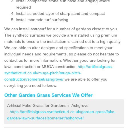
Install compacted stone sub base and edging where
required
Install screeded layer of sharp sand and compact
Install manmde turf surfacing
We can install astroturf for a number of gardens closest to you.
The synthetic surfaces we provide are installed using premium
materials to ensure the installation is carried out to a high quality.
We are able to alter designs and specifications to meet your
individual needs and requirements, so please do not hesitate to
contact us for more information. Whether yoou are looking for
lawn construction or MUGA construction
http://artificialgrass-
syntheticturf.co.uk/muga-pitch/muga-pitch-
construction/somerset/ashgrove/
we are able to offer you
everything you need to know.
Other Garden Grass Services We Offer
Artificial Fake Grass for Gardens in Ashgrove
-
https://artificialgrass-syntheticturf.co.uk/garden-grass/fake-
garden-lawn-surfaces/somerset/ashgrove/