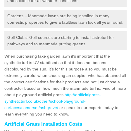
and suitable for all weather conditions.
Gardens – Manmade lawns are being installed in many
domestic properties to give a faultless lawn look all year round.
Golf Clubs- Golf courses are starting to install astroturf for
pathways and to manmade putting greens.
When purchasing fake garden lawn it's important that the
synthetic turf is UV stabilised so that it does not become
discoloured by the sun. It's for this purpose also you must be
extremely careful when choosing an supplier who has obtained all
the correct certifications for their products and not just chose a
contractor based on how much the manmade turf is. Find ot more
about playground artificial grass
http://artificialgrass-
syntheticturf.co.uk/other/school-playground-
surfaces/somerset/ashgrove/
or speak to our experts today to
learn everything you need to know.
Artificial Grass Installation Costs