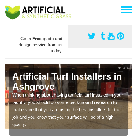
Get a
Free
quote and
design service from us
today.
Artificial Turf Installers in
Ashgrove
When thinking about having artificial turf installed in your
facilitiy, you should do some background research to
make sure that you are using the best installers for the
job and you know that your surface will be of a high
quality.