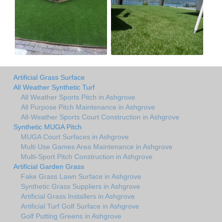
Artificial Grass Surface
All Weather Synthetic Turf
All Weather Sports Pitch in Ashgrove
All Purpose Pitch Maintenance in Ashgrove
All-Weather Sports Court Construction in Ashgrove
Synthetic MUGA Pitch
MUGA Court Surfaces in Ashgrove
Multi Use Games Area Maintenance in Ashgrove
Multi-Sport Pitch Construction in Ashgrove
Artificial Garden Grass
Fake Grass Lawn Surface in Ashgrove
Synthetic Grass Suppliers in Ashgrove
Artificial Grass Installers in Ashgrove
Artificial Turf Golf Surface in Ashgrove
Golf Putting Greens in Ashgrove