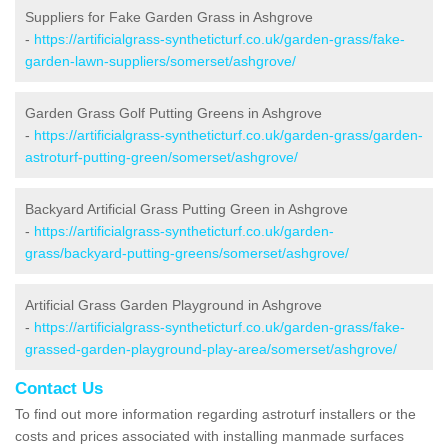
Suppliers for Fake Garden Grass in Ashgrove
-
https://artificialgrass-syntheticturf.co.uk/garden-grass/fake-
garden-lawn-suppliers/somerset/ashgrove/
Garden Grass Golf Putting Greens in Ashgrove
-
https://artificialgrass-syntheticturf.co.uk/garden-grass/garden-
astroturf-putting-green/somerset/ashgrove/
Backyard Artificial Grass Putting Green in Ashgrove
-
https://artificialgrass-syntheticturf.co.uk/garden-
grass/backyard-putting-greens/somerset/ashgrove/
Artificial Grass Garden Playground in Ashgrove
-
https://artificialgrass-syntheticturf.co.uk/garden-grass/fake-
grassed-garden-playground-play-area/somerset/ashgrove/
Contact Us
To find out more information regarding astroturf installers or the
costs and prices associated with installing manmade surfaces