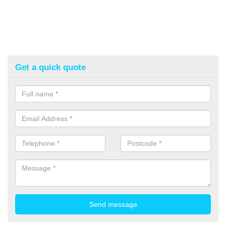
Get a quick quote