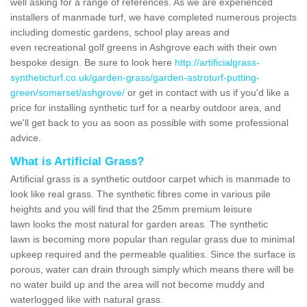
well asking for a range of references. As we are experienced
installers of manmade turf, we have completed numerous projects
including domestic gardens, school play areas and
even recreational golf greens in Ashgrove each with their own
bespoke design. Be sure to look here
http://artificialgrass-
syntheticturf.co.uk/garden-grass/garden-astroturf-putting-
green/somerset/ashgrove/
or get in contact with us if you'd like a
price for installing synthetic turf for a nearby outdoor area, and
we'll get back to you as soon as possible with some professional
advice.
What is Artificial Grass?
Artificial grass is a synthetic outdoor carpet which is manmade to
look like real grass. The synthetic fibres come in various pile
heights and you will find that the 25mm premium leisure
lawn looks the most natural for garden areas. The synthetic
lawn is becoming more popular than regular grass due to minimal
upkeep required and the permeable qualities. Since the surface is
porous, water can drain through simply which means there will be
no water build up and the area will not become muddy and
waterlogged like with natural grass.