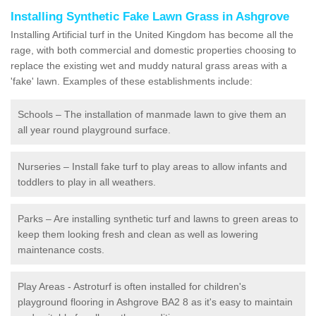
Installing Synthetic Fake Lawn Grass in Ashgrove
Installing Artificial turf in the United Kingdom has become all the
rage, with both commercial and domestic properties choosing to
replace the existing wet and muddy natural grass areas with a
'fake' lawn. Examples of these establishments include:
Schools – The installation of manmade lawn to give them an
all year round playground surface.
Nurseries – Install fake turf to play areas to allow infants and
toddlers to play in all weathers.
Parks – Are installing synthetic turf and lawns to green areas to
keep them looking fresh and clean as well as lowering
maintenance costs.
Play Areas - Astroturf is often installed for children's
playground flooring in Ashgrove BA2 8 as it's easy to maintain