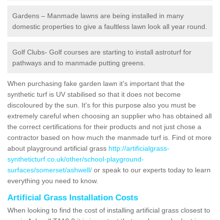
Gardens – Manmade lawns are being installed in many
domestic properties to give a faultless lawn look all year round.
Golf Clubs- Golf courses are starting to install astroturf for
pathways and to manmade putting greens.
When purchasing fake garden lawn it's important that the
synthetic turf is UV stabilised so that it does not become
discoloured by the sun. It's for this purpose also you must be
extremely careful when choosing an supplier who has obtained all
the correct certifications for their products and not just chose a
contractor based on how much the manmade turf is. Find ot more
about playground artificial grass
http://artificialgrass-
syntheticturf.co.uk/other/school-playground-
surfaces/somerset/ashwell/
or speak to our experts today to learn
everything you need to know.
Artificial Grass Installation Costs
When looking to find the cost of installing artificial grass closest to