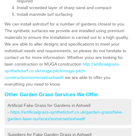
required
Install screeded layer of sharp sand and compact
Install manmde turf surfacing
We can install astroturf for a number of gardens closest to you.
The synthetic surfaces we provide are installed using premium
materials to ensure the installation is carried out to a high quality.
We are able to alter designs and specifications to meet your
individual needs and requirements, so please do not hesitate to
contact us for more information. Whether yoou are looking for
lawn construction or MUGA construction
http://artificialgrass-
syntheticturf.co.uk/muga-pitch/muga-pitch-
construction/somerset/ashwell/
we are able to offer you
everything you need to know.
Other Garden Grass Services We Offer
Artificial Fake Grass for Gardens in Ashwell
-
https://artificialgrass-syntheticturf.co.uk/garden-grass/fake-
garden-lawn-surfaces/somerset/ashwell/
Suppliers for Fake Garden Grass in Ashwell