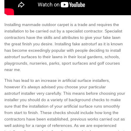
Installing manmade outdoor carpet is a trade and requires the
installation to be carried out by a specialist contractor. Specialist
contractors have the skills and attributes to give your fake lawn
the great finish you desire. Installing fake astroturf as it is known
has become exceedingly popular with people deciding to install
astroturf surfaces to their lawns in their local gardens, schools,
playgrounds, nurseries, parks, sport surfaces and golf courses
near me.
This has lead to an increase in artificial surface installers,
however it's always advised you choose your particular
astroturf installer very carefully. This means before choosing your
installer you should do a variety of background checks to make
sure that the installation of your artificial surface runs smoothly
from start to finish. These checks should include how long the
contractors have been established, previous works carried out as
well asking for a range of references. As we are experienced