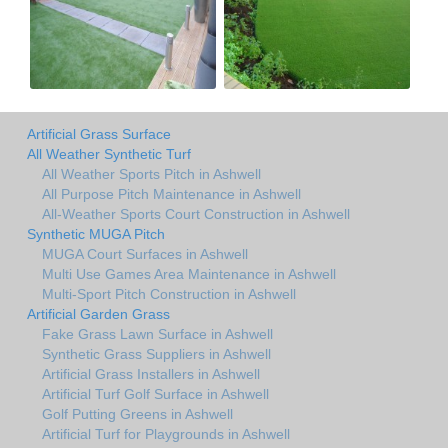
Artificial Grass Surface
All Weather Synthetic Turf
All Weather Sports Pitch in Ashwell
All Purpose Pitch Maintenance in Ashwell
All-Weather Sports Court Construction in Ashwell
Synthetic MUGA Pitch
MUGA Court Surfaces in Ashwell
Multi Use Games Area Maintenance in Ashwell
Multi-Sport Pitch Construction in Ashwell
Artificial Garden Grass
Fake Grass Lawn Surface in Ashwell
Synthetic Grass Suppliers in Ashwell
Artificial Grass Installers in Ashwell
Artificial Turf Golf Surface in Ashwell
Golf Putting Greens in Ashwell
Artificial Turf for Playgrounds in Ashwell