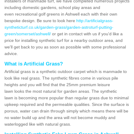
installers of manmade turf, we have completed numerous projects
including domestic gardens, school play areas and
even recreational golf greens in Ashwell each with their own
bespoke design. Be sure to look here
http://artificialgrass-
syntheticturf.co.uk/garden-grass/garden-astroturf-putting-
green/somerset/ashwell/
or get in contact with us if you'd like a
price for installing synthetic turf for a nearby outdoor area, and
we'll get back to you as soon as possible with some professional
advice.
What is Artificial Grass?
Artificial grass is a synthetic outdoor carpet which is manmade to
look like real grass. The synthetic fibres come in various pile
heights and you will find that the 25mm premium leisure
lawn looks the most natural for garden areas. The synthetic
lawn is becoming more popular than regular grass due to minimal
upkeep required and the permeable qualities. Since the surface is
porous, water can drain through simply which means there will be
no water build up and the area will not become muddy and
waterlogged like with natural grass.