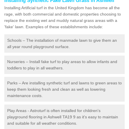
Installing Synthetic Fake Lawn Grass in Ashwell
Installing Artificial turf in the United Kingdom has become all the
rage, with both commercial and domestic properties choosing to
replace the existing wet and muddy natural grass areas with a
'fake' lawn. Examples of these establishments include:
Schools – The installation of manmade lawn to give them an
all year round playground surface.
Nurseries – Install fake turf to play areas to allow infants and
toddlers to play in all weathers.
Parks – Are installing synthetic turf and lawns to green areas to
keep them looking fresh and clean as well as lowering
maintenance costs.
Play Areas - Astroturf is often installed for children's
playground flooring in Ashwell TA19 9 as it's easy to maintain
and suitable for all weather conditions.