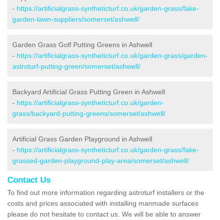
-
https://artificialgrass-syntheticturf.co.uk/garden-grass/fake-
garden-lawn-suppliers/somerset/ashwell/
Garden Grass Golf Putting Greens in Ashwell
-
https://artificialgrass-syntheticturf.co.uk/garden-grass/garden-
astroturf-putting-green/somerset/ashwell/
Backyard Artificial Grass Putting Green in Ashwell
-
https://artificialgrass-syntheticturf.co.uk/garden-
grass/backyard-putting-greens/somerset/ashwell/
Artificial Grass Garden Playground in Ashwell
-
https://artificialgrass-syntheticturf.co.uk/garden-grass/fake-
grassed-garden-playground-play-area/somerset/ashwell/
Contact Us
To find out more information regarding astroturf installers or the
costs and prices associated with installing manmade surfaces
please do not hesitate to contact us. We will be able to answer