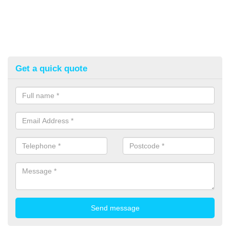
Get a quick quote