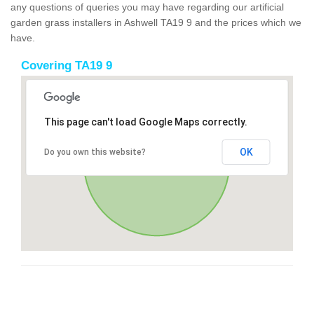
any questions of queries you may have regarding our artificial
garden grass installers in Ashwell TA19 9 and the prices which we
have.
Covering TA19 9
This page can't load Google Maps correctly.
OK
Do you own this website?