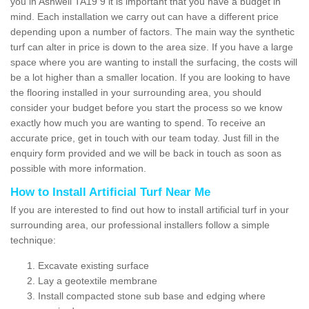
you in Ashwell TA19 9 it is important that you have a budget in
mind. Each installation we carry out can have a different price
depending upon a number of factors. The main way the synthetic
turf can alter in price is down to the area size. If you have a large
space where you are wanting to install the surfacing, the costs will
be a lot higher than a smaller location. If you are looking to have
the flooring installed in your surrounding area, you should
consider your budget before you start the process so we know
exactly how much you are wanting to spend. To receive an
accurate price, get in touch with our team today. Just fill in the
enquiry form provided and we will be back in touch as soon as
possible with more information.
How to Install Artificial Turf Near Me
If you are interested to find out how to install artificial turf in your
surrounding area, our professional installers follow a simple
technique:
Excavate existing surface
Lay a geotextile membrane
Install compacted stone sub base and edging where