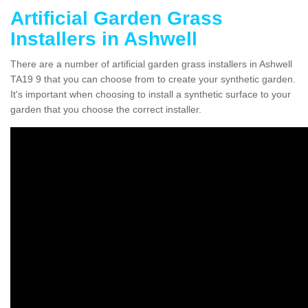
Artificial Garden Grass
Installers in Ashwell
There are a number of artificial garden grass installers in Ashwell
TA19 9 that you can choose from to create your synthetic garden.
It's important when choosing to install a synthetic surface to your
garden that you choose the correct installer.