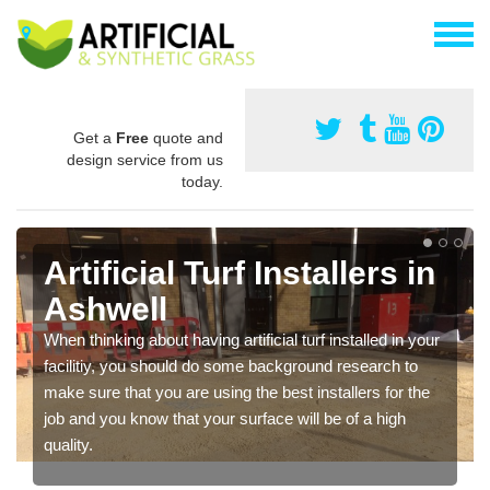
Get a
Free
quote and
design service from us
today.
Artificial Turf Installers in
Ashwell
When thinking about having artificial turf installed in your
facilitiy, you should do some background research to
make sure that you are using the best installers for the
job and you know that your surface will be of a high
quality.