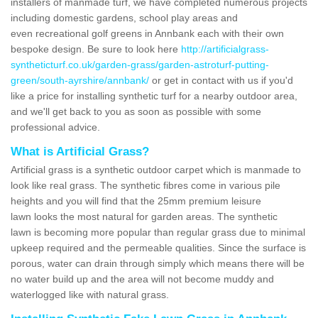
installers of manmade turf, we have completed numerous projects
including domestic gardens, school play areas and
even recreational golf greens in Annbank each with their own
bespoke design. Be sure to look here
http://artificialgrass-
syntheticturf.co.uk/garden-grass/garden-astroturf-putting-
green/south-ayrshire/annbank/
or get in contact with us if you'd
like a price for installing synthetic turf for a nearby outdoor area,
and we'll get back to you as soon as possible with some
professional advice.
What is Artificial Grass?
Artificial grass is a synthetic outdoor carpet which is manmade to
look like real grass. The synthetic fibres come in various pile
heights and you will find that the 25mm premium leisure
lawn looks the most natural for garden areas. The synthetic
lawn is becoming more popular than regular grass due to minimal
upkeep required and the permeable qualities. Since the surface is
porous, water can drain through simply which means there will be
no water build up and the area will not become muddy and
waterlogged like with natural grass.