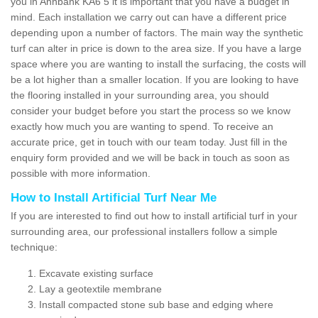
you in Annbank KA6 5 it is important that you have a budget in
mind. Each installation we carry out can have a different price
depending upon a number of factors. The main way the synthetic
turf can alter in price is down to the area size. If you have a large
space where you are wanting to install the surfacing, the costs will
be a lot higher than a smaller location. If you are looking to have
the flooring installed in your surrounding area, you should
consider your budget before you start the process so we know
exactly how much you are wanting to spend. To receive an
accurate price, get in touch with our team today. Just fill in the
enquiry form provided and we will be back in touch as soon as
possible with more information.
How to Install Artificial Turf Near Me
If you are interested to find out how to install artificial turf in your
surrounding area, our professional installers follow a simple
technique:
Excavate existing surface
Lay a geotextile membrane
Install compacted stone sub base and edging where