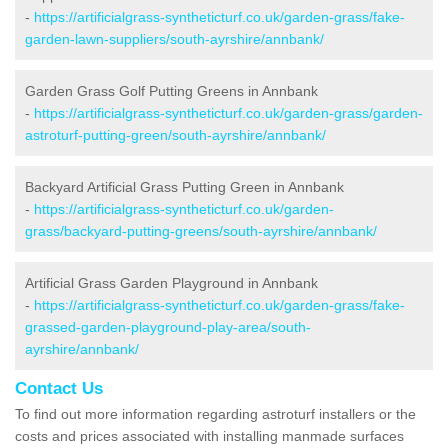
-
https://artificialgrass-syntheticturf.co.uk/garden-grass/fake-
garden-lawn-suppliers/south-ayrshire/annbank/
Garden Grass Golf Putting Greens in Annbank
-
https://artificialgrass-syntheticturf.co.uk/garden-grass/garden-
astroturf-putting-green/south-ayrshire/annbank/
Backyard Artificial Grass Putting Green in Annbank
-
https://artificialgrass-syntheticturf.co.uk/garden-
grass/backyard-putting-greens/south-ayrshire/annbank/
Artificial Grass Garden Playground in Annbank
-
https://artificialgrass-syntheticturf.co.uk/garden-grass/fake-
grassed-garden-playground-play-area/south-
ayrshire/annbank/
Contact Us
To find out more information regarding astroturf installers or the
costs and prices associated with installing manmade surfaces