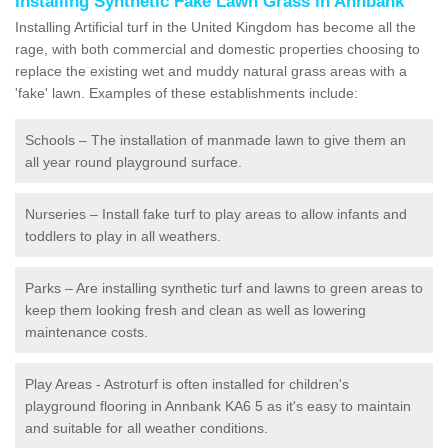
Installing Synthetic Fake Lawn Grass in Annbank
Installing Artificial turf in the United Kingdom has become all the
rage, with both commercial and domestic properties choosing to
replace the existing wet and muddy natural grass areas with a
'fake' lawn. Examples of these establishments include:
Schools – The installation of manmade lawn to give them an
all year round playground surface.
Nurseries – Install fake turf to play areas to allow infants and
toddlers to play in all weathers.
Parks – Are installing synthetic turf and lawns to green areas to
keep them looking fresh and clean as well as lowering
maintenance costs.
Play Areas - Astroturf is often installed for children's
playground flooring in Annbank KA6 5 as it's easy to maintain
and suitable for all weather conditions.