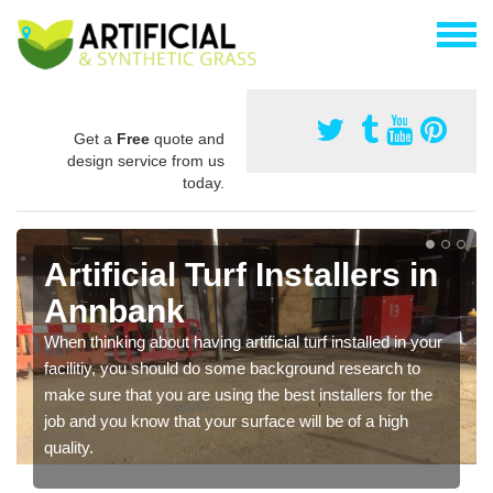
Get a
Free
quote and
design service from us
today.
Artificial Turf Installers in
Annbank
When thinking about having artificial turf installed in your
facilitiy, you should do some background research to
make sure that you are using the best installers for the
job and you know that your surface will be of a high
quality.