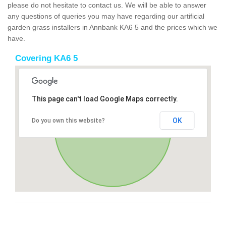
please do not hesitate to contact us. We will be able to answer
any questions of queries you may have regarding our artificial
garden grass installers in Annbank KA6 5 and the prices which we
have.
Covering KA6 5
This page can't load Google Maps correctly.
OK
Do you own this website?