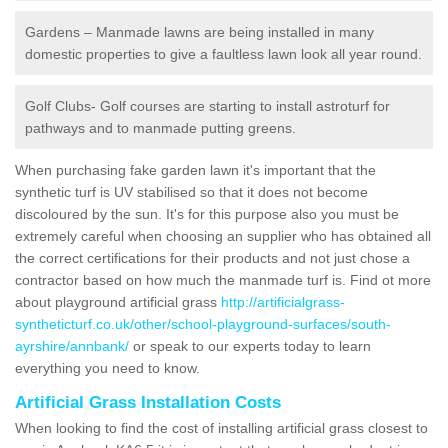
Gardens – Manmade lawns are being installed in many
domestic properties to give a faultless lawn look all year round.
Golf Clubs- Golf courses are starting to install astroturf for
pathways and to manmade putting greens.
When purchasing fake garden lawn it's important that the
synthetic turf is UV stabilised so that it does not become
discoloured by the sun. It's for this purpose also you must be
extremely careful when choosing an supplier who has obtained all
the correct certifications for their products and not just chose a
contractor based on how much the manmade turf is. Find ot more
about playground artificial grass
http://artificialgrass-
syntheticturf.co.uk/other/school-playground-surfaces/south-
ayrshire/annbank/
or speak to our experts today to learn
everything you need to know.
Artificial Grass Installation Costs
When looking to find the cost of installing artificial grass closest to