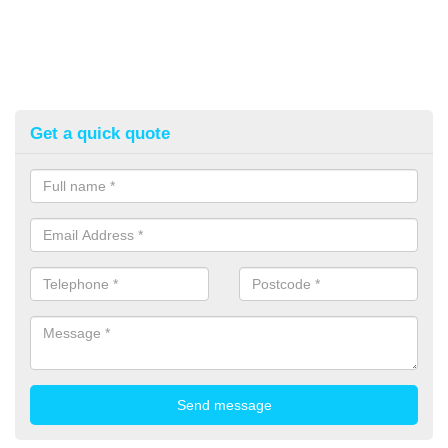
Get a quick quote