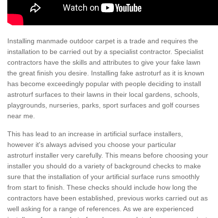
Installing manmade outdoor carpet is a trade and requires the
installation to be carried out by a specialist contractor. Specialist
contractors have the skills and attributes to give your fake lawn
the great finish you desire. Installing fake astroturf as it is known
has become exceedingly popular with people deciding to install
astroturf surfaces to their lawns in their local gardens, schools,
playgrounds, nurseries, parks, sport surfaces and golf courses
near me.
This has lead to an increase in artificial surface installers,
however it's always advised you choose your particular
astroturf installer very carefully. This means before choosing your
installer you should do a variety of background checks to make
sure that the installation of your artificial surface runs smoothly
from start to finish. These checks should include how long the
contractors have been established, previous works carried out as
well asking for a range of references. As we are experienced