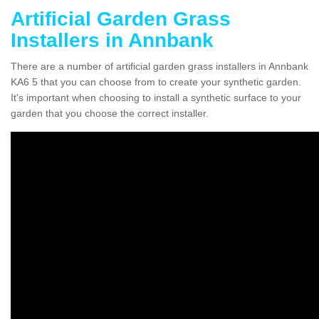
Artificial Garden Grass
Installers in Annbank
There are a number of artificial garden grass installers in Annbank
KA6 5 that you can choose from to create your synthetic garden.
It's important when choosing to install a synthetic surface to your
garden that you choose the correct installer.