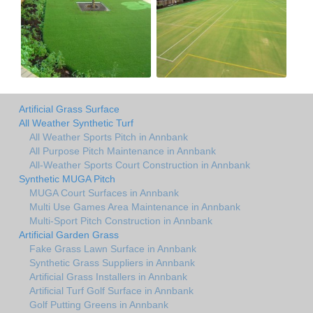
Artificial Grass Surface
All Weather Synthetic Turf
All Weather Sports Pitch in Annbank
All Purpose Pitch Maintenance in Annbank
All-Weather Sports Court Construction in Annbank
Synthetic MUGA Pitch
MUGA Court Surfaces in Annbank
Multi Use Games Area Maintenance in Annbank
Multi-Sport Pitch Construction in Annbank
Artificial Garden Grass
Fake Grass Lawn Surface in Annbank
Synthetic Grass Suppliers in Annbank
Artificial Grass Installers in Annbank
Artificial Turf Golf Surface in Annbank
Golf Putting Greens in Annbank