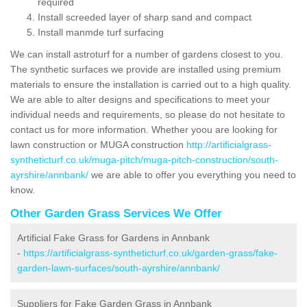
required
Install screeded layer of sharp sand and compact
Install manmde turf surfacing
We can install astroturf for a number of gardens closest to you.
The synthetic surfaces we provide are installed using premium
materials to ensure the installation is carried out to a high quality.
We are able to alter designs and specifications to meet your
individual needs and requirements, so please do not hesitate to
contact us for more information. Whether yoou are looking for
lawn construction or MUGA construction
http://artificialgrass-
syntheticturf.co.uk/muga-pitch/muga-pitch-construction/south-
ayrshire/annbank/
we are able to offer you everything you need to
know.
Other Garden Grass Services We Offer
Artificial Fake Grass for Gardens in Annbank
-
https://artificialgrass-syntheticturf.co.uk/garden-grass/fake-
garden-lawn-surfaces/south-ayrshire/annbank/
Suppliers for Fake Garden Grass in Annbank