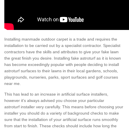
Installing manmade outdoor carpet is a trade and requires the
installation to be carried out by a specialist contractor. Specialist
contractors have the skills and attributes to give your fake lawn
the great finish you desire. Installing fake astroturf as it is known
has become exceedingly popular with people deciding to install
astroturf surfaces to their lawns in their local gardens, schools,
playgrounds, nurseries, parks, sport surfaces and golf courses
near me.
This has lead to an increase in artificial surface installers,
however it's always advised you choose your particular
astroturf installer very carefully. This means before choosing your
installer you should do a variety of background checks to make
sure that the installation of your artificial surface runs smoothly
from start to finish. These checks should include how long the