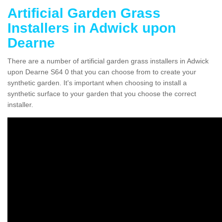
Artificial Garden Grass
Installers in Adwick upon
Dearne
There are a number of artificial garden grass installers in Adwick
upon Dearne S64 0 that you can choose from to create your
synthetic garden. It's important when choosing to install a
synthetic surface to your garden that you choose the correct
installer.