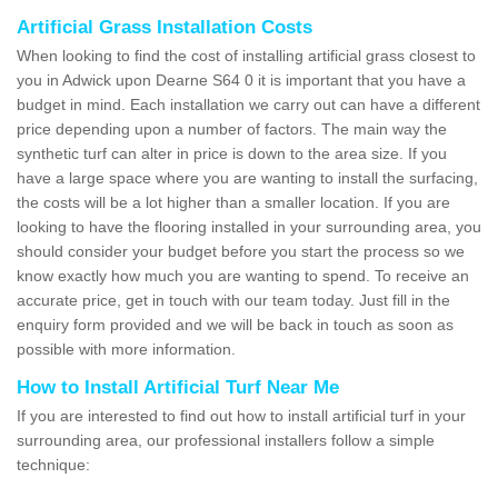
Artificial Grass Installation Costs
When looking to find the cost of installing artificial grass closest to
you in Adwick upon Dearne S64 0 it is important that you have a
budget in mind. Each installation we carry out can have a different
price depending upon a number of factors. The main way the
synthetic turf can alter in price is down to the area size. If you
have a large space where you are wanting to install the surfacing,
the costs will be a lot higher than a smaller location. If you are
looking to have the flooring installed in your surrounding area, you
should consider your budget before you start the process so we
know exactly how much you are wanting to spend. To receive an
accurate price, get in touch with our team today. Just fill in the
enquiry form provided and we will be back in touch as soon as
possible with more information.
How to Install Artificial Turf Near Me
If you are interested to find out how to install artificial turf in your
surrounding area, our professional installers follow a simple
technique: