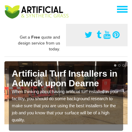
Get a
Free
quote and
design service from us
today.
Artificial Turf Installers in
Adwick upon Dearne
When thinking about having artificial turf installed in your
facilitiy, you should do some background research to
make sure that you are using the best installers for the
job and you know that your surface will be of a high
quality.