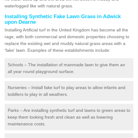
waterlogged like with natural grass.
Installing Synthetic Fake Lawn Grass in Adwick
upon Dearne
Installing Artificial turf in the United Kingdom has become all the
rage, with both commercial and domestic properties choosing to
replace the existing wet and muddy natural grass areas with a
'fake' lawn. Examples of these establishments include:
Schools – The installation of manmade lawn to give them an
all year round playground surface.
Nurseries – Install fake turf to play areas to allow infants and
toddlers to play in all weathers.
Parks – Are installing synthetic turf and lawns to green areas to
keep them looking fresh and clean as well as lowering
maintenance costs.