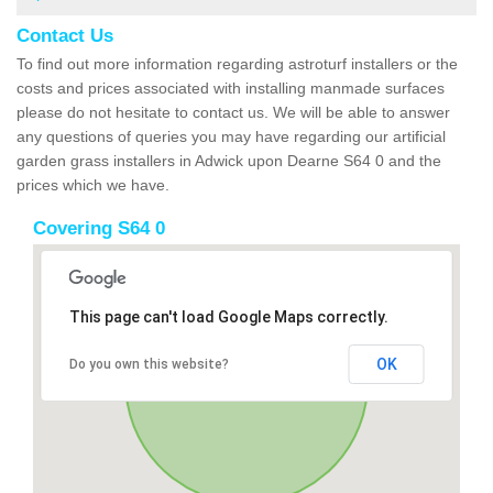
Contact Us
To find out more information regarding astroturf installers or the
costs and prices associated with installing manmade surfaces
please do not hesitate to contact us. We will be able to answer
any questions of queries you may have regarding our artificial
garden grass installers in Adwick upon Dearne S64 0 and the
prices which we have.
Covering S64 0
This page can't load Google Maps correctly.
OK
Do you own this website?