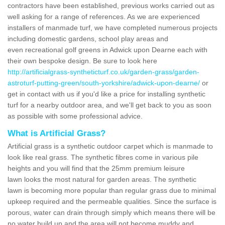
contractors have been established, previous works carried out as
well asking for a range of references. As we are experienced
installers of manmade turf, we have completed numerous projects
including domestic gardens, school play areas and
even recreational golf greens in Adwick upon Dearne each with
their own bespoke design. Be sure to look here
http://artificialgrass-syntheticturf.co.uk/garden-grass/garden-
astroturf-putting-green/south-yorkshire/adwick-upon-dearne/
or
get in contact with us if you'd like a price for installing synthetic
turf for a nearby outdoor area, and we'll get back to you as soon
as possible with some professional advice.
What is Artificial Grass?
Artificial grass is a synthetic outdoor carpet which is manmade to
look like real grass. The synthetic fibres come in various pile
heights and you will find that the 25mm premium leisure
lawn looks the most natural for garden areas. The synthetic
lawn is becoming more popular than regular grass due to minimal
upkeep required and the permeable qualities. Since the surface is
porous, water can drain through simply which means there will be
no water build up and the area will not become muddy and