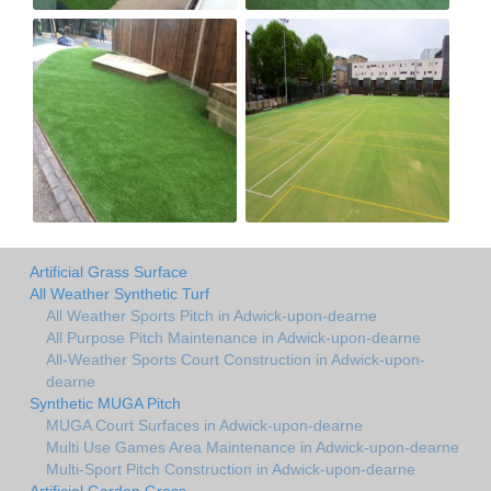
Artificial Grass Surface
All Weather Synthetic Turf
All Weather Sports Pitch in Adwick-upon-dearne
All Purpose Pitch Maintenance in Adwick-upon-dearne
All-Weather Sports Court Construction in Adwick-upon-
dearne
Synthetic MUGA Pitch
MUGA Court Surfaces in Adwick-upon-dearne
Multi Use Games Area Maintenance in Adwick-upon-dearne
Multi-Sport Pitch Construction in Adwick-upon-dearne
Artificial Garden Grass