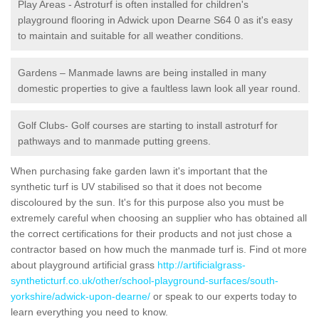
Play Areas - Astroturf is often installed for children's
playground flooring in Adwick upon Dearne S64 0 as it's easy
to maintain and suitable for all weather conditions.
Gardens – Manmade lawns are being installed in many
domestic properties to give a faultless lawn look all year round.
Golf Clubs- Golf courses are starting to install astroturf for
pathways and to manmade putting greens.
When purchasing fake garden lawn it's important that the
synthetic turf is UV stabilised so that it does not become
discoloured by the sun. It's for this purpose also you must be
extremely careful when choosing an supplier who has obtained all
the correct certifications for their products and not just chose a
contractor based on how much the manmade turf is. Find ot more
about playground artificial grass
http://artificialgrass-
syntheticturf.co.uk/other/school-playground-surfaces/south-
yorkshire/adwick-upon-dearne/
or speak to our experts today to
learn everything you need to know.