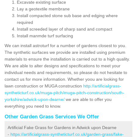
Excavate existing surface
Lay a geotextile membrane
Install compacted stone sub base and edging where
required
Install screeded layer of sharp sand and compact
Install manmde turf surfacing
We can install astroturf for a number of gardens closest to you.
The synthetic surfaces we provide are installed using premium
materials to ensure the installation is carried out to a high quality.
We are able to alter designs and specifications to meet your
individual needs and requirements, so please do not hesitate to
contact us for more information. Whether yoou are looking for
lawn construction or MUGA construction
http://artificialgrass-
syntheticturf.co.uk/muga-pitch/muga-pitch-construction/south-
yorkshire/adwick-upon-dearne/
we are able to offer you
everything you need to know.
Other Garden Grass Services We Offer
Artificial Fake Grass for Gardens in Adwick upon Dearne
-
https://artificialgrass-syntheticturf.co.uk/garden-grass/fake-