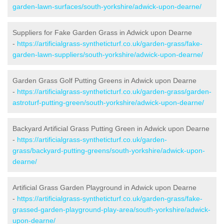
garden-lawn-surfaces/south-yorkshire/adwick-upon-dearne/
Suppliers for Fake Garden Grass in Adwick upon Dearne
-
https://artificialgrass-syntheticturf.co.uk/garden-grass/fake-
garden-lawn-suppliers/south-yorkshire/adwick-upon-dearne/
Garden Grass Golf Putting Greens in Adwick upon Dearne
-
https://artificialgrass-syntheticturf.co.uk/garden-grass/garden-
astroturf-putting-green/south-yorkshire/adwick-upon-dearne/
Backyard Artificial Grass Putting Green in Adwick upon Dearne
-
https://artificialgrass-syntheticturf.co.uk/garden-
grass/backyard-putting-greens/south-yorkshire/adwick-upon-
dearne/
Artificial Grass Garden Playground in Adwick upon Dearne
-
https://artificialgrass-syntheticturf.co.uk/garden-grass/fake-
grassed-garden-playground-play-area/south-yorkshire/adwick-
upon-dearne/