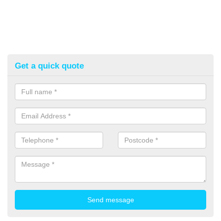
Get a quick quote