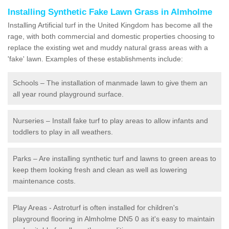
Installing Synthetic Fake Lawn Grass in Almholme
Installing Artificial turf in the United Kingdom has become all the
rage, with both commercial and domestic properties choosing to
replace the existing wet and muddy natural grass areas with a
'fake' lawn. Examples of these establishments include:
Schools – The installation of manmade lawn to give them an
all year round playground surface.
Nurseries – Install fake turf to play areas to allow infants and
toddlers to play in all weathers.
Parks – Are installing synthetic turf and lawns to green areas to
keep them looking fresh and clean as well as lowering
maintenance costs.
Play Areas - Astroturf is often installed for children's
playground flooring in Almholme DN5 0 as it's easy to maintain