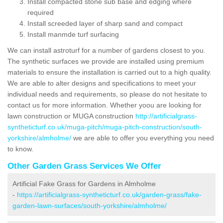
Install compacted stone sub base and edging where
required
Install screeded layer of sharp sand and compact
Install manmde turf surfacing
We can install astroturf for a number of gardens closest to you.
The synthetic surfaces we provide are installed using premium
materials to ensure the installation is carried out to a high quality.
We are able to alter designs and specifications to meet your
individual needs and requirements, so please do not hesitate to
contact us for more information. Whether yoou are looking for
lawn construction or MUGA construction
http://artificialgrass-
syntheticturf.co.uk/muga-pitch/muga-pitch-construction/south-
yorkshire/almholme/
we are able to offer you everything you need
to know.
Other Garden Grass Services We Offer
Artificial Fake Grass for Gardens in Almholme
-
https://artificialgrass-syntheticturf.co.uk/garden-grass/fake-
garden-lawn-surfaces/south-yorkshire/almholme/