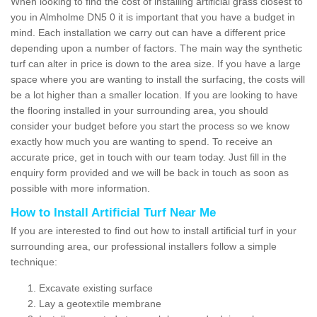
When looking to find the cost of installing artificial grass closest to
you in Almholme DN5 0 it is important that you have a budget in
mind. Each installation we carry out can have a different price
depending upon a number of factors. The main way the synthetic
turf can alter in price is down to the area size. If you have a large
space where you are wanting to install the surfacing, the costs will
be a lot higher than a smaller location. If you are looking to have
the flooring installed in your surrounding area, you should
consider your budget before you start the process so we know
exactly how much you are wanting to spend. To receive an
accurate price, get in touch with our team today. Just fill in the
enquiry form provided and we will be back in touch as soon as
possible with more information.
How to Install Artificial Turf Near Me
If you are interested to find out how to install artificial turf in your
surrounding area, our professional installers follow a simple
technique:
Excavate existing surface
Lay a geotextile membrane