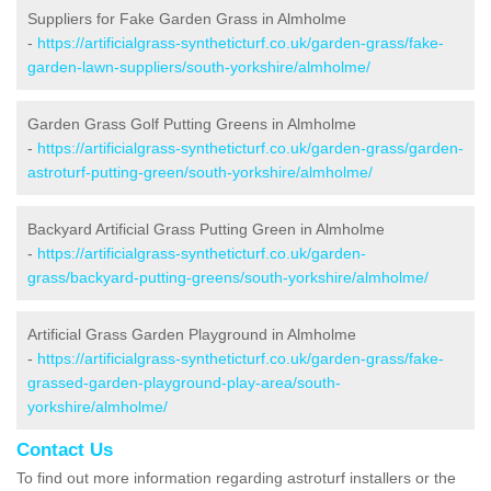
Suppliers for Fake Garden Grass in Almholme
-
https://artificialgrass-syntheticturf.co.uk/garden-grass/fake-
garden-lawn-suppliers/south-yorkshire/almholme/
Garden Grass Golf Putting Greens in Almholme
-
https://artificialgrass-syntheticturf.co.uk/garden-grass/garden-
astroturf-putting-green/south-yorkshire/almholme/
Backyard Artificial Grass Putting Green in Almholme
-
https://artificialgrass-syntheticturf.co.uk/garden-
grass/backyard-putting-greens/south-yorkshire/almholme/
Artificial Grass Garden Playground in Almholme
-
https://artificialgrass-syntheticturf.co.uk/garden-grass/fake-
grassed-garden-playground-play-area/south-
yorkshire/almholme/
Contact Us
To find out more information regarding astroturf installers or the