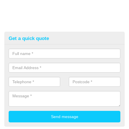
Get a quick quote