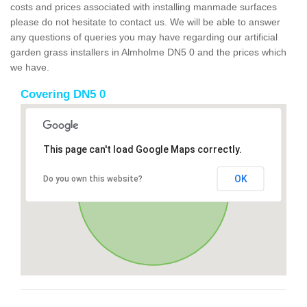
costs and prices associated with installing manmade surfaces
please do not hesitate to contact us. We will be able to answer
any questions of queries you may have regarding our artificial
garden grass installers in Almholme DN5 0 and the prices which
we have.
Covering DN5 0
This page can't load Google Maps correctly.
OK
Do you own this website?