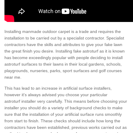
Installing manmade outdoor carpet is a trade and requires the
installation to be carried out by a specialist contractor. Specialist
contractors have the skills and attributes to give your fake lawn
the great finish you desire. Installing fake astroturf as it is known
has become exceedingly popular with people deciding to install
astroturf surfaces to their lawns in their local gardens, schools,
playgrounds, nurseries, parks, sport surfaces and golf courses
near me.
This has lead to an increase in artificial surface installers,
however it's always advised you choose your particular
astroturf installer very carefully. This means before choosing your
installer you should do a variety of background checks to make
sure that the installation of your artificial surface runs smoothly
from start to finish. These checks should include how long the
contractors have been established, previous works carried out as