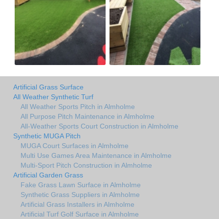
Artificial Grass Surface
All Weather Synthetic Turf
All Weather Sports Pitch in Almholme
All Purpose Pitch Maintenance in Almholme
All-Weather Sports Court Construction in Almholme
Synthetic MUGA Pitch
MUGA Court Surfaces in Almholme
Multi Use Games Area Maintenance in Almholme
Multi-Sport Pitch Construction in Almholme
Artificial Garden Grass
Fake Grass Lawn Surface in Almholme
Synthetic Grass Suppliers in Almholme
Artificial Grass Installers in Almholme
Artificial Turf Golf Surface in Almholme