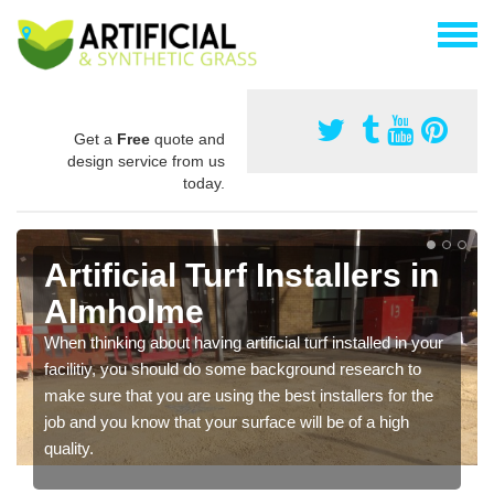
Get a
Free
quote and
design service from us
today.
Artificial Turf Installers in
Almholme
When thinking about having artificial turf installed in your
facilitiy, you should do some background research to
make sure that you are using the best installers for the
job and you know that your surface will be of a high
quality.