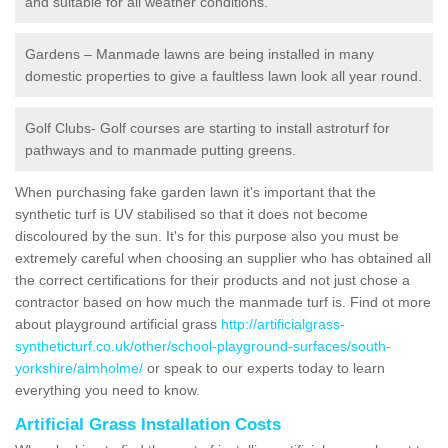
and suitable for all weather conditions.
Gardens – Manmade lawns are being installed in many
domestic properties to give a faultless lawn look all year round.
Golf Clubs- Golf courses are starting to install astroturf for
pathways and to manmade putting greens.
When purchasing fake garden lawn it's important that the
synthetic turf is UV stabilised so that it does not become
discoloured by the sun. It's for this purpose also you must be
extremely careful when choosing an supplier who has obtained all
the correct certifications for their products and not just chose a
contractor based on how much the manmade turf is. Find ot more
about playground artificial grass
http://artificialgrass-
syntheticturf.co.uk/other/school-playground-surfaces/south-
yorkshire/almholme/
or speak to our experts today to learn
everything you need to know.
Artificial Grass Installation Costs