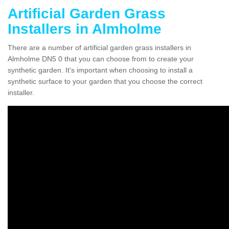
Artificial Garden Grass
Installers in Almholme
There are a number of artificial garden grass installers in
Almholme DN5 0 that you can choose from to create your
synthetic garden. It's important when choosing to install a
synthetic surface to your garden that you choose the correct
installer.