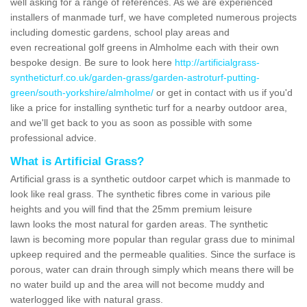
well asking for a range of references. As we are experienced
installers of manmade turf, we have completed numerous projects
including domestic gardens, school play areas and
even recreational golf greens in Almholme each with their own
bespoke design. Be sure to look here
http://artificialgrass-
syntheticturf.co.uk/garden-grass/garden-astroturf-putting-
green/south-yorkshire/almholme/
or get in contact with us if you'd
like a price for installing synthetic turf for a nearby outdoor area,
and we'll get back to you as soon as possible with some
professional advice.
What is Artificial Grass?
Artificial grass is a synthetic outdoor carpet which is manmade to
look like real grass. The synthetic fibres come in various pile
heights and you will find that the 25mm premium leisure
lawn looks the most natural for garden areas. The synthetic
lawn is becoming more popular than regular grass due to minimal
upkeep required and the permeable qualities. Since the surface is
porous, water can drain through simply which means there will be
no water build up and the area will not become muddy and
waterlogged like with natural grass.