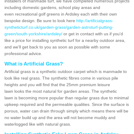
installers of manmade turf, we have completed numerous projects
including domestic gardens, school play areas and
even recreational golf greens in Ardsley each with their own
bespoke design. Be sure to look here
http://artificialgrass-
syntheticturf.co.uk/garden-grass/garden-astroturf-putting-
green/south-yorkshire/ardsley/
or get in contact with us if you'd
like a price for installing synthetic turf for a nearby outdoor area,
and we'll get back to you as soon as possible with some
professional advice.
What is Artificial Grass?
Artificial grass is a synthetic outdoor carpet which is manmade to
look like real grass. The synthetic fibres come in various pile
heights and you will find that the 25mm premium leisure
lawn looks the most natural for garden areas. The synthetic
lawn is becoming more popular than regular grass due to minimal
upkeep required and the permeable qualities. Since the surface is
porous, water can drain through simply which means there will be
no water build up and the area will not become muddy and
waterlogged like with natural grass.