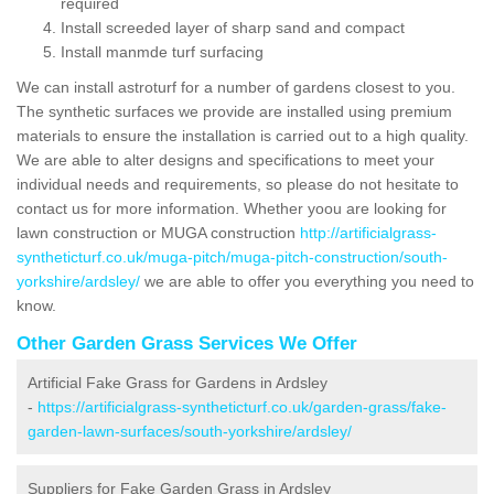
required
Install screeded layer of sharp sand and compact
Install manmde turf surfacing
We can install astroturf for a number of gardens closest to you.
The synthetic surfaces we provide are installed using premium
materials to ensure the installation is carried out to a high quality.
We are able to alter designs and specifications to meet your
individual needs and requirements, so please do not hesitate to
contact us for more information. Whether yoou are looking for
lawn construction or MUGA construction
http://artificialgrass-
syntheticturf.co.uk/muga-pitch/muga-pitch-construction/south-
yorkshire/ardsley/
we are able to offer you everything you need to
know.
Other Garden Grass Services We Offer
Artificial Fake Grass for Gardens in Ardsley
-
https://artificialgrass-syntheticturf.co.uk/garden-grass/fake-
garden-lawn-surfaces/south-yorkshire/ardsley/
Suppliers for Fake Garden Grass in Ardsley