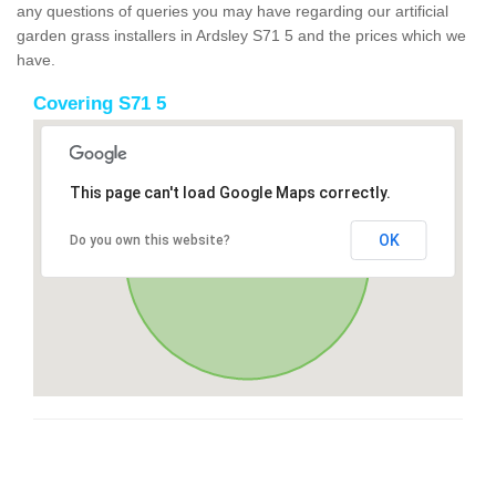
any questions of queries you may have regarding our artificial
garden grass installers in Ardsley S71 5 and the prices which we
have.
Covering S71 5
This page can't load Google Maps correctly.
OK
Do you own this website?