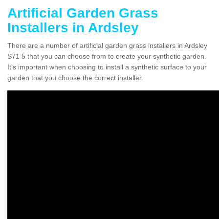
Artificial Garden Grass
Installers in Ardsley
There are a number of artificial garden grass installers in Ardsley
S71 5 that you can choose from to create your synthetic garden.
It's important when choosing to install a synthetic surface to your
garden that you choose the correct installer.