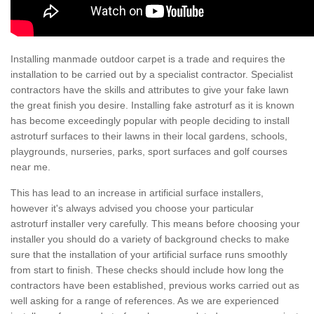
Installing manmade outdoor carpet is a trade and requires the
installation to be carried out by a specialist contractor. Specialist
contractors have the skills and attributes to give your fake lawn
the great finish you desire. Installing fake astroturf as it is known
has become exceedingly popular with people deciding to install
astroturf surfaces to their lawns in their local gardens, schools,
playgrounds, nurseries, parks, sport surfaces and golf courses
near me.
This has lead to an increase in artificial surface installers,
however it's always advised you choose your particular
astroturf installer very carefully. This means before choosing your
installer you should do a variety of background checks to make
sure that the installation of your artificial surface runs smoothly
from start to finish. These checks should include how long the
contractors have been established, previous works carried out as
well asking for a range of references. As we are experienced