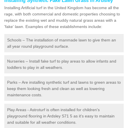
Installing Synthetic Fake Lawn Grass in Ardsley
Installing Artificial turf in the United Kingdom has become all the
rage, with both commercial and domestic properties choosing to
replace the existing wet and muddy natural grass areas with a
'fake' lawn. Examples of these establishments include:
Schools – The installation of manmade lawn to give them an
all year round playground surface.
Nurseries – Install fake turf to play areas to allow infants and
toddlers to play in all weathers.
Parks – Are installing synthetic turf and lawns to green areas to
keep them looking fresh and clean as well as lowering
maintenance costs.
Play Areas - Astroturf is often installed for children's
playground flooring in Ardsley S71 5 as it's easy to maintain
and suitable for all weather conditions.