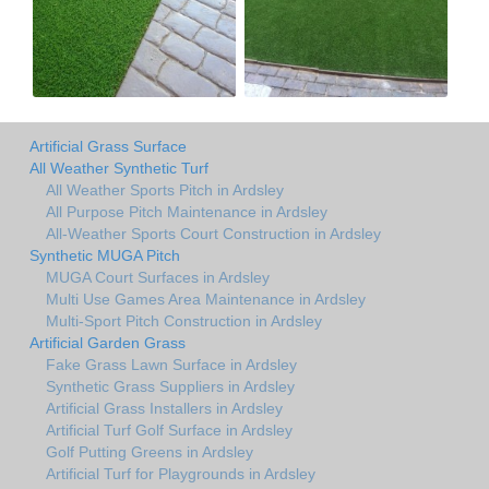
Artificial Grass Surface
All Weather Synthetic Turf
All Weather Sports Pitch in Ardsley
All Purpose Pitch Maintenance in Ardsley
All-Weather Sports Court Construction in Ardsley
Synthetic MUGA Pitch
MUGA Court Surfaces in Ardsley
Multi Use Games Area Maintenance in Ardsley
Multi-Sport Pitch Construction in Ardsley
Artificial Garden Grass
Fake Grass Lawn Surface in Ardsley
Synthetic Grass Suppliers in Ardsley
Artificial Grass Installers in Ardsley
Artificial Turf Golf Surface in Ardsley
Golf Putting Greens in Ardsley
Artificial Turf for Playgrounds in Ardsley