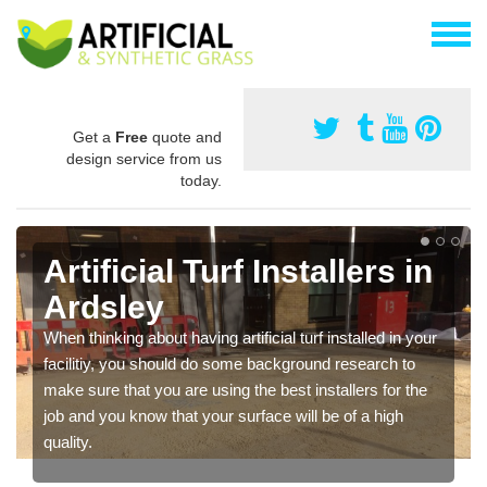
Get a
Free
quote and
design service from us
today.
Artificial Turf Installers in
Ardsley
When thinking about having artificial turf installed in your
facilitiy, you should do some background research to
make sure that you are using the best installers for the
job and you know that your surface will be of a high
quality.