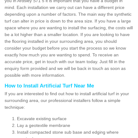
you in Ardsley S71 5 it is important that you have a budget in
mind. Each installation we carry out can have a different price
depending upon a number of factors. The main way the synthetic
turf can alter in price is down to the area size. If you have a large
space where you are wanting to install the surfacing, the costs will
be a lot higher than a smaller location. If you are looking to have
the flooring installed in your surrounding area, you should
consider your budget before you start the process so we know
exactly how much you are wanting to spend. To receive an
accurate price, get in touch with our team today. Just fill in the
enquiry form provided and we will be back in touch as soon as
possible with more information.
How to Install Artificial Turf Near Me
If you are interested to find out how to install artificial turf in your
surrounding area, our professional installers follow a simple
technique:
Excavate existing surface
Lay a geotextile membrane
Install compacted stone sub base and edging where