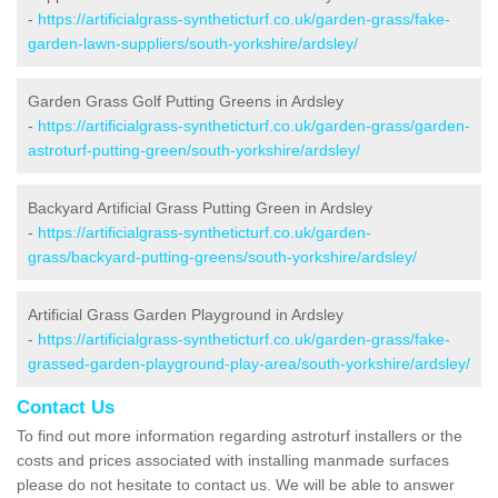
-
https://artificialgrass-syntheticturf.co.uk/garden-grass/fake-
garden-lawn-suppliers/south-yorkshire/ardsley/
Garden Grass Golf Putting Greens in Ardsley
-
https://artificialgrass-syntheticturf.co.uk/garden-grass/garden-
astroturf-putting-green/south-yorkshire/ardsley/
Backyard Artificial Grass Putting Green in Ardsley
-
https://artificialgrass-syntheticturf.co.uk/garden-
grass/backyard-putting-greens/south-yorkshire/ardsley/
Artificial Grass Garden Playground in Ardsley
-
https://artificialgrass-syntheticturf.co.uk/garden-grass/fake-
grassed-garden-playground-play-area/south-yorkshire/ardsley/
Contact Us
To find out more information regarding astroturf installers or the
costs and prices associated with installing manmade surfaces
please do not hesitate to contact us. We will be able to answer