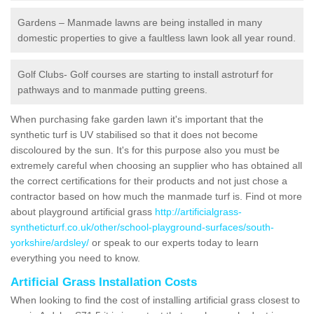
Gardens – Manmade lawns are being installed in many
domestic properties to give a faultless lawn look all year round.
Golf Clubs- Golf courses are starting to install astroturf for
pathways and to manmade putting greens.
When purchasing fake garden lawn it's important that the
synthetic turf is UV stabilised so that it does not become
discoloured by the sun. It's for this purpose also you must be
extremely careful when choosing an supplier who has obtained all
the correct certifications for their products and not just chose a
contractor based on how much the manmade turf is. Find ot more
about playground artificial grass
http://artificialgrass-
syntheticturf.co.uk/other/school-playground-surfaces/south-
yorkshire/ardsley/
or speak to our experts today to learn
everything you need to know.
Artificial Grass Installation Costs
When looking to find the cost of installing artificial grass closest to