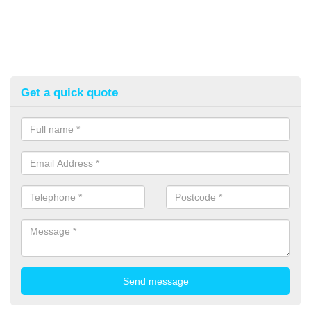
Get a quick quote