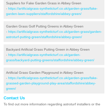
Suppliers for Fake Garden Grass in Abbey Green
-
https://artificialgrass-syntheticturf.co.uk/garden-grass/fake-
garden-lawn-suppliers/staffordshire/abbey-green/
Garden Grass Golf Putting Greens in Abbey Green
-
https://artificialgrass-syntheticturf.co.uk/garden-grass/garden-
astroturf-putting-green/staffordshire/abbey-green/
Backyard Artificial Grass Putting Green in Abbey Green
-
https://artificialgrass-syntheticturf.co.uk/garden-
grass/backyard-putting-greens/staffordshire/abbey-green/
Artificial Grass Garden Playground in Abbey Green
-
https://artificialgrass-syntheticturf.co.uk/garden-grass/fake-
grassed-garden-playground-play-area/staffordshire/abbey-
green/
Contact Us
To find out more information regarding astroturf installers or the