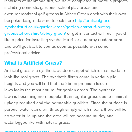
installers of manmade turf, we have completed numerous projects
including domestic gardens, school play areas and
even recreational golf greens in Abbey Green each with their own
bespoke design. Be sure to look here
http://artificialgrass-
syntheticturf.co.uk/garden-grass/garden-astroturf-putting-
green/staffordshire/abbey-green/
or get in contact with us if you'd
like a price for installing synthetic turf for a nearby outdoor area,
and we'll get back to you as soon as possible with some
professional advice.
What is Artificial Grass?
Artificial grass is a synthetic outdoor carpet which is manmade to
look like real grass. The synthetic fibres come in various pile
heights and you will find that the 25mm premium leisure
lawn looks the most natural for garden areas. The synthetic
lawn is becoming more popular than regular grass due to minimal
upkeep required and the permeable qualities. Since the surface is
porous, water can drain through simply which means there will be
no water build up and the area will not become muddy and
waterlogged like with natural grass.