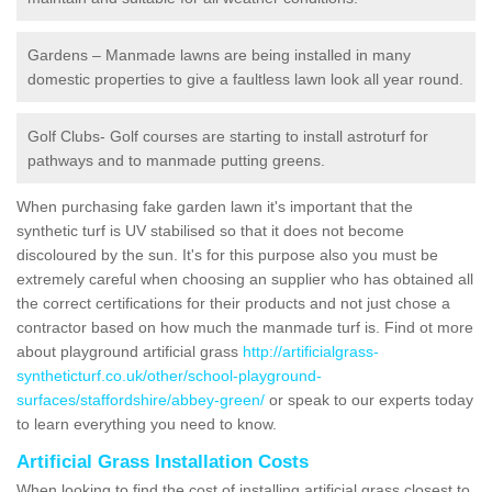
Gardens – Manmade lawns are being installed in many
domestic properties to give a faultless lawn look all year round.
Golf Clubs- Golf courses are starting to install astroturf for
pathways and to manmade putting greens.
When purchasing fake garden lawn it's important that the
synthetic turf is UV stabilised so that it does not become
discoloured by the sun. It's for this purpose also you must be
extremely careful when choosing an supplier who has obtained all
the correct certifications for their products and not just chose a
contractor based on how much the manmade turf is. Find ot more
about playground artificial grass
http://artificialgrass-
syntheticturf.co.uk/other/school-playground-
surfaces/staffordshire/abbey-green/
or speak to our experts today
to learn everything you need to know.
Artificial Grass Installation Costs
When looking to find the cost of installing artificial grass closest to