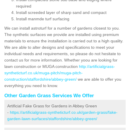
required
Install screeded layer of sharp sand and compact
Install manmde turf surfacing
We can install astroturf for a number of gardens closest to you.
The synthetic surfaces we provide are installed using premium
materials to ensure the installation is carried out to a high quality.
We are able to alter designs and specifications to meet your
individual needs and requirements, so please do not hesitate to
contact us for more information. Whether yoou are looking for
lawn construction or MUGA construction
http://artificialgrass-
syntheticturf.co.uk/muga-pitch/muga-pitch-
construction/staffordshire/abbey-green/
we are able to offer you
everything you need to know.
Other Garden Grass Services We Offer
Artificial Fake Grass for Gardens in Abbey Green
-
https://artificialgrass-syntheticturf.co.uk/garden-grass/fake-
garden-lawn-surfaces/staffordshire/abbey-green/