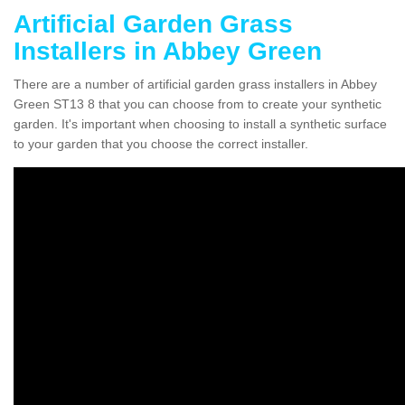
Artificial Garden Grass
Installers in Abbey Green
There are a number of artificial garden grass installers in Abbey
Green ST13 8 that you can choose from to create your synthetic
garden. It's important when choosing to install a synthetic surface
to your garden that you choose the correct installer.