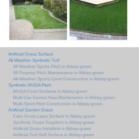
Artificial Grass Surface
All Weather Synthetic Turf
All Weather Sports Pitch in Abbey-green
All Purpose Pitch Maintenance in Abbey-green
All-Weather Sports Court Construction in Abbey-green
Synthetic MUGA Pitch
MUGA Court Surfaces in Abbey-green
Multi Use Games Area Maintenance in Abbey-green
Multi-Sport Pitch Construction in Abbey-green
Artificial Garden Grass
Fake Grass Lawn Surface in Abbey-green
Synthetic Grass Suppliers in Abbey-green
Artificial Grass Installers in Abbey-green
Artificial Turf Golf Surface in Abbey-green