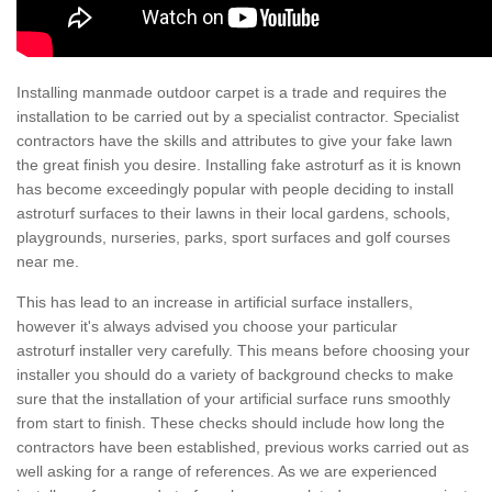
Installing manmade outdoor carpet is a trade and requires the
installation to be carried out by a specialist contractor. Specialist
contractors have the skills and attributes to give your fake lawn
the great finish you desire. Installing fake astroturf as it is known
has become exceedingly popular with people deciding to install
astroturf surfaces to their lawns in their local gardens, schools,
playgrounds, nurseries, parks, sport surfaces and golf courses
near me.
This has lead to an increase in artificial surface installers,
however it's always advised you choose your particular
astroturf installer very carefully. This means before choosing your
installer you should do a variety of background checks to make
sure that the installation of your artificial surface runs smoothly
from start to finish. These checks should include how long the
contractors have been established, previous works carried out as
well asking for a range of references. As we are experienced