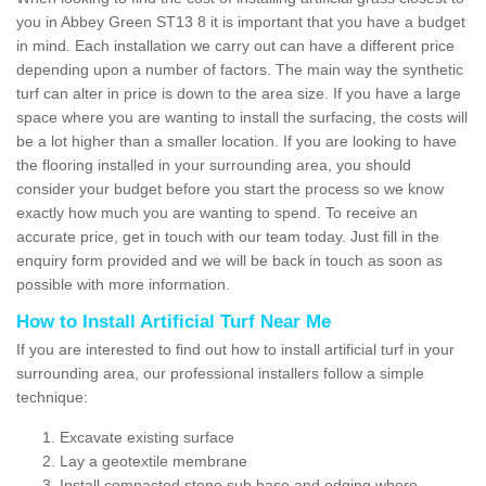
you in Abbey Green ST13 8 it is important that you have a budget
in mind. Each installation we carry out can have a different price
depending upon a number of factors. The main way the synthetic
turf can alter in price is down to the area size. If you have a large
space where you are wanting to install the surfacing, the costs will
be a lot higher than a smaller location. If you are looking to have
the flooring installed in your surrounding area, you should
consider your budget before you start the process so we know
exactly how much you are wanting to spend. To receive an
accurate price, get in touch with our team today. Just fill in the
enquiry form provided and we will be back in touch as soon as
possible with more information.
How to Install Artificial Turf Near Me
If you are interested to find out how to install artificial turf in your
surrounding area, our professional installers follow a simple
technique:
Excavate existing surface
Lay a geotextile membrane
Install compacted stone sub base and edging where