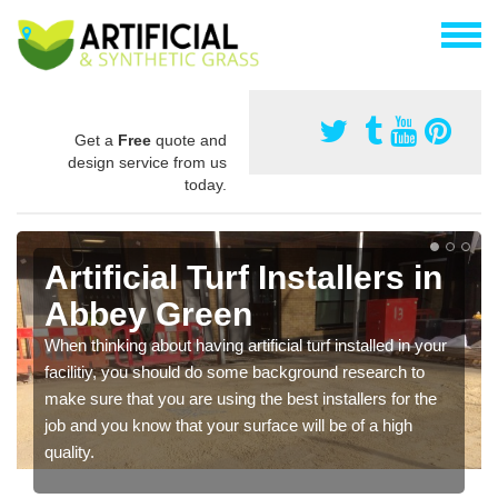
Get a
Free
quote and
design service from us
today.
Artificial Turf Installers in
Abbey Green
When thinking about having artificial turf installed in your
facilitiy, you should do some background research to
make sure that you are using the best installers for the
job and you know that your surface will be of a high
quality.