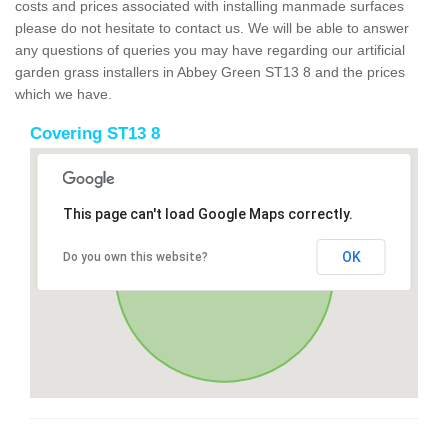
costs and prices associated with installing manmade surfaces
please do not hesitate to contact us. We will be able to answer
any questions of queries you may have regarding our artificial
garden grass installers in Abbey Green ST13 8 and the prices
which we have.
Covering ST13 8
This page can't load Google Maps correctly.
OK
Do you own this website?