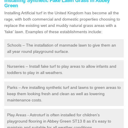
Installing Synthetic Fake Lawn Grass in Abbey
Green
Installing Artificial turf in the United Kingdom has become all the
rage, with both commercial and domestic properties choosing to
replace the existing wet and muddy natural grass areas with a
'fake' lawn. Examples of these establishments include:
Schools – The installation of manmade lawn to give them an
all year round playground surface.
Nurseries – Install fake turf to play areas to allow infants and
toddlers to play in all weathers.
Parks – Are installing synthetic turf and lawns to green areas to
keep them looking fresh and clean as well as lowering
maintenance costs.
Play Areas - Astroturf is often installed for children's
playground flooring in Abbey Green ST13 8 as it's easy to
maintain and suitable for all weather conditions.