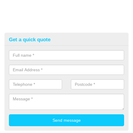
Get a quick quote