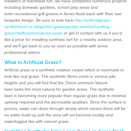
installers of manmade turf, we have completed numerous projects
including domestic gardens, school play areas and
even recreational golf greens in Acres Nook each with their own
bespoke design. Be sure to look here
http://artificialgrass-
syntheticturf.co.uk/garden-grass/garden-astroturf-putting-
green/staffordshire/acres-nook/
or get in contact with us if you'd
like a price for installing synthetic turf for a nearby outdoor area,
and we'll get back to you as soon as possible with some
professional advice.
What is Artificial Grass?
Artificial grass is a synthetic outdoor carpet which is manmade to
look like real grass. The synthetic fibres come in various pile
heights and you will find that the 25mm premium leisure
lawn looks the most natural for garden areas. The synthetic
lawn is becoming more popular than regular grass due to minimal
upkeep required and the permeable qualities. Since the surface is
porous, water can drain through simply which means there will be
no water build up and the area will not become muddy and
waterlogged like with natural grass.