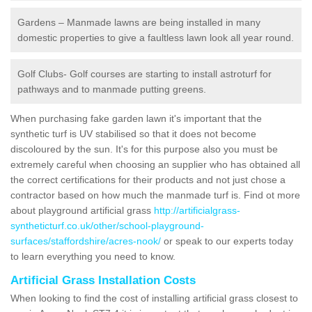
Gardens – Manmade lawns are being installed in many
domestic properties to give a faultless lawn look all year round.
Golf Clubs- Golf courses are starting to install astroturf for
pathways and to manmade putting greens.
When purchasing fake garden lawn it's important that the
synthetic turf is UV stabilised so that it does not become
discoloured by the sun. It's for this purpose also you must be
extremely careful when choosing an supplier who has obtained all
the correct certifications for their products and not just chose a
contractor based on how much the manmade turf is. Find ot more
about playground artificial grass
http://artificialgrass-
syntheticturf.co.uk/other/school-playground-
surfaces/staffordshire/acres-nook/
or speak to our experts today
to learn everything you need to know.
Artificial Grass Installation Costs
When looking to find the cost of installing artificial grass closest to