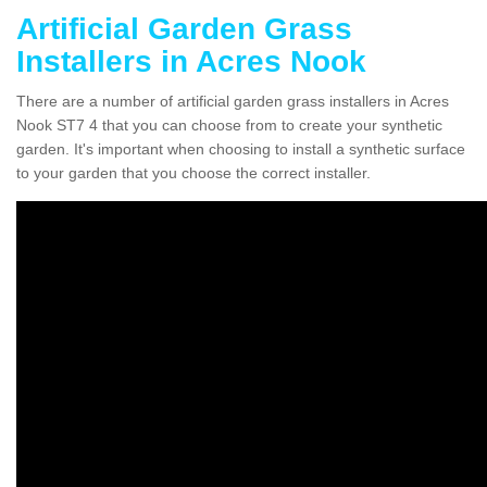
Artificial Garden Grass
Installers in Acres Nook
There are a number of artificial garden grass installers in Acres
Nook ST7 4 that you can choose from to create your synthetic
garden. It's important when choosing to install a synthetic surface
to your garden that you choose the correct installer.