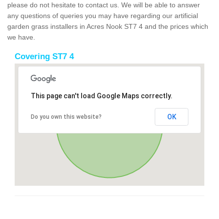
please do not hesitate to contact us. We will be able to answer
any questions of queries you may have regarding our artificial
garden grass installers in Acres Nook ST7 4 and the prices which
we have.
Covering ST7 4
This page can't load Google Maps correctly.
OK
Do you own this website?