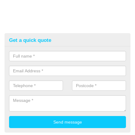
Get a quick quote