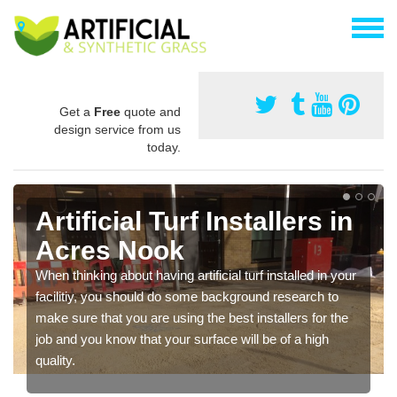
Get a
Free
quote and
design service from us
today.
Artificial Turf Installers in
Acres Nook
When thinking about having artificial turf installed in your
facilitiy, you should do some background research to
make sure that you are using the best installers for the
job and you know that your surface will be of a high
quality.