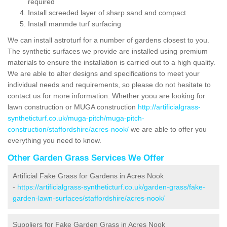
required
Install screeded layer of sharp sand and compact
Install manmde turf surfacing
We can install astroturf for a number of gardens closest to you.
The synthetic surfaces we provide are installed using premium
materials to ensure the installation is carried out to a high quality.
We are able to alter designs and specifications to meet your
individual needs and requirements, so please do not hesitate to
contact us for more information. Whether yoou are looking for
lawn construction or MUGA construction
http://artificialgrass-
syntheticturf.co.uk/muga-pitch/muga-pitch-
construction/staffordshire/acres-nook/
we are able to offer you
everything you need to know.
Other Garden Grass Services We Offer
Artificial Fake Grass for Gardens in Acres Nook
-
https://artificialgrass-syntheticturf.co.uk/garden-grass/fake-
garden-lawn-surfaces/staffordshire/acres-nook/
Suppliers for Fake Garden Grass in Acres Nook