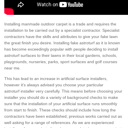
Installing manmade outdoor carpet is a trade and requires the
installation to be carried out by a specialist contractor. Specialist
contractors have the skills and attributes to give your fake lawn
the great finish you desire. Installing fake astroturf as it is known
has become exceedingly popular with people deciding to install
astroturf surfaces to their lawns in their local gardens, schools,
playgrounds, nurseries, parks, sport surfaces and golf courses
near me.
This has lead to an increase in artificial surface installers,
however it's always advised you choose your particular
astroturf installer very carefully. This means before choosing your
installer you should do a variety of background checks to make
sure that the installation of your artificial surface runs smoothly
from start to finish. These checks should include how long the
contractors have been established, previous works carried out as
well asking for a range of references. As we are experienced