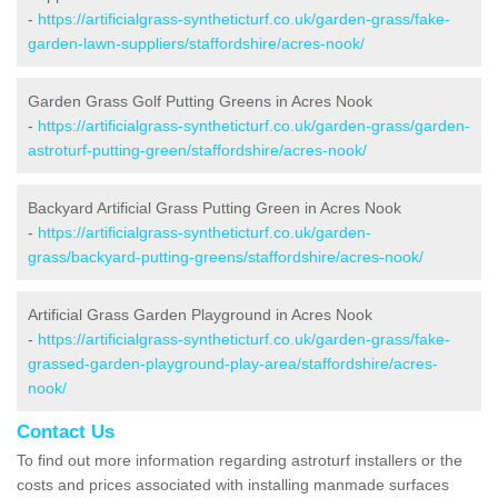
-
https://artificialgrass-syntheticturf.co.uk/garden-grass/fake-
garden-lawn-suppliers/staffordshire/acres-nook/
Garden Grass Golf Putting Greens in Acres Nook
-
https://artificialgrass-syntheticturf.co.uk/garden-grass/garden-
astroturf-putting-green/staffordshire/acres-nook/
Backyard Artificial Grass Putting Green in Acres Nook
-
https://artificialgrass-syntheticturf.co.uk/garden-
grass/backyard-putting-greens/staffordshire/acres-nook/
Artificial Grass Garden Playground in Acres Nook
-
https://artificialgrass-syntheticturf.co.uk/garden-grass/fake-
grassed-garden-playground-play-area/staffordshire/acres-
nook/
Contact Us
To find out more information regarding astroturf installers or the
costs and prices associated with installing manmade surfaces