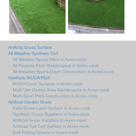
Artificial Grass Surface
All Weather Synthetic Turf
All Weather Sports Pitch in Acres-nook
All Purpose Pitch Maintenance in Acres-nook
All-Weather Sports Court Construction in Acres-nook
Synthetic MUGA Pitch
MUGA Court Surfaces in Acres-nook
Multi Use Games Area Maintenance in Acres-nook
Multi-Sport Pitch Construction in Acres-nook
Artificial Garden Grass
Fake Grass Lawn Surface in Acres-nook
Synthetic Grass Suppliers in Acres-nook
Artificial Grass Installers in Acres-nook
Artificial Turf Golf Surface in Acres-nook
Golf Putting Greens in Acres-nook