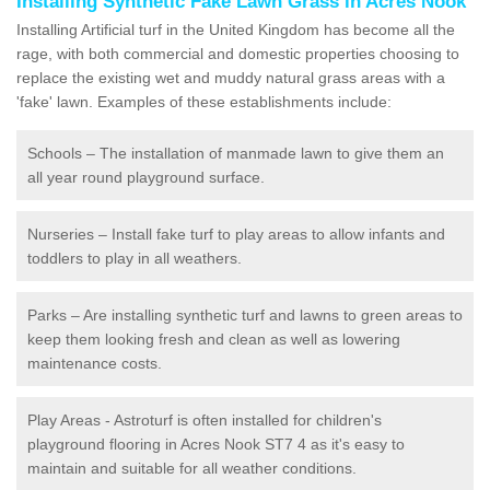
Installing Synthetic Fake Lawn Grass in Acres Nook
Installing Artificial turf in the United Kingdom has become all the
rage, with both commercial and domestic properties choosing to
replace the existing wet and muddy natural grass areas with a
'fake' lawn. Examples of these establishments include:
Schools – The installation of manmade lawn to give them an
all year round playground surface.
Nurseries – Install fake turf to play areas to allow infants and
toddlers to play in all weathers.
Parks – Are installing synthetic turf and lawns to green areas to
keep them looking fresh and clean as well as lowering
maintenance costs.
Play Areas - Astroturf is often installed for children's
playground flooring in Acres Nook ST7 4 as it's easy to
maintain and suitable for all weather conditions.