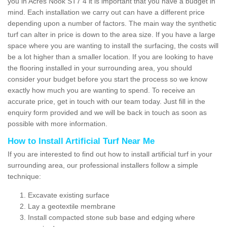
you in Acres Nook ST7 4 it is important that you have a budget in
mind. Each installation we carry out can have a different price
depending upon a number of factors. The main way the synthetic
turf can alter in price is down to the area size. If you have a large
space where you are wanting to install the surfacing, the costs will
be a lot higher than a smaller location. If you are looking to have
the flooring installed in your surrounding area, you should
consider your budget before you start the process so we know
exactly how much you are wanting to spend. To receive an
accurate price, get in touch with our team today. Just fill in the
enquiry form provided and we will be back in touch as soon as
possible with more information.
How to Install Artificial Turf Near Me
If you are interested to find out how to install artificial turf in your
surrounding area, our professional installers follow a simple
technique:
Excavate existing surface
Lay a geotextile membrane
Install compacted stone sub base and edging where