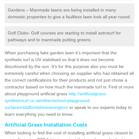
Gardens – Manmade lawns are being installed in many
domestic properties to give a faultless lawn look all year round.
Golf Clubs- Golf courses are starting to install astroturf for
pathways and to manmade putting greens.
When purchasing fake garden lawn it's important that the
synthetic turf is UV stabilised so that it does not become
discoloured by the sun. It's for this purpose also you must be
extremely careful when choosing an supplier who has obtained all
the correct certifications for their products and not just chose a
contractor based on how much the manmade turf is. Find ot more
about playground artificial grass
http://artificialgrass-
syntheticturf.co.uk/other/school-playground-
surfaces/staffordshire/amington/
or speak to our experts today to
learn everything you need to know.
Artificial Grass Installation Costs
When looking to find the cost of installing artificial grass closest to