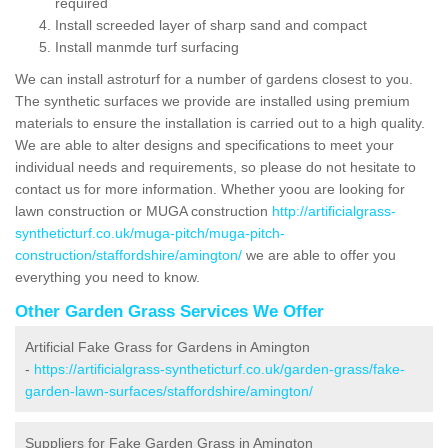
required
Install screeded layer of sharp sand and compact
Install manmde turf surfacing
We can install astroturf for a number of gardens closest to you.
The synthetic surfaces we provide are installed using premium
materials to ensure the installation is carried out to a high quality.
We are able to alter designs and specifications to meet your
individual needs and requirements, so please do not hesitate to
contact us for more information. Whether yoou are looking for
lawn construction or MUGA construction
http://artificialgrass-
syntheticturf.co.uk/muga-pitch/muga-pitch-
construction/staffordshire/amington/
we are able to offer you
everything you need to know.
Other Garden Grass Services We Offer
Artificial Fake Grass for Gardens in Amington
-
https://artificialgrass-syntheticturf.co.uk/garden-grass/fake-
garden-lawn-surfaces/staffordshire/amington/
Suppliers for Fake Garden Grass in Amington