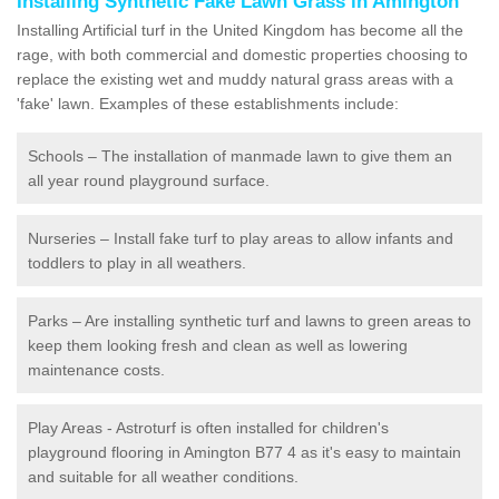
Installing Synthetic Fake Lawn Grass in Amington
Installing Artificial turf in the United Kingdom has become all the
rage, with both commercial and domestic properties choosing to
replace the existing wet and muddy natural grass areas with a
'fake' lawn. Examples of these establishments include:
Schools – The installation of manmade lawn to give them an
all year round playground surface.
Nurseries – Install fake turf to play areas to allow infants and
toddlers to play in all weathers.
Parks – Are installing synthetic turf and lawns to green areas to
keep them looking fresh and clean as well as lowering
maintenance costs.
Play Areas - Astroturf is often installed for children's
playground flooring in Amington B77 4 as it's easy to maintain
and suitable for all weather conditions.