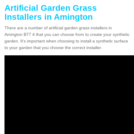
Artificial Garden Grass
Installers in Amington
There are a number of artificial garden grass installers in
Amington B77 4 that you can choose from to create your synthetic
garden. It's important when choosing to install a synthetic surface
to your garden that you choose the correct installer.