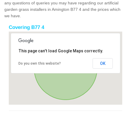
any questions of queries you may have regarding our artificial
garden grass installers in Amington B77 4 and the prices which
we have.
Covering B77 4
This page can't load Google Maps correctly.
OK
Do you own this website?