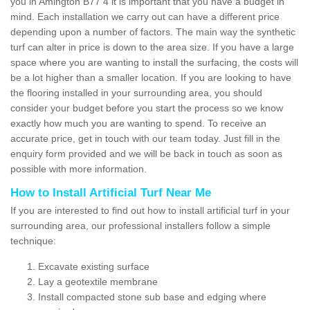
you in Amington B77 4 it is important that you have a budget in
mind. Each installation we carry out can have a different price
depending upon a number of factors. The main way the synthetic
turf can alter in price is down to the area size. If you have a large
space where you are wanting to install the surfacing, the costs will
be a lot higher than a smaller location. If you are looking to have
the flooring installed in your surrounding area, you should
consider your budget before you start the process so we know
exactly how much you are wanting to spend. To receive an
accurate price, get in touch with our team today. Just fill in the
enquiry form provided and we will be back in touch as soon as
possible with more information.
How to Install Artificial Turf Near Me
If you are interested to find out how to install artificial turf in your
surrounding area, our professional installers follow a simple
technique:
Excavate existing surface
Lay a geotextile membrane
Install compacted stone sub base and edging where