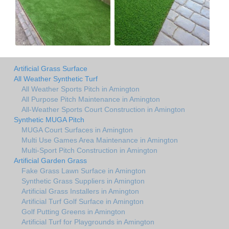
Artificial Grass Surface
All Weather Synthetic Turf
All Weather Sports Pitch in Amington
All Purpose Pitch Maintenance in Amington
All-Weather Sports Court Construction in Amington
Synthetic MUGA Pitch
MUGA Court Surfaces in Amington
Multi Use Games Area Maintenance in Amington
Multi-Sport Pitch Construction in Amington
Artificial Garden Grass
Fake Grass Lawn Surface in Amington
Synthetic Grass Suppliers in Amington
Artificial Grass Installers in Amington
Artificial Turf Golf Surface in Amington
Golf Putting Greens in Amington
Artificial Turf for Playgrounds in Amington