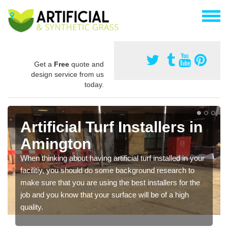
Get a
Free
quote and
design service from us
today.
Artificial Turf Installers in
Amington
When thinking about having artificial turf installed in your
facilitiy, you should do some background research to
make sure that you are using the best installers for the
job and you know that your surface will be of a high
quality.