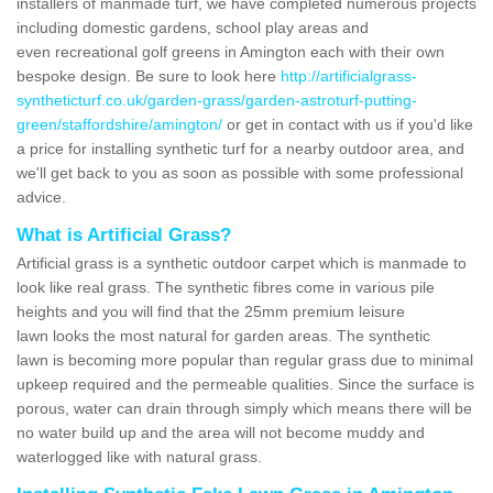
installers of manmade turf, we have completed numerous projects
including domestic gardens, school play areas and
even recreational golf greens in Amington each with their own
bespoke design. Be sure to look here
http://artificialgrass-
syntheticturf.co.uk/garden-grass/garden-astroturf-putting-
green/staffordshire/amington/
or get in contact with us if you'd like
a price for installing synthetic turf for a nearby outdoor area, and
we'll get back to you as soon as possible with some professional
advice.
What is Artificial Grass?
Artificial grass is a synthetic outdoor carpet which is manmade to
look like real grass. The synthetic fibres come in various pile
heights and you will find that the 25mm premium leisure
lawn looks the most natural for garden areas. The synthetic
lawn is becoming more popular than regular grass due to minimal
upkeep required and the permeable qualities. Since the surface is
porous, water can drain through simply which means there will be
no water build up and the area will not become muddy and
waterlogged like with natural grass.