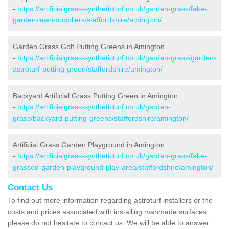
-
https://artificialgrass-syntheticturf.co.uk/garden-grass/fake-
garden-lawn-suppliers/staffordshire/amington/
Garden Grass Golf Putting Greens in Amington
-
https://artificialgrass-syntheticturf.co.uk/garden-grass/garden-
astroturf-putting-green/staffordshire/amington/
Backyard Artificial Grass Putting Green in Amington
-
https://artificialgrass-syntheticturf.co.uk/garden-
grass/backyard-putting-greens/staffordshire/amington/
Artificial Grass Garden Playground in Amington
-
https://artificialgrass-syntheticturf.co.uk/garden-grass/fake-
grassed-garden-playground-play-area/staffordshire/amington/
Contact Us
To find out more information regarding astroturf installers or the
costs and prices associated with installing manmade surfaces
please do not hesitate to contact us. We will be able to answer