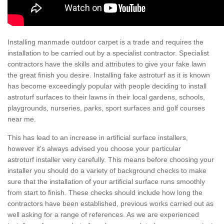
Installing manmade outdoor carpet is a trade and requires the
installation to be carried out by a specialist contractor. Specialist
contractors have the skills and attributes to give your fake lawn
the great finish you desire. Installing fake astroturf as it is known
has become exceedingly popular with people deciding to install
astroturf surfaces to their lawns in their local gardens, schools,
playgrounds, nurseries, parks, sport surfaces and golf courses
near me.
This has lead to an increase in artificial surface installers,
however it's always advised you choose your particular
astroturf installer very carefully. This means before choosing your
installer you should do a variety of background checks to make
sure that the installation of your artificial surface runs smoothly
from start to finish. These checks should include how long the
contractors have been established, previous works carried out as
well asking for a range of references. As we are experienced