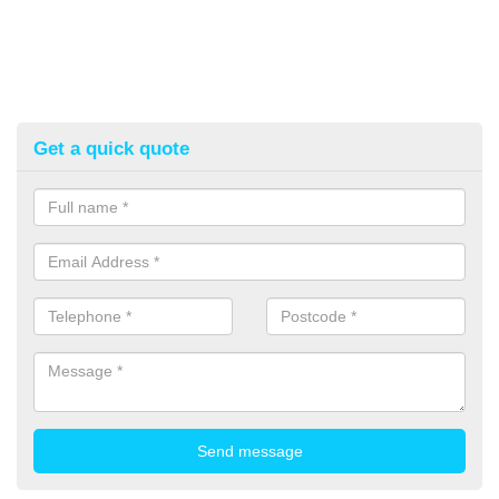
Get a quick quote