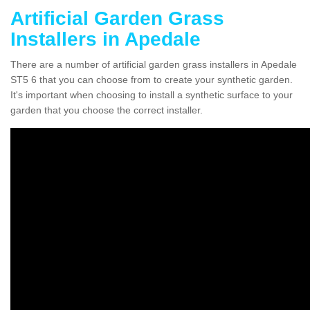
Artificial Garden Grass
Installers in Apedale
There are a number of artificial garden grass installers in Apedale
ST5 6 that you can choose from to create your synthetic garden.
It's important when choosing to install a synthetic surface to your
garden that you choose the correct installer.