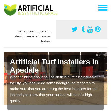
Get a
Free
quote and
design service from us
today.
Artificial Turf Installers in
Apedale
When thinking about having artificial turf installed in your
facilitiy, you should do some background research to
make sure that you are using the best installers for the
job and you know that your surface will be of a high
quality.