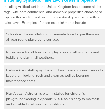
Installing Synthetic Fake Lawn Grass in Apedale
Installing Artificial turf in the United Kingdom has become all the
rage, with both commercial and domestic properties choosing to
replace the existing wet and muddy natural grass areas with a
'fake' lawn. Examples of these establishments include:
Schools – The installation of manmade lawn to give them an
all year round playground surface.
Nurseries – Install fake turf to play areas to allow infants and
toddlers to play in all weathers.
Parks – Are installing synthetic turf and lawns to green areas to
keep them looking fresh and clean as well as lowering
maintenance costs.
Play Areas - Astroturf is often installed for children's
playground flooring in Apedale ST5 6 as it's easy to maintain
and suitable for all weather conditions.