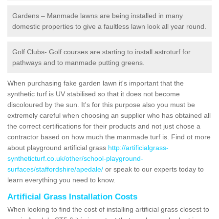
Gardens – Manmade lawns are being installed in many
domestic properties to give a faultless lawn look all year round.
Golf Clubs- Golf courses are starting to install astroturf for
pathways and to manmade putting greens.
When purchasing fake garden lawn it's important that the
synthetic turf is UV stabilised so that it does not become
discoloured by the sun. It's for this purpose also you must be
extremely careful when choosing an supplier who has obtained all
the correct certifications for their products and not just chose a
contractor based on how much the manmade turf is. Find ot more
about playground artificial grass
http://artificialgrass-
syntheticturf.co.uk/other/school-playground-
surfaces/staffordshire/apedale/
or speak to our experts today to
learn everything you need to know.
Artificial Grass Installation Costs
When looking to find the cost of installing artificial grass closest to