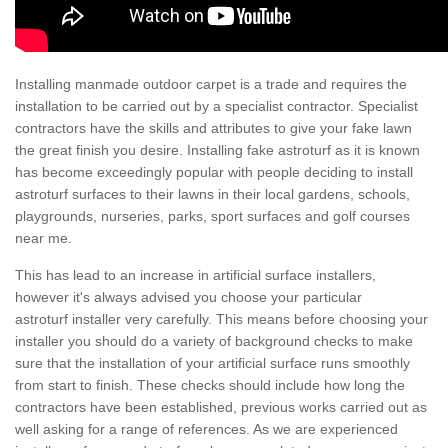
Installing manmade outdoor carpet is a trade and requires the
installation to be carried out by a specialist contractor. Specialist
contractors have the skills and attributes to give your fake lawn
the great finish you desire. Installing fake astroturf as it is known
has become exceedingly popular with people deciding to install
astroturf surfaces to their lawns in their local gardens, schools,
playgrounds, nurseries, parks, sport surfaces and golf courses
near me.
This has lead to an increase in artificial surface installers,
however it's always advised you choose your particular
astroturf installer very carefully. This means before choosing your
installer you should do a variety of background checks to make
sure that the installation of your artificial surface runs smoothly
from start to finish. These checks should include how long the
contractors have been established, previous works carried out as
well asking for a range of references. As we are experienced