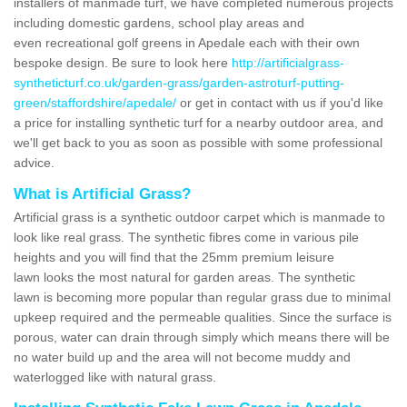
installers of manmade turf, we have completed numerous projects
including domestic gardens, school play areas and
even recreational golf greens in Apedale each with their own
bespoke design. Be sure to look here
http://artificialgrass-
syntheticturf.co.uk/garden-grass/garden-astroturf-putting-
green/staffordshire/apedale/
or get in contact with us if you'd like
a price for installing synthetic turf for a nearby outdoor area, and
we'll get back to you as soon as possible with some professional
advice.
What is Artificial Grass?
Artificial grass is a synthetic outdoor carpet which is manmade to
look like real grass. The synthetic fibres come in various pile
heights and you will find that the 25mm premium leisure
lawn looks the most natural for garden areas. The synthetic
lawn is becoming more popular than regular grass due to minimal
upkeep required and the permeable qualities. Since the surface is
porous, water can drain through simply which means there will be
no water build up and the area will not become muddy and
waterlogged like with natural grass.