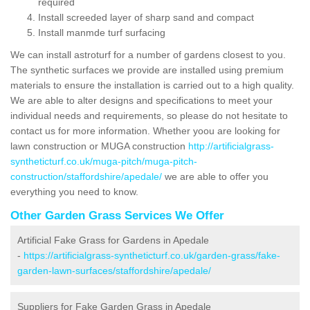
required
Install screeded layer of sharp sand and compact
Install manmde turf surfacing
We can install astroturf for a number of gardens closest to you.
The synthetic surfaces we provide are installed using premium
materials to ensure the installation is carried out to a high quality.
We are able to alter designs and specifications to meet your
individual needs and requirements, so please do not hesitate to
contact us for more information. Whether yoou are looking for
lawn construction or MUGA construction
http://artificialgrass-
syntheticturf.co.uk/muga-pitch/muga-pitch-
construction/staffordshire/apedale/
we are able to offer you
everything you need to know.
Other Garden Grass Services We Offer
Artificial Fake Grass for Gardens in Apedale
-
https://artificialgrass-syntheticturf.co.uk/garden-grass/fake-
garden-lawn-surfaces/staffordshire/apedale/
Suppliers for Fake Garden Grass in Apedale