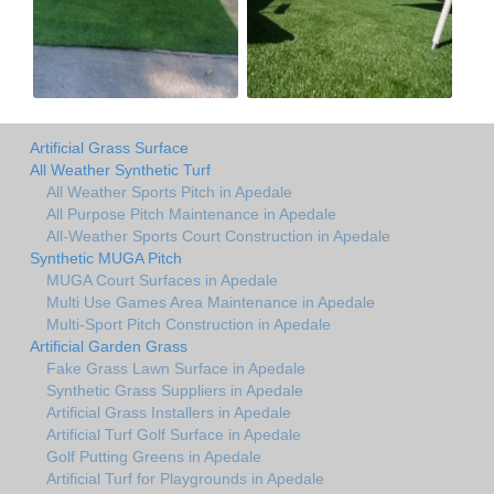
Artificial Grass Surface
All Weather Synthetic Turf
All Weather Sports Pitch in Apedale
All Purpose Pitch Maintenance in Apedale
All-Weather Sports Court Construction in Apedale
Synthetic MUGA Pitch
MUGA Court Surfaces in Apedale
Multi Use Games Area Maintenance in Apedale
Multi-Sport Pitch Construction in Apedale
Artificial Garden Grass
Fake Grass Lawn Surface in Apedale
Synthetic Grass Suppliers in Apedale
Artificial Grass Installers in Apedale
Artificial Turf Golf Surface in Apedale
Golf Putting Greens in Apedale
Artificial Turf for Playgrounds in Apedale