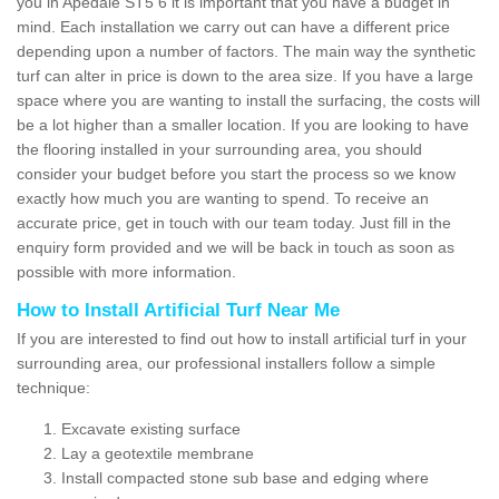
you in Apedale ST5 6 it is important that you have a budget in
mind. Each installation we carry out can have a different price
depending upon a number of factors. The main way the synthetic
turf can alter in price is down to the area size. If you have a large
space where you are wanting to install the surfacing, the costs will
be a lot higher than a smaller location. If you are looking to have
the flooring installed in your surrounding area, you should
consider your budget before you start the process so we know
exactly how much you are wanting to spend. To receive an
accurate price, get in touch with our team today. Just fill in the
enquiry form provided and we will be back in touch as soon as
possible with more information.
How to Install Artificial Turf Near Me
If you are interested to find out how to install artificial turf in your
surrounding area, our professional installers follow a simple
technique:
Excavate existing surface
Lay a geotextile membrane
Install compacted stone sub base and edging where