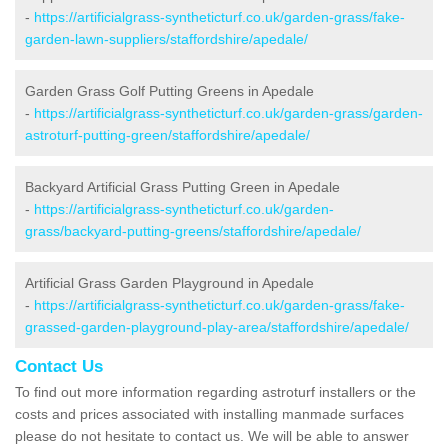
-
https://artificialgrass-syntheticturf.co.uk/garden-grass/fake-
garden-lawn-suppliers/staffordshire/apedale/
Garden Grass Golf Putting Greens in Apedale
-
https://artificialgrass-syntheticturf.co.uk/garden-grass/garden-
astroturf-putting-green/staffordshire/apedale/
Backyard Artificial Grass Putting Green in Apedale
-
https://artificialgrass-syntheticturf.co.uk/garden-
grass/backyard-putting-greens/staffordshire/apedale/
Artificial Grass Garden Playground in Apedale
-
https://artificialgrass-syntheticturf.co.uk/garden-grass/fake-
grassed-garden-playground-play-area/staffordshire/apedale/
Contact Us
To find out more information regarding astroturf installers or the
costs and prices associated with installing manmade surfaces
please do not hesitate to contact us. We will be able to answer