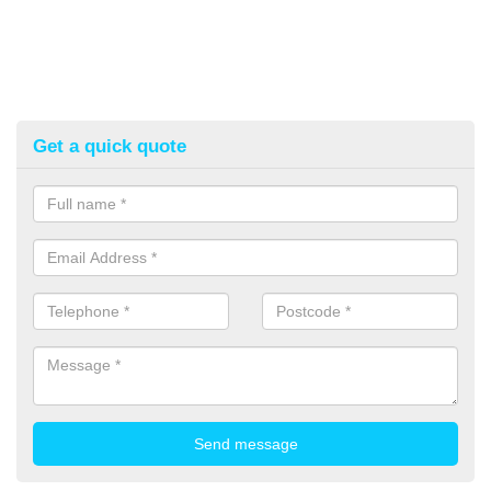
Get a quick quote