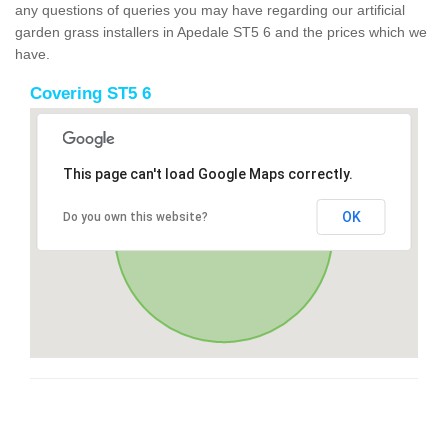
any questions of queries you may have regarding our artificial
garden grass installers in Apedale ST5 6 and the prices which we
have.
Covering ST5 6
This page can't load Google Maps correctly.
OK
Do you own this website?