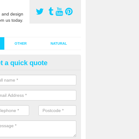
 and design
om us today.
OTHER
NATURAL
t a quick quote
stalling Synthetic Grass in Ash
ynthetic grass has become more popular in the UK, there has been a 
stallers too. This is why it is important to choose a company who have
 of jobs and have a lot of experience.