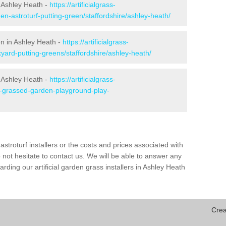
 Ashley Heath -
https://artificialgrass-
en-astroturf-putting-green/staffordshire/ashley-heath/
en in Ashley Heath -
https://artificialgrass-
kyard-putting-greens/staffordshire/ashley-heath/
n Ashley Heath -
https://artificialgrass-
ke-grassed-garden-playground-play-
astroturf installers or the costs and prices associated with
not hesitate to contact us. We will be able to answer any
ding our artificial garden grass installers in Ashley Heath
Crea