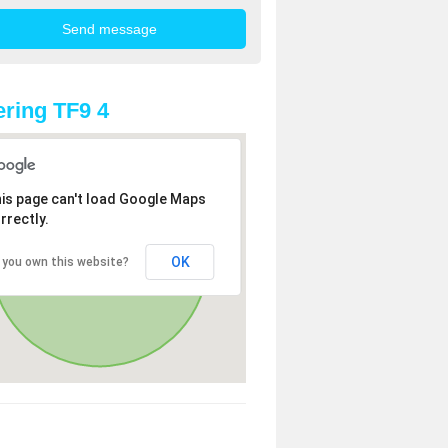
ring TF9 4
is page can't load Google Maps
rrectly.
OK
 you own this website?