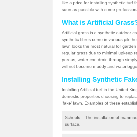
like a price for installing synthetic tur
soon as possible with some professiona
What is Artificial Grass
Artificial grass is a synthetic outdoor 
synthetic fibres come in various pile h
lawn looks the most natural for garde
regular grass due to minimal upkeep re
porous, water can drain through simply
will not become muddy and waterlogged
Installing Synthetic Fa
Installing Artificial turf in the Unite
domestic properties choosing to replac
'fake' lawn. Examples of these establi
Schools – The installation of manmad
surface.