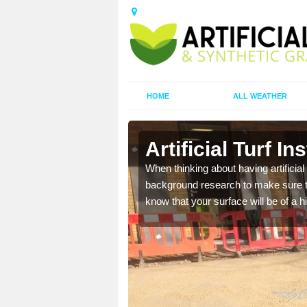
HOME
ALL WEATHER
Heath
Artificial Turf I
t the best rates, to suit
When thinking about having artificial 
background research to make sure tha
know that your surface will be of a hi