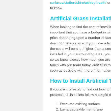
surfaces/staffordshire/ashley-heath/
or
to know.
Artificial Grass Installa
When looking to find the cost of installi
important that you have a budget in min
price depending upon a number of factor
down to the area size. If you have a la
the costs will be a lot higher than a sma
installed in your surrounding area, yo
so we know exactly how much you are w
touch with our team today. Just fill in 
soon as possible with more informatio
How to Install Artificial
If you are interested to find out how to i
professional installers follow a simple 
Excavate existing surface
Lay a geotextile membrane