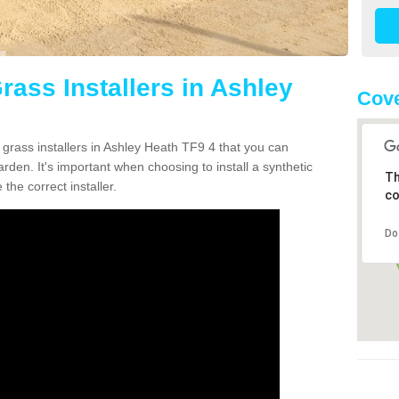
Grass Installers in Ashley
Cove
 grass installers in Ashley Heath TF9 4 that you can
rden. It's important when choosing to install a synthetic
Th
the correct installer.
co
Do