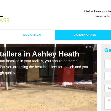
Get a
Free
quote
service fr
MUGA PITCH
GARDEN GRASS
Ge
nstallers in Ashley Heath
In
turf installed in your facilitiy, you should do some
As s
t you are using the best installers for the job and you
of in
gh quality.
range