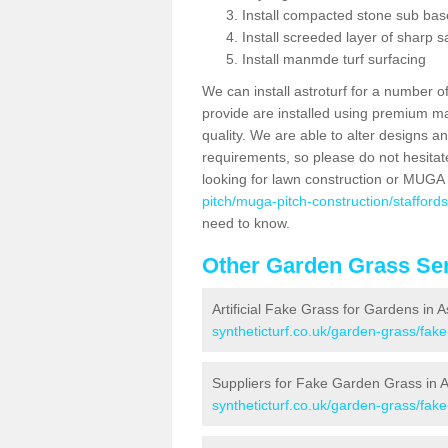
Install compacted stone sub ba
Install screeded layer of sharp
Install manmde turf surfacing
We can install astroturf for a number o
provide are installed using premium mate
quality. We are able to alter designs a
requirements, so please do not hesitat
looking for lawn construction or MUGA
pitch/muga-pitch-construction/stafford
need to know.
Other Garden Grass Ser
Artificial Fake Grass for Gardens in 
syntheticturf.co.uk/garden-grass/fak
Suppliers for Fake Garden Grass in 
syntheticturf.co.uk/garden-grass/fake