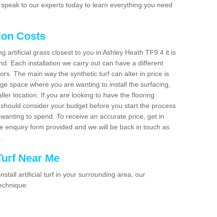
 speak to our experts today to learn everything you need
tion Costs
ng artificial grass closest to you in Ashley Heath TF9 4 it is
d. Each installation we carry out can have a different
s. The main way the synthetic turf can alter in price is
rge space where you are wanting to install the surfacing,
ller location. If you are looking to have the flooring
u should consider your budget before you start the process
anting to spend. To receive an accurate price, get in
the enquiry form provided and we will be back in touch as
n.
 Turf Near Me
nstall artificial turf in your surrounding area, our
technique: