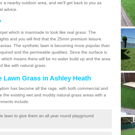
f for a nearby outdoor area, and we'll get back to you as
l advice.
?
carpet which is manmade to look like real grass. The
eights and you will find that the 25mm premium leisure
n areas. The synthetic lawn is becoming more popular than
quired and the permeable qualities. Since the surface is
 which means there will be no water build up and the area
 like with natural grass.
ke Lawn Grass in Ashley Heath
d Kingdom has become all the rage, with both commercial and
e the existing wet and muddy natural grass areas with a
shments include:
e lawn to give them an all year round playground