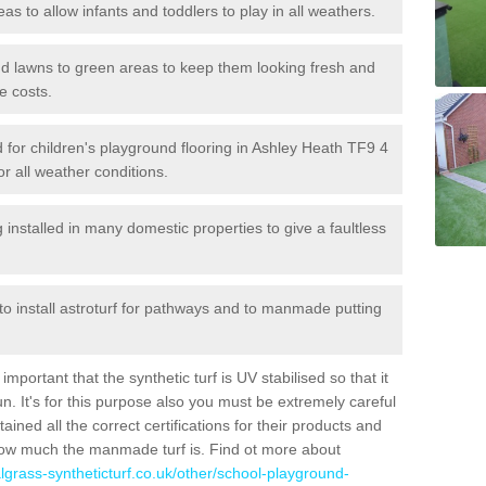
reas to allow infants and toddlers to play in all weathers.
 and lawns to green areas to keep them looking fresh and
e costs.
led for children's playground flooring in Ashley Heath TF9 4
or all weather conditions.
stalled in many domestic properties to give a faultless
 to install astroturf for pathways and to manmade putting
portant that the synthetic turf is UV stabilised so that it
. It's for this purpose also you must be extremely careful
ned all the correct certifications for their products and
how much the manmade turf is. Find ot more about
cialgrass-syntheticturf.co.uk/other/school-playground-