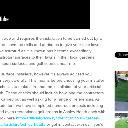
trade and requires the installation to be carried out by a
tors have the skills and attributes to give your fake lawn
 fake astroturf as it is known has become exceedingly
stroturf surfaces to their lawns in their local gardens,
, sport surfaces and golf courses near me.
al surface installers, however it's always advised you
er very carefully. This means before choosing your installer
ecks to make sure that the installation of your artificial
nish. These checks should include how long the contractors
carried out as well asking for a range of references. As
ade turf, we have completed numerous projects including
d even recreational golf greens in Ashley Heath each with
look here
http://artificialgrass-syntheticturf.co.uk/garden-
taffordshire/ashley-heath/
or get in contact with us if you'd