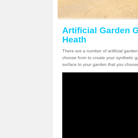
Artificial Garden 
Heath
There are a number of artificial garden
choose from to create your synthetic ga
surface to your garden that you choose 