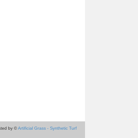
ted by ©
Artificial Grass - Synthetic Turf