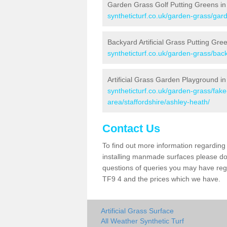
Garden Grass Golf Putting Greens in
syntheticturf.co.uk/garden-grass/gard
Backyard Artificial Grass Putting Gre
syntheticturf.co.uk/garden-grass/bac
Artificial Grass Garden Playground i
syntheticturf.co.uk/garden-grass/fa
area/staffordshire/ashley-heath/
Contact Us
To find out more information regarding 
installing manmade surfaces please do 
questions of queries you may have regar
TF9 4 and the prices which we have.
Artificial Grass Surface
All Weather Synthetic Turf