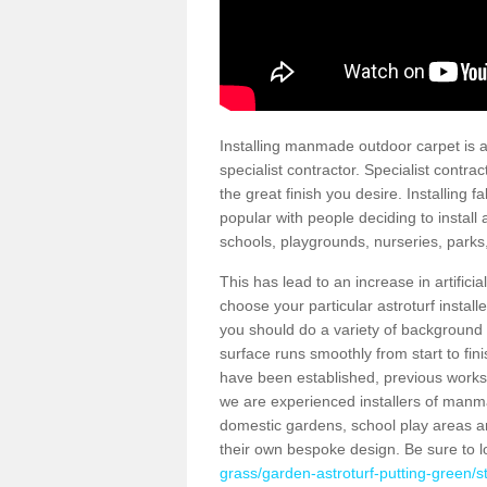
Installing manmade outdoor carpet is a 
specialist contractor. Specialist contrac
the great finish you desire. Installing
popular with people deciding to install a
schools, playgrounds, nurseries, parks
This has lead to an increase in artifici
choose your particular astroturf install
you should do a variety of background ch
surface runs smoothly from start to fi
have been established, previous works 
we are experienced installers of manm
domestic gardens, school play areas an
their own bespoke design. Be sure to 
grass/garden-astroturf-putting-green/s