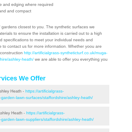
se and edging where required
 sand and compact
f gardens closest to you. The synthetic surfaces we
rials to ensure the installation is carried out to a high
nd specifications to meet your individual needs and
e to contact us for more information. Whether yoou are
 construction
http://artificialgrass-syntheticturf.co.uk/muga-
shire/ashley-heath/
we are able to offer you everything you
vices We Offer
Ashley Heath -
https://artificialgrass-
e-garden-lawn-surfaces/staffordshire/ashley-heath/
Ashley Heath -
https://artificialgrass-
-garden-lawn-suppliers/staffordshire/ashley-heath/