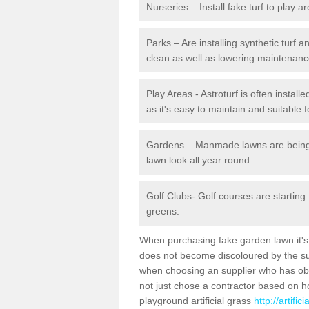
Nurseries – Install fake turf to play a
Parks – Are installing synthetic turf
clean as well as lowering maintenanc
Play Areas - Astroturf is often instal
as it's easy to maintain and suitable f
Gardens – Manmade lawns are being in
lawn look all year round.
Golf Clubs- Golf courses are starting
greens.
When purchasing fake garden lawn it's im
does not become discoloured by the sun
when choosing an supplier who has obtai
not just chose a contractor based on 
playground artificial grass
http://artifi