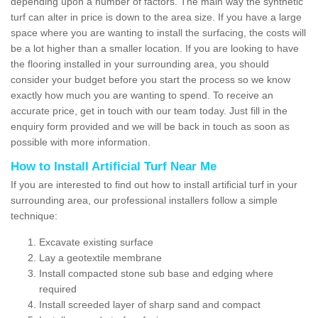
depending upon a number of factors. The main way the synthetic
turf can alter in price is down to the area size. If you have a large
space where you are wanting to install the surfacing, the costs will
be a lot higher than a smaller location. If you are looking to have
the flooring installed in your surrounding area, you should
consider your budget before you start the process so we know
exactly how much you are wanting to spend. To receive an
accurate price, get in touch with our team today. Just fill in the
enquiry form provided and we will be back in touch as soon as
possible with more information.
How to Install Artificial Turf Near Me
If you are interested to find out how to install artificial turf in your
surrounding area, our professional installers follow a simple
technique:
Excavate existing surface
Lay a geotextile membrane
Install compacted stone sub base and edging where
required
Install screeded layer of sharp sand and compact