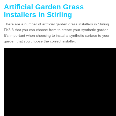
Artificial Garden Grass
Installers in Stirling
There are a number of artificial garden grass installers in Stirling
FK8 3 that you can choose from to create your synthetic garden.
It's important when choosing to install a synthetic surface to your
garden that you choose the correct installer.