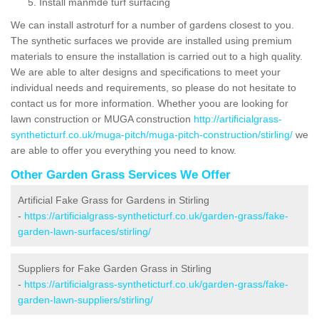
Install manmde turf surfacing
We can install astroturf for a number of gardens closest to you.
The synthetic surfaces we provide are installed using premium
materials to ensure the installation is carried out to a high quality.
We are able to alter designs and specifications to meet your
individual needs and requirements, so please do not hesitate to
contact us for more information. Whether yoou are looking for
lawn construction or MUGA construction
http://artificialgrass-
syntheticturf.co.uk/muga-pitch/muga-pitch-construction/stirling/
we
are able to offer you everything you need to know.
Other Garden Grass Services We Offer
Artificial Fake Grass for Gardens in Stirling
-
https://artificialgrass-syntheticturf.co.uk/garden-grass/fake-
garden-lawn-surfaces/stirling/
Suppliers for Fake Garden Grass in Stirling
-
https://artificialgrass-syntheticturf.co.uk/garden-grass/fake-
garden-lawn-suppliers/stirling/