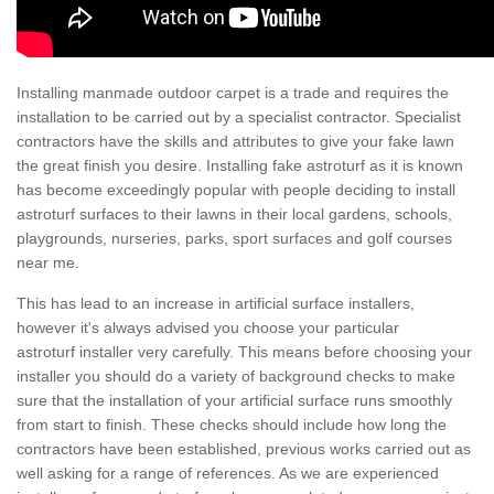
Installing manmade outdoor carpet is a trade and requires the
installation to be carried out by a specialist contractor. Specialist
contractors have the skills and attributes to give your fake lawn
the great finish you desire. Installing fake astroturf as it is known
has become exceedingly popular with people deciding to install
astroturf surfaces to their lawns in their local gardens, schools,
playgrounds, nurseries, parks, sport surfaces and golf courses
near me.
This has lead to an increase in artificial surface installers,
however it's always advised you choose your particular
astroturf installer very carefully. This means before choosing your
installer you should do a variety of background checks to make
sure that the installation of your artificial surface runs smoothly
from start to finish. These checks should include how long the
contractors have been established, previous works carried out as
well asking for a range of references. As we are experienced