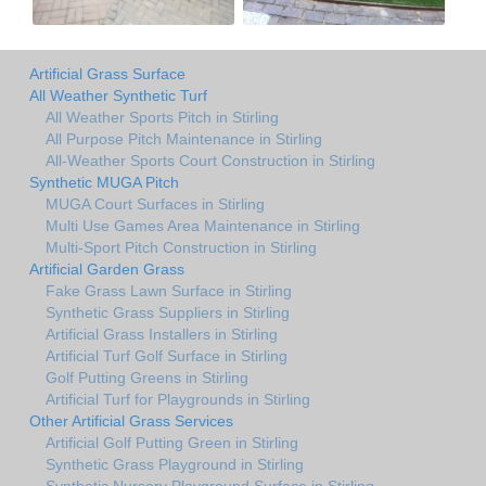
Artificial Grass Surface
All Weather Synthetic Turf
All Weather Sports Pitch in Stirling
All Purpose Pitch Maintenance in Stirling
All-Weather Sports Court Construction in Stirling
Synthetic MUGA Pitch
MUGA Court Surfaces in Stirling
Multi Use Games Area Maintenance in Stirling
Multi-Sport Pitch Construction in Stirling
Artificial Garden Grass
Fake Grass Lawn Surface in Stirling
Synthetic Grass Suppliers in Stirling
Artificial Grass Installers in Stirling
Artificial Turf Golf Surface in Stirling
Golf Putting Greens in Stirling
Artificial Turf for Playgrounds in Stirling
Other Artificial Grass Services
Artificial Golf Putting Green in Stirling
Synthetic Grass Playground in Stirling
Synthetic Nursery Playground Surface in Stirling