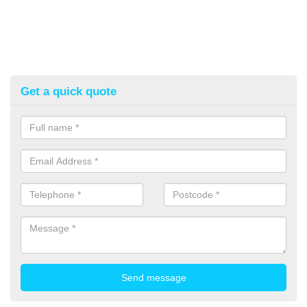
Get a quick quote