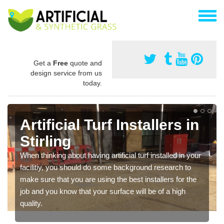
Get a
Free
quote and
design service from us
today.
Artificial Turf Installers in
Stirling
When thinking about having artificial turf installed in your
facilitiy, you should do some background research to
make sure that you are using the best installers for the
job and you know that your surface will be of a high
quality.