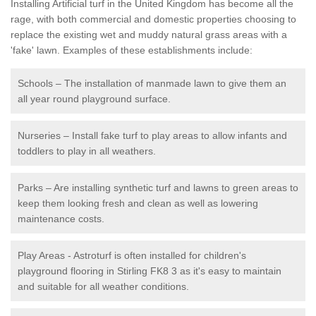
Installing Artificial turf in the United Kingdom has become all the
rage, with both commercial and domestic properties choosing to
replace the existing wet and muddy natural grass areas with a
'fake' lawn. Examples of these establishments include:
Schools – The installation of manmade lawn to give them an
all year round playground surface.
Nurseries – Install fake turf to play areas to allow infants and
toddlers to play in all weathers.
Parks – Are installing synthetic turf and lawns to green areas to
keep them looking fresh and clean as well as lowering
maintenance costs.
Play Areas - Astroturf is often installed for children's
playground flooring in Stirling FK8 3 as it's easy to maintain
and suitable for all weather conditions.