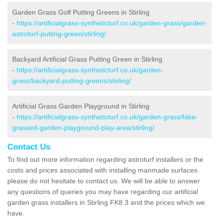
Garden Grass Golf Putting Greens in Stirling
-
https://artificialgrass-syntheticturf.co.uk/garden-grass/garden-
astroturf-putting-green/stirling/
Backyard Artificial Grass Putting Green in Stirling
-
https://artificialgrass-syntheticturf.co.uk/garden-
grass/backyard-putting-greens/stirling/
Artificial Grass Garden Playground in Stirling
-
https://artificialgrass-syntheticturf.co.uk/garden-grass/fake-
grassed-garden-playground-play-area/stirling/
Contact Us
To find out more information regarding astroturf installers or the
costs and prices associated with installing manmade surfaces
please do not hesitate to contact us. We will be able to answer
any questions of queries you may have regarding our artificial
garden grass installers in Stirling FK8 3 and the prices which we
have.