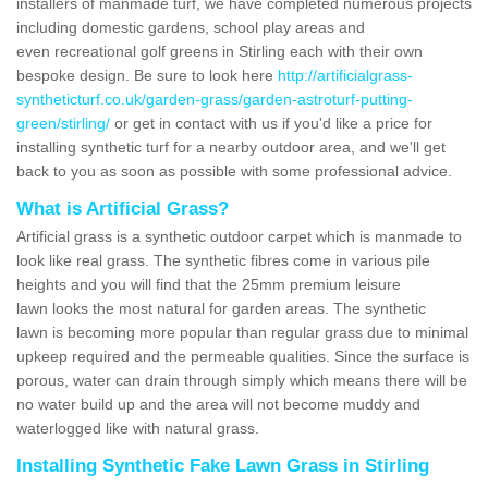
installers of manmade turf, we have completed numerous projects
including domestic gardens, school play areas and
even recreational golf greens in Stirling each with their own
bespoke design. Be sure to look here
http://artificialgrass-
syntheticturf.co.uk/garden-grass/garden-astroturf-putting-
green/stirling/
or get in contact with us if you'd like a price for
installing synthetic turf for a nearby outdoor area, and we'll get
back to you as soon as possible with some professional advice.
What is Artificial Grass?
Artificial grass is a synthetic outdoor carpet which is manmade to
look like real grass. The synthetic fibres come in various pile
heights and you will find that the 25mm premium leisure
lawn looks the most natural for garden areas. The synthetic
lawn is becoming more popular than regular grass due to minimal
upkeep required and the permeable qualities. Since the surface is
porous, water can drain through simply which means there will be
no water build up and the area will not become muddy and
waterlogged like with natural grass.
Installing Synthetic Fake Lawn Grass in Stirling