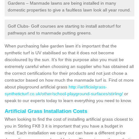
Gardens – Manmade lawns are being installed in many
domestic properties to give a faultless lawn look all year round.
Golf Clubs- Golf courses are starting to install astroturf for
pathways and to manmade putting greens.
When purchasing fake garden lawn it's important that the
synthetic turf is UV stabilised so that it does not become
discoloured by the sun. It's for this purpose also you must be
extremely careful when choosing an supplier who has obtained all
the correct certifications for their products and not just chose a
contractor based on how much the manmade turf is. Find ot more
about playground artificial grass
http://artificialgrass-
syntheticturf.co.uk/other/school-playground-surfaces/stirling/
or
speak to our experts today to learn everything you need to know.
Artificial Grass Installation Costs
When looking to find the cost of installing artificial grass closest to
you in Stirling FK8 3 it is important that you have a budget in
mind. Each installation we carry out can have a different price