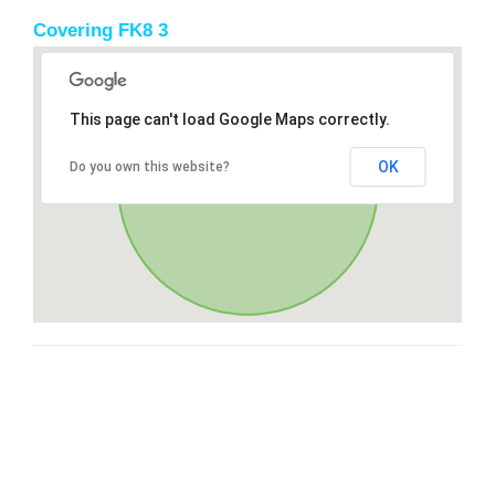
Covering FK8 3
This page can't load Google Maps correctly.
OK
Do you own this website?