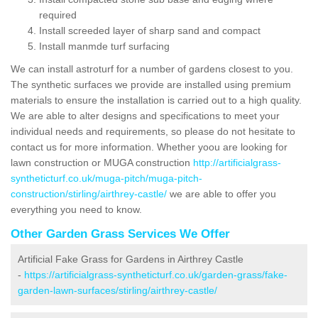
required
Install screeded layer of sharp sand and compact
Install manmde turf surfacing
We can install astroturf for a number of gardens closest to you.
The synthetic surfaces we provide are installed using premium
materials to ensure the installation is carried out to a high quality.
We are able to alter designs and specifications to meet your
individual needs and requirements, so please do not hesitate to
contact us for more information. Whether yoou are looking for
lawn construction or MUGA construction
http://artificialgrass-
syntheticturf.co.uk/muga-pitch/muga-pitch-
construction/stirling/airthrey-castle/
we are able to offer you
everything you need to know.
Other Garden Grass Services We Offer
Artificial Fake Grass for Gardens in Airthrey Castle
-
https://artificialgrass-syntheticturf.co.uk/garden-grass/fake-
garden-lawn-surfaces/stirling/airthrey-castle/