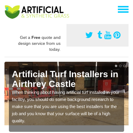
Get a
Free
quote and
design service from us
today.
Artificial Turf Installers in
Airthrey Castle
When thinking about having artificial turf installed in your
facilitiy, you should do some background research to
make sure that you are using the best installers for the
job and you know that your surface will be of a high
quality.