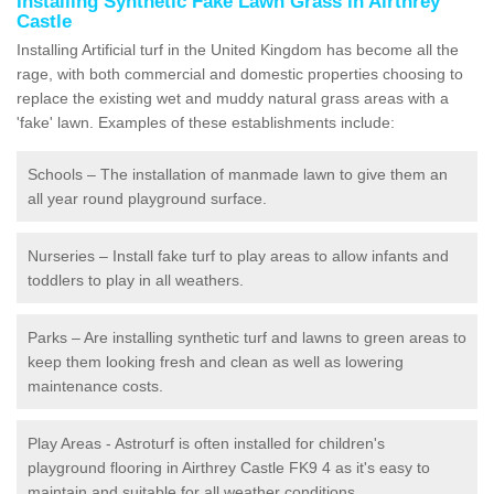
Installing Synthetic Fake Lawn Grass in Airthrey
Castle
Installing Artificial turf in the United Kingdom has become all the
rage, with both commercial and domestic properties choosing to
replace the existing wet and muddy natural grass areas with a
'fake' lawn. Examples of these establishments include:
Schools – The installation of manmade lawn to give them an
all year round playground surface.
Nurseries – Install fake turf to play areas to allow infants and
toddlers to play in all weathers.
Parks – Are installing synthetic turf and lawns to green areas to
keep them looking fresh and clean as well as lowering
maintenance costs.
Play Areas - Astroturf is often installed for children's
playground flooring in Airthrey Castle FK9 4 as it's easy to
maintain and suitable for all weather conditions.