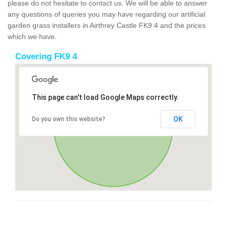
please do not hesitate to contact us. We will be able to answer
any questions of queries you may have regarding our artificial
garden grass installers in Airthrey Castle FK9 4 and the prices
which we have.
Covering FK9 4
This page can't load Google Maps correctly.
OK
Do you own this website?