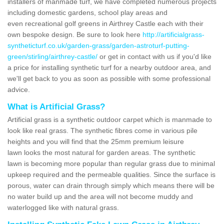
installers of manmade turf, we have completed numerous projects
including domestic gardens, school play areas and
even recreational golf greens in Airthrey Castle each with their
own bespoke design. Be sure to look here
http://artificialgrass-
syntheticturf.co.uk/garden-grass/garden-astroturf-putting-
green/stirling/airthrey-castle/
or get in contact with us if you'd like
a price for installing synthetic turf for a nearby outdoor area, and
we'll get back to you as soon as possible with some professional
advice.
What is Artificial Grass?
Artificial grass is a synthetic outdoor carpet which is manmade to
look like real grass. The synthetic fibres come in various pile
heights and you will find that the 25mm premium leisure
lawn looks the most natural for garden areas. The synthetic
lawn is becoming more popular than regular grass due to minimal
upkeep required and the permeable qualities. Since the surface is
porous, water can drain through simply which means there will be
no water build up and the area will not become muddy and
waterlogged like with natural grass.