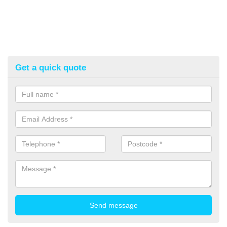
Get a quick quote