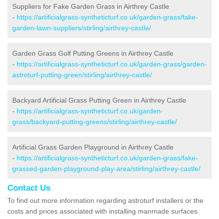
Suppliers for Fake Garden Grass in Airthrey Castle
-
https://artificialgrass-syntheticturf.co.uk/garden-grass/fake-
garden-lawn-suppliers/stirling/airthrey-castle/
Garden Grass Golf Putting Greens in Airthrey Castle
-
https://artificialgrass-syntheticturf.co.uk/garden-grass/garden-
astroturf-putting-green/stirling/airthrey-castle/
Backyard Artificial Grass Putting Green in Airthrey Castle
-
https://artificialgrass-syntheticturf.co.uk/garden-
grass/backyard-putting-greens/stirling/airthrey-castle/
Artificial Grass Garden Playground in Airthrey Castle
-
https://artificialgrass-syntheticturf.co.uk/garden-grass/fake-
grassed-garden-playground-play-area/stirling/airthrey-castle/
Contact Us
To find out more information regarding astroturf installers or the
costs and prices associated with installing manmade surfaces