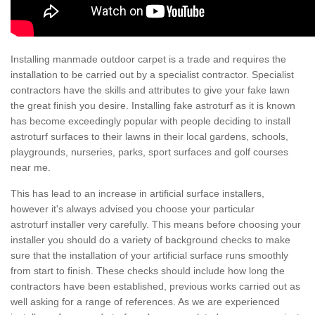
Installing manmade outdoor carpet is a trade and requires the
installation to be carried out by a specialist contractor. Specialist
contractors have the skills and attributes to give your fake lawn
the great finish you desire. Installing fake astroturf as it is known
has become exceedingly popular with people deciding to install
astroturf surfaces to their lawns in their local gardens, schools,
playgrounds, nurseries, parks, sport surfaces and golf courses
near me.
This has lead to an increase in artificial surface installers,
however it's always advised you choose your particular
astroturf installer very carefully. This means before choosing your
installer you should do a variety of background checks to make
sure that the installation of your artificial surface runs smoothly
from start to finish. These checks should include how long the
contractors have been established, previous works carried out as
well asking for a range of references. As we are experienced