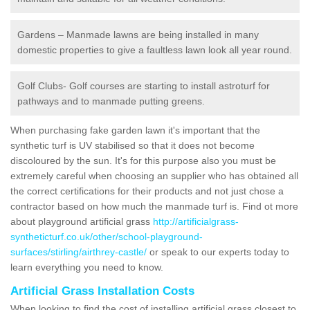
Gardens – Manmade lawns are being installed in many
domestic properties to give a faultless lawn look all year round.
Golf Clubs- Golf courses are starting to install astroturf for
pathways and to manmade putting greens.
When purchasing fake garden lawn it's important that the
synthetic turf is UV stabilised so that it does not become
discoloured by the sun. It's for this purpose also you must be
extremely careful when choosing an supplier who has obtained all
the correct certifications for their products and not just chose a
contractor based on how much the manmade turf is. Find ot more
about playground artificial grass
http://artificialgrass-
syntheticturf.co.uk/other/school-playground-
surfaces/stirling/airthrey-castle/
or speak to our experts today to
learn everything you need to know.
Artificial Grass Installation Costs
When looking to find the cost of installing artificial grass closest to