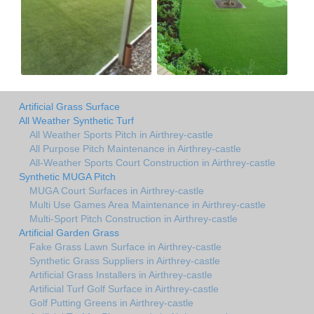
Artificial Grass Surface
All Weather Synthetic Turf
All Weather Sports Pitch in Airthrey-castle
All Purpose Pitch Maintenance in Airthrey-castle
All-Weather Sports Court Construction in Airthrey-castle
Synthetic MUGA Pitch
MUGA Court Surfaces in Airthrey-castle
Multi Use Games Area Maintenance in Airthrey-castle
Multi-Sport Pitch Construction in Airthrey-castle
Artificial Garden Grass
Fake Grass Lawn Surface in Airthrey-castle
Synthetic Grass Suppliers in Airthrey-castle
Artificial Grass Installers in Airthrey-castle
Artificial Turf Golf Surface in Airthrey-castle
Golf Putting Greens in Airthrey-castle