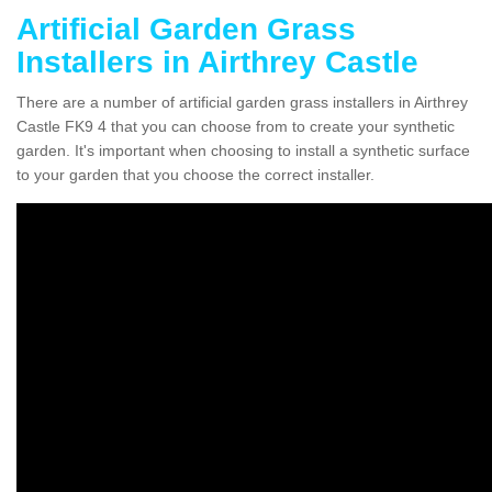
Artificial Garden Grass
Installers in Airthrey Castle
There are a number of artificial garden grass installers in Airthrey
Castle FK9 4 that you can choose from to create your synthetic
garden. It's important when choosing to install a synthetic surface
to your garden that you choose the correct installer.