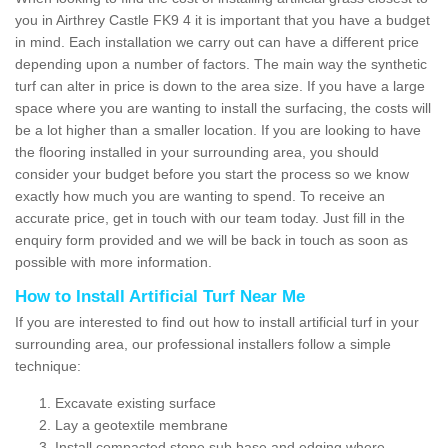
you in Airthrey Castle FK9 4 it is important that you have a budget
in mind. Each installation we carry out can have a different price
depending upon a number of factors. The main way the synthetic
turf can alter in price is down to the area size. If you have a large
space where you are wanting to install the surfacing, the costs will
be a lot higher than a smaller location. If you are looking to have
the flooring installed in your surrounding area, you should
consider your budget before you start the process so we know
exactly how much you are wanting to spend. To receive an
accurate price, get in touch with our team today. Just fill in the
enquiry form provided and we will be back in touch as soon as
possible with more information.
How to Install Artificial Turf Near Me
If you are interested to find out how to install artificial turf in your
surrounding area, our professional installers follow a simple
technique:
Excavate existing surface
Lay a geotextile membrane
Install compacted stone sub base and edging where