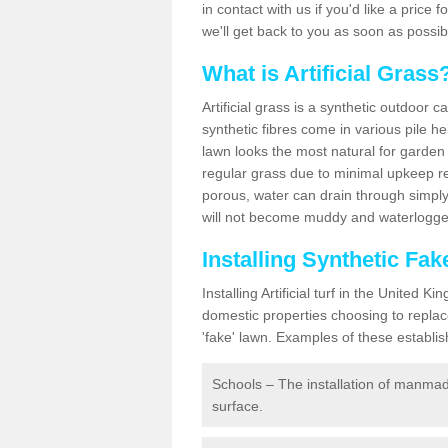
in contact with us if you'd like a price 
we'll get back to you as soon as possi
What is Artificial Grass
Artificial grass is a synthetic outdoor 
synthetic fibres come in various pile h
lawn looks the most natural for garde
regular grass due to minimal upkeep re
porous, water can drain through simply
will not become muddy and waterlogged
Installing Synthetic Fa
Installing Artificial turf in the Unite
domestic properties choosing to replac
'fake' lawn. Examples of these establi
Schools – The installation of manmad
surface.