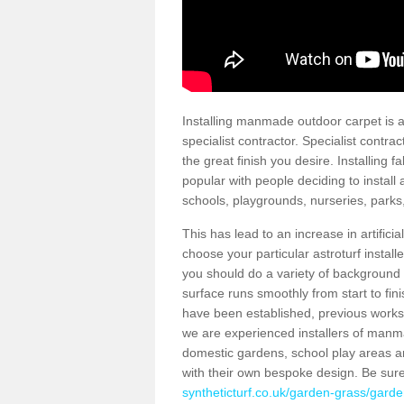
Installing manmade outdoor carpet is a 
specialist contractor. Specialist contrac
the great finish you desire. Installing
popular with people deciding to install a
schools, playgrounds, nurseries, parks
This has lead to an increase in artifici
choose your particular astroturf install
you should do a variety of background ch
surface runs smoothly from start to fi
have been established, previous works 
we are experienced installers of manm
domestic gardens, school play areas an
with their own bespoke design. Be sur
syntheticturf.co.uk/garden-grass/garden