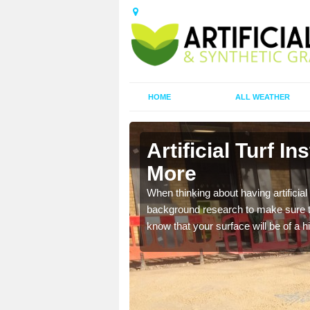
HOME
ALL WEATHER
arie More
Artificial Turf In
More
t the best rates, to suit
When thinking about having artificial 
background research to make sure tha
know that your surface will be of a hi