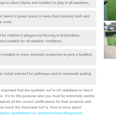
reas to allow infants and toddlers to play in all weathers.
 and lawns to green areas to keep them looking fresh and
e costs.
ed for children's playground flooring in Ardchullarie
nd suitable for all weather conditions.
stalled in many domestic properties to give a faultless
 to install astroturf for pathways and to manmade putting
portant that the synthetic turf is UV stabilised so that it
. It's for this purpose also you must be extremely careful
ned all the correct certifications for their products and
how much the manmade turf is. Find ot more about
cialgrass-syntheticturf.co.uk/other/school-playground-