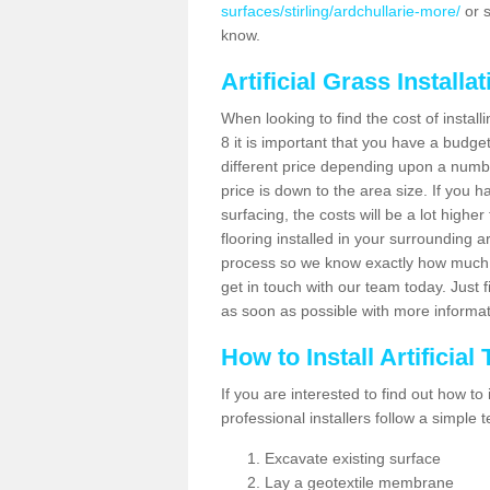
surfaces/stirling/ardchullarie-more/
or s
know.
Artificial Grass Installa
When looking to find the cost of install
8 it is important that you have a budge
different price depending upon a number
price is down to the area size. If you 
surfacing, the costs will be a lot higher
flooring installed in your surrounding 
process so we know exactly how much y
get in touch with our team today. Just f
as soon as possible with more informa
How to Install Artificial
If you are interested to find out how to i
professional installers follow a simple 
Excavate existing surface
Lay a geotextile membrane