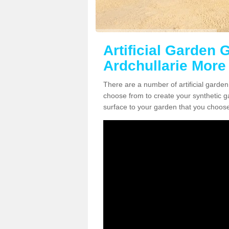
Artificial Garden G
Ardchullarie More
There are a number of artificial garden
choose from to create your synthetic ga
surface to your garden that you choose 