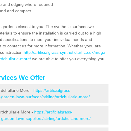
se and edging where required
 sand and compact
f gardens closest to you. The synthetic surfaces we
rials to ensure the installation is carried out to a high
nd specifications to meet your individual needs and
e to contact us for more information. Whether yoou are
 construction
http://artificialgrass-syntheticturf.co.uk/muga-
ardchullarie-more/
we are able to offer you everything you
vices We Offer
Ardchullarie More -
https://artificialgrass-
-garden-lawn-surfaces/stirling/ardchullarie-more/
rdchullarie More -
https://artificialgrass-
-garden-lawn-suppliers/stirling/ardchullarie-more/