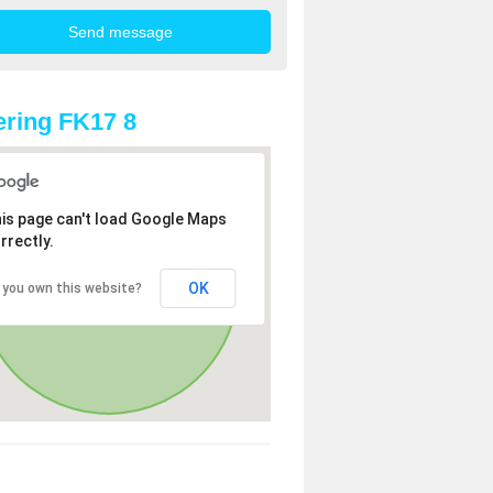
ring FK17 8
is page can't load Google Maps
rrectly.
OK
 you own this website?