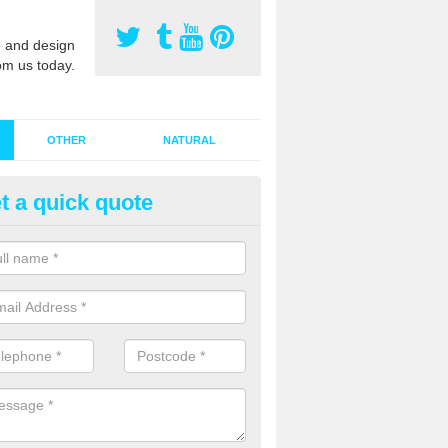
 and design
om us today.
OTHER
NATURAL
t a quick quote
stalling Synthetic Grass in Ardc
ore
ynthetic grass has become more popular in the UK, there has been a 
stallers too. This is why it is important to choose a company who have
 of jobs and have a lot of experience.