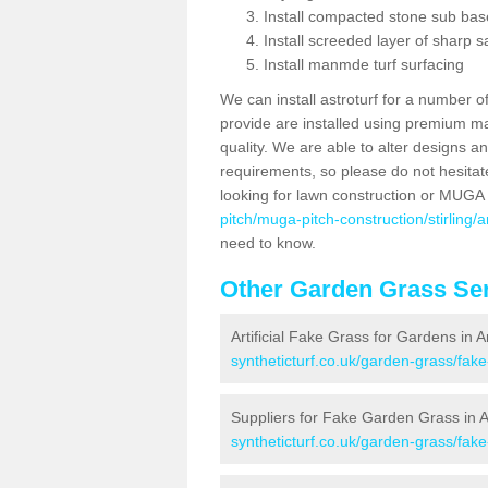
Install compacted stone sub ba
Install screeded layer of sharp
Install manmde turf surfacing
We can install astroturf for a number o
provide are installed using premium mate
quality. We are able to alter designs a
requirements, so please do not hesitat
looking for lawn construction or MUGA
pitch/muga-pitch-construction/stirling/
need to know.
Other Garden Grass Ser
Artificial Fake Grass for Gardens in 
syntheticturf.co.uk/garden-grass/fake
Suppliers for Fake Garden Grass in A
syntheticturf.co.uk/garden-grass/fake