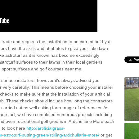
trade and requires the installation to be carried out by a
tors have the skills and attributes to give your fake lawn
 fake astroturf as it is known has become exceedingly
stroturf surfaces to their lawns in their local gardens,
, sport surfaces and golf courses near me.
al surface installers, however it's always advised you
er very carefully. This means before choosing your installer
ecks to make sure that the installation of your artificial
nish. These checks should include how long the contractors
carried out as well asking for a range of references. As
ade turf, we have completed numerous projects including
d even recreational golf greens in Ardchullarie More each
e to look here
http://artificialgrass-
-astroturf-putting-green/stirling/ardchullarie-more/
or get