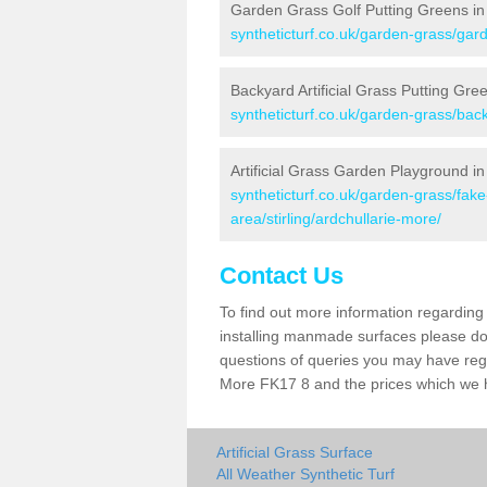
Garden Grass Golf Putting Greens in
syntheticturf.co.uk/garden-grass/gard
Backyard Artificial Grass Putting Gre
syntheticturf.co.uk/garden-grass/back
Artificial Grass Garden Playground in
syntheticturf.co.uk/garden-grass/fa
area/stirling/ardchullarie-more/
Contact Us
To find out more information regarding 
installing manmade surfaces please do 
questions of queries you may have regar
More FK17 8 and the prices which we 
Artificial Grass Surface
All Weather Synthetic Turf