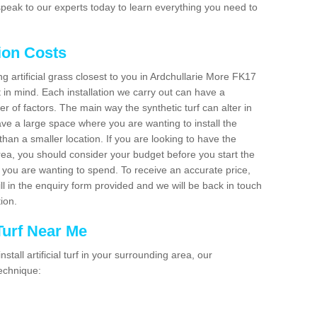
peak to our experts today to learn everything you need to
tion Costs
ing artificial grass closest to you in Ardchullarie More FK17
t in mind. Each installation we carry out can have a
 of factors. The main way the synthetic turf can alter in
have a large space where you are wanting to install the
 than a smaller location. If you are looking to have the
area, you should consider your budget before you start the
ou are wanting to spend. To receive an accurate price,
ill in the enquiry form provided and we will be back in touch
tion.
 Turf Near Me
nstall artificial turf in your surrounding area, our
technique: