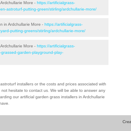
 Ardchullarie More -
https://artificialgrass-
en-astroturf-putting-green/stirling/ardchullarie-more/
en in Ardchullarie More -
https://artificialgrass-
yard-putting-greens/stirling/ardchullarie-more/
 Ardchullarie More -
https://artificialgrass-
ke-grassed-garden-playground-play-
astroturf installers or the costs and prices associated with
not hesitate to contact us. We will be able to answer any
ding our artificial garden grass installers in Ardchullarie
have.
Crea