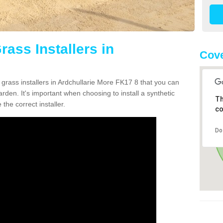
rass Installers in
Cove
 grass installers in Ardchullarie More FK17 8 that you can
rden. It's important when choosing to install a synthetic
Th
the correct installer.
co
Do