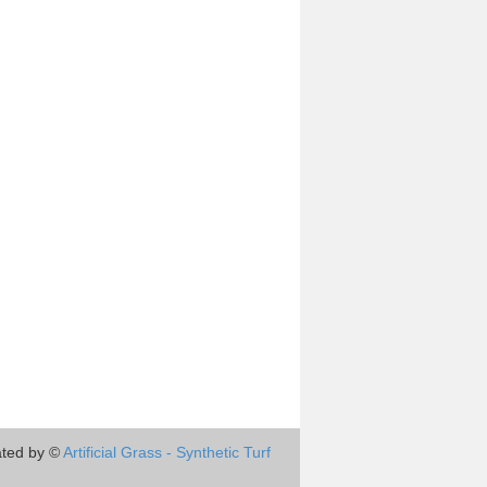
ted by ©
Artificial Grass - Synthetic Turf