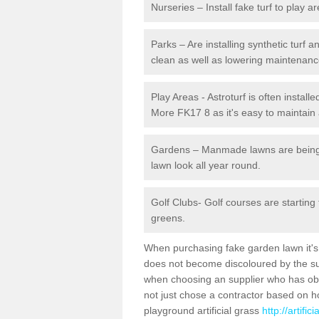
Nurseries – Install fake turf to play a
Parks – Are installing synthetic turf
clean as well as lowering maintenanc
Play Areas - Astroturf is often install
More FK17 8 as it's easy to maintain a
Gardens – Manmade lawns are being in
lawn look all year round.
Golf Clubs- Golf courses are starting
greens.
When purchasing fake garden lawn it's im
does not become discoloured by the sun
when choosing an supplier who has obtai
not just chose a contractor based on 
playground artificial grass
http://artifi