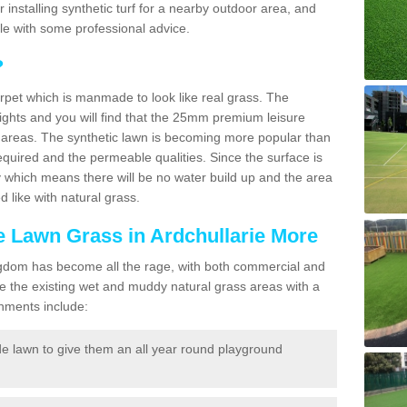
for installing synthetic turf for a nearby outdoor area, and
ble with some professional advice.
?
carpet which is manmade to look like real grass. The
eights and you will find that the 25mm premium leisure
n areas. The synthetic lawn is becoming more popular than
quired and the permeable qualities. Since the surface is
 which means there will be no water build up and the area
 like with natural grass.
ke Lawn Grass in Ardchullarie More
d Kingdom has become all the rage, with both commercial and
e the existing wet and muddy natural grass areas with a
shments include:
e lawn to give them an all year round playground