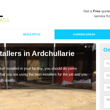
Get a
Free
quote
service fr
MUGA PITCH
GARDEN GRASS
Ge
stallers in Ardchullarie
In
M
turf installed in your facilitiy, you should do some
As s
t you are using the best installers for the job and you
of in
gh quality.
range