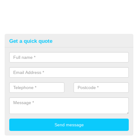
Get a quick quote