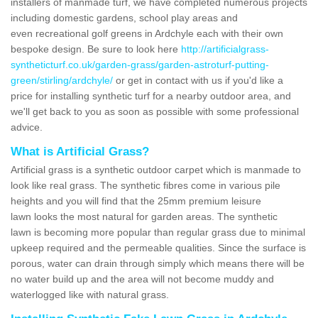
installers of manmade turf, we have completed numerous projects
including domestic gardens, school play areas and
even recreational golf greens in Ardchyle each with their own
bespoke design. Be sure to look here
http://artificialgrass-
syntheticturf.co.uk/garden-grass/garden-astroturf-putting-
green/stirling/ardchyle/
or get in contact with us if you'd like a
price for installing synthetic turf for a nearby outdoor area, and
we'll get back to you as soon as possible with some professional
advice.
What is Artificial Grass?
Artificial grass is a synthetic outdoor carpet which is manmade to
look like real grass. The synthetic fibres come in various pile
heights and you will find that the 25mm premium leisure
lawn looks the most natural for garden areas. The synthetic
lawn is becoming more popular than regular grass due to minimal
upkeep required and the permeable qualities. Since the surface is
porous, water can drain through simply which means there will be
no water build up and the area will not become muddy and
waterlogged like with natural grass.