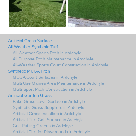
Artificial Grass Surface
All Weather Synthetic Turf
All Weather Sports Pitch in Ardchyle
All Purpose Pitch Maintenance in Ardchyle
All-Weather Sports Court Construction in Ardchyle
Synthetic MUGA Pitch
MUGA Court Surfaces in Ardchyle
Multi Use Games Area Maintenance in Ardchyle
Multi-Sport Pitch Construction in Ardchyle
Artificial Garden Grass
Fake Grass Lawn Surface in Ardchyle
Synthetic Grass Suppliers in Ardchyle
Artificial Grass Installers in Ardchyle
Artificial Turf Golf Surface in Ardchyle
Golf Putting Greens in Ardchyle
Artificial Turf for Playgrounds in Ardchyle