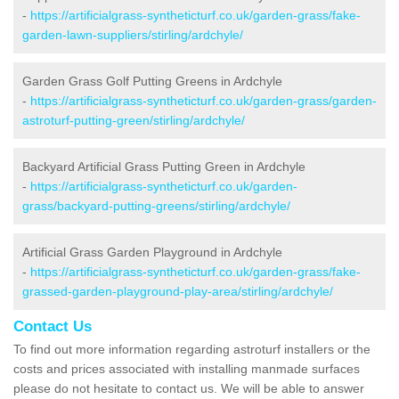
-
https://artificialgrass-syntheticturf.co.uk/garden-grass/fake-
garden-lawn-suppliers/stirling/ardchyle/
Garden Grass Golf Putting Greens in Ardchyle
-
https://artificialgrass-syntheticturf.co.uk/garden-grass/garden-
astroturf-putting-green/stirling/ardchyle/
Backyard Artificial Grass Putting Green in Ardchyle
-
https://artificialgrass-syntheticturf.co.uk/garden-
grass/backyard-putting-greens/stirling/ardchyle/
Artificial Grass Garden Playground in Ardchyle
-
https://artificialgrass-syntheticturf.co.uk/garden-grass/fake-
grassed-garden-playground-play-area/stirling/ardchyle/
Contact Us
To find out more information regarding astroturf installers or the
costs and prices associated with installing manmade surfaces
please do not hesitate to contact us. We will be able to answer