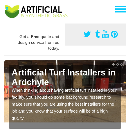
Get a
Free
quote and
design service from us
today.
Artificial Turf Installers in
Ardchyle
When thinking about having artificial turf installed in your
facilitiy, you should do some background research to
make sure that you are using the best installers for the
job and you know that your surface will be of a high
quality.