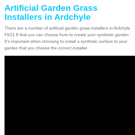
Artificial Garden Grass
Installers in Ardchyle
There are a number of artificial garden grass installers in Ardchyle
FK21 8 that you can choose from to create your synthetic garden.
It's important when choosing to install a synthetic surface to your
garden that you choose the correct installer.