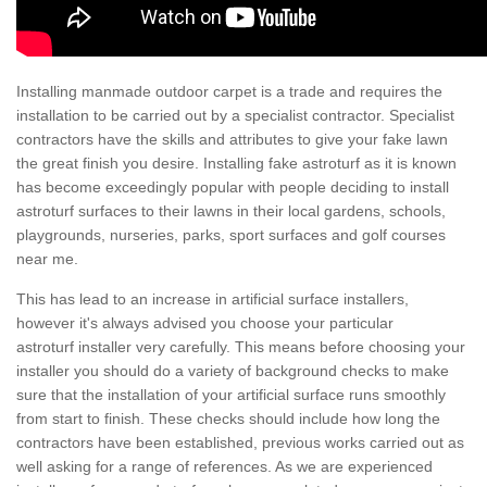
Installing manmade outdoor carpet is a trade and requires the
installation to be carried out by a specialist contractor. Specialist
contractors have the skills and attributes to give your fake lawn
the great finish you desire. Installing fake astroturf as it is known
has become exceedingly popular with people deciding to install
astroturf surfaces to their lawns in their local gardens, schools,
playgrounds, nurseries, parks, sport surfaces and golf courses
near me.
This has lead to an increase in artificial surface installers,
however it's always advised you choose your particular
astroturf installer very carefully. This means before choosing your
installer you should do a variety of background checks to make
sure that the installation of your artificial surface runs smoothly
from start to finish. These checks should include how long the
contractors have been established, previous works carried out as
well asking for a range of references. As we are experienced