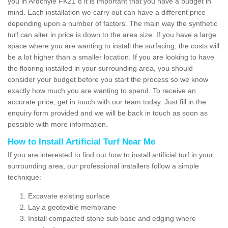
you in Ardchyle FK21 8 it is important that you have a budget in
mind. Each installation we carry out can have a different price
depending upon a number of factors. The main way the synthetic
turf can alter in price is down to the area size. If you have a large
space where you are wanting to install the surfacing, the costs will
be a lot higher than a smaller location. If you are looking to have
the flooring installed in your surrounding area, you should
consider your budget before you start the process so we know
exactly how much you are wanting to spend. To receive an
accurate price, get in touch with our team today. Just fill in the
enquiry form provided and we will be back in touch as soon as
possible with more information.
How to Install Artificial Turf Near Me
If you are interested to find out how to install artificial turf in your
surrounding area, our professional installers follow a simple
technique:
Excavate existing surface
Lay a geotextile membrane
Install compacted stone sub base and edging where