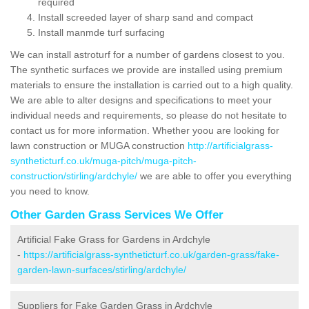
required
Install screeded layer of sharp sand and compact
Install manmde turf surfacing
We can install astroturf for a number of gardens closest to you.
The synthetic surfaces we provide are installed using premium
materials to ensure the installation is carried out to a high quality.
We are able to alter designs and specifications to meet your
individual needs and requirements, so please do not hesitate to
contact us for more information. Whether yoou are looking for
lawn construction or MUGA construction
http://artificialgrass-
syntheticturf.co.uk/muga-pitch/muga-pitch-
construction/stirling/ardchyle/
we are able to offer you everything
you need to know.
Other Garden Grass Services We Offer
Artificial Fake Grass for Gardens in Ardchyle
-
https://artificialgrass-syntheticturf.co.uk/garden-grass/fake-
garden-lawn-surfaces/stirling/ardchyle/
Suppliers for Fake Garden Grass in Ardchyle