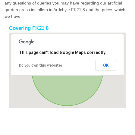
any questions of queries you may have regarding our artificial
garden grass installers in Ardchyle FK21 8 and the prices which
we have.
Covering FK21 8
This page can't load Google Maps correctly.
OK
Do you own this website?