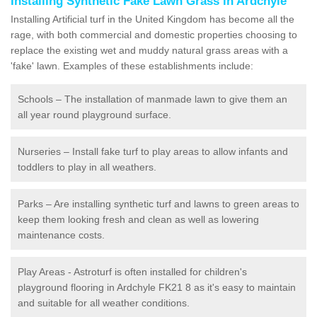
Installing Synthetic Fake Lawn Grass in Ardchyle
Installing Artificial turf in the United Kingdom has become all the
rage, with both commercial and domestic properties choosing to
replace the existing wet and muddy natural grass areas with a
'fake' lawn. Examples of these establishments include:
Schools – The installation of manmade lawn to give them an
all year round playground surface.
Nurseries – Install fake turf to play areas to allow infants and
toddlers to play in all weathers.
Parks – Are installing synthetic turf and lawns to green areas to
keep them looking fresh and clean as well as lowering
maintenance costs.
Play Areas - Astroturf is often installed for children's
playground flooring in Ardchyle FK21 8 as it's easy to maintain
and suitable for all weather conditions.