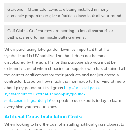
Gardens – Manmade lawns are being installed in many
domestic properties to give a faultless lawn look all year round.
Golf Clubs- Golf courses are starting to install astroturf for
pathways and to manmade putting greens.
When purchasing fake garden lawn it's important that the
synthetic turf is UV stabilised so that it does not become
discoloured by the sun. It's for this purpose also you must be
extremely careful when choosing an supplier who has obtained all
the correct certifications for their products and not just chose a
contractor based on how much the manmade turf is. Find ot more
about playground artificial grass
http://artificialgrass-
syntheticturf.co.uk/other/school-playground-
surfaces/stirling/ardchyle/
or speak to our experts today to learn
everything you need to know.
Artificial Grass Installation Costs
When looking to find the cost of installing artificial grass closest to