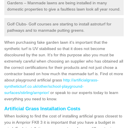
Gardens – Manmade lawns are being installed in many
domestic properties to give a faultless lawn look all year round.
Golf Clubs- Golf courses are starting to install astroturf for
pathways and to manmade putting greens.
When purchasing fake garden lawn it's important that the
synthetic turf is UV stabilised so that it does not become
discoloured by the sun. It's for this purpose also you must be
extremely careful when choosing an supplier who has obtained all
the correct certifications for their products and not just chose a
contractor based on how much the manmade turf is. Find ot more
about playground artificial grass
http://artificialgrass-
syntheticturf.co.uk/other/school-playground-
surfaces/stirling/arnprior/
or speak to our experts today to learn
everything you need to know.
Artificial Grass Installation Costs
When looking to find the cost of installing artificial grass closest to
you in Arnprior FK8 3 it is important that you have a budget in