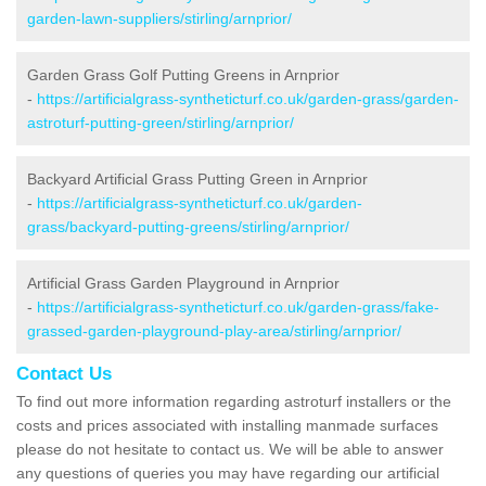
garden-lawn-suppliers/stirling/arnprior/
Garden Grass Golf Putting Greens in Arnprior
-
https://artificialgrass-syntheticturf.co.uk/garden-grass/garden-
astroturf-putting-green/stirling/arnprior/
Backyard Artificial Grass Putting Green in Arnprior
-
https://artificialgrass-syntheticturf.co.uk/garden-
grass/backyard-putting-greens/stirling/arnprior/
Artificial Grass Garden Playground in Arnprior
-
https://artificialgrass-syntheticturf.co.uk/garden-grass/fake-
grassed-garden-playground-play-area/stirling/arnprior/
Contact Us
To find out more information regarding astroturf installers or the
costs and prices associated with installing manmade surfaces
please do not hesitate to contact us. We will be able to answer
any questions of queries you may have regarding our artificial