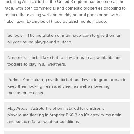
Installing Artificial turf in the United Kingdom has become all the
rage, with both commercial and domestic properties choosing to
replace the existing wet and muddy natural grass areas with a
'fake' lawn. Examples of these establishments include:
Schools – The installation of manmade lawn to give them an
all year round playground surface.
Nurseries – Install fake turf to play areas to allow infants and
toddlers to play in all weathers.
Parks – Are installing synthetic turf and lawns to green areas to
keep them looking fresh and clean as well as lowering
maintenance costs.
Play Areas - Astroturf is often installed for children's
playground flooring in Arnprior FK8 3 as it's easy to maintain
and suitable for all weather conditions.