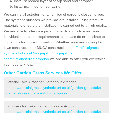
Install screeded layer of sharp sand and compact
Install manmde turf surfacing
We can install astroturf for a number of gardens closest to you.
The synthetic surfaces we provide are installed using premium
materials to ensure the installation is carried out to a high quality.
We are able to alter designs and specifications to meet your
individual needs and requirements, so please do not hesitate to
contact us for more information. Whether yoou are looking for
lawn construction or MUGA construction
http://artificialgrass-
syntheticturf.co.uk/muga-pitch/muga-pitch-
construction/stirling/arnprior/
we are able to offer you everything
you need to know.
Other Garden Grass Services We Offer
Artificial Fake Grass for Gardens in Arnprior
-
https://artificialgrass-syntheticturf.co.uk/garden-grass/fake-
garden-lawn-surfaces/stirling/arnprior/
Suppliers for Fake Garden Grass in Arnprior
-
https://artificialgrass-syntheticturf.co.uk/garden-grass/fake-