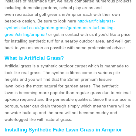
installers of manmade turf, we have completed numerous projects
including domestic gardens, school play areas and
even recreational golf greens in Arnprior each with their own
bespoke design. Be sure to look here
http://artificialgrass-
syntheticturf.co.uk/garden-grass/garden-astroturf-putting-
green/stirling/arnprior/
or get in contact with us if you'd like a price
for installing synthetic turf for a nearby outdoor area, and we'll get
back to you as soon as possible with some professional advice.
What is Artificial Grass?
Artificial grass is a synthetic outdoor carpet which is manmade to
look like real grass. The synthetic fibres come in various pile
heights and you will find that the 25mm premium leisure
lawn looks the most natural for garden areas. The synthetic
lawn is becoming more popular than regular grass due to minimal
upkeep required and the permeable qualities. Since the surface is
porous, water can drain through simply which means there will be
no water build up and the area will not become muddy and
waterlogged like with natural grass.
Installing Synthetic Fake Lawn Grass in Arnprior