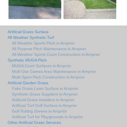
Artificial Grass Surface
All Weather Synthetic Turf
All Weather Sports Pitch in Arnprior
All Purpose Pitch Maintenance in Arnprior
All-Weather Sports Court Construction in Arnprior
Synthetic MUGA Pitch
MUGA Court Surfaces in Arnprior
Multi Use Games Area Maintenance in Arnprior
Multi-Sport Pitch Construction in Arnprior
Artificial Garden Grass
Fake Grass Lawn Surface in Arnprior
Synthetic Grass Suppliers in Arnprior
Artificial Grass Installers in Arnprior
Artificial Turf Golf Surface in Arnprior
Golf Putting Greens in Arnprior
Artificial Turf for Playgrounds in Arnprior
Other Artificial Grass Services