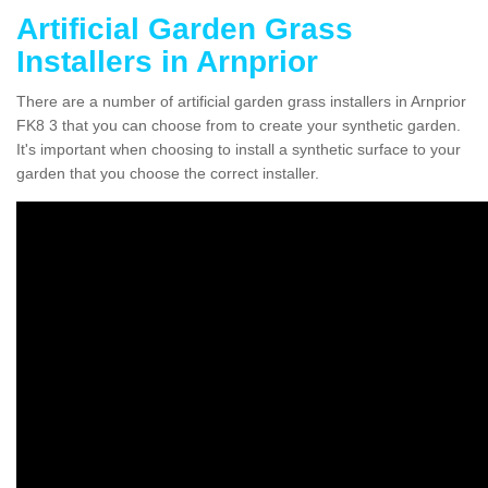
Artificial Garden Grass
Installers in Arnprior
There are a number of artificial garden grass installers in Arnprior
FK8 3 that you can choose from to create your synthetic garden.
It's important when choosing to install a synthetic surface to your
garden that you choose the correct installer.