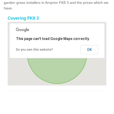
garden grass installers in Arnprior FK8 3 and the prices which we
have.
Covering FK8 3
This page can't load Google Maps correctly.
OK
Do you own this website?