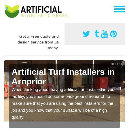
Get a
Free
quote and
design service from us
today.
Artificial Turf Installers in
Arnprior
When thinking about having artificial turf installed in your
facilitiy, you should do some background research to
make sure that you are using the best installers for the
job and you know that your surface will be of a high
quality.