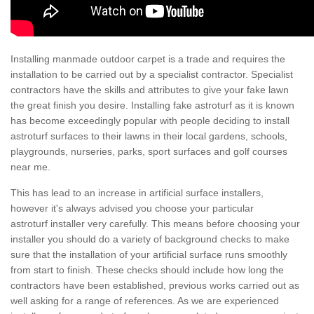
Installing manmade outdoor carpet is a trade and requires the
installation to be carried out by a specialist contractor. Specialist
contractors have the skills and attributes to give your fake lawn
the great finish you desire. Installing fake astroturf as it is known
has become exceedingly popular with people deciding to install
astroturf surfaces to their lawns in their local gardens, schools,
playgrounds, nurseries, parks, sport surfaces and golf courses
near me.
This has lead to an increase in artificial surface installers,
however it's always advised you choose your particular
astroturf installer very carefully. This means before choosing your
installer you should do a variety of background checks to make
sure that the installation of your artificial surface runs smoothly
from start to finish. These checks should include how long the
contractors have been established, previous works carried out as
well asking for a range of references. As we are experienced