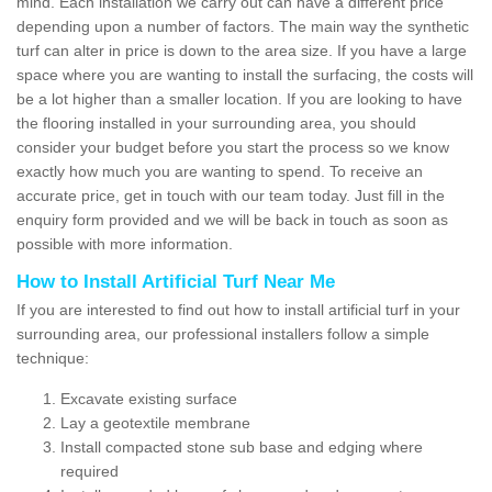
mind. Each installation we carry out can have a different price
depending upon a number of factors. The main way the synthetic
turf can alter in price is down to the area size. If you have a large
space where you are wanting to install the surfacing, the costs will
be a lot higher than a smaller location. If you are looking to have
the flooring installed in your surrounding area, you should
consider your budget before you start the process so we know
exactly how much you are wanting to spend. To receive an
accurate price, get in touch with our team today. Just fill in the
enquiry form provided and we will be back in touch as soon as
possible with more information.
How to Install Artificial Turf Near Me
If you are interested to find out how to install artificial turf in your
surrounding area, our professional installers follow a simple
technique:
Excavate existing surface
Lay a geotextile membrane
Install compacted stone sub base and edging where
required