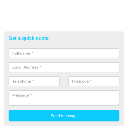
Get a quick quote