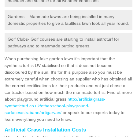
maintain and suitable for all weather conditions.
Gardens – Manmade lawns are being installed in many
domestic properties to give a faultless lawn look all year round.
Golf Clubs- Golf courses are starting to install astroturf for
pathways and to manmade putting greens.
When purchasing fake garden lawn it's important that the
synthetic turf is UV stabilised so that it does not become
discoloured by the sun. It's for this purpose also you must be
extremely careful when choosing an supplier who has obtained all
the correct certifications for their products and not just chose a
contractor based on how much the manmade turf is. Find ot more
about playground artificial grass
http://artificialgrass-
syntheticturf.co.uk/other/school-playground-
surfaces/strabane/artigarvan/
or speak to our experts today to
learn everything you need to know.
Artificial Grass Installation Costs