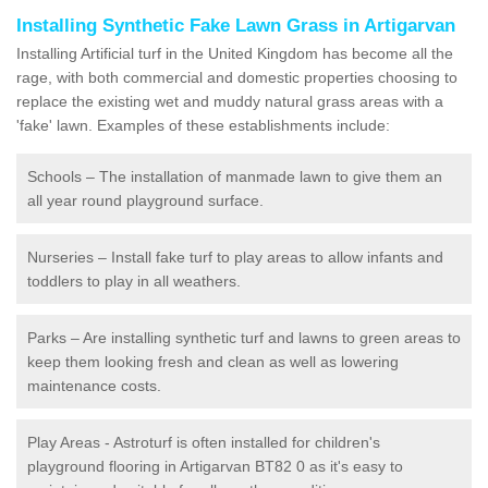
Installing Synthetic Fake Lawn Grass in Artigarvan
Installing Artificial turf in the United Kingdom has become all the
rage, with both commercial and domestic properties choosing to
replace the existing wet and muddy natural grass areas with a
'fake' lawn. Examples of these establishments include:
Schools – The installation of manmade lawn to give them an
all year round playground surface.
Nurseries – Install fake turf to play areas to allow infants and
toddlers to play in all weathers.
Parks – Are installing synthetic turf and lawns to green areas to
keep them looking fresh and clean as well as lowering
maintenance costs.
Play Areas - Astroturf is often installed for children's
playground flooring in Artigarvan BT82 0 as it's easy to