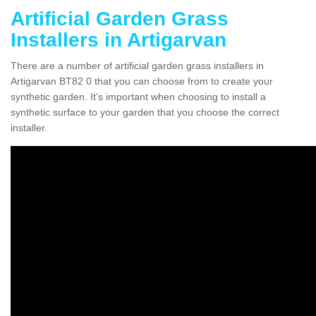
Artificial Garden Grass
Installers in Artigarvan
There are a number of artificial garden grass installers in
Artigarvan BT82 0 that you can choose from to create your
synthetic garden. It's important when choosing to install a
synthetic surface to your garden that you choose the correct
installer.