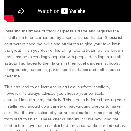
Installing manmade outdoor carpet is a trade and requires the
installation to be carried out by a specialist contractor. Specialist
contractors have the skills and attributes to give your fake lawn
the great finish you desire. Installing fake astroturf as it is known
has become exceedingly popular with people deciding to install
astroturf surfaces to their lawns in their local gardens, schools,
playgrounds, nurseries, parks, sport surfaces and golf courses
near me.
This has lead to an increase in artificial surface installers,
however it's always advised you choose your particular
astroturf installer very carefully. This means before choosing your
installer you should do a variety of background checks to make
sure that the installation of your artificial surface runs smoothly
from start to finish. These checks should include how long the
contractors have been established, previous works carried out as