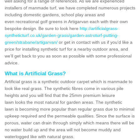
well asking for a range of references. As we are experienced
installers of manmade turf, we have completed numerous projects
including domestic gardens, school play areas and
even recreational golf greens in Artigarvan each with their own
bespoke design. Be sure to look here
http://artificialgrass-
syntheticturf.co.uk/garden-grass/garden-astroturf-putting-
green/strabane/artigarvan/
or get in contact with us if you'd like a
price for installing synthetic turf for a nearby outdoor area, and
we'll get back to you as soon as possible with some professional
advice.
What is Artificial Grass?
Artificial grass is a synthetic outdoor carpet which is manmade to
look like real grass. The synthetic fibres come in various pile
heights and you will find that the 25mm premium leisure
lawn looks the most natural for garden areas. The synthetic
lawn is becoming more popular than regular grass due to minimal
upkeep required and the permeable qualities. Since the surface is
porous, water can drain through simply which means there will be
no water build up and the area will not become muddy and
waterlogged like with natural grass.