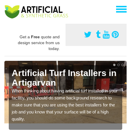
Get a
Free
quote and
design service from us
today.
Artificial Turf Installers in
Artigarvan
When thinking about having artificial turf installed in your
facilitiy, you should do some background research to
make sure that you are using the best installers for the
job and you know that your surface will be of a high
quality.