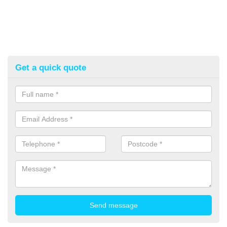
Get a quick quote