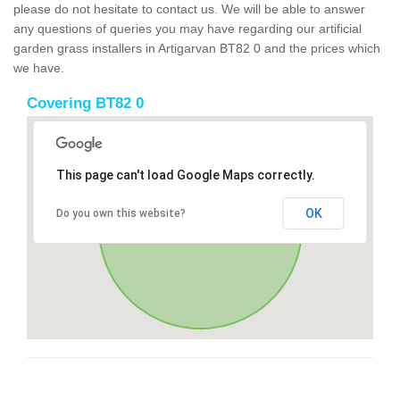
please do not hesitate to contact us. We will be able to answer
any questions of queries you may have regarding our artificial
garden grass installers in Artigarvan BT82 0 and the prices which
we have.
Covering BT82 0
This page can't load Google Maps correctly.
OK
Do you own this website?