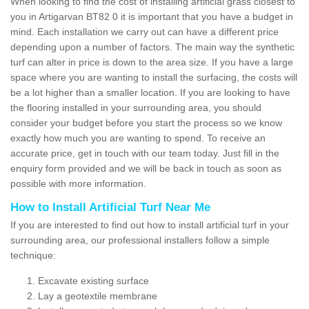
When looking to find the cost of installing artificial grass closest to
you in Artigarvan BT82 0 it is important that you have a budget in
mind. Each installation we carry out can have a different price
depending upon a number of factors. The main way the synthetic
turf can alter in price is down to the area size. If you have a large
space where you are wanting to install the surfacing, the costs will
be a lot higher than a smaller location. If you are looking to have
the flooring installed in your surrounding area, you should
consider your budget before you start the process so we know
exactly how much you are wanting to spend. To receive an
accurate price, get in touch with our team today. Just fill in the
enquiry form provided and we will be back in touch as soon as
possible with more information.
How to Install Artificial Turf Near Me
If you are interested to find out how to install artificial turf in your
surrounding area, our professional installers follow a simple
technique:
Excavate existing surface
Lay a geotextile membrane