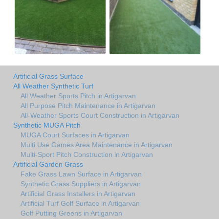
Artificial Grass Surface
All Weather Synthetic Turf
All Weather Sports Pitch in Artigarvan
All Purpose Pitch Maintenance in Artigarvan
All-Weather Sports Court Construction in Artigarvan
Synthetic MUGA Pitch
MUGA Court Surfaces in Artigarvan
Multi Use Games Area Maintenance in Artigarvan
Multi-Sport Pitch Construction in Artigarvan
Artificial Garden Grass
Fake Grass Lawn Surface in Artigarvan
Synthetic Grass Suppliers in Artigarvan
Artificial Grass Installers in Artigarvan
Artificial Turf Golf Surface in Artigarvan
Golf Putting Greens in Artigarvan