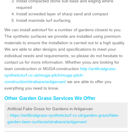
Install compacted stone sub base and edging where
required
Install screeded layer of sharp sand and compact
Install manmde turf surfacing
We can install astroturf for a number of gardens closest to you.
The synthetic surfaces we provide are installed using premium
materials to ensure the installation is carried out to a high quality.
We are able to alter designs and specifications to meet your
individual needs and requirements, so please do not hesitate to
contact us for more information. Whether yoou are looking for
lawn construction or MUGA construction
http://artificialgrass-
syntheticturf.co.uk/muga-pitch/muga-pitch-
construction/strabane/artigarvan/
we are able to offer you
everything you need to know.
Other Garden Grass Services We Offer
Artificial Fake Grass for Gardens in Artigarvan
-
https://artificialgrass-syntheticturf.co.uk/garden-grass/fake-
garden-lawn-surfaces/strabane/artigarvan/