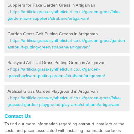
Suppliers for Fake Garden Grass in Artigarvan
-
https://artificialgrass-syntheticturf.co.uk/garden-grass/fake-
garden-lawn-suppliers/strabane/artigarvan/
Garden Grass Golf Putting Greens in Artigarvan
-
https://artificialgrass-syntheticturf.co.uk/garden-grass/garden-
astroturf-putting-green/strabane/artigarvan/
Backyard Artificial Grass Putting Green in Artigarvan
-
https://artificialgrass-syntheticturf.co.uk/garden-
grass/backyard-putting-greens/strabane/artigarvan/
Artificial Grass Garden Playground in Artigarvan
-
https://artificialgrass-syntheticturf.co.uk/garden-grass/fake-
grassed-garden-playground-play-area/strabane/artigarvan/
Contact Us
To find out more information regarding astroturf installers or the
costs and prices associated with installing manmade surfaces