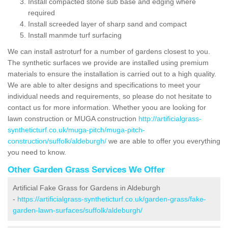
Install compacted stone sub base and edging where
required
Install screeded layer of sharp sand and compact
Install manmde turf surfacing
We can install astroturf for a number of gardens closest to you.
The synthetic surfaces we provide are installed using premium
materials to ensure the installation is carried out to a high quality.
We are able to alter designs and specifications to meet your
individual needs and requirements, so please do not hesitate to
contact us for more information. Whether yoou are looking for
lawn construction or MUGA construction
http://artificialgrass-
syntheticturf.co.uk/muga-pitch/muga-pitch-
construction/suffolk/aldeburgh/
we are able to offer you everything
you need to know.
Other Garden Grass Services We Offer
Artificial Fake Grass for Gardens in Aldeburgh
-
https://artificialgrass-syntheticturf.co.uk/garden-grass/fake-
garden-lawn-surfaces/suffolk/aldeburgh/