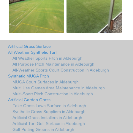
Artificial Grass Surface
All Weather Synthetic Turf
All Weather Sports Pitch in Aldeburgh
All Purpose Pitch Maintenance in Aldeburgh
All-Weather Sports Court Construction in Aldeburgh
Synthetic MUGA Pitch
MUGA Court Surfaces in Aldeburgh
Multi Use Games Area Maintenance in Aldeburgh
Multi-Sport Pitch Construction in Aldeburgh
Artificial Garden Grass
Fake Grass Lawn Surface in Aldeburgh
Synthetic Grass Suppliers in Aldeburgh
Artificial Grass Installers in Aldeburgh
Artificial Turf Golf Surface in Aldeburgh
Golf Putting Greens in Aldeburgh