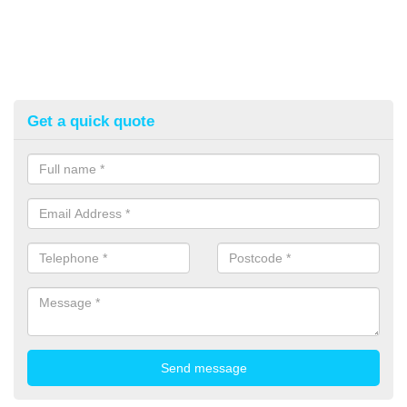
Get a quick quote