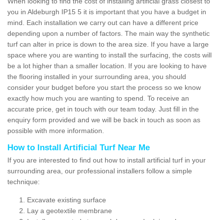
When looking to find the cost of installing artificial grass closest to
you in Aldeburgh IP15 5 it is important that you have a budget in
mind. Each installation we carry out can have a different price
depending upon a number of factors. The main way the synthetic
turf can alter in price is down to the area size. If you have a large
space where you are wanting to install the surfacing, the costs will
be a lot higher than a smaller location. If you are looking to have
the flooring installed in your surrounding area, you should
consider your budget before you start the process so we know
exactly how much you are wanting to spend. To receive an
accurate price, get in touch with our team today. Just fill in the
enquiry form provided and we will be back in touch as soon as
possible with more information.
How to Install Artificial Turf Near Me
If you are interested to find out how to install artificial turf in your
surrounding area, our professional installers follow a simple
technique:
Excavate existing surface
Lay a geotextile membrane