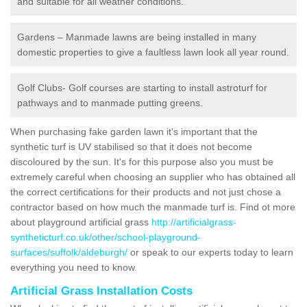
and suitable for all weather conditions.
Gardens – Manmade lawns are being installed in many
domestic properties to give a faultless lawn look all year round.
Golf Clubs- Golf courses are starting to install astroturf for
pathways and to manmade putting greens.
When purchasing fake garden lawn it's important that the
synthetic turf is UV stabilised so that it does not become
discoloured by the sun. It's for this purpose also you must be
extremely careful when choosing an supplier who has obtained all
the correct certifications for their products and not just chose a
contractor based on how much the manmade turf is. Find ot more
about playground artificial grass
http://artificialgrass-
syntheticturf.co.uk/other/school-playground-
surfaces/suffolk/aldeburgh/
or speak to our experts today to learn
everything you need to know.
Artificial Grass Installation Costs