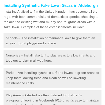
Installing Synthetic Fake Lawn Grass in Aldeburgh
Installing Artificial turf in the United Kingdom has become all the
rage, with both commercial and domestic properties choosing to
replace the existing wet and muddy natural grass areas with a
'fake' lawn. Examples of these establishments include:
Schools – The installation of manmade lawn to give them an
all year round playground surface.
Nurseries – Install fake turf to play areas to allow infants and
toddlers to play in all weathers.
Parks – Are installing synthetic turf and lawns to green areas to
keep them looking fresh and clean as well as lowering
maintenance costs.
Play Areas - Astroturf is often installed for children's
playground flooring in Aldeburgh IP15 5 as it's easy to maintain