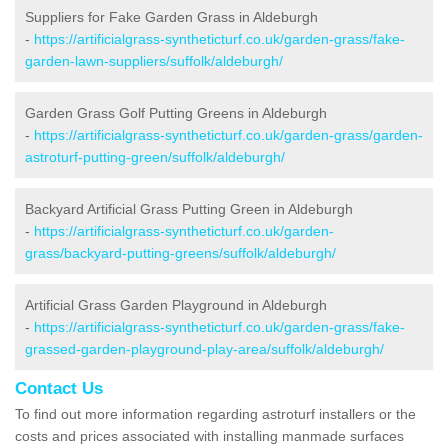
Suppliers for Fake Garden Grass in Aldeburgh
-
https://artificialgrass-syntheticturf.co.uk/garden-grass/fake-
garden-lawn-suppliers/suffolk/aldeburgh/
Garden Grass Golf Putting Greens in Aldeburgh
-
https://artificialgrass-syntheticturf.co.uk/garden-grass/garden-
astroturf-putting-green/suffolk/aldeburgh/
Backyard Artificial Grass Putting Green in Aldeburgh
-
https://artificialgrass-syntheticturf.co.uk/garden-
grass/backyard-putting-greens/suffolk/aldeburgh/
Artificial Grass Garden Playground in Aldeburgh
-
https://artificialgrass-syntheticturf.co.uk/garden-grass/fake-
grassed-garden-playground-play-area/suffolk/aldeburgh/
Contact Us
To find out more information regarding astroturf installers or the
costs and prices associated with installing manmade surfaces