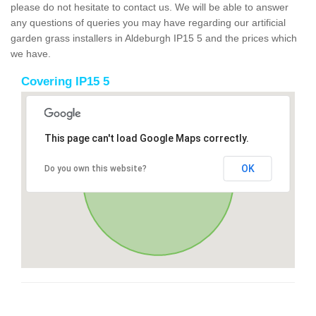
please do not hesitate to contact us. We will be able to answer
any questions of queries you may have regarding our artificial
garden grass installers in Aldeburgh IP15 5 and the prices which
we have.
Covering IP15 5
This page can't load Google Maps correctly.
OK
Do you own this website?