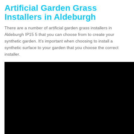
Artificial Garden Grass
Installers in Aldeburgh
There are a number of artificial garden grass installers in
Aldeburgh IP15 5 that you can choose from to create your
synthetic garden. It's important when choosing to install a
synthetic surface to your garden that you choose the correct
installer.