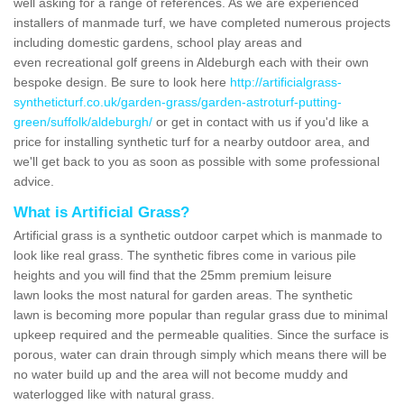
well asking for a range of references. As we are experienced
installers of manmade turf, we have completed numerous projects
including domestic gardens, school play areas and
even recreational golf greens in Aldeburgh each with their own
bespoke design. Be sure to look here
http://artificialgrass-
syntheticturf.co.uk/garden-grass/garden-astroturf-putting-
green/suffolk/aldeburgh/
or get in contact with us if you'd like a
price for installing synthetic turf for a nearby outdoor area, and
we'll get back to you as soon as possible with some professional
advice.
What is Artificial Grass?
Artificial grass is a synthetic outdoor carpet which is manmade to
look like real grass. The synthetic fibres come in various pile
heights and you will find that the 25mm premium leisure
lawn looks the most natural for garden areas. The synthetic
lawn is becoming more popular than regular grass due to minimal
upkeep required and the permeable qualities. Since the surface is
porous, water can drain through simply which means there will be
no water build up and the area will not become muddy and
waterlogged like with natural grass.