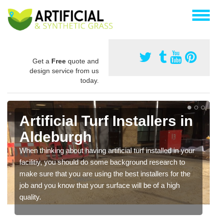
Get a
Free
quote and
design service from us
today.
Artificial Turf Installers in
Aldeburgh
When thinking about having artificial turf installed in your
facilitiy, you should do some background research to
make sure that you are using the best installers for the
job and you know that your surface will be of a high
quality.