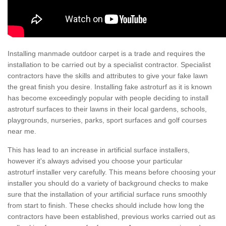
Installing manmade outdoor carpet is a trade and requires the
installation to be carried out by a specialist contractor. Specialist
contractors have the skills and attributes to give your fake lawn
the great finish you desire. Installing fake astroturf as it is known
has become exceedingly popular with people deciding to install
astroturf surfaces to their lawns in their local gardens, schools,
playgrounds, nurseries, parks, sport surfaces and golf courses
near me.
This has lead to an increase in artificial surface installers,
however it's always advised you choose your particular
astroturf installer very carefully. This means before choosing your
installer you should do a variety of background checks to make
sure that the installation of your artificial surface runs smoothly
from start to finish. These checks should include how long the
contractors have been established, previous works carried out as