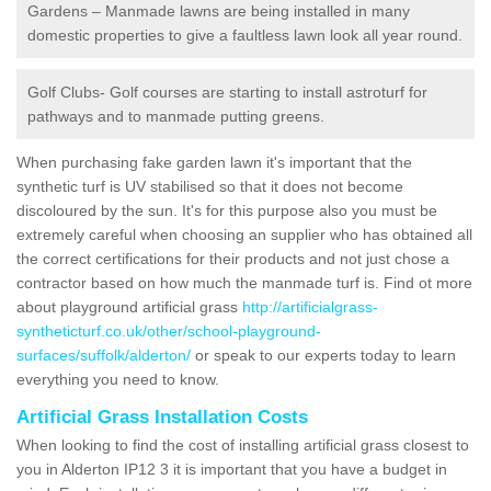
Gardens – Manmade lawns are being installed in many
domestic properties to give a faultless lawn look all year round.
Golf Clubs- Golf courses are starting to install astroturf for
pathways and to manmade putting greens.
When purchasing fake garden lawn it's important that the
synthetic turf is UV stabilised so that it does not become
discoloured by the sun. It's for this purpose also you must be
extremely careful when choosing an supplier who has obtained all
the correct certifications for their products and not just chose a
contractor based on how much the manmade turf is. Find ot more
about playground artificial grass
http://artificialgrass-
syntheticturf.co.uk/other/school-playground-
surfaces/suffolk/alderton/
or speak to our experts today to learn
everything you need to know.
Artificial Grass Installation Costs
When looking to find the cost of installing artificial grass closest to
you in Alderton IP12 3 it is important that you have a budget in