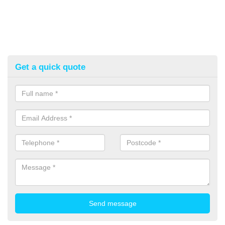
Get a quick quote