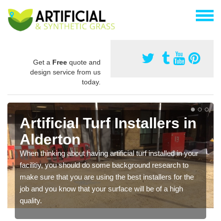
Get a
Free
quote and
design service from us
today.
Artificial Turf Installers in
Alderton
When thinking about having artificial turf installed in your
facilitiy, you should do some background research to
make sure that you are using the best installers for the
job and you know that your surface will be of a high
quality.