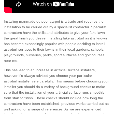
Installing manmade outdoor carpet is a trade and requires the
installation to be carried out by a specialist contractor. Specialist
contractors have the skills and attributes to give your fake lawn
the great finish you desire. Installing fake astroturf as it is known
has become exceedingly popular with people deciding to install
astroturf surfaces to their lawns in their local gardens, schools,
playgrounds, nurseries, parks, sport surfaces and golf courses
near me.
This has lead to an increase in artificial surface installers,
however it's always advised you choose your particular
astroturf installer very carefully. This means before choosing your
installer you should do a variety of background checks to make
sure that the installation of your artificial surface runs smoothly
from start to finish. These checks should include how long the
contractors have been established, previous works carried out as
well asking for a range of references. As we are experienced