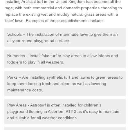
Installing Artificial turf in the United Kingdom has become all the
rage, with both commercial and domestic properties choosing to
replace the existing wet and muddy natural grass areas with a
'fake' lawn. Examples of these establishments include:
Schools – The installation of manmade lawn to give them an
all year round playground surface.
Nurseries – Install fake turf to play areas to allow infants and
toddlers to play in all weathers.
Parks – Are installing synthetic turf and lawns to green areas to
keep them looking fresh and clean as well as lowering
maintenance costs.
Play Areas - Astroturf is often installed for children's
playground flooring in Alderton IP12 3 as it's easy to maintain
and suitable for all weather conditions.