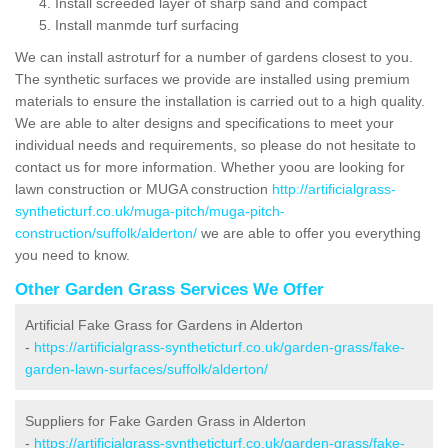
Install screeded layer of sharp sand and compact
Install manmde turf surfacing
We can install astroturf for a number of gardens closest to you.
The synthetic surfaces we provide are installed using premium
materials to ensure the installation is carried out to a high quality.
We are able to alter designs and specifications to meet your
individual needs and requirements, so please do not hesitate to
contact us for more information. Whether yoou are looking for
lawn construction or MUGA construction
http://artificialgrass-
syntheticturf.co.uk/muga-pitch/muga-pitch-
construction/suffolk/alderton/
we are able to offer you everything
you need to know.
Other Garden Grass Services We Offer
Artificial Fake Grass for Gardens in Alderton
-
https://artificialgrass-syntheticturf.co.uk/garden-grass/fake-
garden-lawn-surfaces/suffolk/alderton/
Suppliers for Fake Garden Grass in Alderton
-
https://artificialgrass-syntheticturf.co.uk/garden-grass/fake-