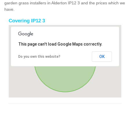
garden grass installers in Alderton IP12 3 and the prices which we
have.
Covering IP12 3
This page can't load Google Maps correctly.
OK
Do you own this website?