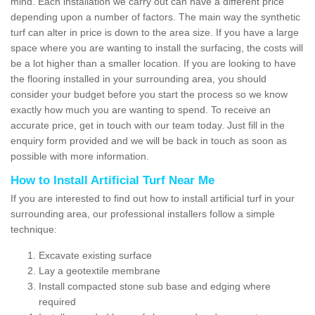
mind. Each installation we carry out can have a different price
depending upon a number of factors. The main way the synthetic
turf can alter in price is down to the area size. If you have a large
space where you are wanting to install the surfacing, the costs will
be a lot higher than a smaller location. If you are looking to have
the flooring installed in your surrounding area, you should
consider your budget before you start the process so we know
exactly how much you are wanting to spend. To receive an
accurate price, get in touch with our team today. Just fill in the
enquiry form provided and we will be back in touch as soon as
possible with more information.
How to Install Artificial Turf Near Me
If you are interested to find out how to install artificial turf in your
surrounding area, our professional installers follow a simple
technique:
Excavate existing surface
Lay a geotextile membrane
Install compacted stone sub base and edging where
required