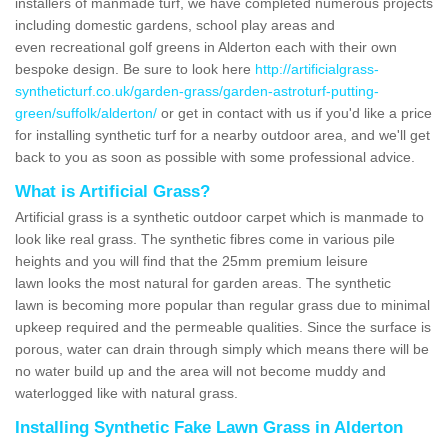
installers of manmade turf, we have completed numerous projects
including domestic gardens, school play areas and
even recreational golf greens in Alderton each with their own
bespoke design. Be sure to look here
http://artificialgrass-
syntheticturf.co.uk/garden-grass/garden-astroturf-putting-
green/suffolk/alderton/
or get in contact with us if you'd like a price
for installing synthetic turf for a nearby outdoor area, and we'll get
back to you as soon as possible with some professional advice.
What is Artificial Grass?
Artificial grass is a synthetic outdoor carpet which is manmade to
look like real grass. The synthetic fibres come in various pile
heights and you will find that the 25mm premium leisure
lawn looks the most natural for garden areas. The synthetic
lawn is becoming more popular than regular grass due to minimal
upkeep required and the permeable qualities. Since the surface is
porous, water can drain through simply which means there will be
no water build up and the area will not become muddy and
waterlogged like with natural grass.
Installing Synthetic Fake Lawn Grass in Alderton