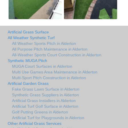
Artificial Grass Surface
All Weather Synthetic Turf
All Weather Sports Pitch in Alderton
All Purpose Pitch Maintenance in Alderton
All-Weather Sports Court Construction in Alderton
Synthetic MUGA Pitch
MUGA Court Surfaces in Alderton
Multi Use Games Area Maintenance in Alderton
Multi-Sport Pitch Construction in Alderton
Artificial Garden Grass
Fake Grass Lawn Surface in Alderton
Synthetic Grass Suppliers in Alderton
Artificial Grass Installers in Alderton
Artificial Turf Golf Surface in Alderton
Golf Putting Greens in Alderton
Artificial Turf for Playgrounds in Alderton
Other Artificial Grass Services