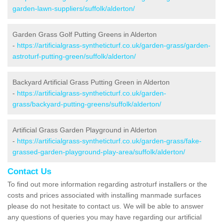
garden-lawn-suppliers/suffolk/alderton/
Garden Grass Golf Putting Greens in Alderton
-
https://artificialgrass-syntheticturf.co.uk/garden-grass/garden-
astroturf-putting-green/suffolk/alderton/
Backyard Artificial Grass Putting Green in Alderton
-
https://artificialgrass-syntheticturf.co.uk/garden-
grass/backyard-putting-greens/suffolk/alderton/
Artificial Grass Garden Playground in Alderton
-
https://artificialgrass-syntheticturf.co.uk/garden-grass/fake-
grassed-garden-playground-play-area/suffolk/alderton/
Contact Us
To find out more information regarding astroturf installers or the
costs and prices associated with installing manmade surfaces
please do not hesitate to contact us. We will be able to answer
any questions of queries you may have regarding our artificial