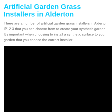
Artificial Garden Grass
Installers in Alderton
There are a number of artificial garden grass installers in Alderton
IP12 3 that you can choose from to create your synthetic garden.
It's important when choosing to install a synthetic surface to your
garden that you choose the correct installer.