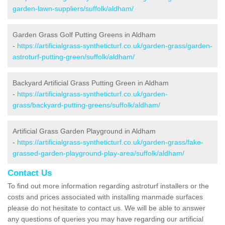
garden-lawn-suppliers/suffolk/aldham/
Garden Grass Golf Putting Greens in Aldham
-
https://artificialgrass-syntheticturf.co.uk/garden-grass/garden-
astroturf-putting-green/suffolk/aldham/
Backyard Artificial Grass Putting Green in Aldham
-
https://artificialgrass-syntheticturf.co.uk/garden-
grass/backyard-putting-greens/suffolk/aldham/
Artificial Grass Garden Playground in Aldham
-
https://artificialgrass-syntheticturf.co.uk/garden-grass/fake-
grassed-garden-playground-play-area/suffolk/aldham/
Contact Us
To find out more information regarding astroturf installers or the
costs and prices associated with installing manmade surfaces
please do not hesitate to contact us. We will be able to answer
any questions of queries you may have regarding our artificial