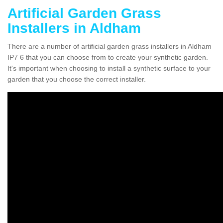
Artificial Garden Grass
Installers in Aldham
There are a number of artificial garden grass installers in Aldham
IP7 6 that you can choose from to create your synthetic garden.
It's important when choosing to install a synthetic surface to your
garden that you choose the correct installer.