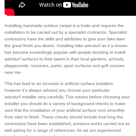
Installing manmade outdoor carpet is a trade and requires the
installation to be carried out by a specialist contractor. Specialist
contractors have the skills and attributes to give your fake lawn
the great finish you desire. Installing fake astroturf as it is known
has become exceedingly popular with people deciding to install
astroturf surfaces to their lawns in their local gardens, schools,
playgrounds, nurseries, parks, sport surfaces and golf courses
near me.
This has lead to an increase in artificial surface installers,
however it's always advised you choose your particular
astroturf installer very carefully. This means before choosing your
installer you should do a variety of background checks to make
sure that the installation of your artificial surface runs smoothly
from start to finish. These checks should include how long the
contractors have been established, previous works carried out as
well asking for a range of references. As we are experienced