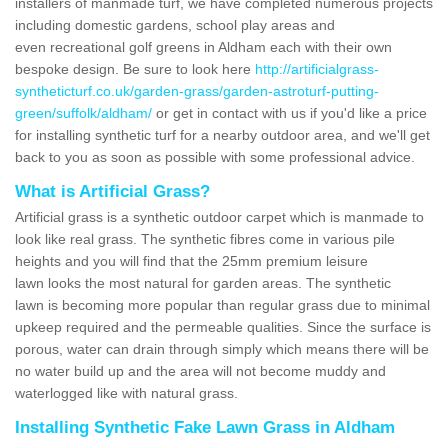
installers of manmade turf, we have completed numerous projects
including domestic gardens, school play areas and
even recreational golf greens in Aldham each with their own
bespoke design. Be sure to look here
http://artificialgrass-
syntheticturf.co.uk/garden-grass/garden-astroturf-putting-
green/suffolk/aldham/
or get in contact with us if you'd like a price
for installing synthetic turf for a nearby outdoor area, and we'll get
back to you as soon as possible with some professional advice.
What is Artificial Grass?
Artificial grass is a synthetic outdoor carpet which is manmade to
look like real grass. The synthetic fibres come in various pile
heights and you will find that the 25mm premium leisure
lawn looks the most natural for garden areas. The synthetic
lawn is becoming more popular than regular grass due to minimal
upkeep required and the permeable qualities. Since the surface is
porous, water can drain through simply which means there will be
no water build up and the area will not become muddy and
waterlogged like with natural grass.
Installing Synthetic Fake Lawn Grass in Aldham