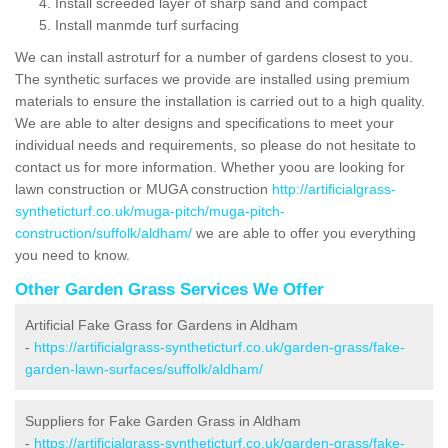
Install screeded layer of sharp sand and compact
Install manmde turf surfacing
We can install astroturf for a number of gardens closest to you.
The synthetic surfaces we provide are installed using premium
materials to ensure the installation is carried out to a high quality.
We are able to alter designs and specifications to meet your
individual needs and requirements, so please do not hesitate to
contact us for more information. Whether yoou are looking for
lawn construction or MUGA construction
http://artificialgrass-
syntheticturf.co.uk/muga-pitch/muga-pitch-
construction/suffolk/aldham/
we are able to offer you everything
you need to know.
Other Garden Grass Services We Offer
Artificial Fake Grass for Gardens in Aldham
-
https://artificialgrass-syntheticturf.co.uk/garden-grass/fake-
garden-lawn-surfaces/suffolk/aldham/
Suppliers for Fake Garden Grass in Aldham
-
https://artificialgrass-syntheticturf.co.uk/garden-grass/fake-