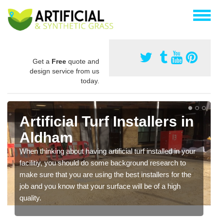
Get a
Free
quote and
design service from us
today.
Artificial Turf Installers in
Aldham
When thinking about having artificial turf installed in your
facilitiy, you should do some background research to
make sure that you are using the best installers for the
job and you know that your surface will be of a high
quality.