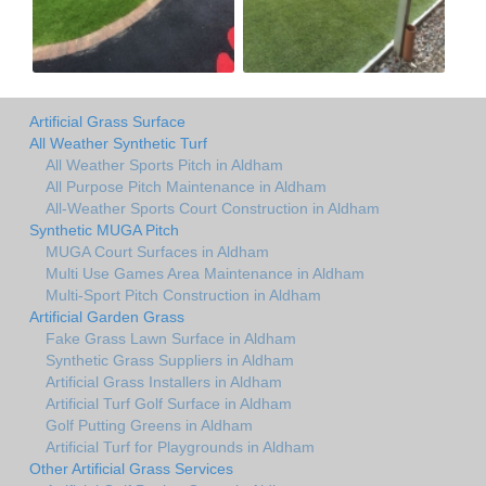
Artificial Grass Surface
All Weather Synthetic Turf
All Weather Sports Pitch in Aldham
All Purpose Pitch Maintenance in Aldham
All-Weather Sports Court Construction in Aldham
Synthetic MUGA Pitch
MUGA Court Surfaces in Aldham
Multi Use Games Area Maintenance in Aldham
Multi-Sport Pitch Construction in Aldham
Artificial Garden Grass
Fake Grass Lawn Surface in Aldham
Synthetic Grass Suppliers in Aldham
Artificial Grass Installers in Aldham
Artificial Turf Golf Surface in Aldham
Golf Putting Greens in Aldham
Artificial Turf for Playgrounds in Aldham
Other Artificial Grass Services