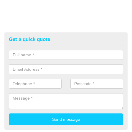
Get a quick quote