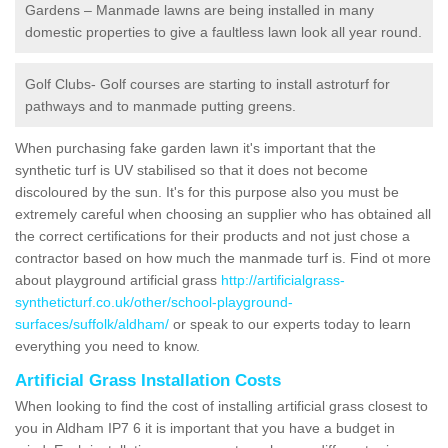
Gardens – Manmade lawns are being installed in many
domestic properties to give a faultless lawn look all year round.
Golf Clubs- Golf courses are starting to install astroturf for
pathways and to manmade putting greens.
When purchasing fake garden lawn it's important that the
synthetic turf is UV stabilised so that it does not become
discoloured by the sun. It's for this purpose also you must be
extremely careful when choosing an supplier who has obtained all
the correct certifications for their products and not just chose a
contractor based on how much the manmade turf is. Find ot more
about playground artificial grass
http://artificialgrass-
syntheticturf.co.uk/other/school-playground-
surfaces/suffolk/aldham/
or speak to our experts today to learn
everything you need to know.
Artificial Grass Installation Costs
When looking to find the cost of installing artificial grass closest to
you in Aldham IP7 6 it is important that you have a budget in