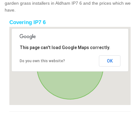
garden grass installers in Aldham IP7 6 and the prices which we
have.
Covering IP7 6
This page can't load Google Maps correctly.
OK
Do you own this website?