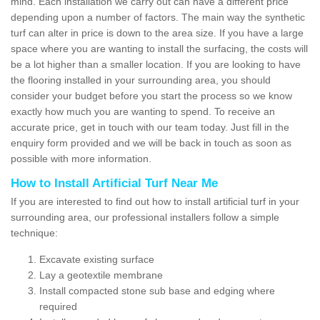
mind. Each installation we carry out can have a different price
depending upon a number of factors. The main way the synthetic
turf can alter in price is down to the area size. If you have a large
space where you are wanting to install the surfacing, the costs will
be a lot higher than a smaller location. If you are looking to have
the flooring installed in your surrounding area, you should
consider your budget before you start the process so we know
exactly how much you are wanting to spend. To receive an
accurate price, get in touch with our team today. Just fill in the
enquiry form provided and we will be back in touch as soon as
possible with more information.
How to Install Artificial Turf Near Me
If you are interested to find out how to install artificial turf in your
surrounding area, our professional installers follow a simple
technique:
Excavate existing surface
Lay a geotextile membrane
Install compacted stone sub base and edging where
required