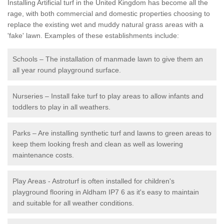
Installing Artificial turf in the United Kingdom has become all the
rage, with both commercial and domestic properties choosing to
replace the existing wet and muddy natural grass areas with a
'fake' lawn. Examples of these establishments include:
Schools – The installation of manmade lawn to give them an
all year round playground surface.
Nurseries – Install fake turf to play areas to allow infants and
toddlers to play in all weathers.
Parks – Are installing synthetic turf and lawns to green areas to
keep them looking fresh and clean as well as lowering
maintenance costs.
Play Areas - Astroturf is often installed for children's
playground flooring in Aldham IP7 6 as it's easy to maintain
and suitable for all weather conditions.