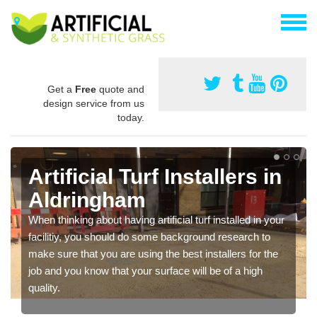
Get a
Free
quote and
design service from us
today.
Artificial Turf Installers in
Aldringham
When thinking about having artificial turf installed in your
facilitiy, you should do some background research to
make sure that you are using the best installers for the
job and you know that your surface will be of a high
quality.