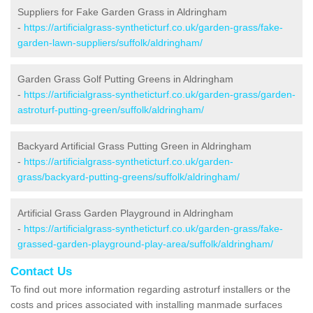
Suppliers for Fake Garden Grass in Aldringham
-
https://artificialgrass-syntheticturf.co.uk/garden-grass/fake-
garden-lawn-suppliers/suffolk/aldringham/
Garden Grass Golf Putting Greens in Aldringham
-
https://artificialgrass-syntheticturf.co.uk/garden-grass/garden-
astroturf-putting-green/suffolk/aldringham/
Backyard Artificial Grass Putting Green in Aldringham
-
https://artificialgrass-syntheticturf.co.uk/garden-
grass/backyard-putting-greens/suffolk/aldringham/
Artificial Grass Garden Playground in Aldringham
-
https://artificialgrass-syntheticturf.co.uk/garden-grass/fake-
grassed-garden-playground-play-area/suffolk/aldringham/
Contact Us
To find out more information regarding astroturf installers or the
costs and prices associated with installing manmade surfaces