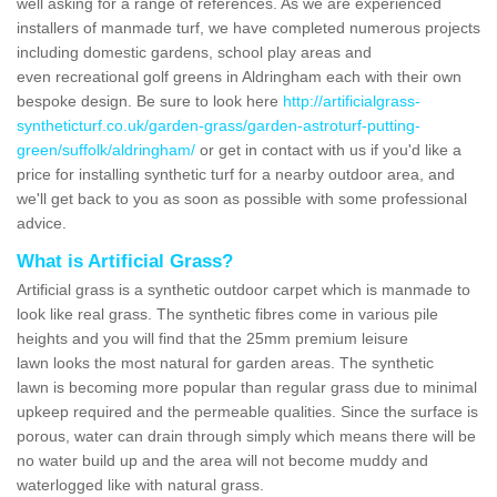
well asking for a range of references. As we are experienced
installers of manmade turf, we have completed numerous projects
including domestic gardens, school play areas and
even recreational golf greens in Aldringham each with their own
bespoke design. Be sure to look here
http://artificialgrass-
syntheticturf.co.uk/garden-grass/garden-astroturf-putting-
green/suffolk/aldringham/
or get in contact with us if you'd like a
price for installing synthetic turf for a nearby outdoor area, and
we'll get back to you as soon as possible with some professional
advice.
What is Artificial Grass?
Artificial grass is a synthetic outdoor carpet which is manmade to
look like real grass. The synthetic fibres come in various pile
heights and you will find that the 25mm premium leisure
lawn looks the most natural for garden areas. The synthetic
lawn is becoming more popular than regular grass due to minimal
upkeep required and the permeable qualities. Since the surface is
porous, water can drain through simply which means there will be
no water build up and the area will not become muddy and
waterlogged like with natural grass.