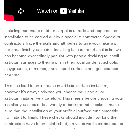
Installing manmade outdoor carpet is a trade and requires the
installation to be carried out by a specialist contractor. Specialist
contractors have the skills and attributes to give your fake lawn
the great finish you desire. Installing fake astroturf as it is known
has become exceedingly popular with people deciding to install
astroturf surfaces to their lawns in their local gardens, schools,
playgrounds, nurseries, parks, sport surfaces and golf courses
near me.
This has lead to an increase in artificial surface installers,
however it's always advised you choose your particular
astroturf installer very carefully. This means before choosing your
installer you should do a variety of background checks to make
sure that the installation of your artificial surface runs smoothly
from start to finish. These checks should include how long the
contractors have been established, previous works carried out as