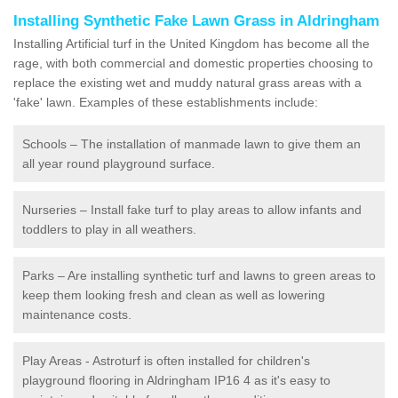
Installing Synthetic Fake Lawn Grass in Aldringham
Installing Artificial turf in the United Kingdom has become all the
rage, with both commercial and domestic properties choosing to
replace the existing wet and muddy natural grass areas with a
'fake' lawn. Examples of these establishments include:
Schools – The installation of manmade lawn to give them an
all year round playground surface.
Nurseries – Install fake turf to play areas to allow infants and
toddlers to play in all weathers.
Parks – Are installing synthetic turf and lawns to green areas to
keep them looking fresh and clean as well as lowering
maintenance costs.
Play Areas - Astroturf is often installed for children's
playground flooring in Aldringham IP16 4 as it's easy to