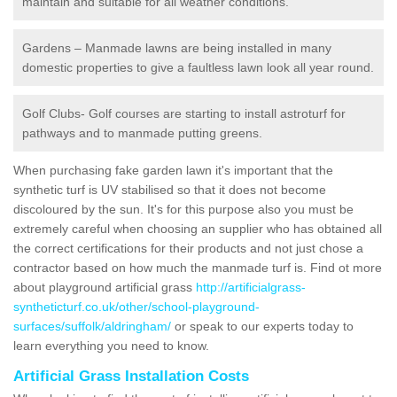
maintain and suitable for all weather conditions.
Gardens – Manmade lawns are being installed in many
domestic properties to give a faultless lawn look all year round.
Golf Clubs- Golf courses are starting to install astroturf for
pathways and to manmade putting greens.
When purchasing fake garden lawn it's important that the
synthetic turf is UV stabilised so that it does not become
discoloured by the sun. It's for this purpose also you must be
extremely careful when choosing an supplier who has obtained all
the correct certifications for their products and not just chose a
contractor based on how much the manmade turf is. Find ot more
about playground artificial grass
http://artificialgrass-
syntheticturf.co.uk/other/school-playground-
surfaces/suffolk/aldringham/
or speak to our experts today to
learn everything you need to know.
Artificial Grass Installation Costs