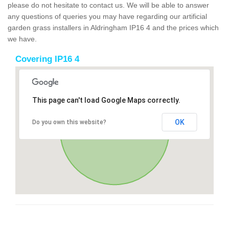
please do not hesitate to contact us. We will be able to answer
any questions of queries you may have regarding our artificial
garden grass installers in Aldringham IP16 4 and the prices which
we have.
Covering IP16 4
This page can't load Google Maps correctly.
OK
Do you own this website?