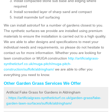
Install compacted stone sub base and edging where
required
Install screeded layer of sharp sand and compact
Install manmde turf surfacing
We can install astroturf for a number of gardens closest to you.
The synthetic surfaces we provide are installed using premium
materials to ensure the installation is carried out to a high quality.
We are able to alter designs and specifications to meet your
individual needs and requirements, so please do not hesitate to
contact us for more information. Whether yoou are looking for
lawn construction or MUGA construction
http://artificialgrass-
syntheticturf.co.uk/muga-pitch/muga-pitch-
construction/suffolk/aldringham/
we are able to offer you
everything you need to know.
Other Garden Grass Services We Offer
Artificial Fake Grass for Gardens in Aldringham
-
https://artificialgrass-syntheticturf.co.uk/garden-grass/fake-
garden-lawn-surfaces/suffolk/aldringham/