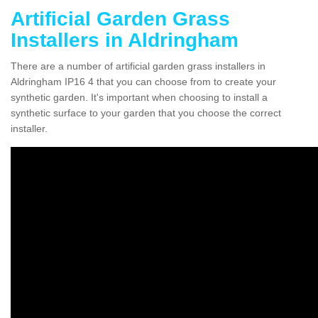
Artificial Garden Grass
Installers in Aldringham
There are a number of artificial garden grass installers in
Aldringham IP16 4 that you can choose from to create your
synthetic garden. It's important when choosing to install a
synthetic surface to your garden that you choose the correct
installer.