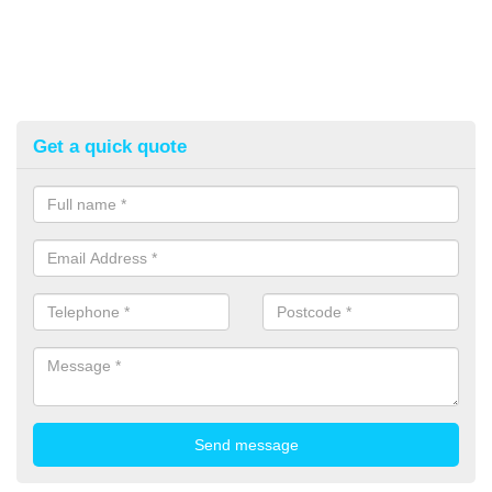
Get a quick quote