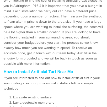
When looking to find the cost of installing artificial grass closest to
you in Aldringham IP16 4 it is important that you have a budget in
mind. Each installation we carry out can have a different price
depending upon a number of factors. The main way the synthetic
turf can alter in price is down to the area size. If you have a large
space where you are wanting to install the surfacing, the costs will
be a lot higher than a smaller location. If you are looking to have
the flooring installed in your surrounding area, you should
consider your budget before you start the process so we know
exactly how much you are wanting to spend. To receive an
accurate price, get in touch with our team today. Just fill in the
enquiry form provided and we will be back in touch as soon as
possible with more information.
How to Install Artificial Turf Near Me
If you are interested to find out how to install artificial turf in your
surrounding area, our professional installers follow a simple
technique:
Excavate existing surface
Lay a geotextile membrane