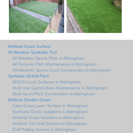
Artificial Grass Surface
All Weather Synthetic Turf
All Weather Sports Pitch in Aldringham
All Purpose Pitch Maintenance in Aldringham
All-Weather Sports Court Construction in Aldringham
Synthetic MUGA Pitch
MUGA Court Surfaces in Aldringham
Multi Use Games Area Maintenance in Aldringham
Multi-Sport Pitch Construction in Aldringham
Artificial Garden Grass
Fake Grass Lawn Surface in Aldringham
Synthetic Grass Suppliers in Aldringham
Artificial Grass Installers in Aldringham
Artificial Turf Golf Surface in Aldringham
Golf Putting Greens in Aldringham