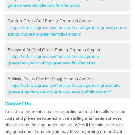
garden-lawn-suppliers/suffolk/ampton/
Garden Grass Golf Putting Greens in Ampton
-
https://artificialgrass-syntheticturf.co.uk/garden-grass/garden-
astroturf-putting-green/suffolk/ampton/
Backyard Artificial Grass Putting Green in Ampton
-
https://artificialgrass-syntheticturf.co.uk/garden-
grass/backyard-putting-greens/suffolk/ampton/
Artificial Grass Garden Playground in Ampton
-
https://artificialgrass-syntheticturf.co.uk/garden-grass/fake-
grassed-garden-playground-play-area/suffolk/ampton/
Contact Us
To find out more information regarding astroturf installers or the
costs and prices associated with installing manmade surfaces
please do not hesitate to contact us. We will be able to answer
any questions of queries you may have regarding our artificial