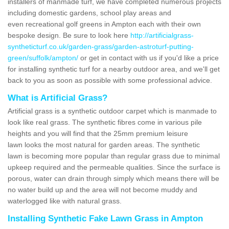
installers of manmade turf, we have completed numerous projects
including domestic gardens, school play areas and
even recreational golf greens in Ampton each with their own
bespoke design. Be sure to look here
http://artificialgrass-
syntheticturf.co.uk/garden-grass/garden-astroturf-putting-
green/suffolk/ampton/
or get in contact with us if you'd like a price
for installing synthetic turf for a nearby outdoor area, and we'll get
back to you as soon as possible with some professional advice.
What is Artificial Grass?
Artificial grass is a synthetic outdoor carpet which is manmade to
look like real grass. The synthetic fibres come in various pile
heights and you will find that the 25mm premium leisure
lawn looks the most natural for garden areas. The synthetic
lawn is becoming more popular than regular grass due to minimal
upkeep required and the permeable qualities. Since the surface is
porous, water can drain through simply which means there will be
no water build up and the area will not become muddy and
waterlogged like with natural grass.
Installing Synthetic Fake Lawn Grass in Ampton