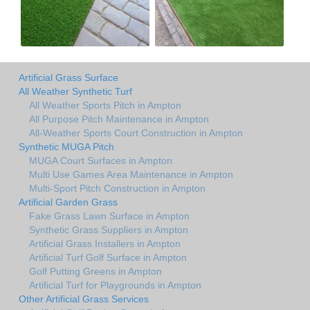
Artificial Grass Surface
All Weather Synthetic Turf
All Weather Sports Pitch in Ampton
All Purpose Pitch Maintenance in Ampton
All-Weather Sports Court Construction in Ampton
Synthetic MUGA Pitch
MUGA Court Surfaces in Ampton
Multi Use Games Area Maintenance in Ampton
Multi-Sport Pitch Construction in Ampton
Artificial Garden Grass
Fake Grass Lawn Surface in Ampton
Synthetic Grass Suppliers in Ampton
Artificial Grass Installers in Ampton
Artificial Turf Golf Surface in Ampton
Golf Putting Greens in Ampton
Artificial Turf for Playgrounds in Ampton
Other Artificial Grass Services