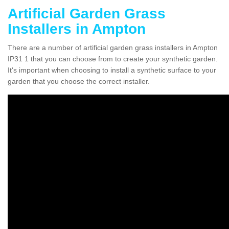
Artificial Garden Grass
Installers in Ampton
There are a number of artificial garden grass installers in Ampton
IP31 1 that you can choose from to create your synthetic garden.
It's important when choosing to install a synthetic surface to your
garden that you choose the correct installer.