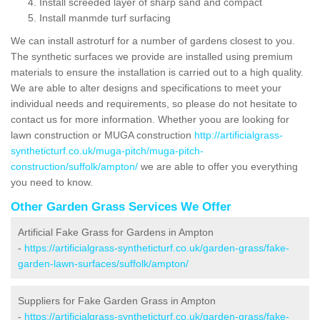
Install screeded layer of sharp sand and compact
Install manmde turf surfacing
We can install astroturf for a number of gardens closest to you.
The synthetic surfaces we provide are installed using premium
materials to ensure the installation is carried out to a high quality.
We are able to alter designs and specifications to meet your
individual needs and requirements, so please do not hesitate to
contact us for more information. Whether yoou are looking for
lawn construction or MUGA construction
http://artificialgrass-
syntheticturf.co.uk/muga-pitch/muga-pitch-
construction/suffolk/ampton/
we are able to offer you everything
you need to know.
Other Garden Grass Services We Offer
Artificial Fake Grass for Gardens in Ampton
-
https://artificialgrass-syntheticturf.co.uk/garden-grass/fake-
garden-lawn-surfaces/suffolk/ampton/
Suppliers for Fake Garden Grass in Ampton
-
https://artificialgrass-syntheticturf.co.uk/garden-grass/fake-