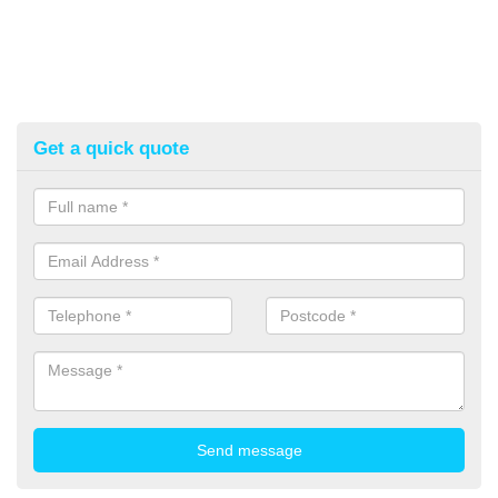
Get a quick quote