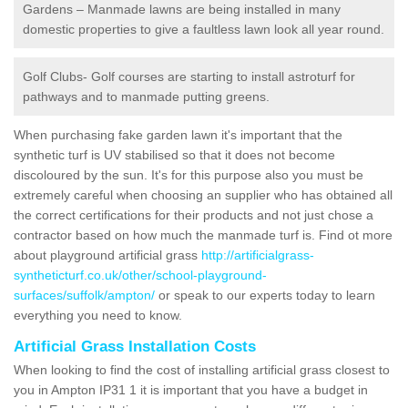
Gardens – Manmade lawns are being installed in many
domestic properties to give a faultless lawn look all year round.
Golf Clubs- Golf courses are starting to install astroturf for
pathways and to manmade putting greens.
When purchasing fake garden lawn it's important that the
synthetic turf is UV stabilised so that it does not become
discoloured by the sun. It's for this purpose also you must be
extremely careful when choosing an supplier who has obtained all
the correct certifications for their products and not just chose a
contractor based on how much the manmade turf is. Find ot more
about playground artificial grass
http://artificialgrass-
syntheticturf.co.uk/other/school-playground-
surfaces/suffolk/ampton/
or speak to our experts today to learn
everything you need to know.
Artificial Grass Installation Costs
When looking to find the cost of installing artificial grass closest to
you in Ampton IP31 1 it is important that you have a budget in