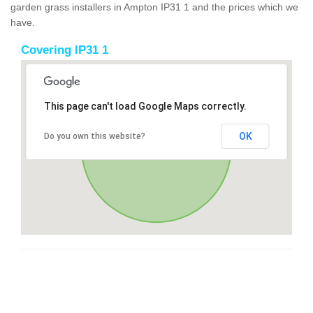
garden grass installers in Ampton IP31 1 and the prices which we
have.
Covering IP31 1
This page can't load Google Maps correctly.
OK
Do you own this website?