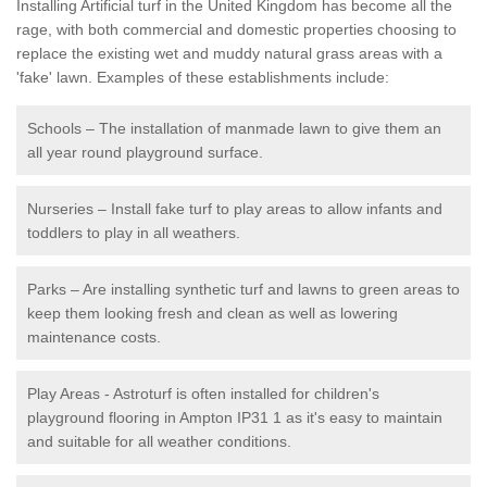
Installing Artificial turf in the United Kingdom has become all the
rage, with both commercial and domestic properties choosing to
replace the existing wet and muddy natural grass areas with a
'fake' lawn. Examples of these establishments include:
Schools – The installation of manmade lawn to give them an
all year round playground surface.
Nurseries – Install fake turf to play areas to allow infants and
toddlers to play in all weathers.
Parks – Are installing synthetic turf and lawns to green areas to
keep them looking fresh and clean as well as lowering
maintenance costs.
Play Areas - Astroturf is often installed for children's
playground flooring in Ampton IP31 1 as it's easy to maintain
and suitable for all weather conditions.