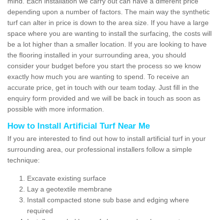
mind. Each installation we carry out can have a different price
depending upon a number of factors. The main way the synthetic
turf can alter in price is down to the area size. If you have a large
space where you are wanting to install the surfacing, the costs will
be a lot higher than a smaller location. If you are looking to have
the flooring installed in your surrounding area, you should
consider your budget before you start the process so we know
exactly how much you are wanting to spend. To receive an
accurate price, get in touch with our team today. Just fill in the
enquiry form provided and we will be back in touch as soon as
possible with more information.
How to Install Artificial Turf Near Me
If you are interested to find out how to install artificial turf in your
surrounding area, our professional installers follow a simple
technique:
Excavate existing surface
Lay a geotextile membrane
Install compacted stone sub base and edging where
required