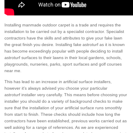
Installing manmade outdoor carpet is a trade and requires the
installation to be carried out by a specialist contractor. Specialist
contractors have the skills and attributes to give your fake lawn
the great finish you desire. Installing fake astroturf as it is known
has become exceedingly popular with people deciding to install
astroturf surfaces to their lawns in their local gardens, schools,
playgrounds, nurseries, parks, sport surfaces and golf courses
near me.
This has lead to an increase in artificial surface installers,
however it's always advised you choose your particular
astroturf installer very carefully. This means before choosing your
installer you should do a variety of background checks to make
sure that the installation of your artificial surface runs smoothly
from start to finish. These checks should include how long the
contractors have been established, previous works carried out as
well asking for a range of references. As we are experienced