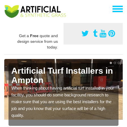
Get a
Free
quote and
design service from us
today.
Artificial Turf Installers in
Ampton
When thinking about having artificial turf installed in your
facilitiy, you should do some background research to
make sure that you are using the best installers for the
job and you know that your surface will be of a high
quality.