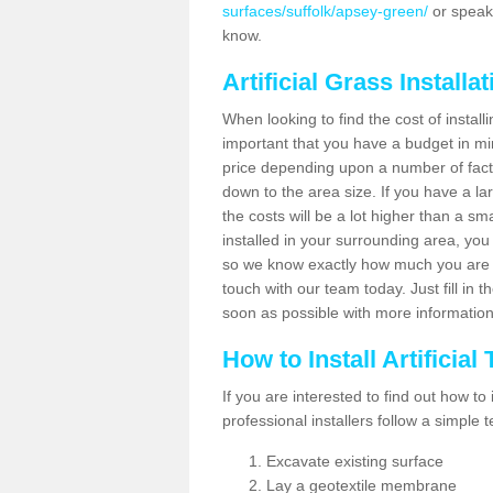
surfaces/suffolk/apsey-green/
or speak 
know.
Artificial Grass Installa
When looking to find the cost of installi
important that you have a budget in min
price depending upon a number of factor
down to the area size. If you have a la
the costs will be a lot higher than a sma
installed in your surrounding area, yo
so we know exactly how much you are w
touch with our team today. Just fill in 
soon as possible with more informatio
How to Install Artificial
If you are interested to find out how to i
professional installers follow a simple 
Excavate existing surface
Lay a geotextile membrane