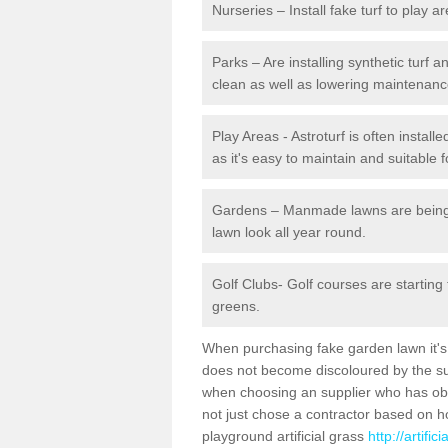
Nurseries – Install fake turf to play a
Parks – Are installing synthetic turf
clean as well as lowering maintenanc
Play Areas - Astroturf is often instal
as it's easy to maintain and suitable f
Gardens – Manmade lawns are being in
lawn look all year round.
Golf Clubs- Golf courses are starting
greens.
When purchasing fake garden lawn it's im
does not become discoloured by the sun
when choosing an supplier who has obtai
not just chose a contractor based on 
playground artificial grass
http://artifi