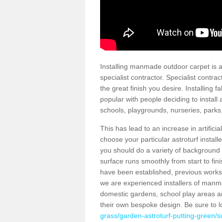
Installing manmade outdoor carpet is a 
specialist contractor. Specialist contrac
the great finish you desire. Installing
popular with people deciding to install a
schools, playgrounds, nurseries, parks
This has lead to an increase in artifici
choose your particular astroturf install
you should do a variety of background ch
surface runs smoothly from start to fi
have been established, previous works 
we are experienced installers of manm
domestic gardens, school play areas a
their own bespoke design. Be sure to 
grass/garden-astroturf-putting-green/s