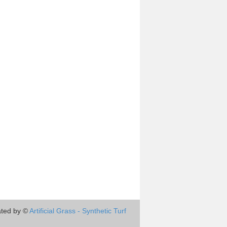
ted by ©
Artificial Grass - Synthetic Turf