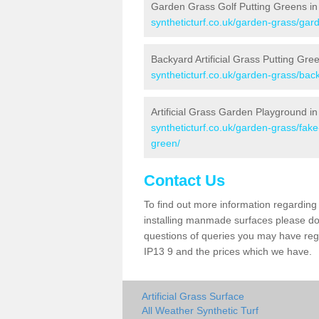
Garden Grass Golf Putting Greens i
syntheticturf.co.uk/garden-grass/gard
Backyard Artificial Grass Putting Gr
syntheticturf.co.uk/garden-grass/bac
Artificial Grass Garden Playground i
syntheticturf.co.uk/garden-grass/fak
green/
Contact Us
To find out more information regarding 
installing manmade surfaces please do 
questions of queries you may have rega
IP13 9 and the prices which we have.
Artificial Grass Surface
All Weather Synthetic Turf