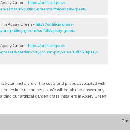
n Apsey Green -
https://artificialgrass-
en-astroturf-putting-green/suffolk/apsey-green/
een in Apsey Green -
https://artificialgrass-
kyard-putting-greens/suffolk/apsey-green/
n Apsey Green -
https://artificialgrass-
e-grassed-garden-playground-play-area/suffolk/apsey-
astroturf installers or the costs and prices associated with
not hesitate to contact us. We will be able to answer any
rding our artificial garden grass installers in Apsey Green
Crea