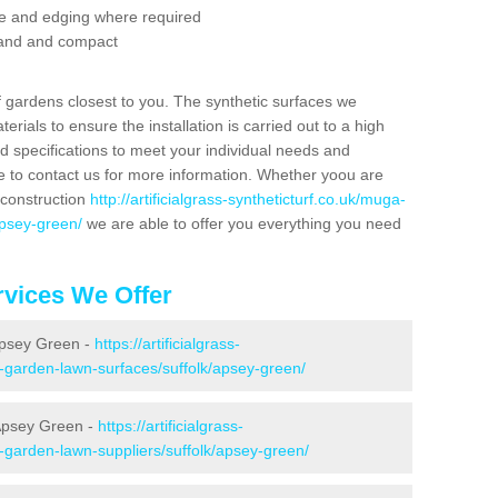
se and edging where required
 sand and compact
f gardens closest to you. The synthetic surfaces we
rials to ensure the installation is carried out to a high
nd specifications to meet your individual needs and
e to contact us for more information. Whether yoou are
 construction
http://artificialgrass-syntheticturf.co.uk/muga-
apsey-green/
we are able to offer you everything you need
vices We Offer
 Apsey Green -
https://artificialgrass-
e-garden-lawn-surfaces/suffolk/apsey-green/
 Apsey Green -
https://artificialgrass-
e-garden-lawn-suppliers/suffolk/apsey-green/