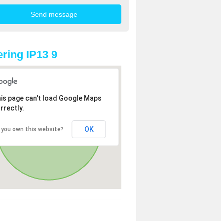
ring IP13 9
is page can't load Google Maps
rrectly.
OK
 you own this website?