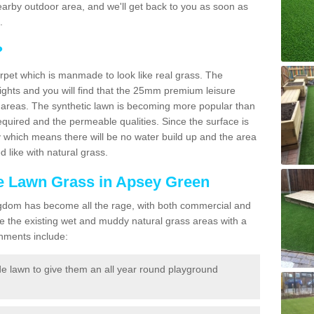
a nearby outdoor area, and we'll get back to you as soon as
.
?
carpet which is manmade to look like real grass. The
eights and you will find that the 25mm premium leisure
n areas. The synthetic lawn is becoming more popular than
quired and the permeable qualities. Since the surface is
 which means there will be no water build up and the area
 like with natural grass.
ke Lawn Grass in Apsey Green
d Kingdom has become all the rage, with both commercial and
e the existing wet and muddy natural grass areas with a
shments include:
e lawn to give them an all year round playground