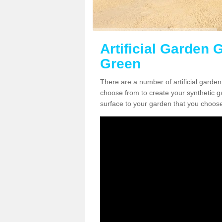
Artificial Garden 
Green
There are a number of artificial garden
choose from to create your synthetic ga
surface to your garden that you choose 