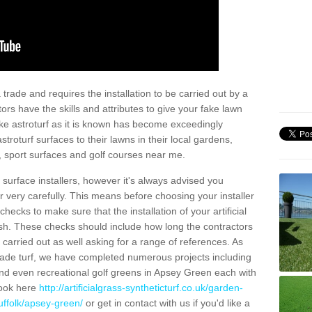
trade and requires the installation to be carried out by a
tors have the skills and attributes to give your fake lawn
 fake astroturf as it is known has become exceedingly
stroturf surfaces to their lawns in their local gardens,
, sport surfaces and golf courses near me.
al surface installers, however it's always advised you
er very carefully. This means before choosing your installer
ecks to make sure that the installation of your artificial
nish. These checks should include how long the contractors
carried out as well asking for a range of references. As
ade turf, we have completed numerous projects including
nd even recreational golf greens in Apsey Green each with
look here
http://artificialgrass-syntheticturf.co.uk/garden-
uffolk/apsey-green/
or get in contact with us if you'd like a