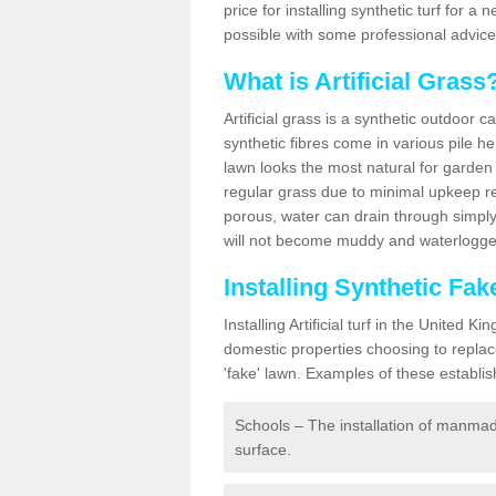
price for installing synthetic turf for 
possible with some professional advice
What is Artificial Grass
Artificial grass is a synthetic outdoor 
synthetic fibres come in various pile h
lawn looks the most natural for garde
regular grass due to minimal upkeep re
porous, water can drain through simply
will not become muddy and waterlogged
Installing Synthetic Fa
Installing Artificial turf in the Unite
domestic properties choosing to replac
'fake' lawn. Examples of these establi
Schools – The installation of manmad
surface.