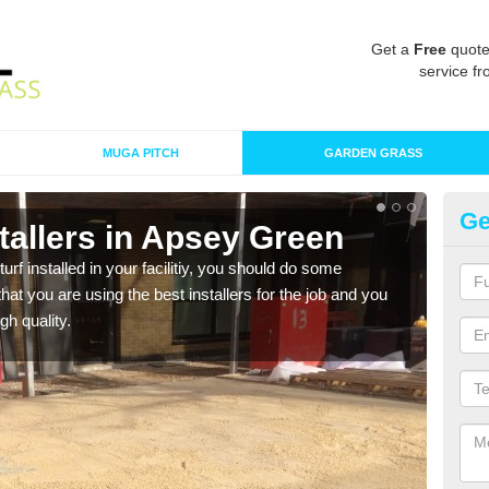
Get a
Free
quote
service fr
MUGA PITCH
GARDEN GRASS
Ge
nstallers in Apsey Green
In
turf installed in your facilitiy, you should do some
As s
t you are using the best installers for the job and you
of in
gh quality.
range