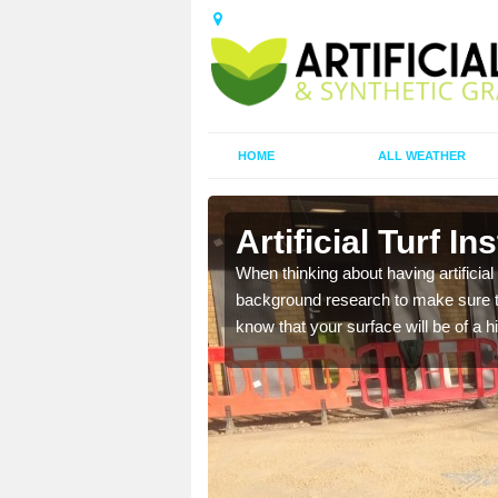
HOME
ALL WEATHER
reen
Artificial Turf I
t the best rates, to suit
When thinking about having artificial 
background research to make sure tha
know that your surface will be of a hi