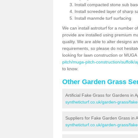
Install compacted stone sub ba
Install screeded layer of sharp
Install manmde turf surfacing
We can install astroturf for a number o
provide are installed using premium mate
quality. We are able to alter designs a
requirements, so please do not hesitat
looking for lawn construction or MUGA
pitch/muga-pitch-construction/suffolk/
to know.
Other Garden Grass Ser
Artificial Fake Grass for Gardens in
syntheticturf.co.uk/garden-grass/fak
Suppliers for Fake Garden Grass in
syntheticturf.co.uk/garden-grass/fak