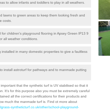
reas to allow infants and toddlers to play in all weathers.
 and lawns to green areas to keep them looking fresh and
e costs.
led for children's playground flooring in Apsey Green IP13 9
or all weather conditions.
stalled in many domestic properties to give a faultless
 to install astroturf for pathways and to manmade putting
portant that the synthetic turf is UV stabilised so that it
. It's for this purpose also you must be extremely careful
ned all the correct certifications for their products and
how much the manmade turf is. Find ot more about
cialgrass-syntheticturf.co.uk/other/school-playground-