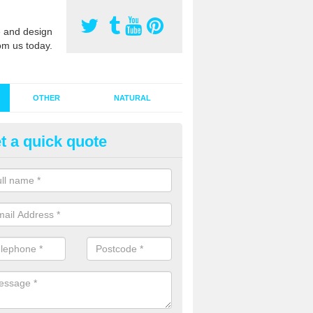
 and design
om us today.
OTHER
NATURAL
t a quick quote
stalling Synthetic Grass in Aps
ynthetic grass has become more popular in the UK, there has been a 
stallers too. This is why it is important to choose a company who have
 of jobs and have a lot of experience.