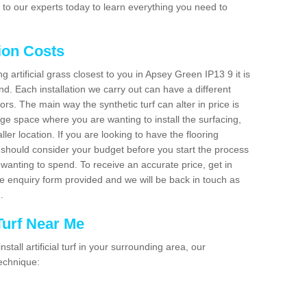
to our experts today to learn everything you need to
tion Costs
ng artificial grass closest to you in Apsey Green IP13 9 it is
d. Each installation we carry out can have a different
s. The main way the synthetic turf can alter in price is
rge space where you are wanting to install the surfacing,
ller location. If you are looking to have the flooring
u should consider your budget before you start the process
anting to spend. To receive an accurate price, get in
the enquiry form provided and we will be back in touch as
n.
 Turf Near Me
nstall artificial turf in your surrounding area, our
technique: