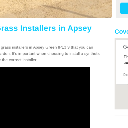
Grass Installers in Apsey
Cove
 grass installers in Apsey Green IP13 9 that you can
rden. It's important when choosing to install a synthetic
Th
the correct installer.
co
Do