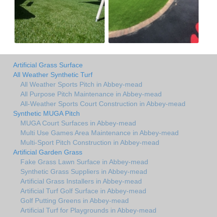
Artificial Grass Surface
All Weather Synthetic Turf
All Weather Sports Pitch in Abbey-mead
All Purpose Pitch Maintenance in Abbey-mead
All-Weather Sports Court Construction in Abbey-mead
Synthetic MUGA Pitch
MUGA Court Surfaces in Abbey-mead
Multi Use Games Area Maintenance in Abbey-mead
Multi-Sport Pitch Construction in Abbey-mead
Artificial Garden Grass
Fake Grass Lawn Surface in Abbey-mead
Synthetic Grass Suppliers in Abbey-mead
Artificial Grass Installers in Abbey-mead
Artificial Turf Golf Surface in Abbey-mead
Golf Putting Greens in Abbey-mead
Artificial Turf for Playgrounds in Abbey-mead