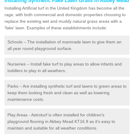
Installing Synthetic Fake Lawn Grass in Abbey Mead
Installing Artificial turf in the United Kingdom has become all the
rage, with both commercial and domestic properties choosing to
replace the existing wet and muddy natural grass areas with a
'fake' lawn. Examples of these establishments include:
Schools – The installation of manmade lawn to give them an
all year round playground surface.
Nurseries – Install fake turf to play areas to allow infants and
toddlers to play in all weathers.
Parks – Are installing synthetic turf and lawns to green areas to
keep them looking fresh and clean as well as lowering
maintenance costs.
Play Areas - Astroturf is often installed for children's
playground flooring in Abbey Mead KT16 8 as it's easy to
maintain and suitable for all weather conditions.