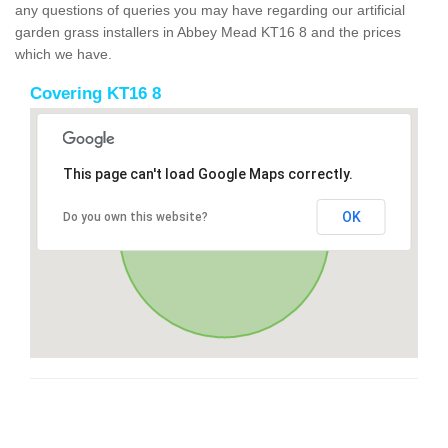
any questions of queries you may have regarding our artificial
garden grass installers in Abbey Mead KT16 8 and the prices
which we have.
Covering KT16 8
This page can't load Google Maps correctly.
OK
Do you own this website?