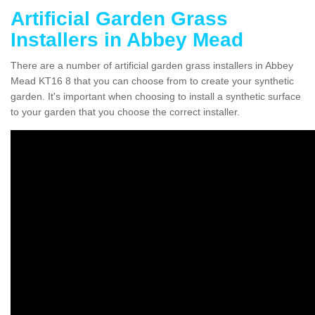
Artificial Garden Grass
Installers in Abbey Mead
There are a number of artificial garden grass installers in Abbey
Mead KT16 8 that you can choose from to create your synthetic
garden. It's important when choosing to install a synthetic surface
to your garden that you choose the correct installer.