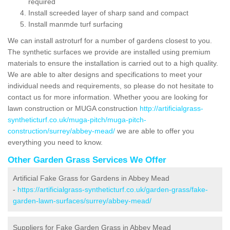
required
Install screeded layer of sharp sand and compact
Install manmde turf surfacing
We can install astroturf for a number of gardens closest to you.
The synthetic surfaces we provide are installed using premium
materials to ensure the installation is carried out to a high quality.
We are able to alter designs and specifications to meet your
individual needs and requirements, so please do not hesitate to
contact us for more information. Whether yoou are looking for
lawn construction or MUGA construction
http://artificialgrass-
syntheticturf.co.uk/muga-pitch/muga-pitch-
construction/surrey/abbey-mead/
we are able to offer you
everything you need to know.
Other Garden Grass Services We Offer
Artificial Fake Grass for Gardens in Abbey Mead
-
https://artificialgrass-syntheticturf.co.uk/garden-grass/fake-
garden-lawn-surfaces/surrey/abbey-mead/
Suppliers for Fake Garden Grass in Abbey Mead