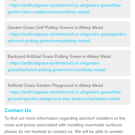
-
https://artificialgrass-syntheticturf.co.uk/garden-grass/fake-
garden-lawn-suppliers/surrey/abbey-mead/
Garden Grass Golf Putting Greens in Abbey Mead
-
https://artificialgrass-syntheticturf.co.uk/garden-grass/garden-
astroturf-putting-green/surrey/abbey-mead/
Backyard Artificial Grass Putting Green in Abbey Mead
-
https://artificialgrass-syntheticturf.co.uk/garden-
grass/backyard-putting-greens/surrey/abbey-mead/
Artificial Grass Garden Playground in Abbey Mead
-
https://artificialgrass-syntheticturf.co.uk/garden-grass/fake-
grassed-garden-playground-play-area/surrey/abbey-mead/
Contact Us
To find out more information regarding astroturf installers or the
costs and prices associated with installing manmade surfaces
please do not hesitate to contact us. We will be able to answer