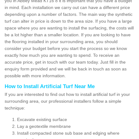
you in Abbey Mead KT16 8 it is important that you have a budget
in mind. Each installation we carry out can have a different price
depending upon a number of factors. The main way the synthetic
turf can alter in price is down to the area size. If you have a large
space where you are wanting to install the surfacing, the costs will
be a lot higher than a smaller location. If you are looking to have
the flooring installed in your surrounding area, you should
consider your budget before you start the process so we know
exactly how much you are wanting to spend. To receive an
accurate price, get in touch with our team today. Just fill in the
enquiry form provided and we will be back in touch as soon as
possible with more information.
How to Install Artificial Turf Near Me
If you are interested to find out how to install artificial turf in your
surrounding area, our professional installers follow a simple
technique:
Excavate existing surface
Lay a geotextile membrane
Install compacted stone sub base and edging where