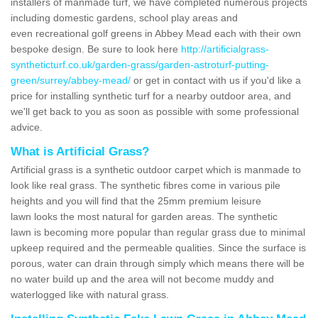
installers of manmade turf, we have completed numerous projects
including domestic gardens, school play areas and
even recreational golf greens in Abbey Mead each with their own
bespoke design. Be sure to look here
http://artificialgrass-
syntheticturf.co.uk/garden-grass/garden-astroturf-putting-
green/surrey/abbey-mead/
or get in contact with us if you'd like a
price for installing synthetic turf for a nearby outdoor area, and
we'll get back to you as soon as possible with some professional
advice.
What is Artificial Grass?
Artificial grass is a synthetic outdoor carpet which is manmade to
look like real grass. The synthetic fibres come in various pile
heights and you will find that the 25mm premium leisure
lawn looks the most natural for garden areas. The synthetic
lawn is becoming more popular than regular grass due to minimal
upkeep required and the permeable qualities. Since the surface is
porous, water can drain through simply which means there will be
no water build up and the area will not become muddy and
waterlogged like with natural grass.