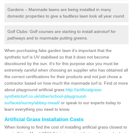
Gardens – Manmade lawns are being installed in many
domestic properties to give a faultless lawn look all year round.
Golf Clubs- Golf courses are starting to install astroturf for
pathways and to manmade putting greens.
When purchasing fake garden lawn it's important that the
synthetic turf is UV stabilised so that it does not become
discoloured by the sun. It's for this purpose also you must be
extremely careful when choosing an supplier who has obtained all
the correct certifications for their products and not just chose a
contractor based on how much the manmade turf is. Find ot more
about playground artificial grass
http://artificialgrass-
syntheticturf.co.uk/other/school-playground-
surfaces/surrey/abbey-mead/
or speak to our experts today to
learn everything you need to know.
Artificial Grass Installation Costs
When looking to find the cost of installing artificial grass closest to