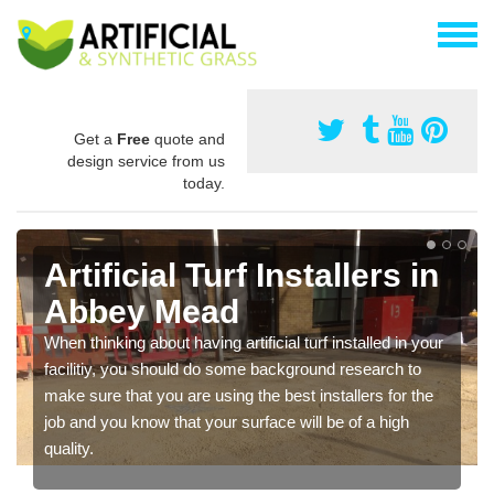
Get a
Free
quote and
design service from us
today.
Artificial Turf Installers in
Abbey Mead
When thinking about having artificial turf installed in your
facilitiy, you should do some background research to
make sure that you are using the best installers for the
job and you know that your surface will be of a high
quality.