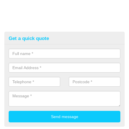
Get a quick quote