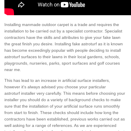
Installing manmade outdoor carpet is a trade and requires the
installation to be carried out by a specialist contractor. Specialist
contractors have the skills and attributes to give your fake lawn
the great finish you desire. Installing fake astroturf as it is known
has become exceedingly popular with people deciding to install
astroturf surfaces to their lawns in their local gardens, schools,
playgrounds, nurseries, parks, sport surfaces and golf courses
near me.
This has lead to an increase in artificial surface installers,
however it's always advised you choose your particular
astroturf installer very carefully. This means before choosing your
installer you should do a variety of background checks to make
sure that the installation of your artificial surface runs smoothly
from start to finish. These checks should include how long the
contractors have been established, previous works carried out as
well asking for a range of references. As we are experienced