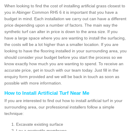
When looking to find the cost of installing artificial grass closest to
you in Abinger Common RH5 6 it is important that you have a
budget in mind. Each installation we carry out can have a different
price depending upon a number of factors. The main way the
synthetic turf can alter in price is down to the area size. If you
have a large space where you are wanting to install the surfacing,
the costs will be a lot higher than a smaller location. If you are
looking to have the flooring installed in your surrounding area, you
should consider your budget before you start the process so we
know exactly how much you are wanting to spend. To receive an
accurate price, get in touch with our team today. Just fill in the
enquiry form provided and we will be back in touch as soon as
possible with more information.
How to Install Artificial Turf Near Me
If you are interested to find out how to install artificial turf in your
surrounding area, our professional installers follow a simple
technique:
Excavate existing surface
Lay a geotextile membrane