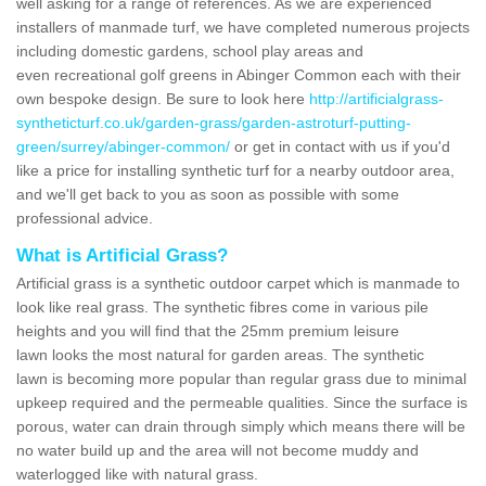
well asking for a range of references. As we are experienced
installers of manmade turf, we have completed numerous projects
including domestic gardens, school play areas and
even recreational golf greens in Abinger Common each with their
own bespoke design. Be sure to look here
http://artificialgrass-
syntheticturf.co.uk/garden-grass/garden-astroturf-putting-
green/surrey/abinger-common/
or get in contact with us if you'd
like a price for installing synthetic turf for a nearby outdoor area,
and we'll get back to you as soon as possible with some
professional advice.
What is Artificial Grass?
Artificial grass is a synthetic outdoor carpet which is manmade to
look like real grass. The synthetic fibres come in various pile
heights and you will find that the 25mm premium leisure
lawn looks the most natural for garden areas. The synthetic
lawn is becoming more popular than regular grass due to minimal
upkeep required and the permeable qualities. Since the surface is
porous, water can drain through simply which means there will be
no water build up and the area will not become muddy and
waterlogged like with natural grass.