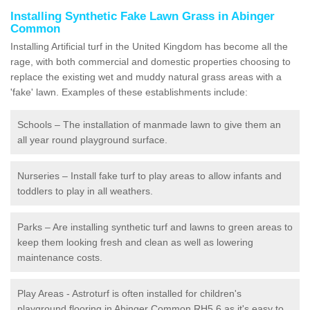
Installing Synthetic Fake Lawn Grass in Abinger
Common
Installing Artificial turf in the United Kingdom has become all the
rage, with both commercial and domestic properties choosing to
replace the existing wet and muddy natural grass areas with a
'fake' lawn. Examples of these establishments include:
Schools – The installation of manmade lawn to give them an
all year round playground surface.
Nurseries – Install fake turf to play areas to allow infants and
toddlers to play in all weathers.
Parks – Are installing synthetic turf and lawns to green areas to
keep them looking fresh and clean as well as lowering
maintenance costs.
Play Areas - Astroturf is often installed for children's
playground flooring in Abinger Common RH5 6 as it's easy to