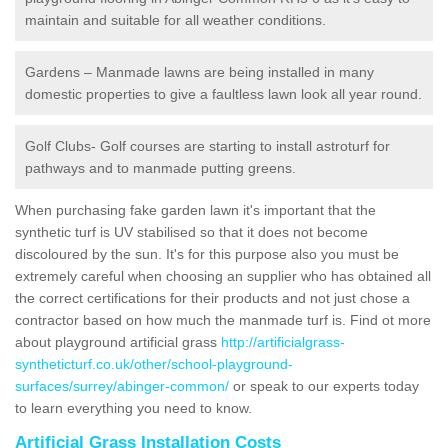
maintain and suitable for all weather conditions.
Gardens – Manmade lawns are being installed in many
domestic properties to give a faultless lawn look all year round.
Golf Clubs- Golf courses are starting to install astroturf for
pathways and to manmade putting greens.
When purchasing fake garden lawn it's important that the
synthetic turf is UV stabilised so that it does not become
discoloured by the sun. It's for this purpose also you must be
extremely careful when choosing an supplier who has obtained all
the correct certifications for their products and not just chose a
contractor based on how much the manmade turf is. Find ot more
about playground artificial grass
http://artificialgrass-
syntheticturf.co.uk/other/school-playground-
surfaces/surrey/abinger-common/
or speak to our experts today
to learn everything you need to know.
Artificial Grass Installation Costs