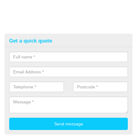
Get a quick quote