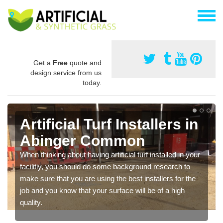
Get a
Free
quote and
design service from us
today.
Artificial Turf Installers in
Abinger Common
When thinking about having artificial turf installed in your
facilitiy, you should do some background research to
make sure that you are using the best installers for the
job and you know that your surface will be of a high
quality.