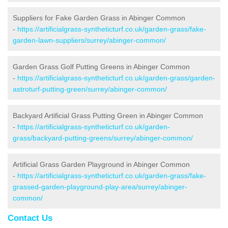
Suppliers for Fake Garden Grass in Abinger Common
-
https://artificialgrass-syntheticturf.co.uk/garden-grass/fake-
garden-lawn-suppliers/surrey/abinger-common/
Garden Grass Golf Putting Greens in Abinger Common
-
https://artificialgrass-syntheticturf.co.uk/garden-grass/garden-
astroturf-putting-green/surrey/abinger-common/
Backyard Artificial Grass Putting Green in Abinger Common
-
https://artificialgrass-syntheticturf.co.uk/garden-
grass/backyard-putting-greens/surrey/abinger-common/
Artificial Grass Garden Playground in Abinger Common
-
https://artificialgrass-syntheticturf.co.uk/garden-grass/fake-
grassed-garden-playground-play-area/surrey/abinger-
common/
Contact Us