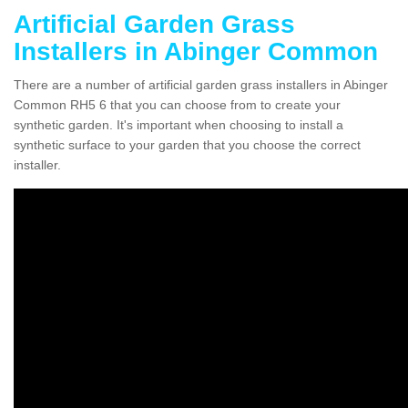
Artificial Garden Grass
Installers in Abinger Common
There are a number of artificial garden grass installers in Abinger
Common RH5 6 that you can choose from to create your
synthetic garden. It's important when choosing to install a
synthetic surface to your garden that you choose the correct
installer.