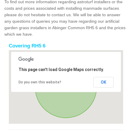
To find out more information regarding astroturf installers or the
costs and prices associated with installing manmade surfaces
please do not hesitate to contact us. We will be able to answer
any questions of queries you may have regarding our artificial
garden grass installers in Abinger Common RH5 6 and the prices
which we have.
Covering RH5 6
This page can't load Google Maps correctly.
OK
Do you own this website?