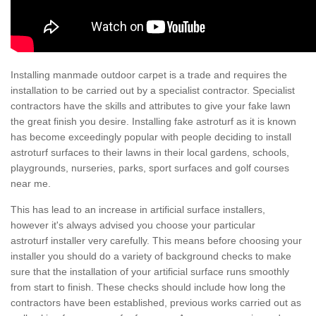
Installing manmade outdoor carpet is a trade and requires the
installation to be carried out by a specialist contractor. Specialist
contractors have the skills and attributes to give your fake lawn
the great finish you desire. Installing fake astroturf as it is known
has become exceedingly popular with people deciding to install
astroturf surfaces to their lawns in their local gardens, schools,
playgrounds, nurseries, parks, sport surfaces and golf courses
near me.
This has lead to an increase in artificial surface installers,
however it's always advised you choose your particular
astroturf installer very carefully. This means before choosing your
installer you should do a variety of background checks to make
sure that the installation of your artificial surface runs smoothly
from start to finish. These checks should include how long the
contractors have been established, previous works carried out as