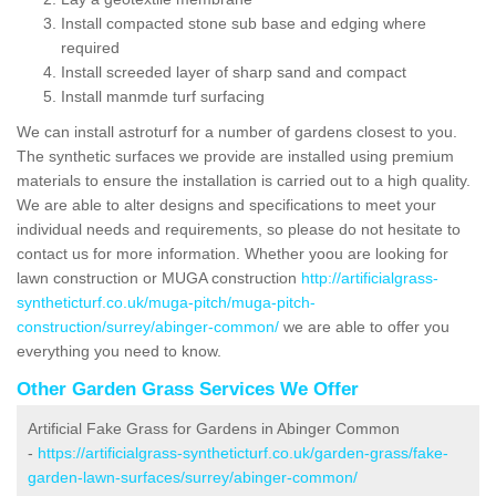
Install compacted stone sub base and edging where
required
Install screeded layer of sharp sand and compact
Install manmde turf surfacing
We can install astroturf for a number of gardens closest to you.
The synthetic surfaces we provide are installed using premium
materials to ensure the installation is carried out to a high quality.
We are able to alter designs and specifications to meet your
individual needs and requirements, so please do not hesitate to
contact us for more information. Whether yoou are looking for
lawn construction or MUGA construction
http://artificialgrass-
syntheticturf.co.uk/muga-pitch/muga-pitch-
construction/surrey/abinger-common/
we are able to offer you
everything you need to know.
Other Garden Grass Services We Offer
Artificial Fake Grass for Gardens in Abinger Common
-
https://artificialgrass-syntheticturf.co.uk/garden-grass/fake-
garden-lawn-surfaces/surrey/abinger-common/