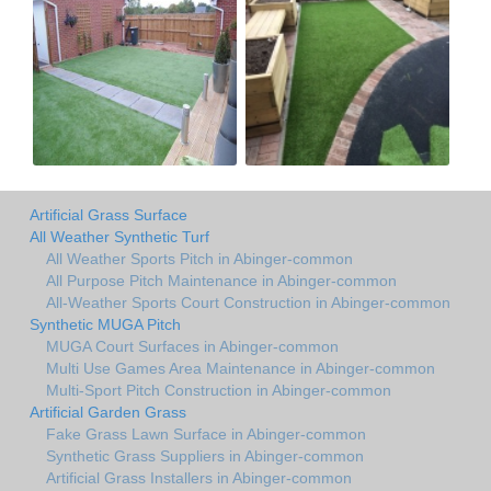
Artificial Grass Surface
All Weather Synthetic Turf
All Weather Sports Pitch in Abinger-common
All Purpose Pitch Maintenance in Abinger-common
All-Weather Sports Court Construction in Abinger-common
Synthetic MUGA Pitch
MUGA Court Surfaces in Abinger-common
Multi Use Games Area Maintenance in Abinger-common
Multi-Sport Pitch Construction in Abinger-common
Artificial Garden Grass
Fake Grass Lawn Surface in Abinger-common
Synthetic Grass Suppliers in Abinger-common
Artificial Grass Installers in Abinger-common