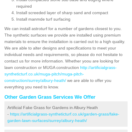
required
Install screeded layer of sharp sand and compact
Install manmde turf surfacing
We can install astroturf for a number of gardens closest to you.
The synthetic surfaces we provide are installed using premium
materials to ensure the installation is carried out to a high quality.
We are able to alter designs and specifications to meet your
individual needs and requirements, so please do not hesitate to
contact us for more information. Whether yoou are looking for
lawn construction or MUGA construction
http://artificialgrass-
syntheticturf.co.uk/muga-pitch/muga-pitch-
construction/surrey/albury-heath/
we are able to offer you
everything you need to know.
Other Garden Grass Services We Offer
Artificial Fake Grass for Gardens in Albury Heath
-
https://artificialgrass-syntheticturf.co.uk/garden-grass/fake-
garden-lawn-surfaces/surrey/albury-heath/