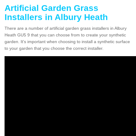
Artificial Garden Grass
Installers in Albury Heath
There are a number of artificial garden grass installers in Albury
Heath GU5 9 that you can choose from to create your synthetic
garden. It's important when choosing to install a synthetic surface
to your garden that you choose the correct installer.