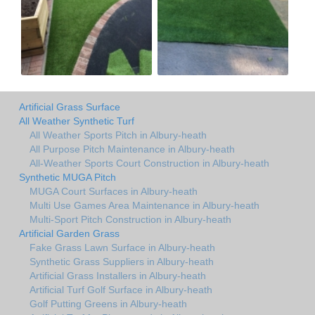
Artificial Grass Surface
All Weather Synthetic Turf
All Weather Sports Pitch in Albury-heath
All Purpose Pitch Maintenance in Albury-heath
All-Weather Sports Court Construction in Albury-heath
Synthetic MUGA Pitch
MUGA Court Surfaces in Albury-heath
Multi Use Games Area Maintenance in Albury-heath
Multi-Sport Pitch Construction in Albury-heath
Artificial Garden Grass
Fake Grass Lawn Surface in Albury-heath
Synthetic Grass Suppliers in Albury-heath
Artificial Grass Installers in Albury-heath
Artificial Turf Golf Surface in Albury-heath
Golf Putting Greens in Albury-heath