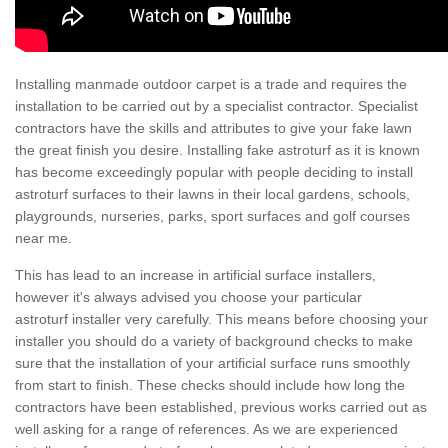
Installing manmade outdoor carpet is a trade and requires the
installation to be carried out by a specialist contractor. Specialist
contractors have the skills and attributes to give your fake lawn
the great finish you desire. Installing fake astroturf as it is known
has become exceedingly popular with people deciding to install
astroturf surfaces to their lawns in their local gardens, schools,
playgrounds, nurseries, parks, sport surfaces and golf courses
near me.
This has lead to an increase in artificial surface installers,
however it's always advised you choose your particular
astroturf installer very carefully. This means before choosing your
installer you should do a variety of background checks to make
sure that the installation of your artificial surface runs smoothly
from start to finish. These checks should include how long the
contractors have been established, previous works carried out as
well asking for a range of references. As we are experienced