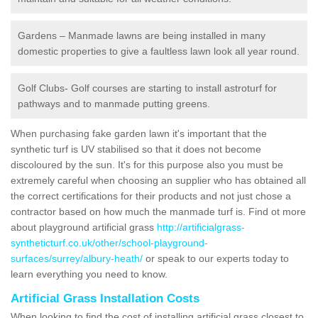
Gardens – Manmade lawns are being installed in many
domestic properties to give a faultless lawn look all year round.
Golf Clubs- Golf courses are starting to install astroturf for
pathways and to manmade putting greens.
When purchasing fake garden lawn it's important that the
synthetic turf is UV stabilised so that it does not become
discoloured by the sun. It's for this purpose also you must be
extremely careful when choosing an supplier who has obtained all
the correct certifications for their products and not just chose a
contractor based on how much the manmade turf is. Find ot more
about playground artificial grass
http://artificialgrass-
syntheticturf.co.uk/other/school-playground-
surfaces/surrey/albury-heath/
or speak to our experts today to
learn everything you need to know.
Artificial Grass Installation Costs
When looking to find the cost of installing artificial grass closest to