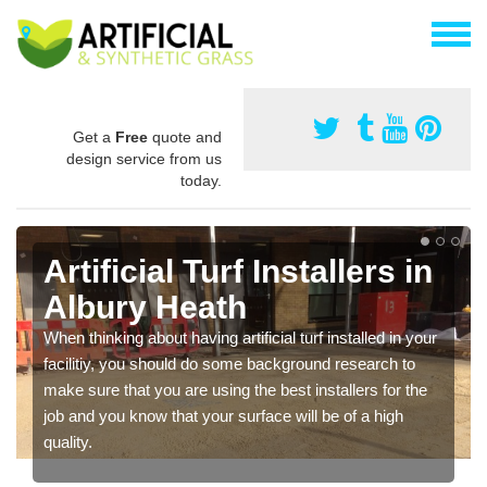
Get a
Free
quote and
design service from us
today.
Artificial Turf Installers in
Albury Heath
When thinking about having artificial turf installed in your
facilitiy, you should do some background research to
make sure that you are using the best installers for the
job and you know that your surface will be of a high
quality.