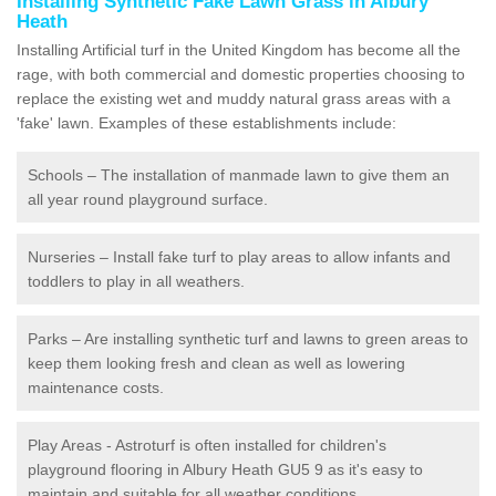
Installing Synthetic Fake Lawn Grass in Albury
Heath
Installing Artificial turf in the United Kingdom has become all the
rage, with both commercial and domestic properties choosing to
replace the existing wet and muddy natural grass areas with a
'fake' lawn. Examples of these establishments include:
Schools – The installation of manmade lawn to give them an
all year round playground surface.
Nurseries – Install fake turf to play areas to allow infants and
toddlers to play in all weathers.
Parks – Are installing synthetic turf and lawns to green areas to
keep them looking fresh and clean as well as lowering
maintenance costs.
Play Areas - Astroturf is often installed for children's
playground flooring in Albury Heath GU5 9 as it's easy to
maintain and suitable for all weather conditions.