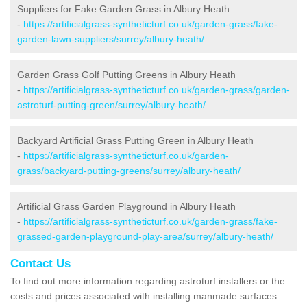
Suppliers for Fake Garden Grass in Albury Heath
-
https://artificialgrass-syntheticturf.co.uk/garden-grass/fake-
garden-lawn-suppliers/surrey/albury-heath/
Garden Grass Golf Putting Greens in Albury Heath
-
https://artificialgrass-syntheticturf.co.uk/garden-grass/garden-
astroturf-putting-green/surrey/albury-heath/
Backyard Artificial Grass Putting Green in Albury Heath
-
https://artificialgrass-syntheticturf.co.uk/garden-
grass/backyard-putting-greens/surrey/albury-heath/
Artificial Grass Garden Playground in Albury Heath
-
https://artificialgrass-syntheticturf.co.uk/garden-grass/fake-
grassed-garden-playground-play-area/surrey/albury-heath/
Contact Us
To find out more information regarding astroturf installers or the
costs and prices associated with installing manmade surfaces