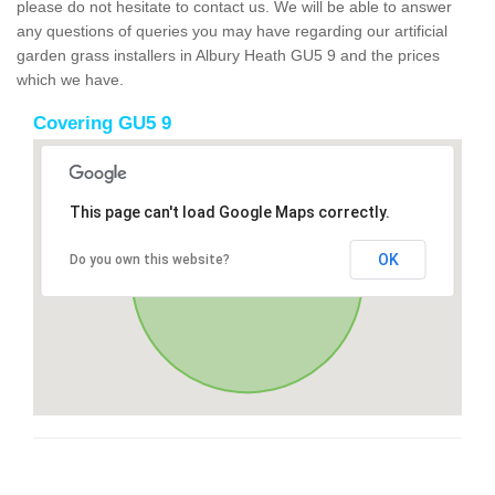
please do not hesitate to contact us. We will be able to answer
any questions of queries you may have regarding our artificial
garden grass installers in Albury Heath GU5 9 and the prices
which we have.
Covering GU5 9
This page can't load Google Maps correctly.
OK
Do you own this website?