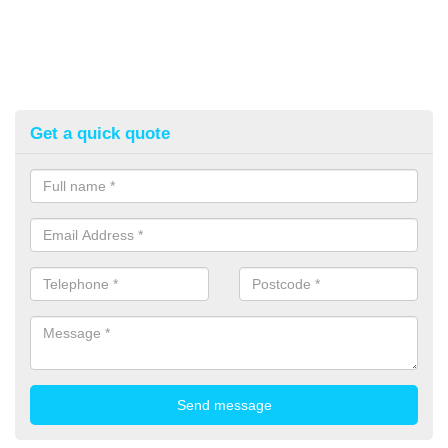
Get a quick quote