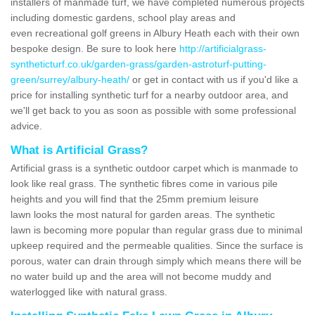
installers of manmade turf, we have completed numerous projects
including domestic gardens, school play areas and
even recreational golf greens in Albury Heath each with their own
bespoke design. Be sure to look here
http://artificialgrass-
syntheticturf.co.uk/garden-grass/garden-astroturf-putting-
green/surrey/albury-heath/
or get in contact with us if you'd like a
price for installing synthetic turf for a nearby outdoor area, and
we'll get back to you as soon as possible with some professional
advice.
What is Artificial Grass?
Artificial grass is a synthetic outdoor carpet which is manmade to
look like real grass. The synthetic fibres come in various pile
heights and you will find that the 25mm premium leisure
lawn looks the most natural for garden areas. The synthetic
lawn is becoming more popular than regular grass due to minimal
upkeep required and the permeable qualities. Since the surface is
porous, water can drain through simply which means there will be
no water build up and the area will not become muddy and
waterlogged like with natural grass.