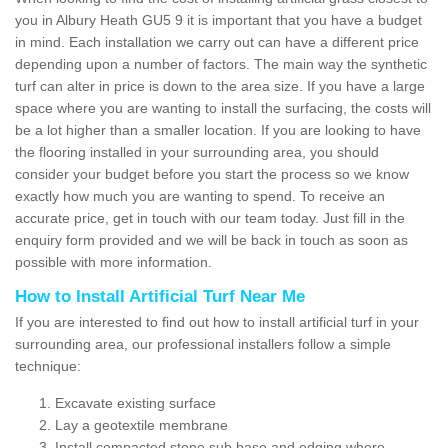
you in Albury Heath GU5 9 it is important that you have a budget
in mind. Each installation we carry out can have a different price
depending upon a number of factors. The main way the synthetic
turf can alter in price is down to the area size. If you have a large
space where you are wanting to install the surfacing, the costs will
be a lot higher than a smaller location. If you are looking to have
the flooring installed in your surrounding area, you should
consider your budget before you start the process so we know
exactly how much you are wanting to spend. To receive an
accurate price, get in touch with our team today. Just fill in the
enquiry form provided and we will be back in touch as soon as
possible with more information.
How to Install Artificial Turf Near Me
If you are interested to find out how to install artificial turf in your
surrounding area, our professional installers follow a simple
technique:
Excavate existing surface
Lay a geotextile membrane
Install compacted stone sub base and edging where