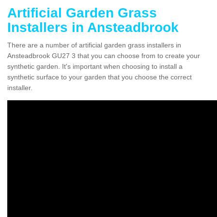
Artificial Garden Grass
Installers in Ansteadbrook
There are a number of artificial garden grass installers in
Ansteadbrook GU27 3 that you can choose from to create your
synthetic garden. It's important when choosing to install a
synthetic surface to your garden that you choose the correct
installer.