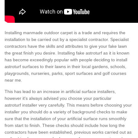
Installing manmade outdoor carpet is a trade and requires the
installation to be carried out by a specialist contractor. Specialist
contractors have the skills and attributes to give your fake lawn
the great finish you desire. Installing fake astroturf as it is known
has become exceedingly popular with people deciding to install
astroturf surfaces to their lawns in their local gardens, schools,
playgrounds, nurseries, parks, sport surfaces and golf courses
near me.
This has lead to an increase in artificial surface installers,
however it's always advised you choose your particular
astroturf installer very carefully. This means before choosing your
installer you should do a variety of background checks to make
sure that the installation of your artificial surface runs smoothly
from start to finish. These checks should include how long the
contractors have been established, previous works carried out as