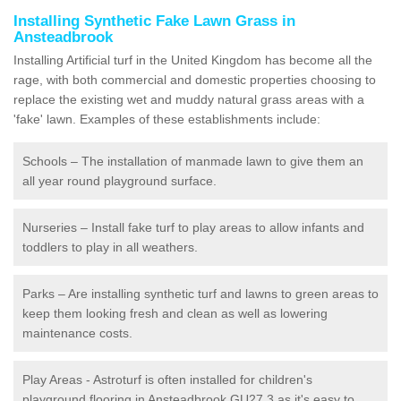
Installing Synthetic Fake Lawn Grass in
Ansteadbrook
Installing Artificial turf in the United Kingdom has become all the
rage, with both commercial and domestic properties choosing to
replace the existing wet and muddy natural grass areas with a
'fake' lawn. Examples of these establishments include:
Schools – The installation of manmade lawn to give them an
all year round playground surface.
Nurseries – Install fake turf to play areas to allow infants and
toddlers to play in all weathers.
Parks – Are installing synthetic turf and lawns to green areas to
keep them looking fresh and clean as well as lowering
maintenance costs.
Play Areas - Astroturf is often installed for children's
playground flooring in Ansteadbrook GU27 3 as it's easy to