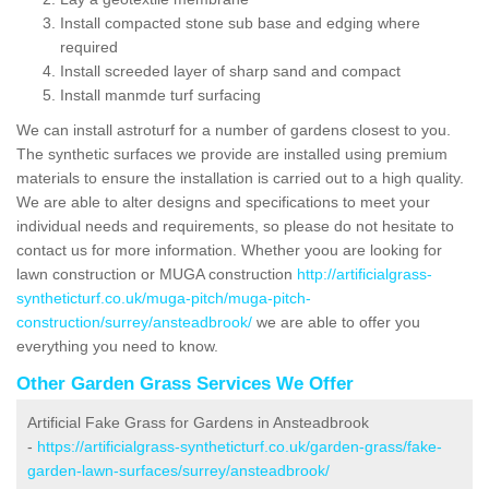
Install compacted stone sub base and edging where
required
Install screeded layer of sharp sand and compact
Install manmde turf surfacing
We can install astroturf for a number of gardens closest to you.
The synthetic surfaces we provide are installed using premium
materials to ensure the installation is carried out to a high quality.
We are able to alter designs and specifications to meet your
individual needs and requirements, so please do not hesitate to
contact us for more information. Whether yoou are looking for
lawn construction or MUGA construction
http://artificialgrass-
syntheticturf.co.uk/muga-pitch/muga-pitch-
construction/surrey/ansteadbrook/
we are able to offer you
everything you need to know.
Other Garden Grass Services We Offer
Artificial Fake Grass for Gardens in Ansteadbrook
-
https://artificialgrass-syntheticturf.co.uk/garden-grass/fake-
garden-lawn-surfaces/surrey/ansteadbrook/