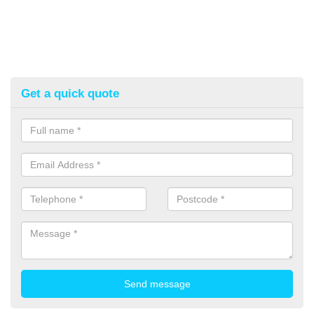
Get a quick quote