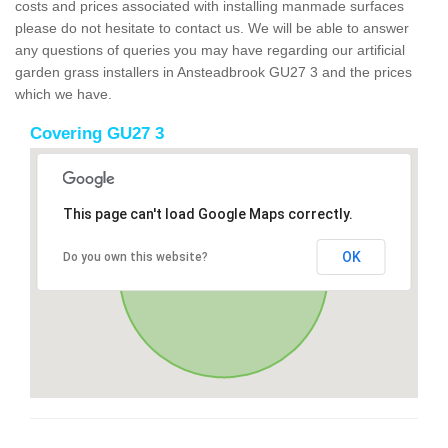
costs and prices associated with installing manmade surfaces
please do not hesitate to contact us. We will be able to answer
any questions of queries you may have regarding our artificial
garden grass installers in Ansteadbrook GU27 3 and the prices
which we have.
Covering GU27 3
This page can't load Google Maps correctly.
OK
Do you own this website?