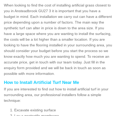
When looking to find the cost of installing artificial grass closest to
you in Ansteadbrook GU27 3 it is important that you have a
budget in mind. Each installation we carry out can have a different
price depending upon a number of factors. The main way the
synthetic turf can alter in price is down to the area size. If you
have a large space where you are wanting to install the surfacing,
the costs will be a lot higher than a smaller location. If you are
looking to have the flooring installed in your surrounding area, you
should consider your budget before you start the process so we
know exactly how much you are wanting to spend. To receive an
accurate price, get in touch with our team today. Just fill in the
enquiry form provided and we will be back in touch as soon as
possible with more information.
How to Install Artificial Turf Near Me
If you are interested to find out how to install artificial turf in your
surrounding area, our professional installers follow a simple
technique:
Excavate existing surface
Lay a geotextile membrane