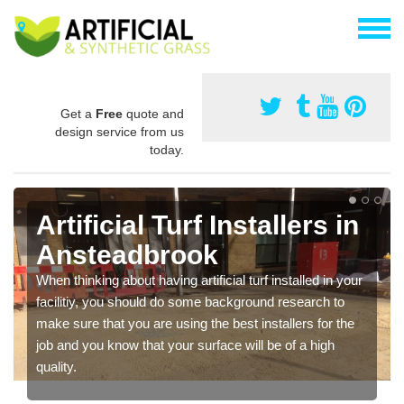
Get a
Free
quote and
design service from us
today.
Artificial Turf Installers in
Ansteadbrook
When thinking about having artificial turf installed in your
facilitiy, you should do some background research to
make sure that you are using the best installers for the
job and you know that your surface will be of a high
quality.