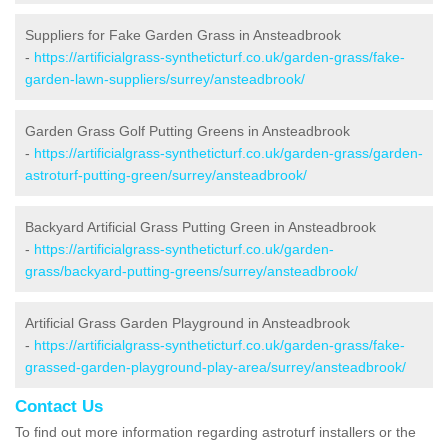
Suppliers for Fake Garden Grass in Ansteadbrook
-
https://artificialgrass-syntheticturf.co.uk/garden-grass/fake-
garden-lawn-suppliers/surrey/ansteadbrook/
Garden Grass Golf Putting Greens in Ansteadbrook
-
https://artificialgrass-syntheticturf.co.uk/garden-grass/garden-
astroturf-putting-green/surrey/ansteadbrook/
Backyard Artificial Grass Putting Green in Ansteadbrook
-
https://artificialgrass-syntheticturf.co.uk/garden-
grass/backyard-putting-greens/surrey/ansteadbrook/
Artificial Grass Garden Playground in Ansteadbrook
-
https://artificialgrass-syntheticturf.co.uk/garden-grass/fake-
grassed-garden-playground-play-area/surrey/ansteadbrook/
Contact Us
To find out more information regarding astroturf installers or the