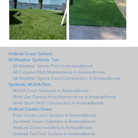
Artificial Grass Surface
All Weather Synthetic Turf
All Weather Sports Pitch in Ansteadbrook
All Purpose Pitch Maintenance in Ansteadbrook
All-Weather Sports Court Construction in Ansteadbrook
Synthetic MUGA Pitch
MUGA Court Surfaces in Ansteadbrook
Multi Use Games Area Maintenance in Ansteadbrook
Multi-Sport Pitch Construction in Ansteadbrook
Artificial Garden Grass
Fake Grass Lawn Surface in Ansteadbrook
Synthetic Grass Suppliers in Ansteadbrook
Artificial Grass Installers in Ansteadbrook
Artificial Turf Golf Surface in Ansteadbrook