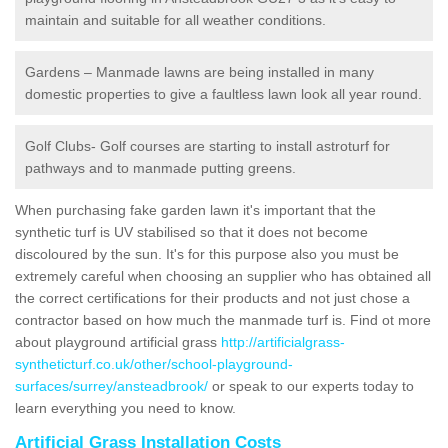
maintain and suitable for all weather conditions.
Gardens – Manmade lawns are being installed in many
domestic properties to give a faultless lawn look all year round.
Golf Clubs- Golf courses are starting to install astroturf for
pathways and to manmade putting greens.
When purchasing fake garden lawn it's important that the
synthetic turf is UV stabilised so that it does not become
discoloured by the sun. It's for this purpose also you must be
extremely careful when choosing an supplier who has obtained all
the correct certifications for their products and not just chose a
contractor based on how much the manmade turf is. Find ot more
about playground artificial grass
http://artificialgrass-
syntheticturf.co.uk/other/school-playground-
surfaces/surrey/ansteadbrook/
or speak to our experts today to
learn everything you need to know.
Artificial Grass Installation Costs