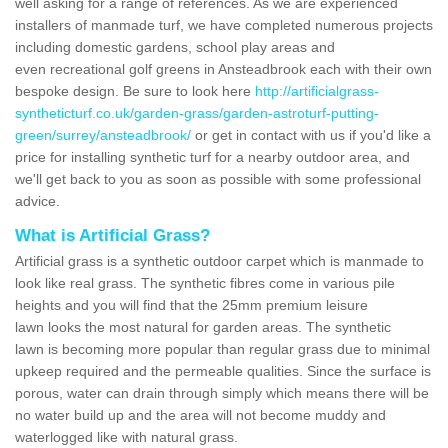
well asking for a range of references. As we are experienced
installers of manmade turf, we have completed numerous projects
including domestic gardens, school play areas and
even recreational golf greens in Ansteadbrook each with their own
bespoke design. Be sure to look here
http://artificialgrass-
syntheticturf.co.uk/garden-grass/garden-astroturf-putting-
green/surrey/ansteadbrook/
or get in contact with us if you'd like a
price for installing synthetic turf for a nearby outdoor area, and
we'll get back to you as soon as possible with some professional
advice.
What is Artificial Grass?
Artificial grass is a synthetic outdoor carpet which is manmade to
look like real grass. The synthetic fibres come in various pile
heights and you will find that the 25mm premium leisure
lawn looks the most natural for garden areas. The synthetic
lawn is becoming more popular than regular grass due to minimal
upkeep required and the permeable qualities. Since the surface is
porous, water can drain through simply which means there will be
no water build up and the area will not become muddy and
waterlogged like with natural grass.