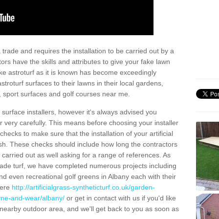
trade and requires the installation to be carried out by a
tors have the skills and attributes to give your fake lawn
 fake astroturf as it is known has become exceedingly
stroturf surfaces to their lawns in their local gardens,
, sport surfaces and golf courses near me.
al surface installers, however it's always advised you
er very carefully. This means before choosing your installer
ecks to make sure that the installation of your artificial
nish. These checks should include how long the contractors
carried out as well asking for a range of references. As
ade turf, we have completed numerous projects including
d even recreational golf greens in Albany each with their
here
http://artificialgrass-syntheticturf.co.uk/garden-
tyne-and-wear/albany/
or get in contact with us if you'd like
r a nearby outdoor area, and we'll get back to you as soon as