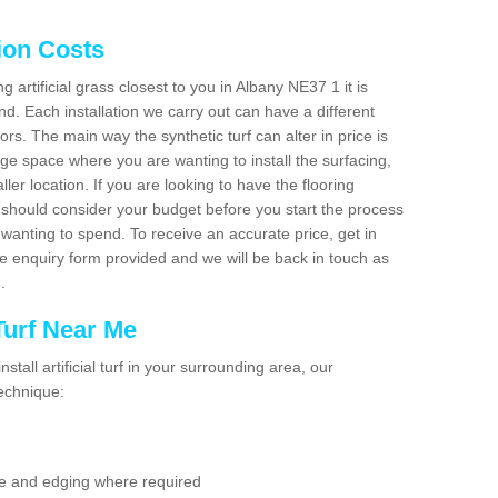
tion Costs
ng artificial grass closest to you in Albany NE37 1 it is
d. Each installation we carry out can have a different
s. The main way the synthetic turf can alter in price is
rge space where you are wanting to install the surfacing,
ller location. If you are looking to have the flooring
u should consider your budget before you start the process
anting to spend. To receive an accurate price, get in
the enquiry form provided and we will be back in touch as
n.
 Turf Near Me
nstall artificial turf in your surrounding area, our
technique:
se and edging where required