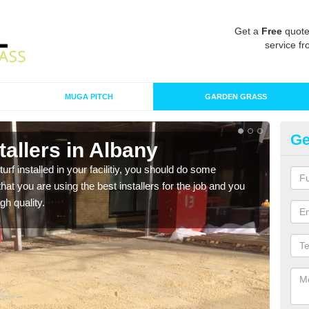
Get a
Free
quote
service fr
MUGA PITCH
GARDEN GRASS
Ge
stallers in Albany
In
turf installed in your facilitiy, you should do some
As s
t you are using the best installers for the job and you
of in
gh quality.
range