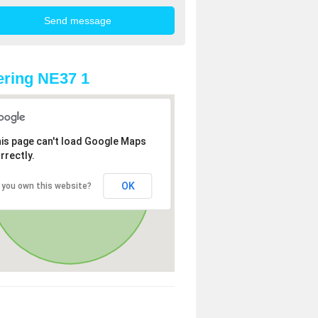
ring NE37 1
is page can't load Google Maps
rrectly.
OK
 you own this website?