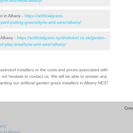
/tyne-and-wear/albany/
en in Albany -
https://artificialgrass-
kyard-putting-greens/tyne-and-wear/albany/
 Albany -
https://artificialgrass-syntheticturf.co.uk/garden-
nd-play-area/tyne-and-wear/albany/
astroturf installers or the costs and prices associated with
not hesitate to contact us. We will be able to answer any
ding our artificial garden grass installers in Albany NE37
Crea
bany
n in Albany