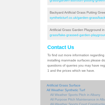
grass/garden-astroturf-putting-green
Backyard Artificial Grass Putting Gre
syntheticturf.co.uk/garden-grass/bac
Artificial Grass Garden Playground in
grass/fake-grassed-garden-playgrou
Contact Us
To find out more information regarding 
installing manmade surfaces please do 
questions of queries you may have regar
1 and the prices which we have.
Artificial Grass Surface
All Weather Synthetic Turf
All Weather Sports Pitch in Albany
All Purpose Pitch Maintenance in Al
All-Weather Sports Court Constructio