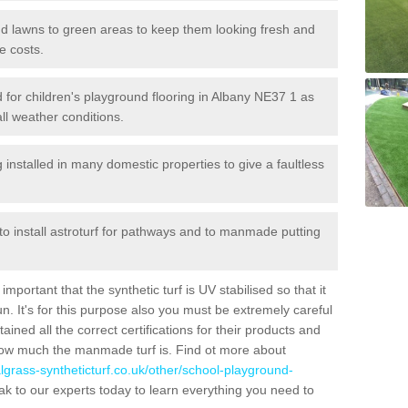
 and lawns to green areas to keep them looking fresh and
e costs.
led for children's playground flooring in Albany NE37 1 as
all weather conditions.
stalled in many domestic properties to give a faultless
 to install astroturf for pathways and to manmade putting
portant that the synthetic turf is UV stabilised so that it
. It's for this purpose also you must be extremely careful
ned all the correct certifications for their products and
how much the manmade turf is. Find ot more about
cialgrass-syntheticturf.co.uk/other/school-playground-
k to our experts today to learn everything you need to