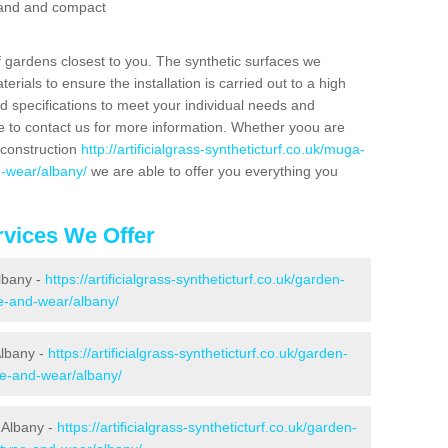
 sand and compact
f gardens closest to you. The synthetic surfaces we
rials to ensure the installation is carried out to a high
nd specifications to meet your individual needs and
e to contact us for more information. Whether yoou are
 construction
http://artificialgrass-syntheticturf.co.uk/muga-
d-wear/albany/
we are able to offer you everything you
vices We Offer
Albany -
https://artificialgrass-syntheticturf.co.uk/garden-
e-and-wear/albany/
Albany -
https://artificialgrass-syntheticturf.co.uk/garden-
ne-and-wear/albany/
 Albany -
https://artificialgrass-syntheticturf.co.uk/garden-