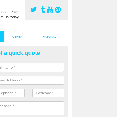
 and design
om us today.
OTHER
NATURAL
t a quick quote
stalling Synthetic Grass in Alba
ynthetic grass has become more popular in the UK, there has been a 
stallers too. This is why it is important to choose a company who have
 of jobs and have a lot of experience.