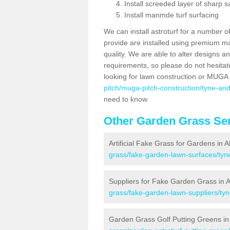
Install screeded layer of sharp
Install manmde turf surfacing
We can install astroturf for a number o
provide are installed using premium mate
quality. We are able to alter designs a
requirements, so please do not hesitat
looking for lawn construction or MUGA
pitch/muga-pitch-construction/tyne-an
need to know.
Other Garden Grass Ser
Artificial Fake Grass for Gardens in 
grass/fake-garden-lawn-surfaces/tyn
Suppliers for Fake Garden Grass in 
grass/fake-garden-lawn-suppliers/ty
Garden Grass Golf Putting Greens in