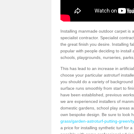
Installing manmade outdoor carpet is a 
specialist contractor. Specialist contrac
the great finish you desire. Installing
popular with people deciding to install a
schools, playgrounds, nurseries, parks
This has lead to an increase in artifici
choose your particular astroturf install
you should do a variety of background ch
surface runs smoothly from start to fi
have been established, previous works 
we are experienced installers of manm
domestic gardens, school play areas an
own bespoke design. Be sure to look 
grass/garden-astroturf-putting-green/
a price for installing synthetic turf fo