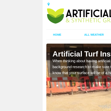
HOME
ALL WEATHER
Artificial Turf In
t the best rates, to suit
When thinking about having artificial 
background research to make sure tha
know that your surface will be of a hi