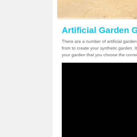
Artificial Garden 
There are a number of artificial garde
from to create your synthetic garden. It
your garden that you choose the correct