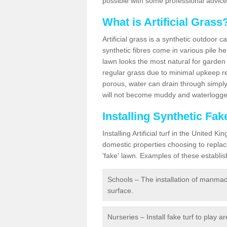
possible with some professional advice
What is Artificial Grass
Artificial grass is a synthetic outdoor 
synthetic fibres come in various pile h
lawn looks the most natural for garde
regular grass due to minimal upkeep re
porous, water can drain through simply
will not become muddy and waterlogged
Installing Synthetic Fa
Installing Artificial turf in the Unite
domestic properties choosing to replac
'fake' lawn. Examples of these establi
Schools – The installation of manmad
surface.
Nurseries – Install fake turf to play a