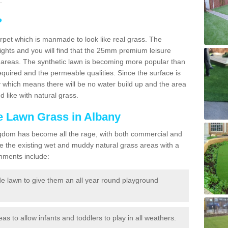
.
?
carpet which is manmade to look like real grass. The
eights and you will find that the 25mm premium leisure
n areas. The synthetic lawn is becoming more popular than
quired and the permeable qualities. Since the surface is
 which means there will be no water build up and the area
 like with natural grass.
ke Lawn Grass in Albany
d Kingdom has become all the rage, with both commercial and
e the existing wet and muddy natural grass areas with a
shments include:
e lawn to give them an all year round playground
reas to allow infants and toddlers to play in all weathers.