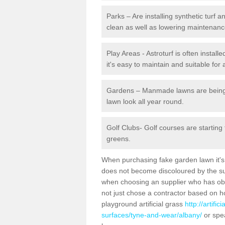
Parks – Are installing synthetic turf
clean as well as lowering maintenanc
Play Areas - Astroturf is often instal
it's easy to maintain and suitable for 
Gardens – Manmade lawns are being in
lawn look all year round.
Golf Clubs- Golf courses are starting
greens.
When purchasing fake garden lawn it's im
does not become discoloured by the sun
when choosing an supplier who has obtai
not just chose a contractor based on 
playground artificial grass
http://artifi
surfaces/tyne-and-wear/albany/
or spea