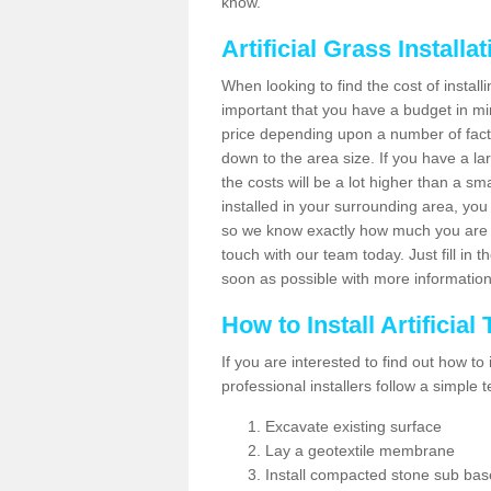
know.
Artificial Grass Installa
When looking to find the cost of installi
important that you have a budget in min
price depending upon a number of factor
down to the area size. If you have a la
the costs will be a lot higher than a sma
installed in your surrounding area, yo
so we know exactly how much you are w
touch with our team today. Just fill in 
soon as possible with more informatio
How to Install Artificial
If you are interested to find out how to i
professional installers follow a simple 
Excavate existing surface
Lay a geotextile membrane
Install compacted stone sub ba