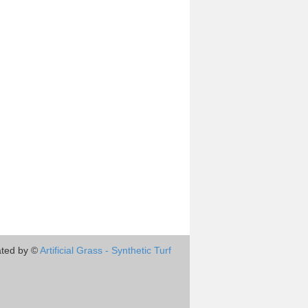
ted by ©
Artificial Grass - Synthetic Turf