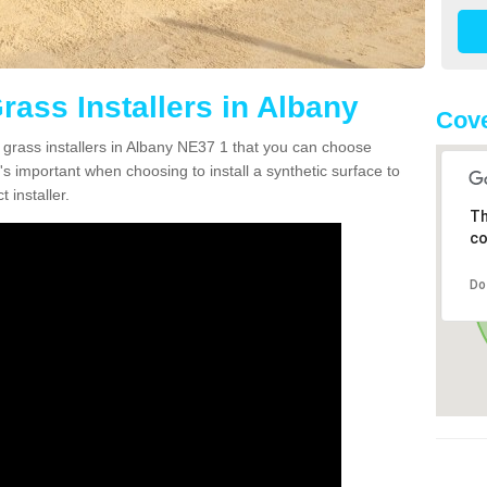
Grass Installers in Albany
Cove
n grass installers in Albany NE37 1 that you can choose
's important when choosing to install a synthetic surface to
 installer.
Th
co
Do