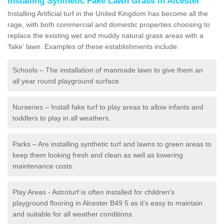
Installing Synthetic Fake Lawn Grass in Alcester
Installing Artificial turf in the United Kingdom has become all the
rage, with both commercial and domestic properties choosing to
replace the existing wet and muddy natural grass areas with a
'fake' lawn. Examples of these establishments include:
Schools – The installation of manmade lawn to give them an
all year round playground surface.
Nurseries – Install fake turf to play areas to allow infants and
toddlers to play in all weathers.
Parks – Are installing synthetic turf and lawns to green areas to
keep them looking fresh and clean as well as lowering
maintenance costs.
Play Areas - Astroturf is often installed for children's
playground flooring in Alcester B49 5 as it's easy to maintain
and suitable for all weather conditions.