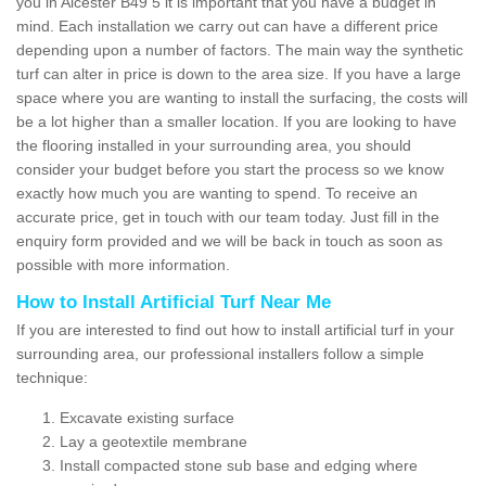
you in Alcester B49 5 it is important that you have a budget in
mind. Each installation we carry out can have a different price
depending upon a number of factors. The main way the synthetic
turf can alter in price is down to the area size. If you have a large
space where you are wanting to install the surfacing, the costs will
be a lot higher than a smaller location. If you are looking to have
the flooring installed in your surrounding area, you should
consider your budget before you start the process so we know
exactly how much you are wanting to spend. To receive an
accurate price, get in touch with our team today. Just fill in the
enquiry form provided and we will be back in touch as soon as
possible with more information.
How to Install Artificial Turf Near Me
If you are interested to find out how to install artificial turf in your
surrounding area, our professional installers follow a simple
technique:
Excavate existing surface
Lay a geotextile membrane
Install compacted stone sub base and edging where