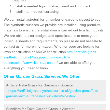
required
Install screeded layer of sharp sand and compact
Install manmde turf surfacing
We can install astroturf for a number of gardens closest to you.
The synthetic surfaces we provide are installed using premium
materials to ensure the installation is carried out to a high quality.
We are able to alter designs and specifications to meet your
individual needs and requirements, so please do not hesitate to
contact us for more information. Whether yoou are looking for
lawn construction or MUGA construction
http://artificialgrass-
syntheticturf.co.uk/muga-pitch/muga-pitch-
construction/warwickshire/alcester/
we are able to offer you
everything you need to know.
Other Garden Grass Services We Offer
Artificial Fake Grass for Gardens in Alcester
-
https://artificialgrass-syntheticturf.co.uk/garden-grass/fake-
garden-lawn-surfaces/warwickshire/alcester/
Suppliers for Fake Garden Grass in Alcester