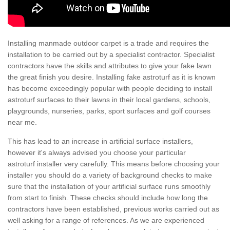
Installing manmade outdoor carpet is a trade and requires the
installation to be carried out by a specialist contractor. Specialist
contractors have the skills and attributes to give your fake lawn
the great finish you desire. Installing fake astroturf as it is known
has become exceedingly popular with people deciding to install
astroturf surfaces to their lawns in their local gardens, schools,
playgrounds, nurseries, parks, sport surfaces and golf courses
near me.
This has lead to an increase in artificial surface installers,
however it's always advised you choose your particular
astroturf installer very carefully. This means before choosing your
installer you should do a variety of background checks to make
sure that the installation of your artificial surface runs smoothly
from start to finish. These checks should include how long the
contractors have been established, previous works carried out as
well asking for a range of references. As we are experienced