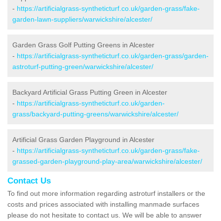
-
https://artificialgrass-syntheticturf.co.uk/garden-grass/fake-
garden-lawn-suppliers/warwickshire/alcester/
Garden Grass Golf Putting Greens in Alcester
-
https://artificialgrass-syntheticturf.co.uk/garden-grass/garden-
astroturf-putting-green/warwickshire/alcester/
Backyard Artificial Grass Putting Green in Alcester
-
https://artificialgrass-syntheticturf.co.uk/garden-
grass/backyard-putting-greens/warwickshire/alcester/
Artificial Grass Garden Playground in Alcester
-
https://artificialgrass-syntheticturf.co.uk/garden-grass/fake-
grassed-garden-playground-play-area/warwickshire/alcester/
Contact Us
To find out more information regarding astroturf installers or the
costs and prices associated with installing manmade surfaces
please do not hesitate to contact us. We will be able to answer