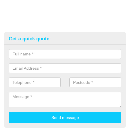
Get a quick quote