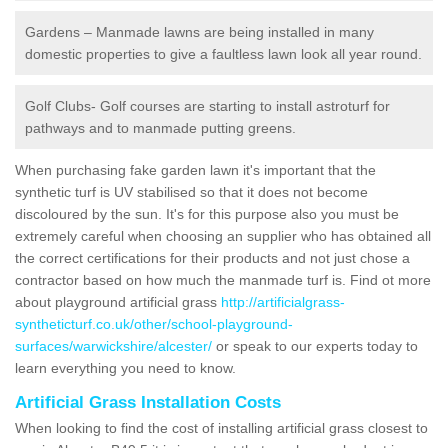
Gardens – Manmade lawns are being installed in many
domestic properties to give a faultless lawn look all year round.
Golf Clubs- Golf courses are starting to install astroturf for
pathways and to manmade putting greens.
When purchasing fake garden lawn it's important that the
synthetic turf is UV stabilised so that it does not become
discoloured by the sun. It's for this purpose also you must be
extremely careful when choosing an supplier who has obtained all
the correct certifications for their products and not just chose a
contractor based on how much the manmade turf is. Find ot more
about playground artificial grass
http://artificialgrass-
syntheticturf.co.uk/other/school-playground-
surfaces/warwickshire/alcester/
or speak to our experts today to
learn everything you need to know.
Artificial Grass Installation Costs
When looking to find the cost of installing artificial grass closest to