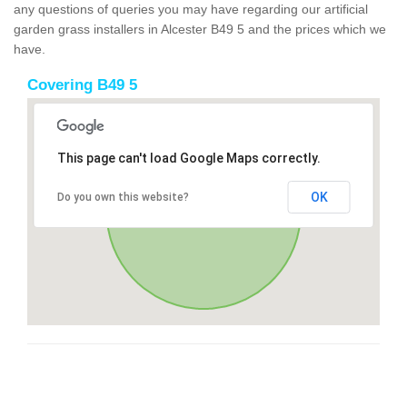
any questions of queries you may have regarding our artificial
garden grass installers in Alcester B49 5 and the prices which we
have.
Covering B49 5
This page can't load Google Maps correctly.
OK
Do you own this website?