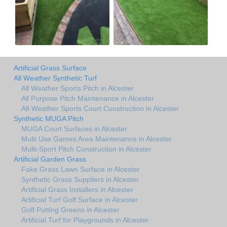
Artificial Grass Surface
All Weather Synthetic Turf
All Weather Sports Pitch in Alcester
All Purpose Pitch Maintenance in Alcester
All-Weather Sports Court Construction in Alcester
Synthetic MUGA Pitch
MUGA Court Surfaces in Alcester
Multi Use Games Area Maintenance in Alcester
Multi-Sport Pitch Construction in Alcester
Artificial Garden Grass
Fake Grass Lawn Surface in Alcester
Synthetic Grass Suppliers in Alcester
Artificial Grass Installers in Alcester
Artificial Turf Golf Surface in Alcester
Golf Putting Greens in Alcester
Artificial Turf for Playgrounds in Alcester