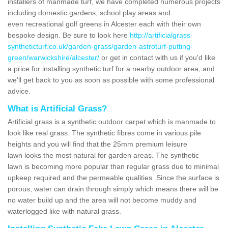
installers of manmade turf, we have completed numerous projects
including domestic gardens, school play areas and
even recreational golf greens in Alcester each with their own
bespoke design. Be sure to look here
http://artificialgrass-
syntheticturf.co.uk/garden-grass/garden-astroturf-putting-
green/warwickshire/alcester/
or get in contact with us if you'd like
a price for installing synthetic turf for a nearby outdoor area, and
we'll get back to you as soon as possible with some professional
advice.
What is Artificial Grass?
Artificial grass is a synthetic outdoor carpet which is manmade to
look like real grass. The synthetic fibres come in various pile
heights and you will find that the 25mm premium leisure
lawn looks the most natural for garden areas. The synthetic
lawn is becoming more popular than regular grass due to minimal
upkeep required and the permeable qualities. Since the surface is
porous, water can drain through simply which means there will be
no water build up and the area will not become muddy and
waterlogged like with natural grass.