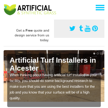
Get a
Free
quote and
design service from us
today.
Artificial Turf Installers in
Alcester
When thinking about having artificial turf installed in your
facilitiy, you should do some background research to
make sure that you are using the best installers for the
job and you know that your surface will be of a high
quality.