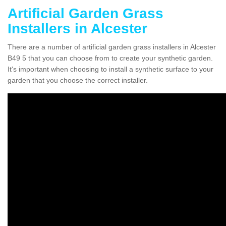
Artificial Garden Grass
Installers in Alcester
There are a number of artificial garden grass installers in Alcester
B49 5 that you can choose from to create your synthetic garden.
It's important when choosing to install a synthetic surface to your
garden that you choose the correct installer.