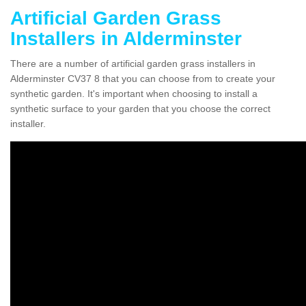
Artificial Garden Grass
Installers in Alderminster
There are a number of artificial garden grass installers in
Alderminster CV37 8 that you can choose from to create your
synthetic garden. It's important when choosing to install a
synthetic surface to your garden that you choose the correct
installer.