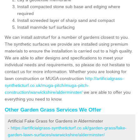
Install compacted stone sub base and edging where
required
Install screeded layer of sharp sand and compact
Install manmde turf surfacing
We can install astroturf for a number of gardens closest to you.
The synthetic surfaces we provide are installed using premium
materials to ensure the installation is carried out to a high quality.
We are able to alter designs and specifications to meet your
individual needs and requirements, so please do not hesitate to
contact us for more information. Whether yoou are looking for
lawn construction or MUGA construction
http://artificialgrass-
syntheticturf.co.uk/muga-pitch/muga-pitch-
construction/warwickshire/alderminster/
we are able to offer you
everything you need to know.
Other Garden Grass Services We Offer
Artificial Fake Grass for Gardens in Alderminster
-
https://artificialgrass-syntheticturf.co.uk/garden-grass/fake-
garden-lawn-surfaces/warwickshire/alderminster/