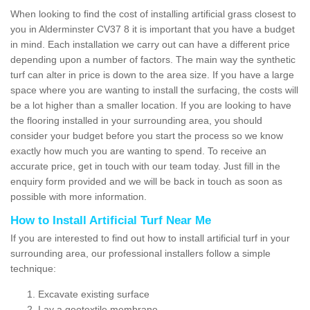
When looking to find the cost of installing artificial grass closest to
you in Alderminster CV37 8 it is important that you have a budget
in mind. Each installation we carry out can have a different price
depending upon a number of factors. The main way the synthetic
turf can alter in price is down to the area size. If you have a large
space where you are wanting to install the surfacing, the costs will
be a lot higher than a smaller location. If you are looking to have
the flooring installed in your surrounding area, you should
consider your budget before you start the process so we know
exactly how much you are wanting to spend. To receive an
accurate price, get in touch with our team today. Just fill in the
enquiry form provided and we will be back in touch as soon as
possible with more information.
How to Install Artificial Turf Near Me
If you are interested to find out how to install artificial turf in your
surrounding area, our professional installers follow a simple
technique:
Excavate existing surface
Lay a geotextile membrane