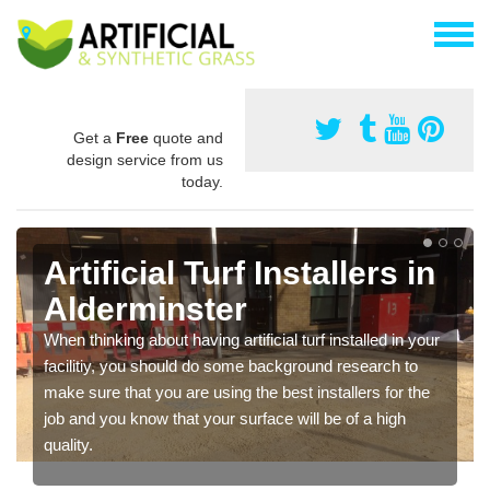
Get a
Free
quote and
design service from us
today.
Artificial Turf Installers in
Alderminster
When thinking about having artificial turf installed in your
facilitiy, you should do some background research to
make sure that you are using the best installers for the
job and you know that your surface will be of a high
quality.