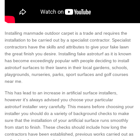
Installing manmade outdoor carpet is a trade and requires the
installation to be carried out by a specialist contractor. Specialist
contractors have the skills and attributes to give your fake lawn
the great finish you desire. Installing fake astroturf as it is known
has become exceedingly popular with people deciding to install
astroturf surfaces to their lawns in their local gardens, schools,
playgrounds, nurseries, parks, sport surfaces and golf courses
near me.
This has lead to an increase in artificial surface installers,
however it's always advised you choose your particular
astroturf installer very carefully. This means before choosing your
installer you should do a variety of background checks to make
sure that the installation of your artificial surface runs smoothly
from start to finish. These checks should include how long the
contractors have been established, previous works carried out as