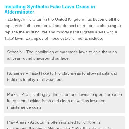
Installing Synthetic Fake Lawn Grass in
Alderminster
Installing Artificial turf in the United Kingdom has become all the
rage, with both commercial and domestic properties choosing to
replace the existing wet and muddy natural grass areas with a
'fake' lawn. Examples of these establishments include:
Schools – The installation of manmade lawn to give them an
all year round playground surface.
Nurseries – Install fake turf to play areas to allow infants and
toddlers to play in all weathers.
Parks – Are installing synthetic turf and lawns to green areas to
keep them looking fresh and clean as well as lowering
maintenance costs.
Play Areas - Astroturf is often installed for children's
playground flooring in Alderminster CV37 8 as it's easy to