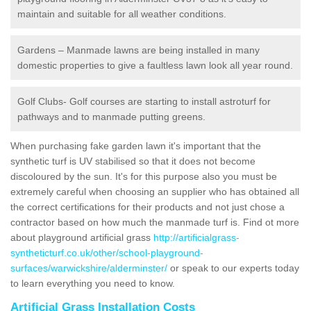
maintain and suitable for all weather conditions.
Gardens – Manmade lawns are being installed in many
domestic properties to give a faultless lawn look all year round.
Golf Clubs- Golf courses are starting to install astroturf for
pathways and to manmade putting greens.
When purchasing fake garden lawn it's important that the
synthetic turf is UV stabilised so that it does not become
discoloured by the sun. It's for this purpose also you must be
extremely careful when choosing an supplier who has obtained all
the correct certifications for their products and not just chose a
contractor based on how much the manmade turf is. Find ot more
about playground artificial grass
http://artificialgrass-
syntheticturf.co.uk/other/school-playground-
surfaces/warwickshire/alderminster/
or speak to our experts today
to learn everything you need to know.
Artificial Grass Installation Costs