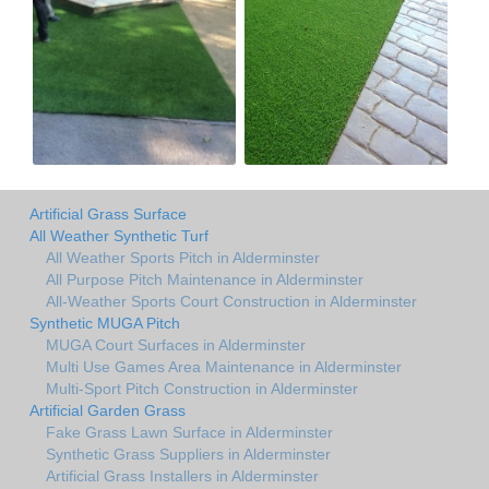
Artificial Grass Surface
All Weather Synthetic Turf
All Weather Sports Pitch in Alderminster
All Purpose Pitch Maintenance in Alderminster
All-Weather Sports Court Construction in Alderminster
Synthetic MUGA Pitch
MUGA Court Surfaces in Alderminster
Multi Use Games Area Maintenance in Alderminster
Multi-Sport Pitch Construction in Alderminster
Artificial Garden Grass
Fake Grass Lawn Surface in Alderminster
Synthetic Grass Suppliers in Alderminster
Artificial Grass Installers in Alderminster