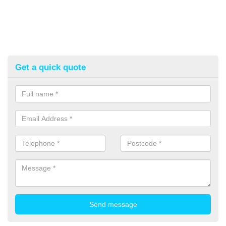
Get a quick quote