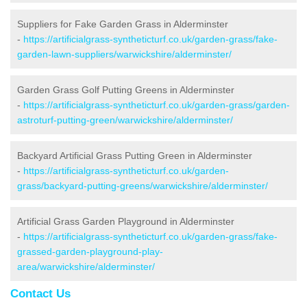
Suppliers for Fake Garden Grass in Alderminster
-
https://artificialgrass-syntheticturf.co.uk/garden-grass/fake-
garden-lawn-suppliers/warwickshire/alderminster/
Garden Grass Golf Putting Greens in Alderminster
-
https://artificialgrass-syntheticturf.co.uk/garden-grass/garden-
astroturf-putting-green/warwickshire/alderminster/
Backyard Artificial Grass Putting Green in Alderminster
-
https://artificialgrass-syntheticturf.co.uk/garden-
grass/backyard-putting-greens/warwickshire/alderminster/
Artificial Grass Garden Playground in Alderminster
-
https://artificialgrass-syntheticturf.co.uk/garden-grass/fake-
grassed-garden-playground-play-
area/warwickshire/alderminster/
Contact Us