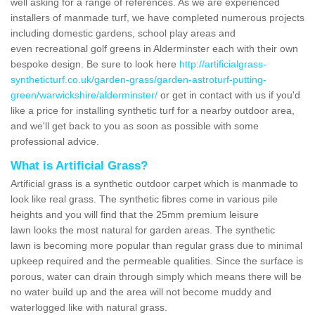
well asking for a range of references. As we are experienced
installers of manmade turf, we have completed numerous projects
including domestic gardens, school play areas and
even recreational golf greens in Alderminster each with their own
bespoke design. Be sure to look here
http://artificialgrass-
syntheticturf.co.uk/garden-grass/garden-astroturf-putting-
green/warwickshire/alderminster/
or get in contact with us if you'd
like a price for installing synthetic turf for a nearby outdoor area,
and we'll get back to you as soon as possible with some
professional advice.
What is Artificial Grass?
Artificial grass is a synthetic outdoor carpet which is manmade to
look like real grass. The synthetic fibres come in various pile
heights and you will find that the 25mm premium leisure
lawn looks the most natural for garden areas. The synthetic
lawn is becoming more popular than regular grass due to minimal
upkeep required and the permeable qualities. Since the surface is
porous, water can drain through simply which means there will be
no water build up and the area will not become muddy and
waterlogged like with natural grass.