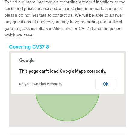
To find out more information regarding astroturf installers or the
costs and prices associated with installing manmade surfaces
please do not hesitate to contact us. We will be able to answer
any questions of queries you may have regarding our artificial
garden grass installers in Alderminster CV37 8 and the prices
which we have.
Covering CV37 8
This page can't load Google Maps correctly.
OK
Do you own this website?