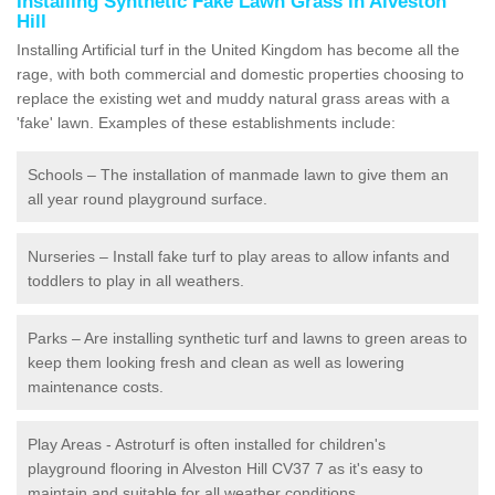
Installing Synthetic Fake Lawn Grass in Alveston
Hill
Installing Artificial turf in the United Kingdom has become all the
rage, with both commercial and domestic properties choosing to
replace the existing wet and muddy natural grass areas with a
'fake' lawn. Examples of these establishments include:
Schools – The installation of manmade lawn to give them an
all year round playground surface.
Nurseries – Install fake turf to play areas to allow infants and
toddlers to play in all weathers.
Parks – Are installing synthetic turf and lawns to green areas to
keep them looking fresh and clean as well as lowering
maintenance costs.
Play Areas - Astroturf is often installed for children's
playground flooring in Alveston Hill CV37 7 as it's easy to
maintain and suitable for all weather conditions.