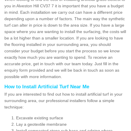
you in Alveston Hill CV37 7 it is important that you have a budget
in mind. Each installation we carry out can have a different price
depending upon a number of factors. The main way the synthetic
turf can alter in price is down to the area size. If you have a large
space where you are wanting to install the surfacing, the costs will
be a lot higher than a smaller location. If you are looking to have
the flooring installed in your surrounding area, you should
consider your budget before you start the process so we know
exactly how much you are wanting to spend. To receive an
accurate price, get in touch with our team today. Just fill in the
enquiry form provided and we will be back in touch as soon as
possible with more information.
How to Install Artificial Turf Near Me
If you are interested to find out how to install artificial turf in your
surrounding area, our professional installers follow a simple
technique:
Excavate existing surface
Lay a geotextile membrane
Install compacted stone sub base and edging where