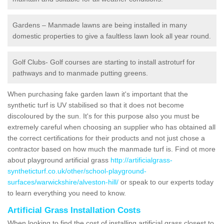
Gardens – Manmade lawns are being installed in many
domestic properties to give a faultless lawn look all year round.
Golf Clubs- Golf courses are starting to install astroturf for
pathways and to manmade putting greens.
When purchasing fake garden lawn it's important that the
synthetic turf is UV stabilised so that it does not become
discoloured by the sun. It's for this purpose also you must be
extremely careful when choosing an supplier who has obtained all
the correct certifications for their products and not just chose a
contractor based on how much the manmade turf is. Find ot more
about playground artificial grass
http://artificialgrass-
syntheticturf.co.uk/other/school-playground-
surfaces/warwickshire/alveston-hill/
or speak to our experts today
to learn everything you need to know.
Artificial Grass Installation Costs
When looking to find the cost of installing artificial grass closest to