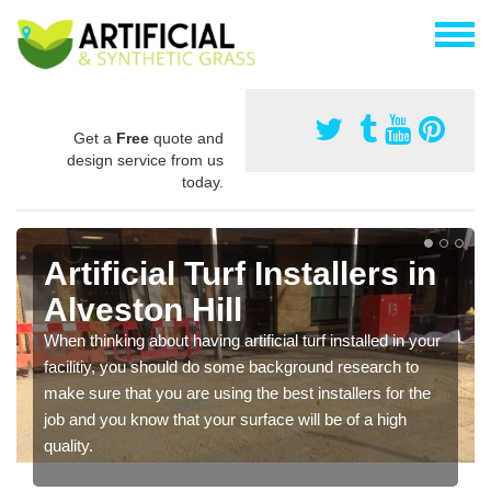
Get a
Free
quote and
design service from us
today.
Artificial Turf Installers in
Alveston Hill
When thinking about having artificial turf installed in your
facilitiy, you should do some background research to
make sure that you are using the best installers for the
job and you know that your surface will be of a high
quality.