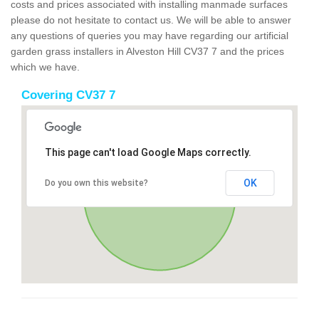
costs and prices associated with installing manmade surfaces
please do not hesitate to contact us. We will be able to answer
any questions of queries you may have regarding our artificial
garden grass installers in Alveston Hill CV37 7 and the prices
which we have.
Covering CV37 7
This page can't load Google Maps correctly.
OK
Do you own this website?