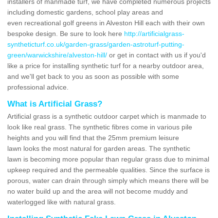
installers of manmade turf, we have completed numerous projects
including domestic gardens, school play areas and
even recreational golf greens in Alveston Hill each with their own
bespoke design. Be sure to look here
http://artificialgrass-
syntheticturf.co.uk/garden-grass/garden-astroturf-putting-
green/warwickshire/alveston-hill/
or get in contact with us if you'd
like a price for installing synthetic turf for a nearby outdoor area,
and we'll get back to you as soon as possible with some
professional advice.
What is Artificial Grass?
Artificial grass is a synthetic outdoor carpet which is manmade to
look like real grass. The synthetic fibres come in various pile
heights and you will find that the 25mm premium leisure
lawn looks the most natural for garden areas. The synthetic
lawn is becoming more popular than regular grass due to minimal
upkeep required and the permeable qualities. Since the surface is
porous, water can drain through simply which means there will be
no water build up and the area will not become muddy and
waterlogged like with natural grass.