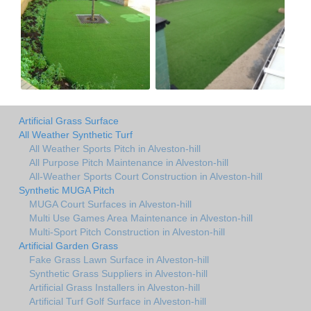
Artificial Grass Surface
All Weather Synthetic Turf
All Weather Sports Pitch in Alveston-hill
All Purpose Pitch Maintenance in Alveston-hill
All-Weather Sports Court Construction in Alveston-hill
Synthetic MUGA Pitch
MUGA Court Surfaces in Alveston-hill
Multi Use Games Area Maintenance in Alveston-hill
Multi-Sport Pitch Construction in Alveston-hill
Artificial Garden Grass
Fake Grass Lawn Surface in Alveston-hill
Synthetic Grass Suppliers in Alveston-hill
Artificial Grass Installers in Alveston-hill
Artificial Turf Golf Surface in Alveston-hill