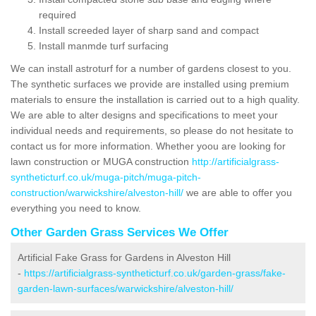
required
Install screeded layer of sharp sand and compact
Install manmde turf surfacing
We can install astroturf for a number of gardens closest to you.
The synthetic surfaces we provide are installed using premium
materials to ensure the installation is carried out to a high quality.
We are able to alter designs and specifications to meet your
individual needs and requirements, so please do not hesitate to
contact us for more information. Whether yoou are looking for
lawn construction or MUGA construction
http://artificialgrass-
syntheticturf.co.uk/muga-pitch/muga-pitch-
construction/warwickshire/alveston-hill/
we are able to offer you
everything you need to know.
Other Garden Grass Services We Offer
Artificial Fake Grass for Gardens in Alveston Hill
-
https://artificialgrass-syntheticturf.co.uk/garden-grass/fake-
garden-lawn-surfaces/warwickshire/alveston-hill/