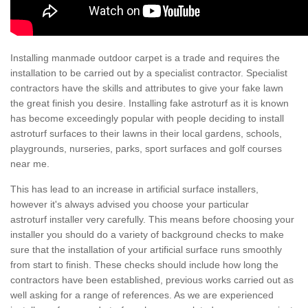
Installing manmade outdoor carpet is a trade and requires the
installation to be carried out by a specialist contractor. Specialist
contractors have the skills and attributes to give your fake lawn
the great finish you desire. Installing fake astroturf as it is known
has become exceedingly popular with people deciding to install
astroturf surfaces to their lawns in their local gardens, schools,
playgrounds, nurseries, parks, sport surfaces and golf courses
near me.
This has lead to an increase in artificial surface installers,
however it's always advised you choose your particular
astroturf installer very carefully. This means before choosing your
installer you should do a variety of background checks to make
sure that the installation of your artificial surface runs smoothly
from start to finish. These checks should include how long the
contractors have been established, previous works carried out as
well asking for a range of references. As we are experienced