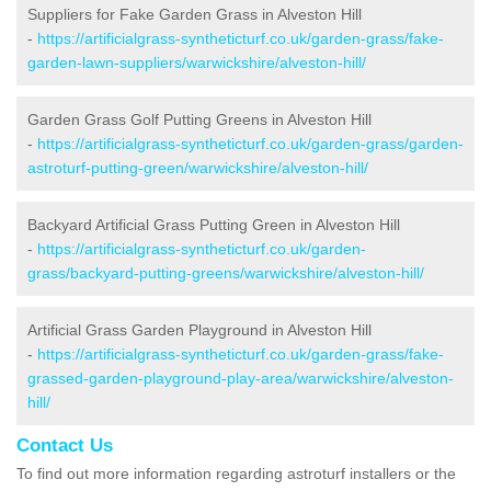
Suppliers for Fake Garden Grass in Alveston Hill
-
https://artificialgrass-syntheticturf.co.uk/garden-grass/fake-
garden-lawn-suppliers/warwickshire/alveston-hill/
Garden Grass Golf Putting Greens in Alveston Hill
-
https://artificialgrass-syntheticturf.co.uk/garden-grass/garden-
astroturf-putting-green/warwickshire/alveston-hill/
Backyard Artificial Grass Putting Green in Alveston Hill
-
https://artificialgrass-syntheticturf.co.uk/garden-
grass/backyard-putting-greens/warwickshire/alveston-hill/
Artificial Grass Garden Playground in Alveston Hill
-
https://artificialgrass-syntheticturf.co.uk/garden-grass/fake-
grassed-garden-playground-play-area/warwickshire/alveston-
hill/
Contact Us
To find out more information regarding astroturf installers or the