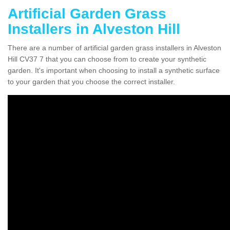
Artificial Garden Grass
Installers in Alveston Hill
There are a number of artificial garden grass installers in Alveston
Hill CV37 7 that you can choose from to create your synthetic
garden. It's important when choosing to install a synthetic surface
to your garden that you choose the correct installer.