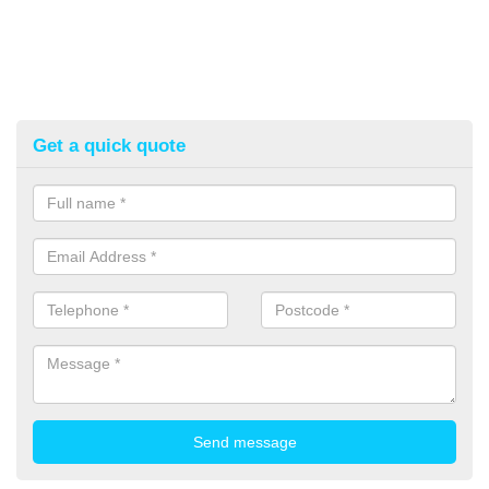
Get a quick quote