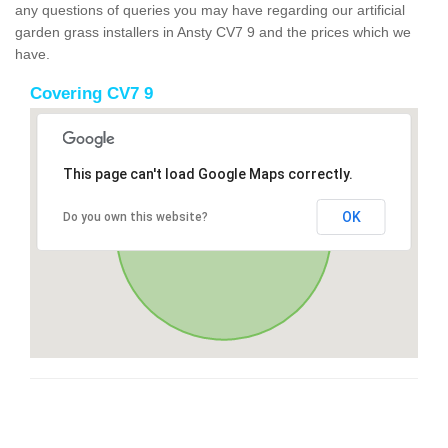
any questions of queries you may have regarding our artificial
garden grass installers in Ansty CV7 9 and the prices which we
have.
Covering CV7 9
This page can't load Google Maps correctly.
OK
Do you own this website?