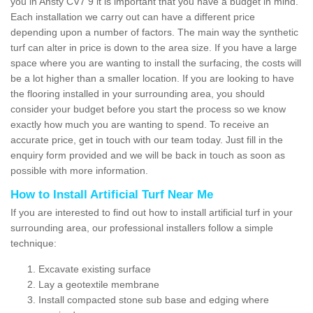
you in Ansty CV7 9 it is important that you have a budget in mind.
Each installation we carry out can have a different price
depending upon a number of factors. The main way the synthetic
turf can alter in price is down to the area size. If you have a large
space where you are wanting to install the surfacing, the costs will
be a lot higher than a smaller location. If you are looking to have
the flooring installed in your surrounding area, you should
consider your budget before you start the process so we know
exactly how much you are wanting to spend. To receive an
accurate price, get in touch with our team today. Just fill in the
enquiry form provided and we will be back in touch as soon as
possible with more information.
How to Install Artificial Turf Near Me
If you are interested to find out how to install artificial turf in your
surrounding area, our professional installers follow a simple
technique:
Excavate existing surface
Lay a geotextile membrane
Install compacted stone sub base and edging where