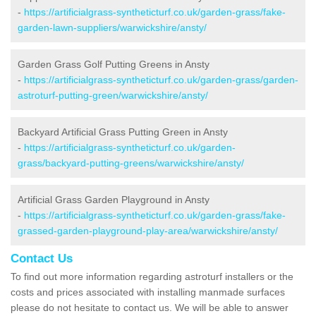
-
https://artificialgrass-syntheticturf.co.uk/garden-grass/fake-
garden-lawn-suppliers/warwickshire/ansty/
Garden Grass Golf Putting Greens in Ansty
-
https://artificialgrass-syntheticturf.co.uk/garden-grass/garden-
astroturf-putting-green/warwickshire/ansty/
Backyard Artificial Grass Putting Green in Ansty
-
https://artificialgrass-syntheticturf.co.uk/garden-
grass/backyard-putting-greens/warwickshire/ansty/
Artificial Grass Garden Playground in Ansty
-
https://artificialgrass-syntheticturf.co.uk/garden-grass/fake-
grassed-garden-playground-play-area/warwickshire/ansty/
Contact Us
To find out more information regarding astroturf installers or the
costs and prices associated with installing manmade surfaces
please do not hesitate to contact us. We will be able to answer