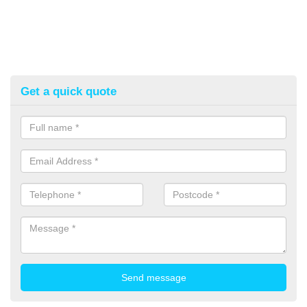
Get a quick quote