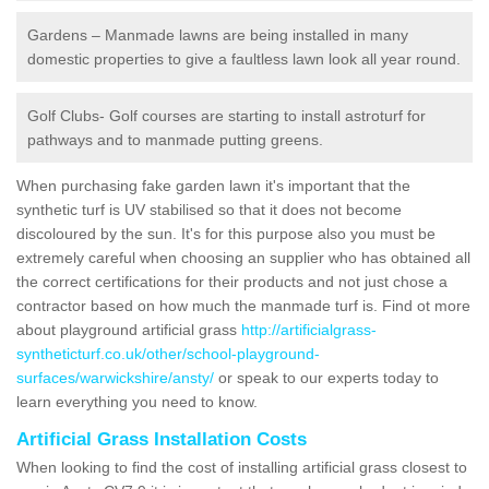
Gardens – Manmade lawns are being installed in many
domestic properties to give a faultless lawn look all year round.
Golf Clubs- Golf courses are starting to install astroturf for
pathways and to manmade putting greens.
When purchasing fake garden lawn it's important that the
synthetic turf is UV stabilised so that it does not become
discoloured by the sun. It's for this purpose also you must be
extremely careful when choosing an supplier who has obtained all
the correct certifications for their products and not just chose a
contractor based on how much the manmade turf is. Find ot more
about playground artificial grass
http://artificialgrass-
syntheticturf.co.uk/other/school-playground-
surfaces/warwickshire/ansty/
or speak to our experts today to
learn everything you need to know.
Artificial Grass Installation Costs
When looking to find the cost of installing artificial grass closest to