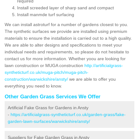
required
Install screeded layer of sharp sand and compact
Install manmde turf surfacing
We can install astroturf for a number of gardens closest to you.
The synthetic surfaces we provide are installed using premium
materials to ensure the installation is carried out to a high quality.
We are able to alter designs and specifications to meet your
individual needs and requirements, so please do not hesitate to
contact us for more information. Whether yoou are looking for
lawn construction or MUGA construction
http://artificialgrass-
syntheticturf.co.uk/muga-pitch/muga-pitch-
construction/warwickshire/ansty/
we are able to offer you
everything you need to know.
Other Garden Grass Services We Offer
Artificial Fake Grass for Gardens in Ansty
-
https://artificialgrass-syntheticturf.co.uk/garden-grass/fake-
garden-lawn-surfaces/warwickshire/ansty/
Suppliers for Fake Garden Grass in Ansty