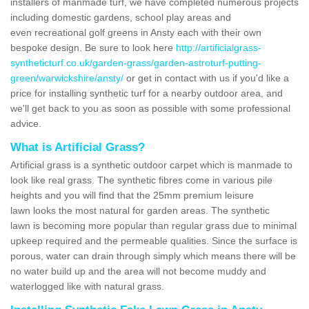
installers of manmade turf, we have completed numerous projects
including domestic gardens, school play areas and
even recreational golf greens in Ansty each with their own
bespoke design. Be sure to look here
http://artificialgrass-
syntheticturf.co.uk/garden-grass/garden-astroturf-putting-
green/warwickshire/ansty/
or get in contact with us if you'd like a
price for installing synthetic turf for a nearby outdoor area, and
we'll get back to you as soon as possible with some professional
advice.
What is Artificial Grass?
Artificial grass is a synthetic outdoor carpet which is manmade to
look like real grass. The synthetic fibres come in various pile
heights and you will find that the 25mm premium leisure
lawn looks the most natural for garden areas. The synthetic
lawn is becoming more popular than regular grass due to minimal
upkeep required and the permeable qualities. Since the surface is
porous, water can drain through simply which means there will be
no water build up and the area will not become muddy and
waterlogged like with natural grass.