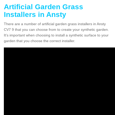
Artificial Garden Grass
Installers in Ansty
There are a number of artificial garden grass installers in Ansty
CV7 9 that you can choose from to create your synthetic garden.
It's important when choosing to install a synthetic surface to your
garden that you choose the correct installer.