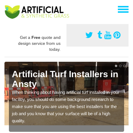
Get a
Free
quote and
design service from us
today.
Artificial Turf Installers in
Ansty
When thinking about having artificial turf installed in your
facilitiy, you should do some background research to
make sure that you are using the best installers for the
job and you know that your surface will be of a high
quality.