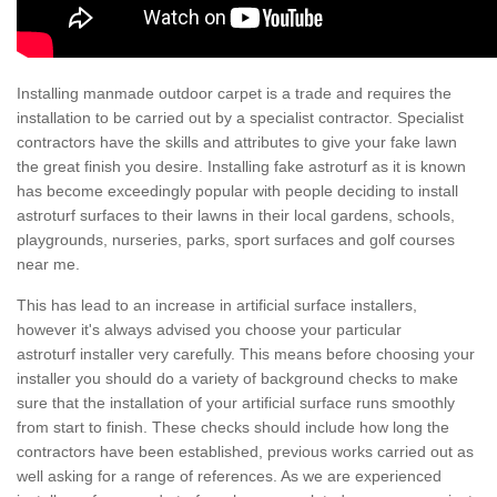
Installing manmade outdoor carpet is a trade and requires the
installation to be carried out by a specialist contractor. Specialist
contractors have the skills and attributes to give your fake lawn
the great finish you desire. Installing fake astroturf as it is known
has become exceedingly popular with people deciding to install
astroturf surfaces to their lawns in their local gardens, schools,
playgrounds, nurseries, parks, sport surfaces and golf courses
near me.
This has lead to an increase in artificial surface installers,
however it's always advised you choose your particular
astroturf installer very carefully. This means before choosing your
installer you should do a variety of background checks to make
sure that the installation of your artificial surface runs smoothly
from start to finish. These checks should include how long the
contractors have been established, previous works carried out as
well asking for a range of references. As we are experienced