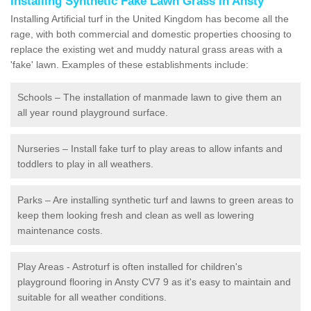
Installing Synthetic Fake Lawn Grass in Ansty
Installing Artificial turf in the United Kingdom has become all the
rage, with both commercial and domestic properties choosing to
replace the existing wet and muddy natural grass areas with a
'fake' lawn. Examples of these establishments include:
Schools – The installation of manmade lawn to give them an
all year round playground surface.
Nurseries – Install fake turf to play areas to allow infants and
toddlers to play in all weathers.
Parks – Are installing synthetic turf and lawns to green areas to
keep them looking fresh and clean as well as lowering
maintenance costs.
Play Areas - Astroturf is often installed for children's
playground flooring in Ansty CV7 9 as it's easy to maintain and
suitable for all weather conditions.