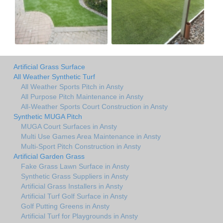
Artificial Grass Surface
All Weather Synthetic Turf
All Weather Sports Pitch in Ansty
All Purpose Pitch Maintenance in Ansty
All-Weather Sports Court Construction in Ansty
Synthetic MUGA Pitch
MUGA Court Surfaces in Ansty
Multi Use Games Area Maintenance in Ansty
Multi-Sport Pitch Construction in Ansty
Artificial Garden Grass
Fake Grass Lawn Surface in Ansty
Synthetic Grass Suppliers in Ansty
Artificial Grass Installers in Ansty
Artificial Turf Golf Surface in Ansty
Golf Putting Greens in Ansty
Artificial Turf for Playgrounds in Ansty