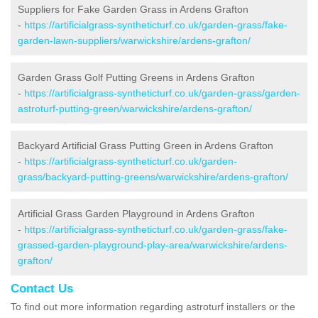
Suppliers for Fake Garden Grass in Ardens Grafton
-
https://artificialgrass-syntheticturf.co.uk/garden-grass/fake-
garden-lawn-suppliers/warwickshire/ardens-grafton/
Garden Grass Golf Putting Greens in Ardens Grafton
-
https://artificialgrass-syntheticturf.co.uk/garden-grass/garden-
astroturf-putting-green/warwickshire/ardens-grafton/
Backyard Artificial Grass Putting Green in Ardens Grafton
-
https://artificialgrass-syntheticturf.co.uk/garden-
grass/backyard-putting-greens/warwickshire/ardens-grafton/
Artificial Grass Garden Playground in Ardens Grafton
-
https://artificialgrass-syntheticturf.co.uk/garden-grass/fake-
grassed-garden-playground-play-area/warwickshire/ardens-
grafton/
Contact Us
To find out more information regarding astroturf installers or the