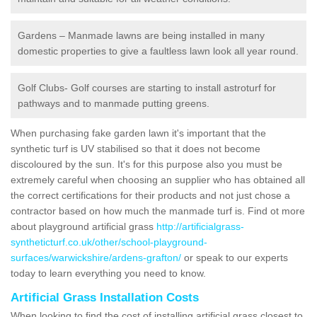
Gardens – Manmade lawns are being installed in many
domestic properties to give a faultless lawn look all year round.
Golf Clubs- Golf courses are starting to install astroturf for
pathways and to manmade putting greens.
When purchasing fake garden lawn it's important that the
synthetic turf is UV stabilised so that it does not become
discoloured by the sun. It's for this purpose also you must be
extremely careful when choosing an supplier who has obtained all
the correct certifications for their products and not just chose a
contractor based on how much the manmade turf is. Find ot more
about playground artificial grass
http://artificialgrass-
syntheticturf.co.uk/other/school-playground-
surfaces/warwickshire/ardens-grafton/
or speak to our experts
today to learn everything you need to know.
Artificial Grass Installation Costs
When looking to find the cost of installing artificial grass closest to