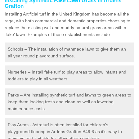
Installing Synthetic Fake Lawn Grass in Ardens
Grafton
Installing Artificial turf in the United Kingdom has become all the
rage, with both commercial and domestic properties choosing to
replace the existing wet and muddy natural grass areas with a
'fake' lawn. Examples of these establishments include:
Schools – The installation of manmade lawn to give them an
all year round playground surface.
Nurseries – Install fake turf to play areas to allow infants and
toddlers to play in all weathers.
Parks – Are installing synthetic turf and lawns to green areas to
keep them looking fresh and clean as well as lowering
maintenance costs.
Play Areas - Astroturf is often installed for children's
playground flooring in Ardens Grafton B49 6 as it's easy to
maintain and suitable for all weather conditions.