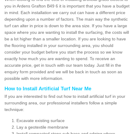
you in Ardens Grafton B49 6 it is important that you have a budget
in mind. Each installation we carry out can have a different price
depending upon a number of factors. The main way the synthetic
turf can alter in price is down to the area size. If you have a large
space where you are wanting to install the surfacing, the costs will
be a lot higher than a smaller location. If you are looking to have
the flooring installed in your surrounding area, you should
consider your budget before you start the process so we know
exactly how much you are wanting to spend. To receive an
accurate price, get in touch with our team today. Just fill in the
enquiry form provided and we will be back in touch as soon as
possible with more information.
How to Install Artificial Turf Near Me
If you are interested to find out how to install artificial turf in your
surrounding area, our professional installers follow a simple
technique:
Excavate existing surface
Lay a geotextile membrane
Install compacted stone sub base and edging where