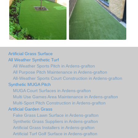
Artificial Grass Surface
All Weather Synthetic Turf
All Weather Sports Pitch in Ardens-grafton
All Purpose Pitch Maintenance in Ardens-grafton
All-Weather Sports Court Construction in Ardens-grafton
Synthetic MUGA Pitch
MUGA Court Surfaces in Ardens-grafton
Multi Use Games Area Maintenance in Ardens-grafton
Multi-Sport Pitch Construction in Ardens-grafton
Artificial Garden Grass
Fake Grass Lawn Surface in Ardens-grafton
Synthetic Grass Suppliers in Ardens-grafton
Artificial Grass Installers in Ardens-grafton
Artificial Turf Golf Surface in Ardens-grafton