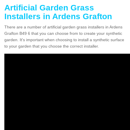
Artificial Garden Grass
Installers in Ardens Grafton
There are a number of artificial garden grass installers in Ardens
Grafton B49 6 that you can choose from to create your synthetic
garden. It's important when choosing to install a synthetic surface
to your garden that you choose the correct installer.