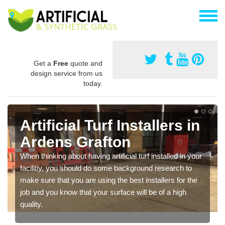
Get a
Free
quote and
design service from us
today.
Artificial Turf Installers in
Ardens Grafton
When thinking about having artificial turf installed in your
facilitiy, you should do some background research to
make sure that you are using the best installers for the
job and you know that your surface will be of a high
quality.