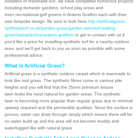
installers of manmade turf, we have completed numerous projects
including domestic gardens, school play areas and
even recreational golf greens in Ardens Grafton each with their
own bespoke design. Be sure to look here
http://artificialgrass-
syntheticturf.co.uk/garden-grass/garden-astroturf-putting-
green/warwickshire/ardens-grafton/
or get in contact with us if
you'd like a price for installing synthetic turf for a nearby outdoor
area, and we'll get back to you as soon as possible with some
professional advice.
What is Artificial Grass?
Artificial grass is a synthetic outdoor carpet which is manmade to
look like real grass. The synthetic fibres come in various pile
heights and you will find that the 25mm premium leisure
lawn looks the most natural for garden areas. The synthetic
lawn is becoming more popular than regular grass due to minimal
upkeep required and the permeable qualities. Since the surface is
porous, water can drain through simply which means there will be
no water build up and the area will not become muddy and
waterlogged like with natural grass.