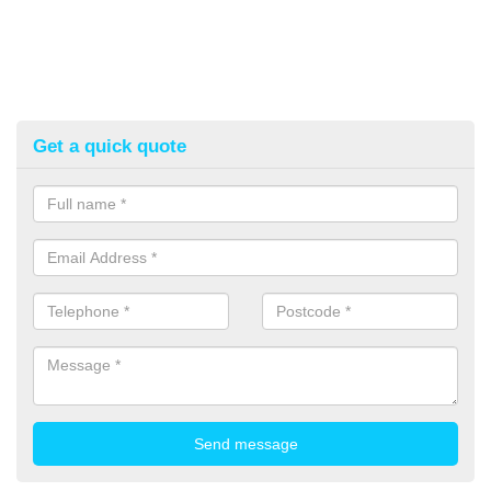
Get a quick quote