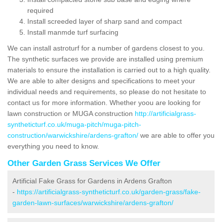
required
Install screeded layer of sharp sand and compact
Install manmde turf surfacing
We can install astroturf for a number of gardens closest to you.
The synthetic surfaces we provide are installed using premium
materials to ensure the installation is carried out to a high quality.
We are able to alter designs and specifications to meet your
individual needs and requirements, so please do not hesitate to
contact us for more information. Whether yoou are looking for
lawn construction or MUGA construction
http://artificialgrass-
syntheticturf.co.uk/muga-pitch/muga-pitch-
construction/warwickshire/ardens-grafton/
we are able to offer you
everything you need to know.
Other Garden Grass Services We Offer
Artificial Fake Grass for Gardens in Ardens Grafton
-
https://artificialgrass-syntheticturf.co.uk/garden-grass/fake-
garden-lawn-surfaces/warwickshire/ardens-grafton/