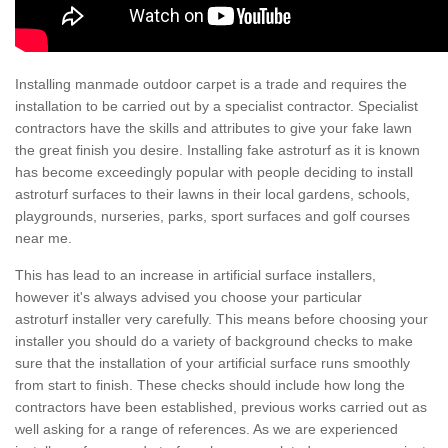
Installing manmade outdoor carpet is a trade and requires the
installation to be carried out by a specialist contractor. Specialist
contractors have the skills and attributes to give your fake lawn
the great finish you desire. Installing fake astroturf as it is known
has become exceedingly popular with people deciding to install
astroturf surfaces to their lawns in their local gardens, schools,
playgrounds, nurseries, parks, sport surfaces and golf courses
near me.
This has lead to an increase in artificial surface installers,
however it's always advised you choose your particular
astroturf installer very carefully. This means before choosing your
installer you should do a variety of background checks to make
sure that the installation of your artificial surface runs smoothly
from start to finish. These checks should include how long the
contractors have been established, previous works carried out as
well asking for a range of references. As we are experienced