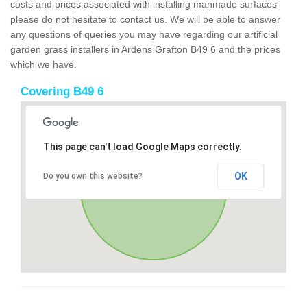
costs and prices associated with installing manmade surfaces
please do not hesitate to contact us. We will be able to answer
any questions of queries you may have regarding our artificial
garden grass installers in Ardens Grafton B49 6 and the prices
which we have.
Covering B49 6
This page can't load Google Maps correctly.
OK
Do you own this website?