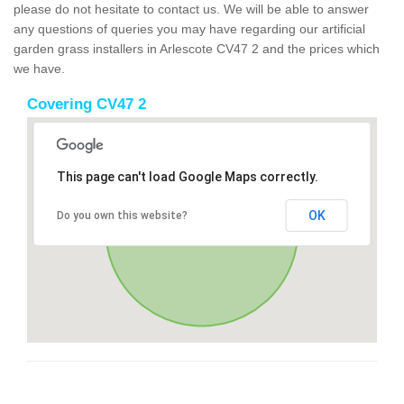
please do not hesitate to contact us. We will be able to answer
any questions of queries you may have regarding our artificial
garden grass installers in Arlescote CV47 2 and the prices which
we have.
Covering CV47 2
This page can't load Google Maps correctly.
OK
Do you own this website?