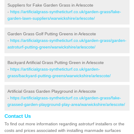
Suppliers for Fake Garden Grass in Arlescote
-
https://artificialgrass-syntheticturf.co.uk/garden-grass/fake-
garden-lawn-suppliers/warwickshire/arlescote/
Garden Grass Golf Putting Greens in Arlescote
-
https://artificialgrass-syntheticturf.co.uk/garden-grass/garden-
astroturf-putting-green/warwickshire/arlescote/
Backyard Artificial Grass Putting Green in Arlescote
-
https://artificialgrass-syntheticturf.co.uk/garden-
grass/backyard-putting-greens/warwickshire/arlescote/
Artificial Grass Garden Playground in Arlescote
-
https://artificialgrass-syntheticturf.co.uk/garden-grass/fake-
grassed-garden-playground-play-area/warwickshire/arlescote/
Contact Us
To find out more information regarding astroturf installers or the
costs and prices associated with installing manmade surfaces