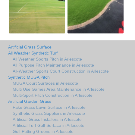
Artificial Grass Surface
All Weather Synthetic Turf
All Weather Sports Pitch in Arlescote
All Purpose Pitch Maintenance in Arlescote
All-Weather Sports Court Construction in Arlescote
Synthetic MUGA Pitch
MUGA Court Surfaces in Arlescote
Multi Use Games Area Maintenance in Arlescote
Multi-Sport Pitch Construction in Arlescote
Artificial Garden Grass
Fake Grass Lawn Surface in Arlescote
Synthetic Grass Suppliers in Arlescote
Artificial Grass Installers in Arlescote
Artificial Turf Golf Surface in Arlescote
Golf Putting Greens in Arlescote