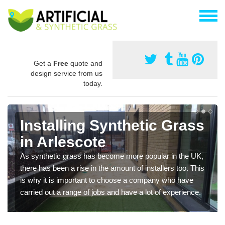
Get a
Free
quote and
design service from us
today.
Installing Synthetic Grass
in Arlescote
As synthetic grass has become more popular in the UK,
there has been a rise in the amount of installers too. This
is why it is important to choose a company who have
carried out a range of jobs and have a lot of experience.