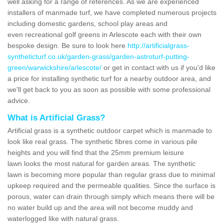
well asking for a range of references. As we are experienced
installers of manmade turf, we have completed numerous projects
including domestic gardens, school play areas and
even recreational golf greens in Arlescote each with their own
bespoke design. Be sure to look here
http://artificialgrass-
syntheticturf.co.uk/garden-grass/garden-astroturf-putting-
green/warwickshire/arlescote/
or get in contact with us if you'd like
a price for installing synthetic turf for a nearby outdoor area, and
we'll get back to you as soon as possible with some professional
advice.
What is Artificial Grass?
Artificial grass is a synthetic outdoor carpet which is manmade to
look like real grass. The synthetic fibres come in various pile
heights and you will find that the 25mm premium leisure
lawn looks the most natural for garden areas. The synthetic
lawn is becoming more popular than regular grass due to minimal
upkeep required and the permeable qualities. Since the surface is
porous, water can drain through simply which means there will be
no water build up and the area will not become muddy and
waterlogged like with natural grass.