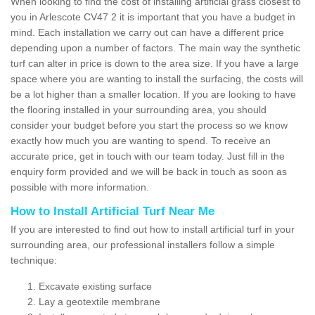
When looking to find the cost of installing artificial grass closest to
you in Arlescote CV47 2 it is important that you have a budget in
mind. Each installation we carry out can have a different price
depending upon a number of factors. The main way the synthetic
turf can alter in price is down to the area size. If you have a large
space where you are wanting to install the surfacing, the costs will
be a lot higher than a smaller location. If you are looking to have
the flooring installed in your surrounding area, you should
consider your budget before you start the process so we know
exactly how much you are wanting to spend. To receive an
accurate price, get in touch with our team today. Just fill in the
enquiry form provided and we will be back in touch as soon as
possible with more information.
How to Install Artificial Turf Near Me
If you are interested to find out how to install artificial turf in your
surrounding area, our professional installers follow a simple
technique:
Excavate existing surface
Lay a geotextile membrane