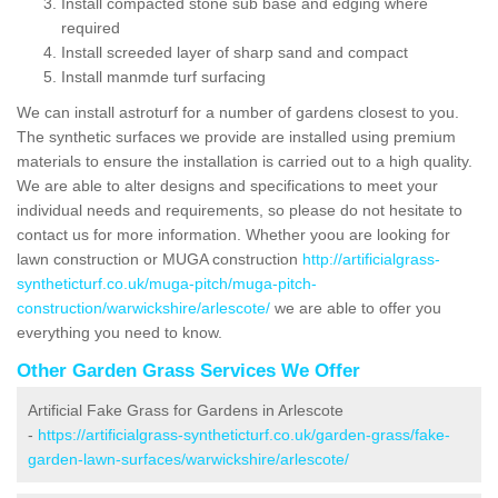
Install compacted stone sub base and edging where
required
Install screeded layer of sharp sand and compact
Install manmde turf surfacing
We can install astroturf for a number of gardens closest to you.
The synthetic surfaces we provide are installed using premium
materials to ensure the installation is carried out to a high quality.
We are able to alter designs and specifications to meet your
individual needs and requirements, so please do not hesitate to
contact us for more information. Whether yoou are looking for
lawn construction or MUGA construction
http://artificialgrass-
syntheticturf.co.uk/muga-pitch/muga-pitch-
construction/warwickshire/arlescote/
we are able to offer you
everything you need to know.
Other Garden Grass Services We Offer
Artificial Fake Grass for Gardens in Arlescote
-
https://artificialgrass-syntheticturf.co.uk/garden-grass/fake-
garden-lawn-surfaces/warwickshire/arlescote/