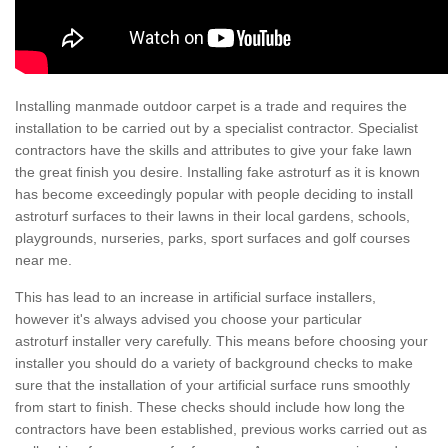
Installing manmade outdoor carpet is a trade and requires the
installation to be carried out by a specialist contractor. Specialist
contractors have the skills and attributes to give your fake lawn
the great finish you desire. Installing fake astroturf as it is known
has become exceedingly popular with people deciding to install
astroturf surfaces to their lawns in their local gardens, schools,
playgrounds, nurseries, parks, sport surfaces and golf courses
near me.
This has lead to an increase in artificial surface installers,
however it's always advised you choose your particular
astroturf installer very carefully. This means before choosing your
installer you should do a variety of background checks to make
sure that the installation of your artificial surface runs smoothly
from start to finish. These checks should include how long the
contractors have been established, previous works carried out as