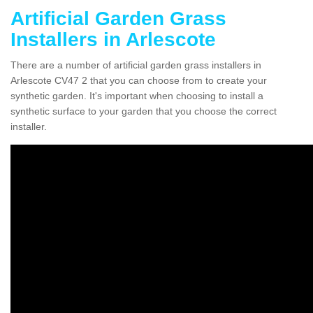
Artificial Garden Grass
Installers in Arlescote
There are a number of artificial garden grass installers in
Arlescote CV47 2 that you can choose from to create your
synthetic garden. It's important when choosing to install a
synthetic surface to your garden that you choose the correct
installer.