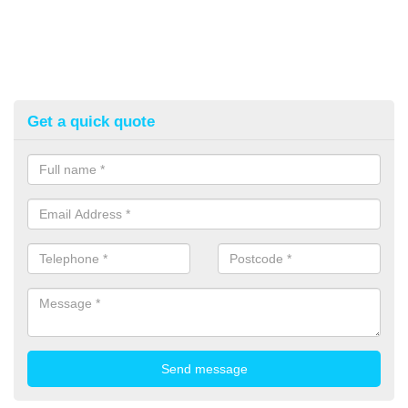
Get a quick quote