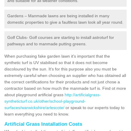
and suitable for all weather conditions.
Gardens – Manmade lawns are being installed in many
domestic properties to give a faultless lawn look all year round.
Golf Clubs- Golf courses are starting to install astroturf for
pathways and to manmade putting greens.
When purchasing fake garden lawn it's important that the
synthetic turf is UV stabilised so that it does not become
discoloured by the sun. It's for this purpose also you must be
extremely careful when choosing an supplier who has obtained all
the correct certifications for their products and not just chose a
contractor based on how much the manmade turf is. Find ot more
about playground artificial grass
http://artificialgrass-
syntheticturf.co.uk/other/school-playground-
surfaces/warwickshire/arlescote/
or speak to our experts today to
learn everything you need to know.
Artificial Grass Installation Costs