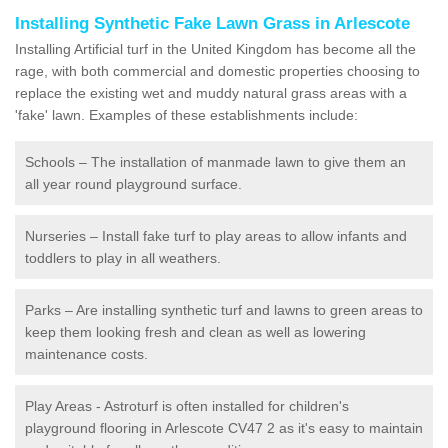
Installing Synthetic Fake Lawn Grass in Arlescote
Installing Artificial turf in the United Kingdom has become all the
rage, with both commercial and domestic properties choosing to
replace the existing wet and muddy natural grass areas with a
'fake' lawn. Examples of these establishments include:
Schools – The installation of manmade lawn to give them an
all year round playground surface.
Nurseries – Install fake turf to play areas to allow infants and
toddlers to play in all weathers.
Parks – Are installing synthetic turf and lawns to green areas to
keep them looking fresh and clean as well as lowering
maintenance costs.
Play Areas - Astroturf is often installed for children's
playground flooring in Arlescote CV47 2 as it's easy to maintain