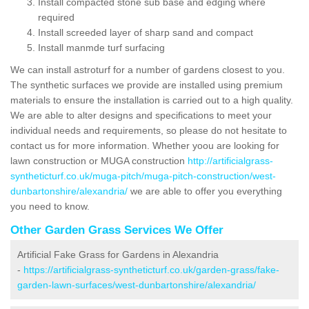
Install compacted stone sub base and edging where
required
Install screeded layer of sharp sand and compact
Install manmde turf surfacing
We can install astroturf for a number of gardens closest to you.
The synthetic surfaces we provide are installed using premium
materials to ensure the installation is carried out to a high quality.
We are able to alter designs and specifications to meet your
individual needs and requirements, so please do not hesitate to
contact us for more information. Whether yoou are looking for
lawn construction or MUGA construction
http://artificialgrass-
syntheticturf.co.uk/muga-pitch/muga-pitch-construction/west-
dunbartonshire/alexandria/
we are able to offer you everything
you need to know.
Other Garden Grass Services We Offer
Artificial Fake Grass for Gardens in Alexandria
-
https://artificialgrass-syntheticturf.co.uk/garden-grass/fake-
garden-lawn-surfaces/west-dunbartonshire/alexandria/