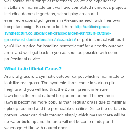
well asking for a range of references. As we are experienced
installers of manmade turf, we have completed numerous projects
including domestic gardens, school play areas and
even recreational golf greens in Alexandria each with their own
bespoke design. Be sure to look here
http://artificialgrass-
syntheticturf.co.uk/garden-grass/garden-astroturf-putting-
green/west-dunbartonshire/alexandria/
or get in contact with us if
you'd like a price for installing synthetic turf for a nearby outdoor
area, and we'll get back to you as soon as possible with some
professional advice.
What is Artificial Grass?
Artificial grass is a synthetic outdoor carpet which is manmade to
look like real grass. The synthetic fibres come in various pile
heights and you will find that the 25mm premium leisure
lawn looks the most natural for garden areas. The synthetic
lawn is becoming more popular than regular grass due to minimal
upkeep required and the permeable qualities. Since the surface is
porous, water can drain through simply which means there will be
no water build up and the area will not become muddy and
waterlogged like with natural grass.