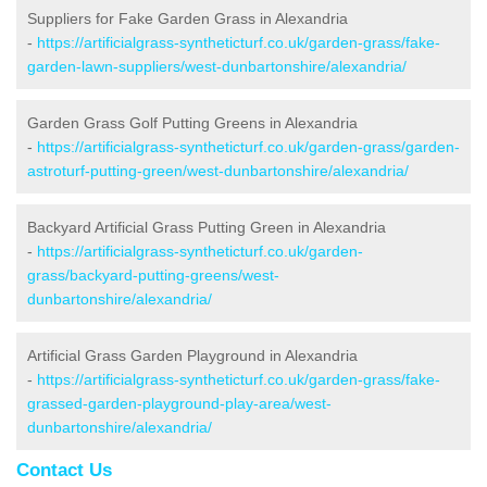
Suppliers for Fake Garden Grass in Alexandria
-
https://artificialgrass-syntheticturf.co.uk/garden-grass/fake-
garden-lawn-suppliers/west-dunbartonshire/alexandria/
Garden Grass Golf Putting Greens in Alexandria
-
https://artificialgrass-syntheticturf.co.uk/garden-grass/garden-
astroturf-putting-green/west-dunbartonshire/alexandria/
Backyard Artificial Grass Putting Green in Alexandria
-
https://artificialgrass-syntheticturf.co.uk/garden-
grass/backyard-putting-greens/west-
dunbartonshire/alexandria/
Artificial Grass Garden Playground in Alexandria
-
https://artificialgrass-syntheticturf.co.uk/garden-grass/fake-
grassed-garden-playground-play-area/west-
dunbartonshire/alexandria/
Contact Us