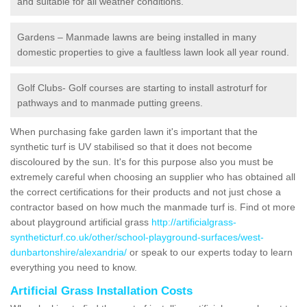
and suitable for all weather conditions.
Gardens – Manmade lawns are being installed in many
domestic properties to give a faultless lawn look all year round.
Golf Clubs- Golf courses are starting to install astroturf for
pathways and to manmade putting greens.
When purchasing fake garden lawn it's important that the
synthetic turf is UV stabilised so that it does not become
discoloured by the sun. It's for this purpose also you must be
extremely careful when choosing an supplier who has obtained all
the correct certifications for their products and not just chose a
contractor based on how much the manmade turf is. Find ot more
about playground artificial grass
http://artificialgrass-
syntheticturf.co.uk/other/school-playground-surfaces/west-
dunbartonshire/alexandria/
or speak to our experts today to learn
everything you need to know.
Artificial Grass Installation Costs