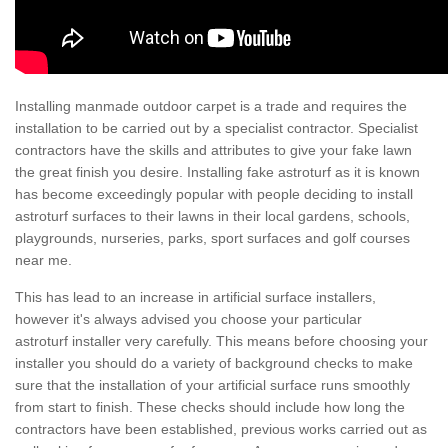
Installing manmade outdoor carpet is a trade and requires the
installation to be carried out by a specialist contractor. Specialist
contractors have the skills and attributes to give your fake lawn
the great finish you desire. Installing fake astroturf as it is known
has become exceedingly popular with people deciding to install
astroturf surfaces to their lawns in their local gardens, schools,
playgrounds, nurseries, parks, sport surfaces and golf courses
near me.
This has lead to an increase in artificial surface installers,
however it's always advised you choose your particular
astroturf installer very carefully. This means before choosing your
installer you should do a variety of background checks to make
sure that the installation of your artificial surface runs smoothly
from start to finish. These checks should include how long the
contractors have been established, previous works carried out as