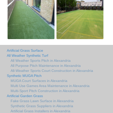
Artificial Grass Surface
All Weather Synthetic Turf
All Weather Sports Pitch in Alexandria
All Purpose Pitch Maintenance in Alexandria
All-Weather Sports Court Construction in Alexandria
Synthetic MUGA Pitch
MUGA Court Surfaces in Alexandria
Multi Use Games Area Maintenance in Alexandria
Multi-Sport Pitch Construction in Alexandria
Artificial Garden Grass
Fake Grass Lawn Surface in Alexandria
Synthetic Grass Suppliers in Alexandria
Artificial Grass Installers in Alexandria