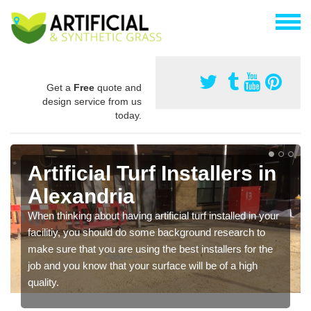
Get a
Free
quote and
design service from us
today.
Artificial Turf Installers in
Alexandria
When thinking about having artificial turf installed in your
facilitiy, you should do some background research to
make sure that you are using the best installers for the
job and you know that your surface will be of a high
quality.