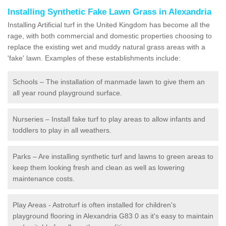
Installing Synthetic Fake Lawn Grass in Alexandria
Installing Artificial turf in the United Kingdom has become all the
rage, with both commercial and domestic properties choosing to
replace the existing wet and muddy natural grass areas with a
'fake' lawn. Examples of these establishments include:
Schools – The installation of manmade lawn to give them an
all year round playground surface.
Nurseries – Install fake turf to play areas to allow infants and
toddlers to play in all weathers.
Parks – Are installing synthetic turf and lawns to green areas to
keep them looking fresh and clean as well as lowering
maintenance costs.
Play Areas - Astroturf is often installed for children's
playground flooring in Alexandria G83 0 as it's easy to maintain