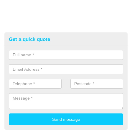
Get a quick quote