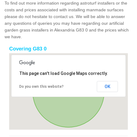
To find out more information regarding astroturf installers or the
costs and prices associated with installing manmade surfaces
please do not hesitate to contact us. We will be able to answer
any questions of queries you may have regarding our artificial
garden grass installers in Alexandria G83 0 and the prices which
we have.
Covering G83 0
This page can't load Google Maps correctly.
OK
Do you own this website?