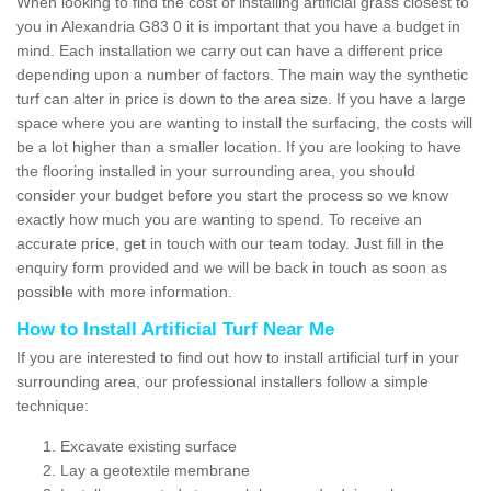
When looking to find the cost of installing artificial grass closest to
you in Alexandria G83 0 it is important that you have a budget in
mind. Each installation we carry out can have a different price
depending upon a number of factors. The main way the synthetic
turf can alter in price is down to the area size. If you have a large
space where you are wanting to install the surfacing, the costs will
be a lot higher than a smaller location. If you are looking to have
the flooring installed in your surrounding area, you should
consider your budget before you start the process so we know
exactly how much you are wanting to spend. To receive an
accurate price, get in touch with our team today. Just fill in the
enquiry form provided and we will be back in touch as soon as
possible with more information.
How to Install Artificial Turf Near Me
If you are interested to find out how to install artificial turf in your
surrounding area, our professional installers follow a simple
technique:
Excavate existing surface
Lay a geotextile membrane