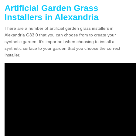
Artificial Garden Grass
Installers in Alexandria
There are a number of artificial garden grass installers in
Alexandria G83 0 that you can choose from to create your
synthetic garden. It's important when choosing to install a
synthetic surface to your garden that you choose the correct
installer.