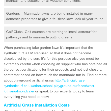
maintain and suitable for all weather conditions.
Gardens – Manmade lawns are being installed in many
domestic properties to give a faultless lawn look all year round.
Golf Clubs- Golf courses are starting to install astroturf for
pathways and to manmade putting greens.
When purchasing fake garden lawn it's important that the
synthetic turf is UV stabilised so that it does not become
discoloured by the sun. It's for this purpose also you must be
extremely careful when choosing an supplier who has obtained all
the correct certifications for their products and not just chose a
contractor based on how much the manmade turf is. Find ot more
about playground artificial grass
http://artificialgrass-
syntheticturf.co.uk/other/school-playground-surfaces/west-
lothian/almondvale/
or speak to our experts today to learn
everything you need to know.
Artificial Grass Installation Costs