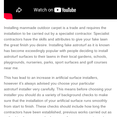
Installing manmade outdoor carpet is a trade and requires the
installation to be carried out by a specialist contractor. Specialist
contractors have the skills and attributes to give your fake lawn
the great finish you desire. Installing fake astroturf as it is known
has become exceedingly popular with people deciding to install
astroturf surfaces to their lawns in their local gardens, schools,
playgrounds, nurseries, parks, sport surfaces and golf courses
near me.
This has lead to an increase in artificial surface installers,
however it's always advised you choose your particular
astroturf installer very carefully. This means before choosing your
installer you should do a variety of background checks to make
sure that the installation of your artificial surface runs smoothly
from start to finish. These checks should include how long the
contractors have been established, previous works carried out as