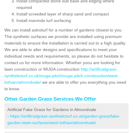
Install compacted stone sub base and edging where
required
Install screeded layer of sharp sand and compact
Install manmde turf surfacing
We can install astroturf for a number of gardens closest to you.
The synthetic surfaces we provide are installed using premium
materials to ensure the installation is carried out to a high quality.
We are able to alter designs and specifications to meet your
individual needs and requirements, so please do not hesitate to
contact us for more information. Whether yoou are looking for
lawn construction or MUGA construction
http://artificialgrass-
syntheticturf.co.uk/muga-pitch/muga-pitch-construction/west-
lothian/almondvale/
we are able to offer you everything you need
to know.
Other Garden Grass Services We Offer
Artificial Fake Grass for Gardens in Almondvale
-
https://artificialgrass-syntheticturf.co.uk/garden-grass/fake-
garden-lawn-surfaces/west-lothian/almondvale/