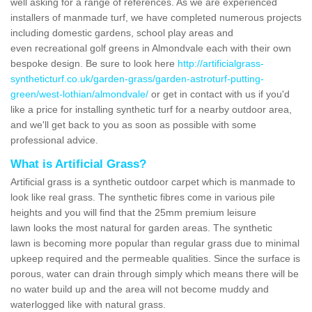
well asking for a range of references. As we are experienced
installers of manmade turf, we have completed numerous projects
including domestic gardens, school play areas and
even recreational golf greens in Almondvale each with their own
bespoke design. Be sure to look here
http://artificialgrass-
syntheticturf.co.uk/garden-grass/garden-astroturf-putting-
green/west-lothian/almondvale/
or get in contact with us if you'd
like a price for installing synthetic turf for a nearby outdoor area,
and we'll get back to you as soon as possible with some
professional advice.
What is Artificial Grass?
Artificial grass is a synthetic outdoor carpet which is manmade to
look like real grass. The synthetic fibres come in various pile
heights and you will find that the 25mm premium leisure
lawn looks the most natural for garden areas. The synthetic
lawn is becoming more popular than regular grass due to minimal
upkeep required and the permeable qualities. Since the surface is
porous, water can drain through simply which means there will be
no water build up and the area will not become muddy and
waterlogged like with natural grass.