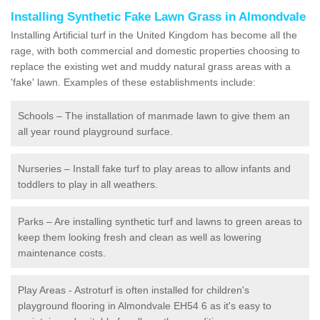
Installing Synthetic Fake Lawn Grass in Almondvale
Installing Artificial turf in the United Kingdom has become all the
rage, with both commercial and domestic properties choosing to
replace the existing wet and muddy natural grass areas with a
'fake' lawn. Examples of these establishments include:
Schools – The installation of manmade lawn to give them an
all year round playground surface.
Nurseries – Install fake turf to play areas to allow infants and
toddlers to play in all weathers.
Parks – Are installing synthetic turf and lawns to green areas to
keep them looking fresh and clean as well as lowering
maintenance costs.
Play Areas - Astroturf is often installed for children's
playground flooring in Almondvale EH54 6 as it's easy to