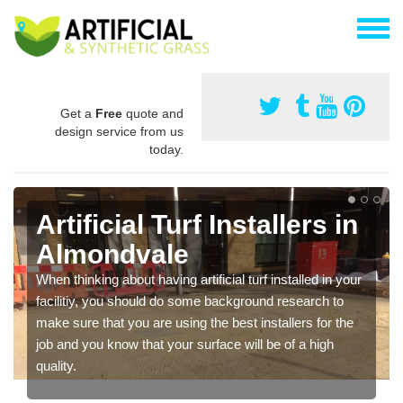
Get a
Free
quote and
design service from us
today.
Artificial Turf Installers in
Almondvale
When thinking about having artificial turf installed in your
facilitiy, you should do some background research to
make sure that you are using the best installers for the
job and you know that your surface will be of a high
quality.