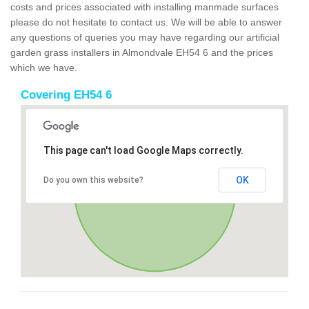
costs and prices associated with installing manmade surfaces
please do not hesitate to contact us. We will be able to answer
any questions of queries you may have regarding our artificial
garden grass installers in Almondvale EH54 6 and the prices
which we have.
Covering EH54 6
This page can't load Google Maps correctly.
OK
Do you own this website?