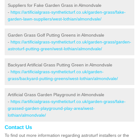
Suppliers for Fake Garden Grass in Almondvale
-
https://artificialgrass-syntheticturf.co.uk/garden-grass/fake-
garden-lawn-suppliers/west-lothian/almondvale/
Garden Grass Golf Putting Greens in Almondvale
-
https://artificialgrass-syntheticturf.co.uk/garden-grass/garden-
astroturf-putting-green/west-lothian/almondvale/
Backyard Artificial Grass Putting Green in Almondvale
-
https://artificialgrass-syntheticturf.co.uk/garden-
grass/backyard-putting-greens/west-lothian/almondvale/
Artificial Grass Garden Playground in Almondvale
-
https://artificialgrass-syntheticturf.co.uk/garden-grass/fake-
grassed-garden-playground-play-area/west-
lothian/almondvale/
Contact Us
To find out more information regarding astroturf installers or the