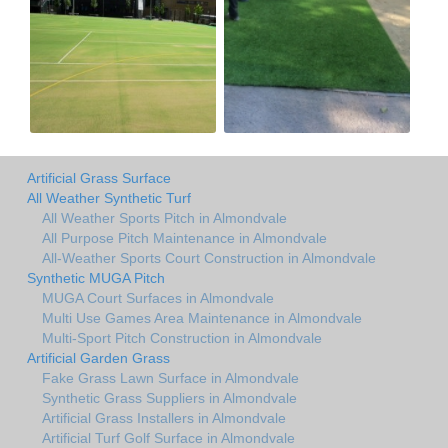
Artificial Grass Surface
All Weather Synthetic Turf
All Weather Sports Pitch in Almondvale
All Purpose Pitch Maintenance in Almondvale
All-Weather Sports Court Construction in Almondvale
Synthetic MUGA Pitch
MUGA Court Surfaces in Almondvale
Multi Use Games Area Maintenance in Almondvale
Multi-Sport Pitch Construction in Almondvale
Artificial Garden Grass
Fake Grass Lawn Surface in Almondvale
Synthetic Grass Suppliers in Almondvale
Artificial Grass Installers in Almondvale
Artificial Turf Golf Surface in Almondvale