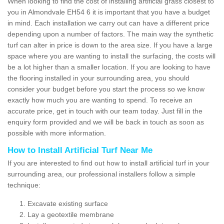
When looking to find the cost of installing artificial grass closest to
you in Almondvale EH54 6 it is important that you have a budget
in mind. Each installation we carry out can have a different price
depending upon a number of factors. The main way the synthetic
turf can alter in price is down to the area size. If you have a large
space where you are wanting to install the surfacing, the costs will
be a lot higher than a smaller location. If you are looking to have
the flooring installed in your surrounding area, you should
consider your budget before you start the process so we know
exactly how much you are wanting to spend. To receive an
accurate price, get in touch with our team today. Just fill in the
enquiry form provided and we will be back in touch as soon as
possible with more information.
How to Install Artificial Turf Near Me
If you are interested to find out how to install artificial turf in your
surrounding area, our professional installers follow a simple
technique:
Excavate existing surface
Lay a geotextile membrane