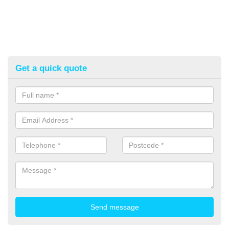
Get a quick quote