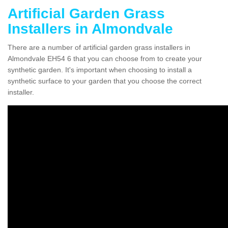
Artificial Garden Grass
Installers in Almondvale
There are a number of artificial garden grass installers in
Almondvale EH54 6 that you can choose from to create your
synthetic garden. It's important when choosing to install a
synthetic surface to your garden that you choose the correct
installer.