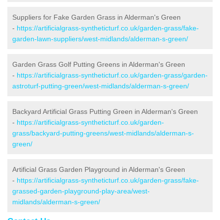
Suppliers for Fake Garden Grass in Alderman's Green
-
https://artificialgrass-syntheticturf.co.uk/garden-grass/fake-
garden-lawn-suppliers/west-midlands/alderman-s-green/
Garden Grass Golf Putting Greens in Alderman's Green
-
https://artificialgrass-syntheticturf.co.uk/garden-grass/garden-
astroturf-putting-green/west-midlands/alderman-s-green/
Backyard Artificial Grass Putting Green in Alderman's Green
-
https://artificialgrass-syntheticturf.co.uk/garden-
grass/backyard-putting-greens/west-midlands/alderman-s-
green/
Artificial Grass Garden Playground in Alderman's Green
-
https://artificialgrass-syntheticturf.co.uk/garden-grass/fake-
grassed-garden-playground-play-area/west-
midlands/alderman-s-green/