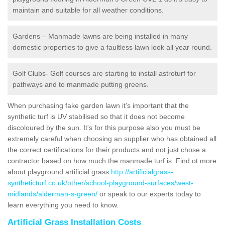
maintain and suitable for all weather conditions.
Gardens – Manmade lawns are being installed in many
domestic properties to give a faultless lawn look all year round.
Golf Clubs- Golf courses are starting to install astroturf for
pathways and to manmade putting greens.
When purchasing fake garden lawn it's important that the
synthetic turf is UV stabilised so that it does not become
discoloured by the sun. It's for this purpose also you must be
extremely careful when choosing an supplier who has obtained all
the correct certifications for their products and not just chose a
contractor based on how much the manmade turf is. Find ot more
about playground artificial grass
http://artificialgrass-
syntheticturf.co.uk/other/school-playground-surfaces/west-
midlands/alderman-s-green/
or speak to our experts today to
learn everything you need to know.
Artificial Grass Installation Costs