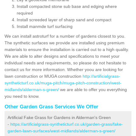
Install compacted stone sub base and edging where
required
Install screeded layer of sharp sand and compact
Install manmde turf surfacing
We can install astroturf for a number of gardens closest to you.
The synthetic surfaces we provide are installed using premium
materials to ensure the installation is carried out to a high quality.
We are able to alter designs and specifications to meet your
individual needs and requirements, so please do not hesitate to
contact us for more information. Whether yoou are looking for
lawn construction or MUGA construction
http://artificialgrass-
syntheticturf.co.uk/muga-pitch/muga-pitch-construction/west-
midlands/alderman-s-green/
we are able to offer you everything
you need to know.
Other Garden Grass Services We Offer
Artificial Fake Grass for Gardens in Alderman's Green
-
https://artificialgrass-syntheticturf.co.uk/garden-grass/fake-
garden-lawn-surfaces/west-midlands/alderman-s-green/