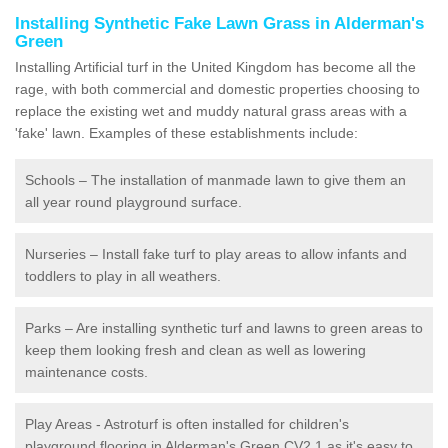
Installing Synthetic Fake Lawn Grass in Alderman's
Green
Installing Artificial turf in the United Kingdom has become all the
rage, with both commercial and domestic properties choosing to
replace the existing wet and muddy natural grass areas with a
'fake' lawn. Examples of these establishments include:
Schools – The installation of manmade lawn to give them an
all year round playground surface.
Nurseries – Install fake turf to play areas to allow infants and
toddlers to play in all weathers.
Parks – Are installing synthetic turf and lawns to green areas to
keep them looking fresh and clean as well as lowering
maintenance costs.
Play Areas - Astroturf is often installed for children's
playground flooring in Alderman's Green CV2 1 as it's easy to