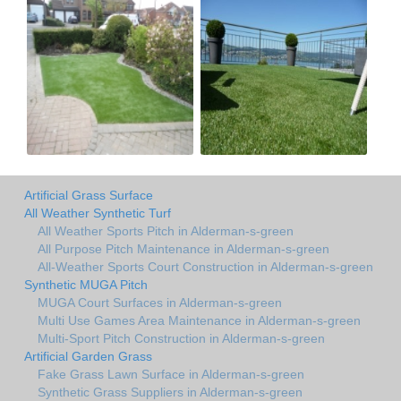
Artificial Grass Surface
All Weather Synthetic Turf
All Weather Sports Pitch in Alderman-s-green
All Purpose Pitch Maintenance in Alderman-s-green
All-Weather Sports Court Construction in Alderman-s-green
Synthetic MUGA Pitch
MUGA Court Surfaces in Alderman-s-green
Multi Use Games Area Maintenance in Alderman-s-green
Multi-Sport Pitch Construction in Alderman-s-green
Artificial Garden Grass
Fake Grass Lawn Surface in Alderman-s-green
Synthetic Grass Suppliers in Alderman-s-green