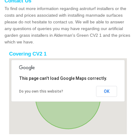
Contact Us
To find out more information regarding astroturf installers or the
costs and prices associated with installing manmade surfaces
please do not hesitate to contact us. We will be able to answer
any questions of queries you may have regarding our artificial
garden grass installers in Alderman's Green CV2 1 and the prices
which we have.
Covering CV2 1
This page can't load Google Maps correctly.
OK
Do you own this website?