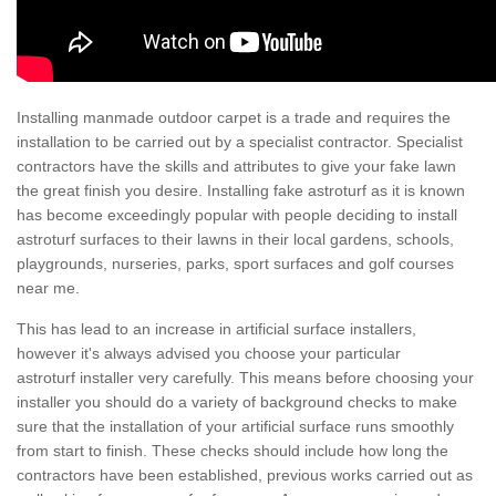
Installing manmade outdoor carpet is a trade and requires the
installation to be carried out by a specialist contractor. Specialist
contractors have the skills and attributes to give your fake lawn
the great finish you desire. Installing fake astroturf as it is known
has become exceedingly popular with people deciding to install
astroturf surfaces to their lawns in their local gardens, schools,
playgrounds, nurseries, parks, sport surfaces and golf courses
near me.
This has lead to an increase in artificial surface installers,
however it's always advised you choose your particular
astroturf installer very carefully. This means before choosing your
installer you should do a variety of background checks to make
sure that the installation of your artificial surface runs smoothly
from start to finish. These checks should include how long the
contractors have been established, previous works carried out as