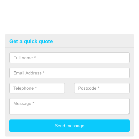
Get a quick quote