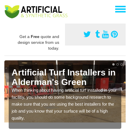
Get a
Free
quote and
design service from us
today.
Artificial Turf Installers in
Alderman's Green
When thinking about having artificial turf installed in your
facilitiy, you should do some background research to
make sure that you are using the best installers for the
job and you know that your surface will be of a high
quality.