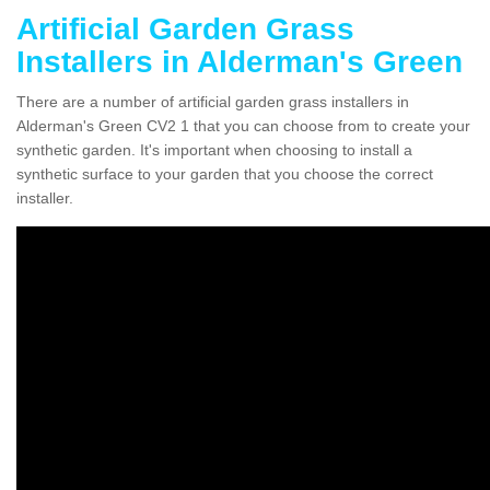
Artificial Garden Grass
Installers in Alderman's Green
There are a number of artificial garden grass installers in
Alderman's Green CV2 1 that you can choose from to create your
synthetic garden. It's important when choosing to install a
synthetic surface to your garden that you choose the correct
installer.