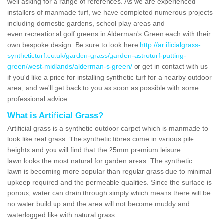
well asking for a range of references. As we are experienced
installers of manmade turf, we have completed numerous projects
including domestic gardens, school play areas and
even recreational golf greens in Alderman's Green each with their
own bespoke design. Be sure to look here
http://artificialgrass-
syntheticturf.co.uk/garden-grass/garden-astroturf-putting-
green/west-midlands/alderman-s-green/
or get in contact with us
if you'd like a price for installing synthetic turf for a nearby outdoor
area, and we'll get back to you as soon as possible with some
professional advice.
What is Artificial Grass?
Artificial grass is a synthetic outdoor carpet which is manmade to
look like real grass. The synthetic fibres come in various pile
heights and you will find that the 25mm premium leisure
lawn looks the most natural for garden areas. The synthetic
lawn is becoming more popular than regular grass due to minimal
upkeep required and the permeable qualities. Since the surface is
porous, water can drain through simply which means there will be
no water build up and the area will not become muddy and
waterlogged like with natural grass.