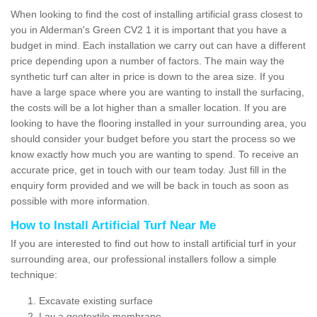
When looking to find the cost of installing artificial grass closest to
you in Alderman's Green CV2 1 it is important that you have a
budget in mind. Each installation we carry out can have a different
price depending upon a number of factors. The main way the
synthetic turf can alter in price is down to the area size. If you
have a large space where you are wanting to install the surfacing,
the costs will be a lot higher than a smaller location. If you are
looking to have the flooring installed in your surrounding area, you
should consider your budget before you start the process so we
know exactly how much you are wanting to spend. To receive an
accurate price, get in touch with our team today. Just fill in the
enquiry form provided and we will be back in touch as soon as
possible with more information.
How to Install Artificial Turf Near Me
If you are interested to find out how to install artificial turf in your
surrounding area, our professional installers follow a simple
technique:
Excavate existing surface
Lay a geotextile membrane