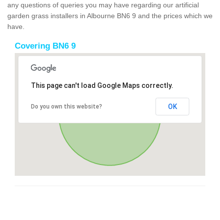
any questions of queries you may have regarding our artificial
garden grass installers in Albourne BN6 9 and the prices which we
have.
Covering BN6 9
This page can't load Google Maps correctly.
OK
Do you own this website?