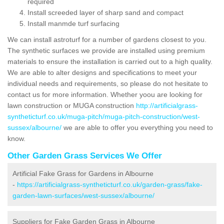
required
Install screeded layer of sharp sand and compact
Install manmde turf surfacing
We can install astroturf for a number of gardens closest to you.
The synthetic surfaces we provide are installed using premium
materials to ensure the installation is carried out to a high quality.
We are able to alter designs and specifications to meet your
individual needs and requirements, so please do not hesitate to
contact us for more information. Whether yoou are looking for
lawn construction or MUGA construction
http://artificialgrass-
syntheticturf.co.uk/muga-pitch/muga-pitch-construction/west-
sussex/albourne/
we are able to offer you everything you need to
know.
Other Garden Grass Services We Offer
Artificial Fake Grass for Gardens in Albourne
-
https://artificialgrass-syntheticturf.co.uk/garden-grass/fake-
garden-lawn-surfaces/west-sussex/albourne/
Suppliers for Fake Garden Grass in Albourne