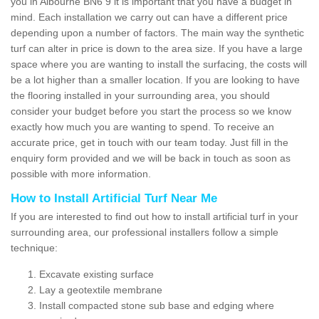
you in Albourne BN6 9 it is important that you have a budget in
mind. Each installation we carry out can have a different price
depending upon a number of factors. The main way the synthetic
turf can alter in price is down to the area size. If you have a large
space where you are wanting to install the surfacing, the costs will
be a lot higher than a smaller location. If you are looking to have
the flooring installed in your surrounding area, you should
consider your budget before you start the process so we know
exactly how much you are wanting to spend. To receive an
accurate price, get in touch with our team today. Just fill in the
enquiry form provided and we will be back in touch as soon as
possible with more information.
How to Install Artificial Turf Near Me
If you are interested to find out how to install artificial turf in your
surrounding area, our professional installers follow a simple
technique:
Excavate existing surface
Lay a geotextile membrane
Install compacted stone sub base and edging where