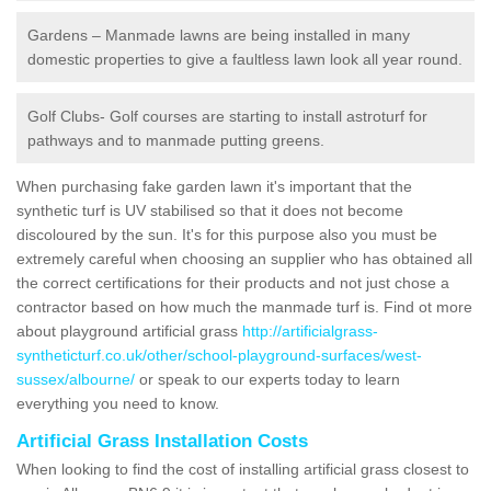
Gardens – Manmade lawns are being installed in many
domestic properties to give a faultless lawn look all year round.
Golf Clubs- Golf courses are starting to install astroturf for
pathways and to manmade putting greens.
When purchasing fake garden lawn it's important that the
synthetic turf is UV stabilised so that it does not become
discoloured by the sun. It's for this purpose also you must be
extremely careful when choosing an supplier who has obtained all
the correct certifications for their products and not just chose a
contractor based on how much the manmade turf is. Find ot more
about playground artificial grass
http://artificialgrass-
syntheticturf.co.uk/other/school-playground-surfaces/west-
sussex/albourne/
or speak to our experts today to learn
everything you need to know.
Artificial Grass Installation Costs
When looking to find the cost of installing artificial grass closest to