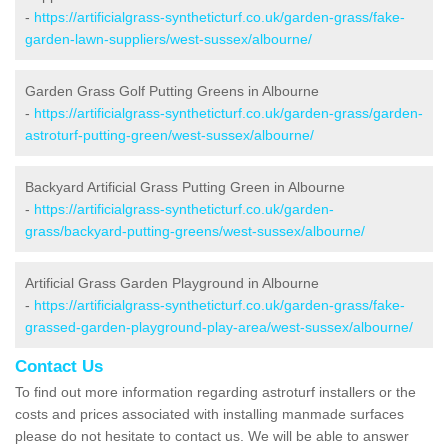
-
https://artificialgrass-syntheticturf.co.uk/garden-grass/fake-
garden-lawn-suppliers/west-sussex/albourne/
Garden Grass Golf Putting Greens in Albourne
-
https://artificialgrass-syntheticturf.co.uk/garden-grass/garden-
astroturf-putting-green/west-sussex/albourne/
Backyard Artificial Grass Putting Green in Albourne
-
https://artificialgrass-syntheticturf.co.uk/garden-
grass/backyard-putting-greens/west-sussex/albourne/
Artificial Grass Garden Playground in Albourne
-
https://artificialgrass-syntheticturf.co.uk/garden-grass/fake-
grassed-garden-playground-play-area/west-sussex/albourne/
Contact Us
To find out more information regarding astroturf installers or the
costs and prices associated with installing manmade surfaces
please do not hesitate to contact us. We will be able to answer