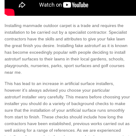
Installing manmade outdoor carpet is a trade and requires the
installation to be carried out by a specialist contractor. Specialist
contractors have the skills and attributes to give your fake lawn
the great finish you desire. Installing fake astroturf as it is known
has become exceedingly popular with people deciding to install
astroturf surfaces to their lawns in their local gardens, schools,
playgrounds, nurseries, parks, sport surfaces and golf courses
near me.
This has lead to an increase in artificial surface installers,
however it's always advised you choose your particular
astroturf installer very carefully. This means before choosing your
installer you should do a variety of background checks to make
sure that the installation of your artificial surface runs smoothly
from start to finish. These checks should include how long the
contractors have been established, previous works carried out as
well asking for a range of references. As we are experienced