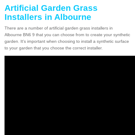
Artificial Garden Grass
Installers in Albourne
There are a number of artificial garden grass installers in
Albourne BN6 9 that you can choose from to create your synthetic
garden. It's important when choosing to install a synthetic surface
to your garden that you choose the correct installer.