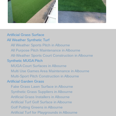
Artificial Grass Surface
All Weather Synthetic Turf
All Weather Sports Pitch in Albourne
All Purpose Pitch Maintenance in Albourne
All-Weather Sports Court Construction in Albourne
Synthetic MUGA Pitch
MUGA Court Surfaces in Albourne
Multi Use Games Area Maintenance in Albourne
Multi-Sport Pitch Construction in Albourne
Artificial Garden Grass
Fake Grass Lawn Surface in Albourne
Synthetic Grass Suppliers in Albourne
Artificial Grass Installers in Albourne
Artificial Turf Golf Surface in Albourne
Golf Putting Greens in Albourne
Artificial Turf for Playgrounds in Albourne