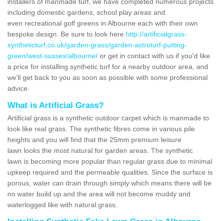
installers of manmade turf, we have completed numerous projects
including domestic gardens, school play areas and
even recreational golf greens in Albourne each with their own
bespoke design. Be sure to look here
http://artificialgrass-
syntheticturf.co.uk/garden-grass/garden-astroturf-putting-
green/west-sussex/albourne/
or get in contact with us if you'd like
a price for installing synthetic turf for a nearby outdoor area, and
we'll get back to you as soon as possible with some professional
advice.
What is Artificial Grass?
Artificial grass is a synthetic outdoor carpet which is manmade to
look like real grass. The synthetic fibres come in various pile
heights and you will find that the 25mm premium leisure
lawn looks the most natural for garden areas. The synthetic
lawn is becoming more popular than regular grass due to minimal
upkeep required and the permeable qualities. Since the surface is
porous, water can drain through simply which means there will be
no water build up and the area will not become muddy and
waterlogged like with natural grass.