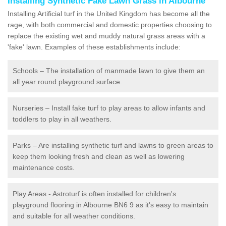
Installing Synthetic Fake Lawn Grass in Albourne
Installing Artificial turf in the United Kingdom has become all the
rage, with both commercial and domestic properties choosing to
replace the existing wet and muddy natural grass areas with a
'fake' lawn. Examples of these establishments include:
Schools – The installation of manmade lawn to give them an
all year round playground surface.
Nurseries – Install fake turf to play areas to allow infants and
toddlers to play in all weathers.
Parks – Are installing synthetic turf and lawns to green areas to
keep them looking fresh and clean as well as lowering
maintenance costs.
Play Areas - Astroturf is often installed for children's
playground flooring in Albourne BN6 9 as it's easy to maintain
and suitable for all weather conditions.