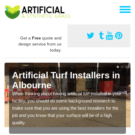
Get a
Free
quote and
design service from us
today.
Artificial Turf Installers in
Albourne
When thinking about having artificial turf installed in your
facilitiy, you should do some background research to
make sure that you are using the best installers for the
job and you know that your surface will be of a high
quality.