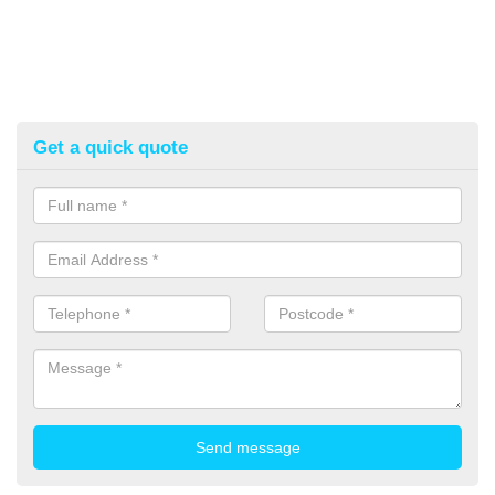
Get a quick quote