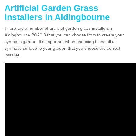
Artificial Garden Grass
Installers in Aldingbourne
There are a number of artificial garden grass installers in
Aldingbourne PO20 3 that you can choose from to create your
synthetic garden. It's important when choosing to install a
synthetic surface to your garden that you choose the correct
installer.