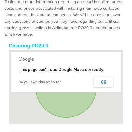
To find out more information regarding astroturf installers or the
costs and prices associated with installing manmade surfaces
please do not hesitate to contact us. We will be able to answer
any questions of queries you may have regarding our artificial
garden grass installers in Aldingbourne PO20 3 and the prices
which we have.
Covering PO20 3
This page can't load Google Maps correctly.
OK
Do you own this website?