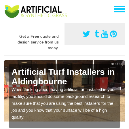
Get a
Free
quote and
design service from us
today.
Artificial Turf Installers in
Aldingbourne
When thinking about having artificial turf installed in your
facilitiy, you should do some background research to
make sure that you are using the best installers for the
job and you know that your surface will be of a high
quality.