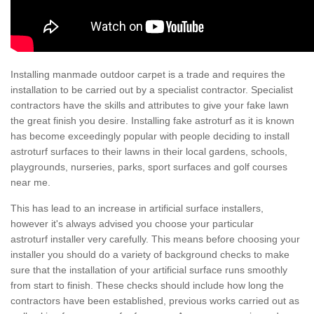
Installing manmade outdoor carpet is a trade and requires the
installation to be carried out by a specialist contractor. Specialist
contractors have the skills and attributes to give your fake lawn
the great finish you desire. Installing fake astroturf as it is known
has become exceedingly popular with people deciding to install
astroturf surfaces to their lawns in their local gardens, schools,
playgrounds, nurseries, parks, sport surfaces and golf courses
near me.
This has lead to an increase in artificial surface installers,
however it's always advised you choose your particular
astroturf installer very carefully. This means before choosing your
installer you should do a variety of background checks to make
sure that the installation of your artificial surface runs smoothly
from start to finish. These checks should include how long the
contractors have been established, previous works carried out as