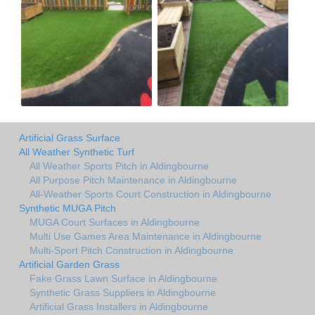
Artificial Grass Surface
All Weather Synthetic Turf
All Weather Sports Pitch in Aldingbourne
All Purpose Pitch Maintenance in Aldingbourne
All-Weather Sports Court Construction in Aldingbourne
Synthetic MUGA Pitch
MUGA Court Surfaces in Aldingbourne
Multi Use Games Area Maintenance in Aldingbourne
Multi-Sport Pitch Construction in Aldingbourne
Artificial Garden Grass
Fake Grass Lawn Surface in Aldingbourne
Synthetic Grass Suppliers in Aldingbourne
Artificial Grass Installers in Aldingbourne