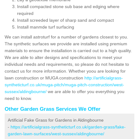
Install compacted stone sub base and edging where
required
Install screeded layer of sharp sand and compact
Install manmde turf surfacing
We can install astroturf for a number of gardens closest to you.
The synthetic surfaces we provide are installed using premium
materials to ensure the installation is carried out to a high quality.
We are able to alter designs and specifications to meet your
individual needs and requirements, so please do not hesitate to
contact us for more information. Whether yoou are looking for
lawn construction or MUGA construction
http://artificialgrass-
syntheticturf.co.uk/muga-pitch/muga-pitch-construction/west-
sussex/aldingbourne/
we are able to offer you everything you
need to know.
Other Garden Grass Services We Offer
Artificial Fake Grass for Gardens in Aldingbourne
-
https://artificialgrass-syntheticturf.co.uk/garden-grass/fake-
garden-lawn-surfaces/west-sussex/aldingbourne/