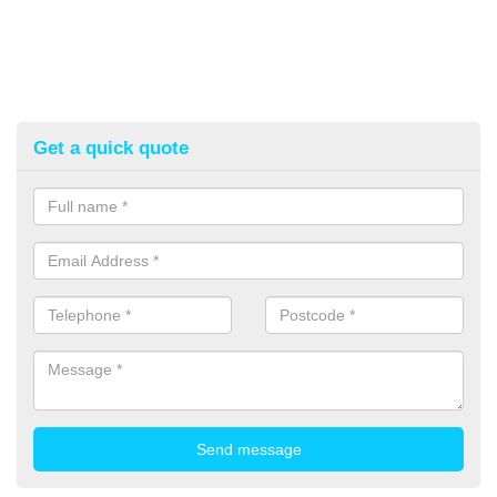
Get a quick quote