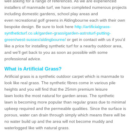
well asking for a range of references. As we are experienced
installers of manmade turf, we have completed numerous projects
including domestic gardens, school play areas and
even recreational golf greens in Aldingbourne each with their own
bespoke design. Be sure to look here
http://artificialgrass-
syntheticturf.co.uk/garden-grass/garden-astroturf-putting-
green/west-sussex/aldingbourne/
or get in contact with us if you'd
like a price for installing synthetic turf for a nearby outdoor area,
and we'll get back to you as soon as possible with some
professional advice.
What is Artificial Grass?
Artificial grass is a synthetic outdoor carpet which is manmade to
look like real grass. The synthetic fibres come in various pile
heights and you will find that the 25mm premium leisure
lawn looks the most natural for garden areas. The synthetic
lawn is becoming more popular than regular grass due to minimal
upkeep required and the permeable qualities. Since the surface is
porous, water can drain through simply which means there will be
no water build up and the area will not become muddy and
waterlogged like with natural grass.