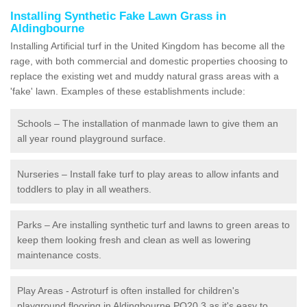
Installing Synthetic Fake Lawn Grass in
Aldingbourne
Installing Artificial turf in the United Kingdom has become all the
rage, with both commercial and domestic properties choosing to
replace the existing wet and muddy natural grass areas with a
'fake' lawn. Examples of these establishments include:
Schools – The installation of manmade lawn to give them an
all year round playground surface.
Nurseries – Install fake turf to play areas to allow infants and
toddlers to play in all weathers.
Parks – Are installing synthetic turf and lawns to green areas to
keep them looking fresh and clean as well as lowering
maintenance costs.
Play Areas - Astroturf is often installed for children's
playground flooring in Aldingbourne PO20 3 as it's easy to