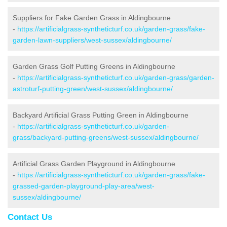
Suppliers for Fake Garden Grass in Aldingbourne
-
https://artificialgrass-syntheticturf.co.uk/garden-grass/fake-
garden-lawn-suppliers/west-sussex/aldingbourne/
Garden Grass Golf Putting Greens in Aldingbourne
-
https://artificialgrass-syntheticturf.co.uk/garden-grass/garden-
astroturf-putting-green/west-sussex/aldingbourne/
Backyard Artificial Grass Putting Green in Aldingbourne
-
https://artificialgrass-syntheticturf.co.uk/garden-
grass/backyard-putting-greens/west-sussex/aldingbourne/
Artificial Grass Garden Playground in Aldingbourne
-
https://artificialgrass-syntheticturf.co.uk/garden-grass/fake-
grassed-garden-playground-play-area/west-
sussex/aldingbourne/
Contact Us