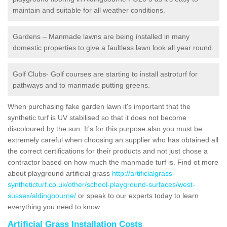
maintain and suitable for all weather conditions.
Gardens – Manmade lawns are being installed in many
domestic properties to give a faultless lawn look all year round.
Golf Clubs- Golf courses are starting to install astroturf for
pathways and to manmade putting greens.
When purchasing fake garden lawn it's important that the
synthetic turf is UV stabilised so that it does not become
discoloured by the sun. It's for this purpose also you must be
extremely careful when choosing an supplier who has obtained all
the correct certifications for their products and not just chose a
contractor based on how much the manmade turf is. Find ot more
about playground artificial grass
http://artificialgrass-
syntheticturf.co.uk/other/school-playground-surfaces/west-
sussex/aldingbourne/
or speak to our experts today to learn
everything you need to know.
Artificial Grass Installation Costs