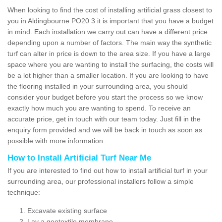
When looking to find the cost of installing artificial grass closest to
you in Aldingbourne PO20 3 it is important that you have a budget
in mind. Each installation we carry out can have a different price
depending upon a number of factors. The main way the synthetic
turf can alter in price is down to the area size. If you have a large
space where you are wanting to install the surfacing, the costs will
be a lot higher than a smaller location. If you are looking to have
the flooring installed in your surrounding area, you should
consider your budget before you start the process so we know
exactly how much you are wanting to spend. To receive an
accurate price, get in touch with our team today. Just fill in the
enquiry form provided and we will be back in touch as soon as
possible with more information.
How to Install Artificial Turf Near Me
If you are interested to find out how to install artificial turf in your
surrounding area, our professional installers follow a simple
technique:
Excavate existing surface
Lay a geotextile membrane