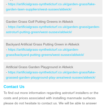
-
https://artificialgrass-syntheticturf.co.uk/garden-grass/fake-
garden-lawn-suppliers/west-sussex/aldwick/
Garden Grass Golf Putting Greens in Aldwick
-
https://artificialgrass-syntheticturf.co.uk/garden-grass/garden-
astroturf-putting-green/west-sussex/aldwick/
Backyard Artificial Grass Putting Green in Aldwick
-
https://artificialgrass-syntheticturf.co.uk/garden-
grass/backyard-putting-greens/west-sussex/aldwick/
Artificial Grass Garden Playground in Aldwick
-
https://artificialgrass-syntheticturf.co.uk/garden-grass/fake-
grassed-garden-playground-play-area/west-sussex/aldwick/
Contact Us
To find out more information regarding astroturf installers or the
costs and prices associated with installing manmade surfaces
please do not hesitate to contact us. We will be able to answer