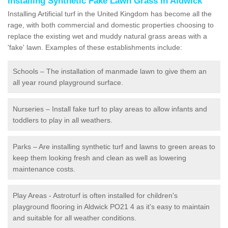
Installing Synthetic Fake Lawn Grass in Aldwick
Installing Artificial turf in the United Kingdom has become all the
rage, with both commercial and domestic properties choosing to
replace the existing wet and muddy natural grass areas with a
'fake' lawn. Examples of these establishments include:
Schools – The installation of manmade lawn to give them an
all year round playground surface.
Nurseries – Install fake turf to play areas to allow infants and
toddlers to play in all weathers.
Parks – Are installing synthetic turf and lawns to green areas to
keep them looking fresh and clean as well as lowering
maintenance costs.
Play Areas - Astroturf is often installed for children's
playground flooring in Aldwick PO21 4 as it's easy to maintain
and suitable for all weather conditions.