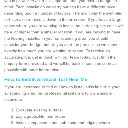
you in Aldwick PO21 4 it is important that you have a budget in
mind. Each installation we carry out can have a different price
depending upon a number of factors. The main way the synthetic
turf can alter in price is down to the area size. If you have a large
space where you are wanting to install the surfacing, the costs will
be a lot higher than a smaller location. If you are looking to have
the flooring installed in your surrounding area, you should
consider your budget before you start the process so we know
exactly how much you are wanting to spend. To receive an
accurate price, get in touch with our team today. Just fill in the
enquiry form provided and we will be back in touch as soon as
possible with more information.
How to Install Artificial Turf Near Me
If you are interested to find out how to install artificial turf in your
surrounding area, our professional installers follow a simple
technique:
Excavate existing surface
Lay a geotextile membrane
Install compacted stone sub base and edging where