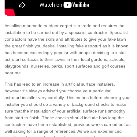
Installing manmade outdoor carpet is a trade and requires the
installation to be carried out by a specialist contractor. Specialist
contractors have the skills and attributes to give your fake lawn
the great finish you desire. Installing fake astroturf as it is known
has become exceedingly popular with people deciding to install
astroturf surfaces to their lawns in their local gardens, schools,
playgrounds, nurseries, parks, sport surfaces and golf courses
near me.
This has lead to an increase in artificial surface installers,
however it's always advised you choose your particular
astroturf installer very carefully. This means before choosing your
installer you should do a variety of background checks to make
sure that the installation of your artificial surface runs smoothly
from start to finish. These checks should include how long the
contractors have been established, previous works carried out as
well asking for a range of references. As we are experienced