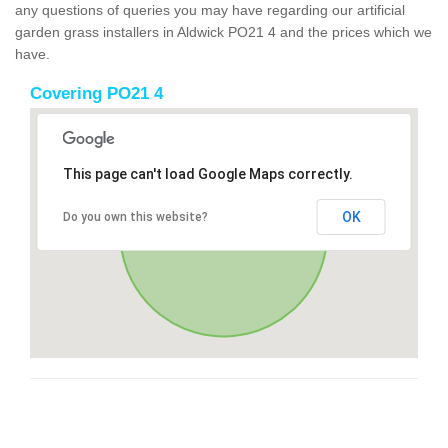
any questions of queries you may have regarding our artificial
garden grass installers in Aldwick PO21 4 and the prices which we
have.
Covering PO21 4
This page can't load Google Maps correctly.
OK
Do you own this website?