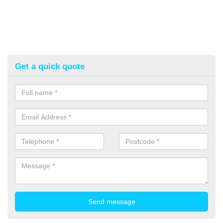
Get a quick quote