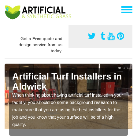
Get a
Free
quote and
design service from us
today.
Artificial Turf Installers in
Aldwick
When thinking about having artificial turf installed in your
facilitiy, you should do some background research to
make sure that you are using the best installers for the
job and you know that your surface will be of a high
quality.