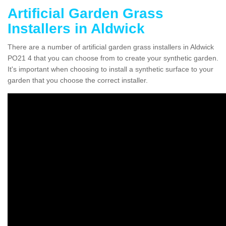
Artificial Garden Grass
Installers in Aldwick
There are a number of artificial garden grass installers in Aldwick
PO21 4 that you can choose from to create your synthetic garden.
It's important when choosing to install a synthetic surface to your
garden that you choose the correct installer.