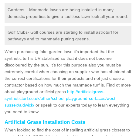
Gardens – Manmade lawns are being installed in many
domestic properties to give a faultless lawn look all year round.
Golf Clubs- Golf courses are starting to install astroturf for
pathways and to manmade putting greens.
When purchasing fake garden lawn it's important that the
synthetic turf is UV stabilised so that it does not become
discoloured by the sun. It's for this purpose also you must be
extremely careful when choosing an supplier who has obtained all
the correct certifications for their products and not just chose a
contractor based on how much the manmade turf is. Find ot more
about playground artificial grass
http://artificialgrass-
syntheticturf.co.uk/other/school-playground-surfaces/west-
sussex/aldwick/
or speak to our experts today to learn everything
you need to know.
Artificial Grass Installation Costs
When looking to find the cost of installing artificial grass closest to