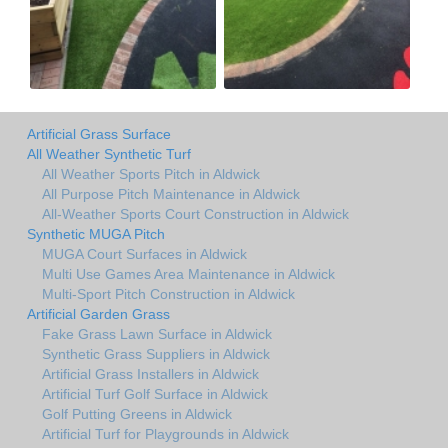
Artificial Grass Surface
All Weather Synthetic Turf
All Weather Sports Pitch in Aldwick
All Purpose Pitch Maintenance in Aldwick
All-Weather Sports Court Construction in Aldwick
Synthetic MUGA Pitch
MUGA Court Surfaces in Aldwick
Multi Use Games Area Maintenance in Aldwick
Multi-Sport Pitch Construction in Aldwick
Artificial Garden Grass
Fake Grass Lawn Surface in Aldwick
Synthetic Grass Suppliers in Aldwick
Artificial Grass Installers in Aldwick
Artificial Turf Golf Surface in Aldwick
Golf Putting Greens in Aldwick
Artificial Turf for Playgrounds in Aldwick