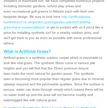
installers of manmade turf, we have completed numerous projects
including domestic gardens, school play areas and
even recreational golf greens in Aldwick each with their own
bespoke design. Be sure to look here
http://artificialgrass-
syntheticturf.co.uk/garden-grass/garden-astroturf-putting-
green/west-sussex/aldwick/
or get in contact with us if you'd like a
price for installing synthetic turf for a nearby outdoor area, and
we'll get back to you as soon as possible with some professional
advice.
What is Artificial Grass?
Artificial grass is a synthetic outdoor carpet which is manmade to
look like real grass. The synthetic fibres come in various pile
heights and you will find that the 25mm premium leisure
lawn looks the most natural for garden areas. The synthetic
lawn is becoming more popular than regular grass due to minimal
upkeep required and the permeable qualities. Since the surface is
porous, water can drain through simply which means there will be
no water build up and the area will not become muddy and
waterlogged like with natural grass.