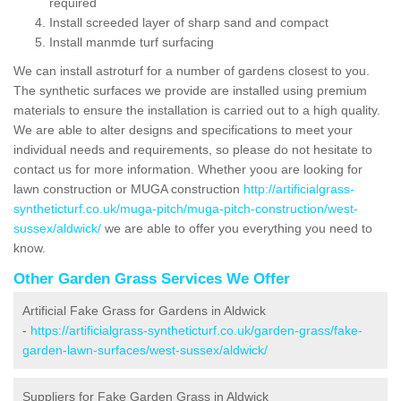
required
Install screeded layer of sharp sand and compact
Install manmde turf surfacing
We can install astroturf for a number of gardens closest to you.
The synthetic surfaces we provide are installed using premium
materials to ensure the installation is carried out to a high quality.
We are able to alter designs and specifications to meet your
individual needs and requirements, so please do not hesitate to
contact us for more information. Whether yoou are looking for
lawn construction or MUGA construction
http://artificialgrass-
syntheticturf.co.uk/muga-pitch/muga-pitch-construction/west-
sussex/aldwick/
we are able to offer you everything you need to
know.
Other Garden Grass Services We Offer
Artificial Fake Grass for Gardens in Aldwick
-
https://artificialgrass-syntheticturf.co.uk/garden-grass/fake-
garden-lawn-surfaces/west-sussex/aldwick/
Suppliers for Fake Garden Grass in Aldwick